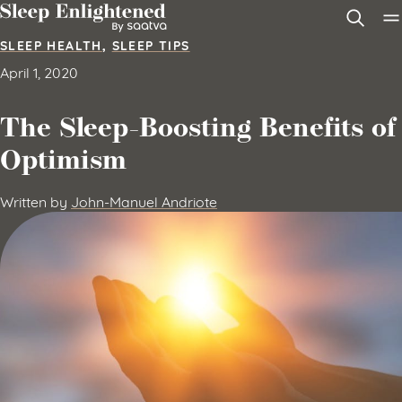
Skip to content
SLEEP HEALTH
,
SLEEP TIPS
April 1, 2020
The Sleep-Boosting Benefits of
Optimism
Written by
John-Manuel Andriote