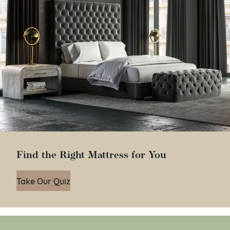
Find the Right Mattress for You
Take Our Quiz