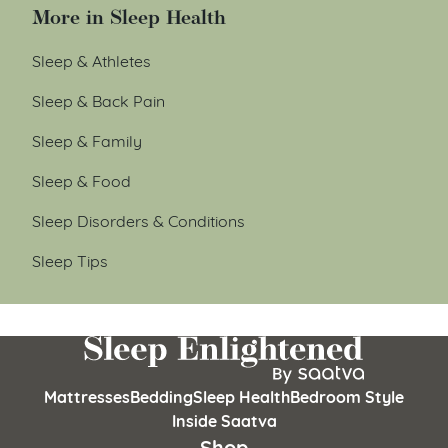
More in Sleep Health
Sleep & Athletes
Sleep & Back Pain
Sleep & Family
Sleep & Food
Sleep Disorders & Conditions
Sleep Tips
Mattresses
Bedding
Sleep Health
Bedroom Style
Inside Saatva
Shop