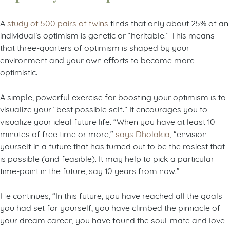
A
study of 500 pairs of twins
finds that only about 25% of an
individual’s optimism is genetic or “heritable.” This means
that three-quarters of optimism is shaped by your
environment and your own efforts to become more
optimistic.
A simple, powerful exercise for boosting your optimism is to
visualize your “best possible self.” It encourages you to
visualize your ideal future life. “When you have at least 10
minutes of free time or more,”
says Dholakia
, “envision
yourself in a future that has turned out to be the rosiest that
is possible (and feasible). It may help to pick a particular
time-point in the future, say 10 years from now.”
He continues, “In this future, you have reached all the goals
you had set for yourself, you have climbed the pinnacle of
your dream career, you have found the soul-mate and love