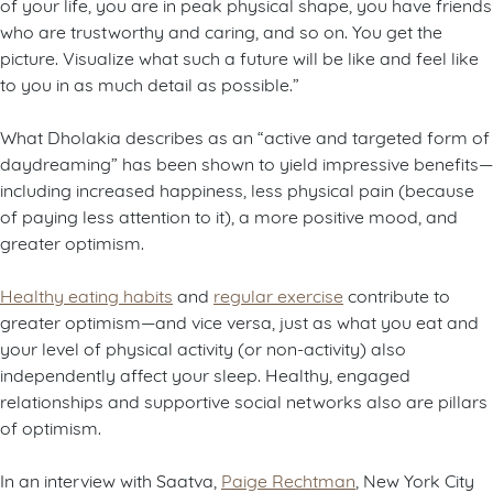
of your life, you are in peak physical shape, you have friends
who are trustworthy and caring, and so on. You get the
picture. Visualize what such a future will be like and feel like
to you in as much detail as possible.”
What Dholakia describes as an “active and targeted form of
daydreaming” has been shown to yield impressive benefits—
including increased happiness, less physical pain (because
of paying less attention to it), a more positive mood, and
greater optimism.
Healthy eating habits
and
regular exercise
contribute to
greater optimism—and vice versa, just as what you eat and
your level of physical activity (or non-activity) also
independently affect your sleep. Healthy, engaged
relationships and supportive social networks also are pillars
of optimism.
In an interview with Saatva,
Paige Rechtman
, New York City