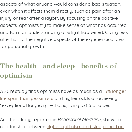
aspects of what anyone would consider a bad situation,
even when it affects them directly, such as pain after an
injury or fear after a layoff. By focusing on the positive
aspects, optimists try to make sense of what has occurred
and form an understanding of why it happened. Giving less
attention to the negative aspects of the experience allows
for personal growth.
The health—and sleep—benefits of
optimism
A 2019 study finds optimists have as much as a
15% longer
life span than pessimists
and higher odds of achieving
“exceptional longevity”—that is, living to 85 or older.
Another study, reported in
Behavioral Medicine
, shows a
relationship between
higher optimism and sleep duration