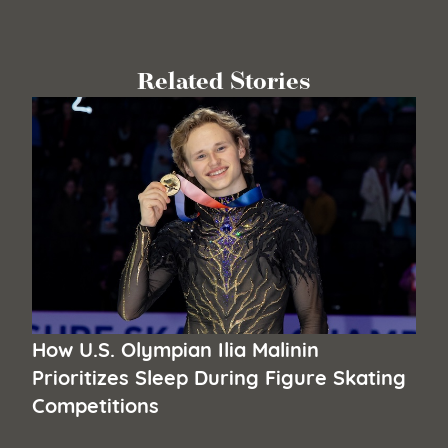
Related Stories
How U.S. Olympian Ilia Malinin
Prioritizes Sleep During Figure Skating
Competitions