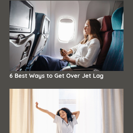
6 Best Ways to Get Over Jet Lag