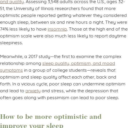
and quality
. Assessing 3,548 adults across the U.S., ages 32-
51, the University of Illinois researchers found that more
optimistic people reported getting whatever they considered
enough sleep, between six and nine hours a night. They were
74% less likely to have
insomnia
. Those at the high end of the
optimism scale were also much less likely to report daytime
sleepiness.
Meanwhile, a 2017 study—the first to examine the complex
relationship among
sleep quality, optimism, and mood
symptoms
in a group of college students—reveals that
optimism and sleep quality affect each other, back and
forth. In a vicious cycle, poor sleep can undermine optimism
and lead to
anxiety
and stress, while the depression that
often goes along with pessimism can lead to poor sleep.
How to be more optimistic and
improve your sleep