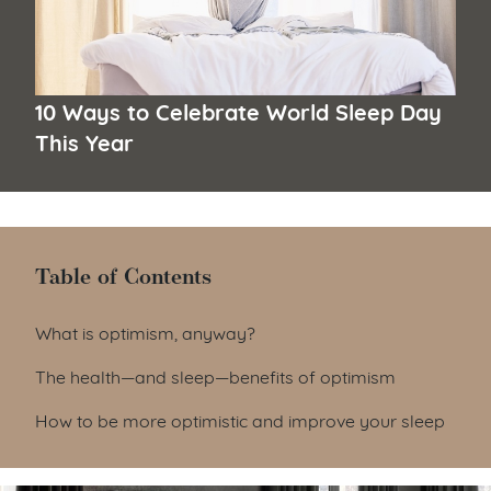
10 Ways to Celebrate World Sleep Day
This Year
Table of Contents
Table of Contents
What is optimism, anyway?
The health—and sleep—benefits of optimism
How to be more optimistic and improve your sleep