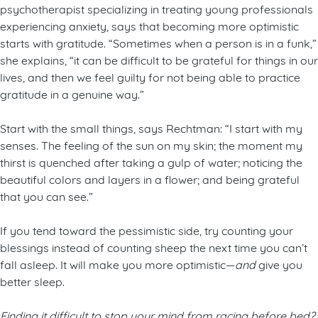
psychotherapist specializing in treating young professionals
experiencing anxiety, says that becoming more optimistic
starts with gratitude. “Sometimes when a person is in a funk,”
she explains, “it can be difficult to be grateful for things in our
lives, and then we feel guilty for not being able to practice
gratitude in a genuine way.”
Start with the small things, says Rechtman: “I start with my
senses. The feeling of the sun on my skin; the moment my
thirst is quenched after taking a gulp of water; noticing the
beautiful colors and layers in a flower; and being grateful
that you can see.”
If you tend toward the pessimistic side, try counting your
blessings instead of counting sheep the next time you can’t
fall asleep. It will make you more optimistic—
and
give you
better sleep.
Finding it difficult to stop your mind from racing before bed?