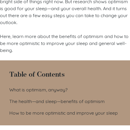
bright side of things right now. But research shows optimism
is good for your sleep—and your overall health. And it turns
out there are a few easy steps you can take to change your
outlook.
Here, learn more about the benefits of optimism and how to
be more optimistic to improve your sleep and general well-
being.
Table of Contents
What is optimism, anyway?
The health—and sleep—benefits of optimism
How to be more optimistic and improve your sleep