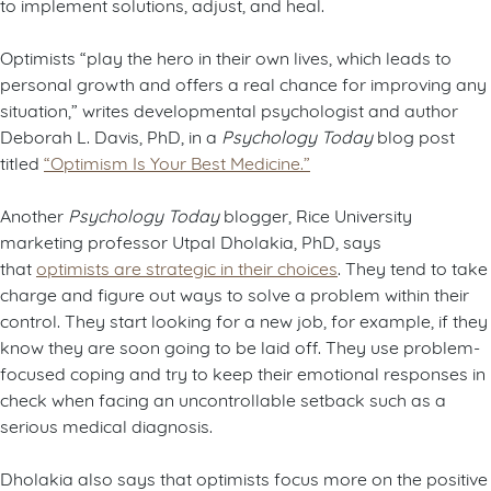
to implement solutions, adjust, and heal.
Optimists “play the hero in their own lives, which leads to
personal growth and offers a real chance for improving any
situation,” writes developmental psychologist and author
Deborah L. Davis, PhD, in a
Psychology Today
blog post
titled
“Optimism Is Your Best Medicine.”
Another
Psychology Today
blogger, Rice University
marketing professor Utpal Dholakia, PhD, says
that
optimists are strategic in their choices
. They tend to take
charge and figure out ways to solve a problem within their
control. They start looking for a new job, for example, if they
know they are soon going to be laid off. They use problem-
focused coping and try to keep their emotional responses in
check when facing an uncontrollable setback such as a
serious medical diagnosis.
Dholakia also says that optimists focus more on the positive