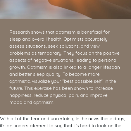
Research shows that optimism is beneficial for
sleep and overall health. Optimists accurately
assess situations, seek solutions, and view
problems as temporary. They focus on the positive
aspects of negative situations, leading to personal
growth. Optimism is also linked to a longer lifespan
and better sleep quality. To become more
optimistic, visualize your “best possible self” in the
future. This exercise has been shown to increase
happiness, reduce physical pain, and improve
mood and optimism.
With all of the fear and uncertainty in the news these days,
it’s an understatement to say that it’s hard to look on the