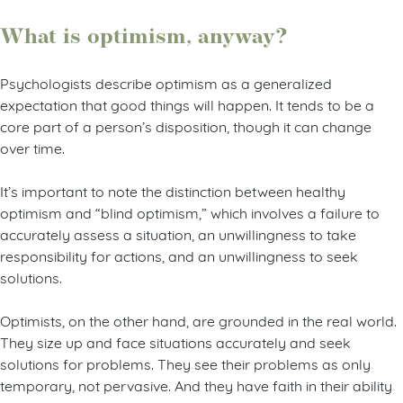
What is optimism, anyway?
Psychologists describe optimism as a generalized
expectation that good things will happen. It tends to be a
core part of a person’s disposition, though it can change
over time.
It’s important to note the distinction between healthy
optimism and “blind optimism,” which involves a failure to
accurately assess a situation, an unwillingness to take
responsibility for actions, and an unwillingness to seek
solutions.
Optimists, on the other hand, are grounded in the real world.
They size up and face situations accurately and seek
solutions for problems. They see their problems as only
temporary, not pervasive. And they have faith in their ability