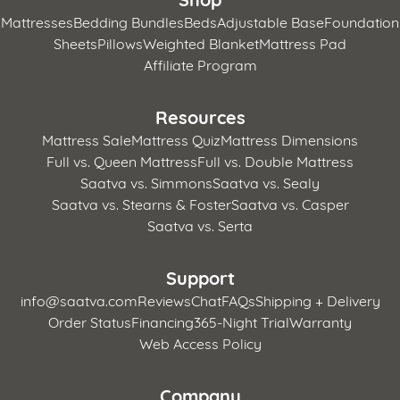
Mattresses
Bedding Bundles
Beds
Adjustable Base
Foundation
Sheets
Pillows
Weighted Blanket
Mattress Pad
Affiliate Program
Resources
Mattress Sale
Mattress Quiz
Mattress Dimensions
Full vs. Queen Mattress
Full vs. Double Mattress
Saatva vs. Simmons
Saatva vs. Sealy
Saatva vs. Stearns & Foster
Saatva vs. Casper
Saatva vs. Serta
Support
info@saatva.com
Reviews
Chat
FAQs
Shipping + Delivery
Order Status
Financing
365-Night Trial
Warranty
Web Access Policy
Company