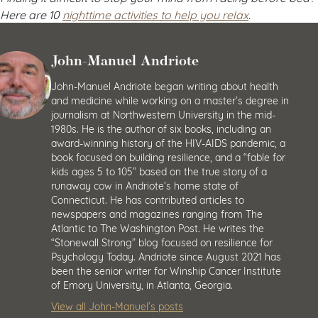
Here are 10
nighttime activities to help you relax
.
John-Manuel Andriote
John-Manuel Andriote began writing about health
and medicine while working on a master’s degree in
journalism at Northwestern University in the mid-
1980s. He is the author of six books, including an
award-winning history of the HIV-AIDS pandemic, a
book focused on building resilience, and a “fable for
kids ages 5 to 105” based on the true story of a
runaway cow in Andriote’s home state of
Connecticut. He has contributed articles to
newspapers and magazines ranging from The
Atlantic to The Washington Post. He writes the
“Stonewall Strong” blog focused on resilience for
Psychology Today. Andriote since August 2021 has
been the senior writer for Winship Cancer Institute
of Emory University, in Atlanta, Georgia.
View all John-Manuel’s posts