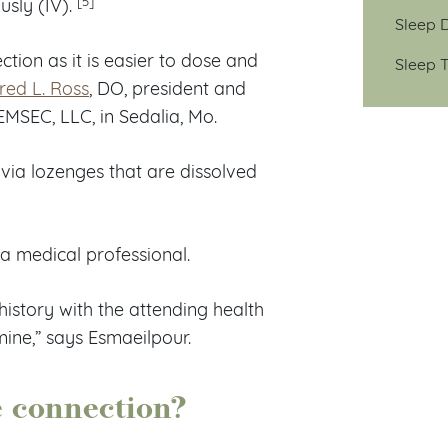
usly (IV).
Sleep D
tion as it is easier to dose and
Sleep T
red L. Ross
, DO, president and
EMSEC, LLC, in Sedalia, Mo.
via lozenges that are dissolved
a medical professional.
istory with the attending health
ine,” says Esmaeilpour.
e connection?