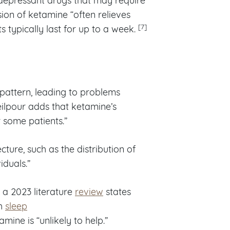
sion of ketamine “often relieves
[7]
 typically last for up to a week.
 pattern, leading to problems
ilpour adds that ketamine’s
 some patients.”
cture, such as the distribution of
iduals.”
 a 2023 literature
review
states
ch
sleep
amine is “unlikely to help.”