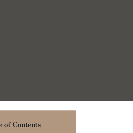
e of Contents