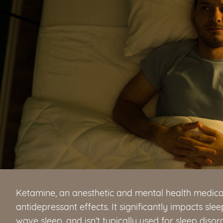
Ketamine, an anesthetic and mental health medicati
antidepressant effects. It significantly impacts sl
wave sleep, and isn’t typically used for sleep disor