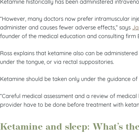
Ketamine historically has been administered intraveno
“However, many doctors now prefer intramuscular injec
administer and causes fewer adverse effects,” says
Ja
founder of the medical education and consulting firm 
Ross explains that ketamine also can be administered 
under the tongue, or via rectal suppositories.
Ketamine should be taken only under the guidance of 
“Careful medical assessment and a review of medical h
provider have to be done before treatment with ketam
Ketamine and sleep: What’s th