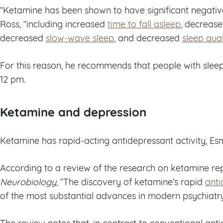
“Ketamine has been shown to have significant negative
Ross, “including increased
time to fall asleep
, decrease
decreased
slow-wave sleep
, and decreased
sleep qual
For this reason, he recommends that people with slee
12 pm.
Ketamine and depression
Ketamine has rapid-acting antidepressant activity, Es
According to a review of the research on ketamine rep
Neurobiology
, “The discovery of ketamine’s rapid
anti
of the most substantial advances in modern psychiatr
The review notes that, in contrast to conventional an