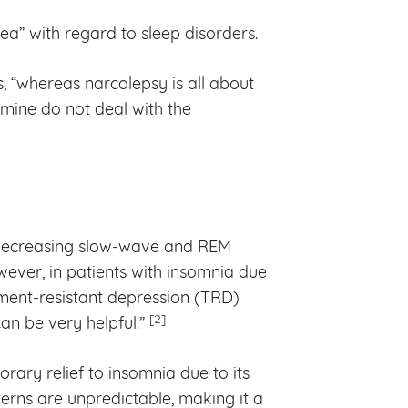
ea” with regard to sleep disorders.
s, “whereas narcolepsy is all about
amine do not deal with the
 decreasing slow-wave and REM
ever, in patients with insomnia due
tment-resistant depression (TRD)
[2]
an be very helpful.”
ry relief to insomnia due to its
terns are unpredictable, making it a