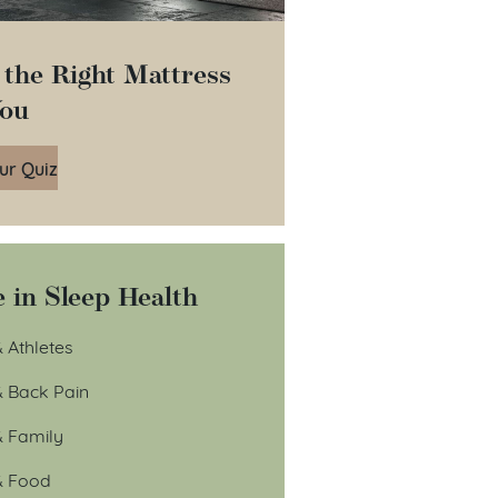
 the Right Mattress
You
ur Quiz
 in Sleep Health
 Athletes
& Back Pain
& Family
& Food