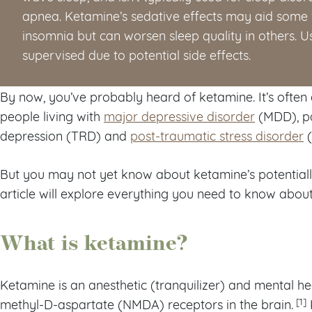
apnea. Ketamine’s sedative effects may aid some 
insomnia but can worsen sleep quality in others. 
supervised due to potential side effects.
By now, you’ve probably heard of ketamine. It’s often 
people living with
major depressive disorder
(MDD), pa
depression (TRD) and
post-traumatic stress disorder
(
But you may not yet know about ketamine’s potentially 
article will explore everything you need to know abou
What is ketamine?
Ketamine is an anesthetic (tranquilizer) and mental he
[1]
methyl-D-aspartate (NMDA) receptors in the brain.