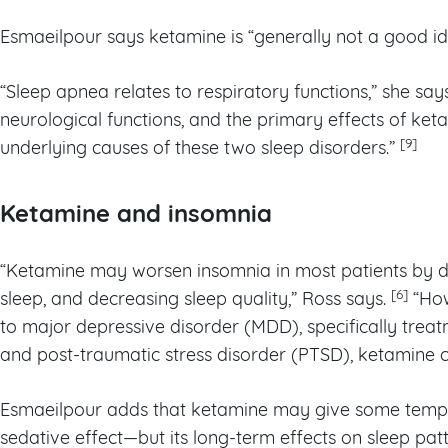
Esmaeilpour says ketamine is “generally not a good id
“Sleep apnea relates to respiratory functions,” she say
neurological functions, and the primary effects of ket
[9]
underlying causes of these two sleep disorders.”
Ketamine and insomnia
“Ketamine may worsen insomnia in most patients by
[6]
sleep, and decreasing sleep quality,” Ross says.
“How
to major depressive disorder (MDD), specifically trea
and post-traumatic stress disorder (PTSD), ketamine c
Esmaeilpour adds that ketamine may give some tempora
sedative effect—but its long-term effects on sleep pat