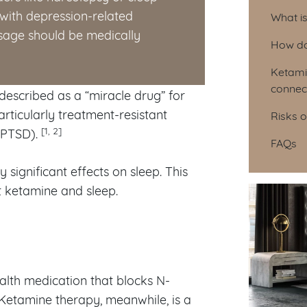
Tab
with depression-related
What i
Usage should be medically
How do
Ketami
connec
described as a “miracle drug” for
rticularly treatment-resistant
Risks 
[1, 2]
PTSD).
FAQs
significant effects on sleep. This
t ketamine and sleep.
alth medication that blocks N-
Ketamine therapy, meanwhile, is a