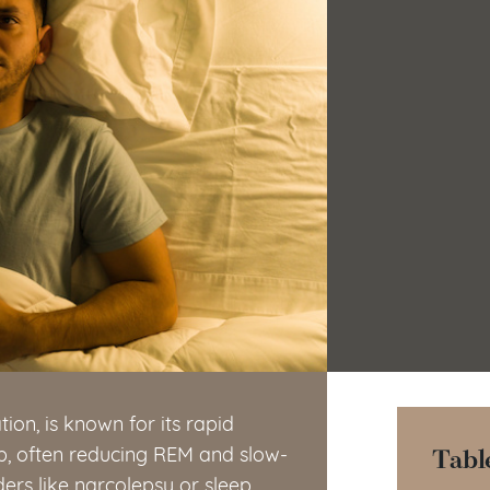
on, is known for its rapid
Tabl
eep, often reducing REM and slow-
ders like narcolepsy or sleep