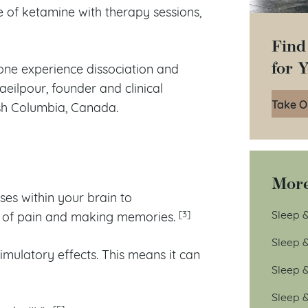
 of ketamine with therapy sessions,
Find
for 
one experience dissociation and
aeilpour, founder and clinical
Take O
ish Columbia, Canada.
More
ses within your brain to
Sleep &
[3]
n of pain and making memories.
Sleep 
mulatory effects. This means it can
Sleep 
Sleep 
[5]