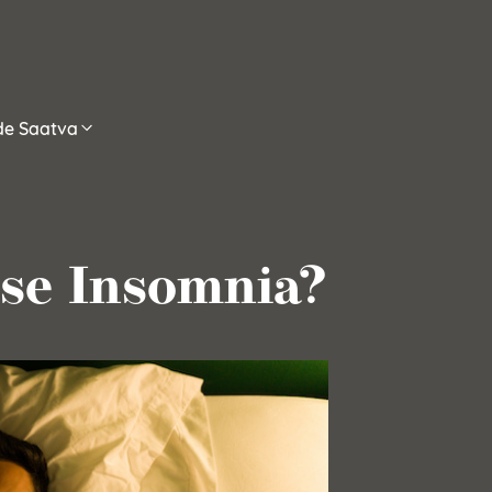
ide Saatva
se Insomnia?