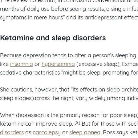
months of daily use before seeing results, a single infu
symptoms in mere hours” and its antidepressant effects
Ketamine and sleep disorders
Because depression tends to alter a person’s sleeping
like
insomnia
or
hypersomnia
(excessive sleep), Esmae
sedative characteristics “might be sleep-promoting for
She cautions, however, that “its effects on sleep archite
sleep stages across the night, vary widely among indiv
When depression is the primary reason for poor sleep,
[8]
ketamine can improve sleep.
But for those with su
disorders
as
narcolepsy
or
sleep apnea
, Ross says ket