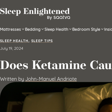
Skip to content
Mattresses
Bedding
Sleep Health
Bedroom Style
Ins
SLEEP HEALTH
,
SLEEP TIPS
July 19, 2024
Does Ketamine Cau
Written by
John-Manuel Andriote