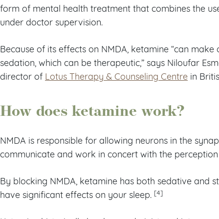
form of mental health treatment that combines the use
under doctor supervision.
Because of its effects on NMDA, ketamine “can make 
sedation, which can be therapeutic,” says Niloufar Esm
director of
Lotus Therapy & Counseling Centre
in Brit
How does ketamine work?
NMDA is responsible for allowing neurons in the synap
communicate and work in concert with the perceptio
By blocking NMDA, ketamine has both sedative and sti
[4]
have significant effects on your sleep.