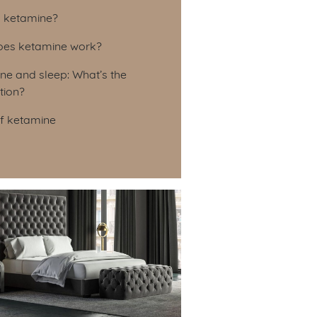
le of Contents
s ketamine?
es ketamine work?
ne and sleep: What’s the
tion?
of ketamine