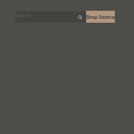
Search articles
Shop Saatva