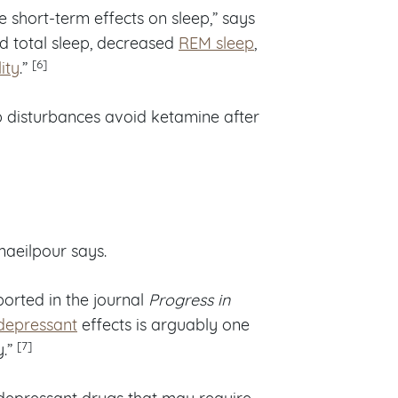
 short-term effects on sleep,” says
d total sleep, decreased
REM sleep
,
[6]
ity
.”
p disturbances avoid ketamine after
maeilpour says.
orted in the journal
Progress in
depressant
effects is arguably one
[7]
y.”
tidepressant drugs that may require