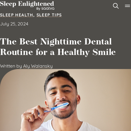
Skip to content
SLEEP HEALTH
,
SLEEP TIPS
July 25, 2024
The Best Nighttime Dental
Routine for a Healthy Smile
Written by
Aly Walansky