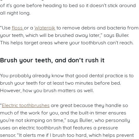
of it’s gone before heading to bed so it doesn’t stick around
all night long.
“Use
floss
or a
Waterpik
to remove debris and bacteria from
your teeth, which will be brushed away later,” says Buller.
This helps target areas where your toothbrush can’t reach.
Brush your teeth, and don’t rush it
You probably already know that good dental practice is to
brush your teeth for at least two minutes before bed.
However, how you brush matters as well.
“
Electric toothbrushes
are great because they handle so
much of the work for you, and the built-in timer ensures
you’re not skimping on time,” says Buller, who personally
uses an electric toothbrush that features a pressure
sensor. “It alerts me if I brush too hard, which helps prevent