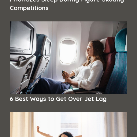
Competitions
6 Best Ways to Get Over Jet Lag