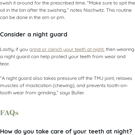
swish it around for the prescribed time. “Make sure to spit the
oil in the bin after the swishing,” notes Nischwitz. This routine
can be done in the am or pm.
Consider a night guard
Lastly, if you
grind or clench your teeth at night
, then wearing
a night guard can help protect your teeth from wear and
tear.
“A night guard also takes pressure off the TMJ joint, relaxes
muscles of mastication (chewing), and prevents tooth-on-
tooth wear from grinding,” says Buller.
FAQs
How do you take care of your teeth at night?