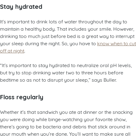
Stay hydrated
It’s important to drink lots of water throughout the day to
maintain a healthy body. That includes your smile. However,
drinking too much just before bed is a great way to interrupt
your sleep during the night. So, you have to
know when to cut
off at night
.
“It’s important to stay hydrated to neutralize oral pH levels,
but try to stop drinking water two to three hours before
bedtime so as not to disrupt your sleep,” says Buller.
Floss regularly
Whether it’s that sandwich you ate at dinner or the snacking
you were doing while binge-watching your favorite show,
there’s going to be bacteria and debris that stick around in
your mouth when you’re done. You’ll want to make sure all