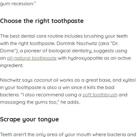
gum recession.”
Choose the right toothpaste
The best dental care routine includes brushing your teeth
with the right toothpaste. Dominik Nischwitz (aka “Dr.
Dome”), a pioneer of biological dentistry, suggests using
an
all-natural toothpaste
with hydroxyapatite as an active
ingredient.
Nischwitz says coconut oil works as a great base, and xylitol
in your toothpaste is also a win since it kills the bad
bacteria. “I also recommend using a
soft toothbrush
and
massaging the gums too,” he adds.
Scrape your tongue
Teeth aren’t the only area of your mouth where bacteria and