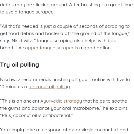
debris may be sticking around. After brushing is a great time
to use a tongue scraper.
“All that’s needed is just a couple of seconds of scraping to
get food debris and bacteria off the ground of the tongue,”
says Nischwitz. “Tongue scraping also helps with bad
breath.” A
copper tongue scraper
is a good option.
Try oil pulling
Nischwitz recommends finishing off your routine with five to
10 minutes of
coconut oil pulling
.
“This is an ancient
Ayurvedic strategy
that helps to soothe
the gums and balance your oral microbiome,” he explains.
“Plus, coconut oil is antibacterial.”
You simply take a teaspoon of extra virgin coconut oil and