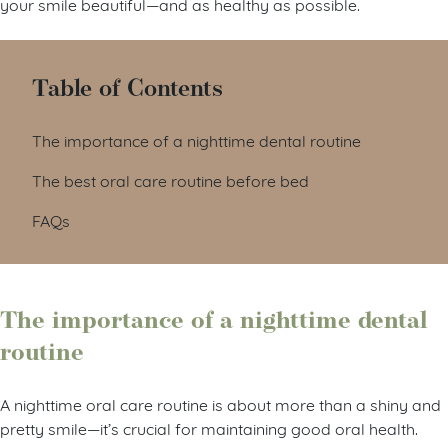
your smile beautiful—and as healthy as possible.
Table of Contents
The importance of a nighttime dental routine
The best oral care routine before bed
FAQs
The importance of a nighttime dental
routine
A nighttime oral care routine is about more than a shiny and
pretty smile—it’s crucial for maintaining good oral health.