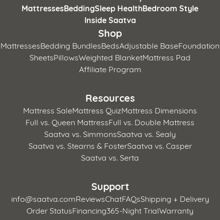
Mattresses
Bedding
Sleep Health
Bedroom Style
Inside Saatva
Shop
Mattresses
Bedding Bundles
Beds
Adjustable Base
Foundation
Sheets
Pillows
Weighted Blanket
Mattress Pad
Affiliate Program
Resources
Mattress Sale
Mattress Quiz
Mattress Dimensions
Full vs. Queen Mattress
Full vs. Double Mattress
Saatva vs. Simmons
Saatva vs. Sealy
Saatva vs. Stearns & Foster
Saatva vs. Casper
Saatva vs. Serta
Support
info@saatva.com
Reviews
Chat
FAQs
Shipping + Delivery
Order Status
Financing
365-Night Trial
Warranty