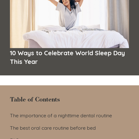
10 Ways to Celebrate World Sleep Day
This Year
Table of Contents
Table of Contents
The importance of a nighttime dental routine
The best oral care routine before bed