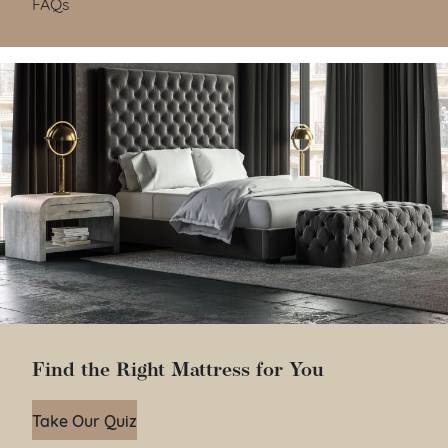
FAQs
Find the Right Mattress for You
Take Our Quiz