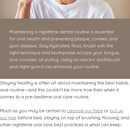
Maintaining a nighttime dental routine is essential
for oral health and preventing plaque, cavities, and
gum disease. Stay hydrated, floss, brush with the
right technique and toothpaste, scrape your tongue,
and consider oil pulling. Using an electric toothbrush
and night guard can enhance your routine.
Staying healthy is often all about maintaining the best habits
and routine—and this couldn’t be more true than when it
comes to a pre-bedtime oral care routine.
Much as you may be certain to
cleanse our face
or
put up
our hair
before bed, staying on top of brushing, flossing, and
other nighttime oral care best practices is what can keep