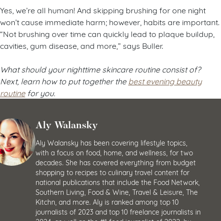
Yes, we’re all human! And skipping brushing for one night
won’t cause immediate harm; however, habits are important.
“Not brushing over time can quickly lead to plaque buildup,
cavities, gum disease, and more,” says Buller.
What should your nighttime skincare routine consist of?
Next, learn how to put together the
best evening beauty
routine
for you.
Aly Walansky
Aly Walansky has been covering lifestyle topics,
with a focus on food, home, and wellness, for two
decades. She has covered everything from budget
shopping to recipes to culinary travel content for
national publications that include the Food Network,
Southern Living, Food & Wine, Travel & Leisure, The
Kitchn, and more. Aly is ranked among top 10
journalists of 2023 and top 10 freelance journalists in