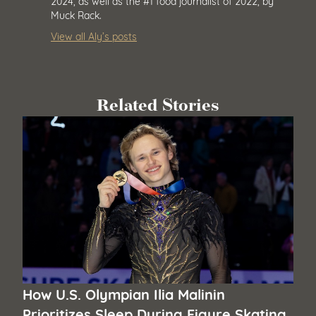
2024, as well as the #1 food journalist of 2022, by
Muck Rack.
View all Aly’s posts
Related Stories
How U.S. Olympian Ilia Malinin
Prioritizes Sleep During Figure Skating