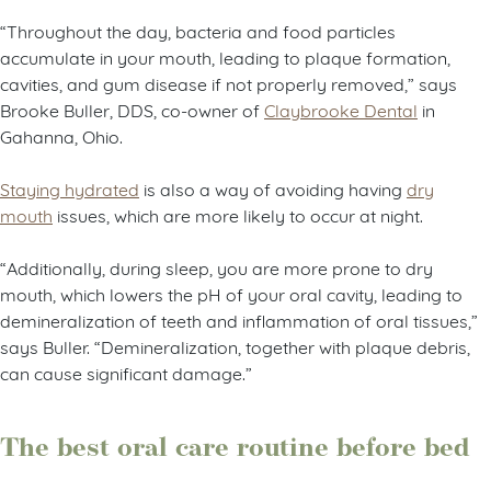
“Throughout the day, bacteria and food particles
accumulate in your mouth, leading to plaque formation,
cavities, and gum disease if not properly removed,” says
Brooke Buller, DDS, co-owner of
Claybrooke Dental
in
Gahanna, Ohio.
Staying hydrated
is also a way of avoiding having
dry
mouth
issues, which are more likely to occur at night.
“Additionally, during sleep, you are more prone to dry
mouth, which lowers the pH of your oral cavity, leading to
demineralization of teeth and inflammation of oral tissues,”
says Buller. “Demineralization, together with plaque debris,
can cause significant damage.”
The best oral care routine before bed