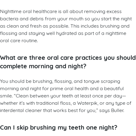
Nighttime oral healthcare is all about removing excess
bacteria and debris from your mouth so you start the night
as clean and fresh as possible. This includes brushing and
flossing and staying well hydrated as part of a nighttime
oral care routine.
What are three oral care practices you should
complete morning and night?
You should be brushing, flossing, and tongue scraping
morning and night for prime oral health and a beautiful
smile. “Clean between your teeth at least once per day—
whether it’s with traditional floss, a Waterpik, or any type of
interdental cleaner that works best for you,” says Buller.
Can I skip brushing my teeth one night?