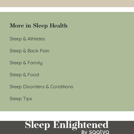
More in Sleep Health
Sleep & Athletes
Sleep & Back Pain
Sleep & Family
Sleep & Food
Sleep Disorders & Conditions
Sleep Tips