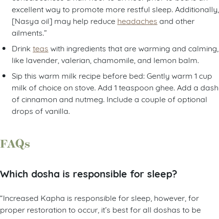
excellent way to promote more restful sleep. Additionally,
[Nasya oil] may help reduce
headaches
and other
ailments.”
Drink
teas
with ingredients that are warming and calming,
like lavender, valerian, chamomile, and lemon balm.
Sip this warm milk recipe before bed: Gently warm 1 cup
milk of choice on stove. Add 1 teaspoon ghee. Add a dash
of cinnamon and nutmeg. Include a couple of optional
drops of vanilla.
FAQs
Which dosha is responsible for sleep?
“Increased Kapha is responsible for sleep, however, for
proper restoration to occur, it’s best for all doshas to be