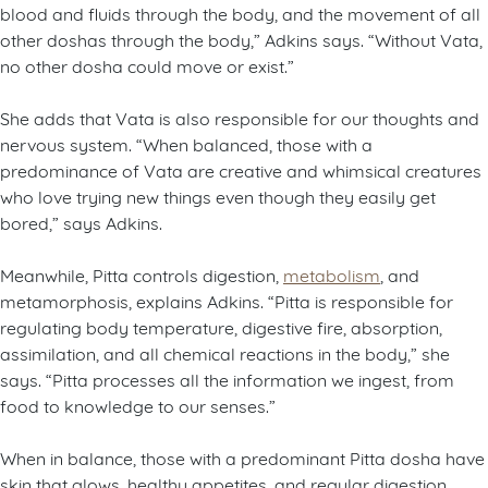
blood and fluids through the body, and the movement of all
other doshas through the body,” Adkins says. “Without Vata,
no other dosha could move or exist.”
She adds that Vata is also responsible for our thoughts and
nervous system. “When balanced, those with a
predominance of Vata are creative and whimsical creatures
who love trying new things even though they easily get
bored,” says Adkins.
Meanwhile, Pitta controls digestion,
metabolism
, and
metamorphosis, explains Adkins. “Pitta is responsible for
regulating body temperature, digestive fire, absorption,
assimilation, and all chemical reactions in the body,” she
says. “Pitta processes all the information we ingest, from
food to knowledge to our senses.”
When in balance, those with a predominant Pitta dosha have
skin that glows, healthy appetites, and regular digestion.