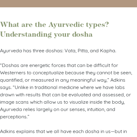
What are the Ayurvedic types?
Understanding your dosha
Ayurveda has three doshas: Vata, Pitta, and Kapha.
“Doshas are energetic forces that can be difficult for
Westerners to conceptualize because they cannot be seen,
quantified, or measured in any meaningful way,” Adkins
says. “Unlike in traditional medicine where we have labs
drawn with results that can be evaluated and assessed, or
image scans which allow us to visualize inside the body,
Ayurveda relies largely on our senses, intuition, and
perceptions.”
Adkins explains that we all have each dosha in us—but in