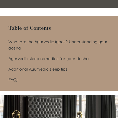
Table of Contents
Table of Contents
What are the Ayurvedic types? Understanding your
dosha
Ayurvedic sleep remedies for your dosha
Additional Ayurvedic sleep tips
FAQs