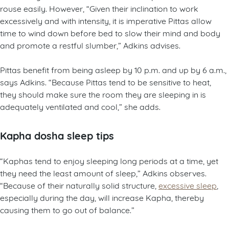
rouse easily. However, “Given their inclination to work
excessively and with intensity, it is imperative Pittas allow
time to wind down before bed to slow their mind and body
and promote a restful slumber,” Adkins advises.
Pittas benefit from being asleep by 10 p.m. and up by 6 a.m.,
says Adkins. “Because Pittas tend to be sensitive to heat,
they should make sure the room they are sleeping in is
adequately ventilated and cool,” she adds.
Kapha dosha sleep tips
“Kaphas tend to enjoy sleeping long periods at a time, yet
they need the least amount of sleep,” Adkins observes.
“Because of their naturally solid structure,
excessive sleep
,
especially during the day, will increase Kapha, thereby
causing them to go out of balance.”