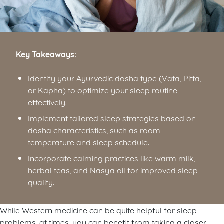
Key Takeaways:
Identify your Ayurvedic dosha type (Vata, Pitta,
or Kapha) to optimize your sleep routine
effectively.
Implement tailored sleep strategies based on
dosha characteristics, such as room
temperature and sleep schedule.
Incorporate calming practices like warm milk,
herbal teas, and Nasya oil for improved sleep
quality.
While Western medicine can be quite helpful for sleep
problems, at times, you can benefit from taking a closer