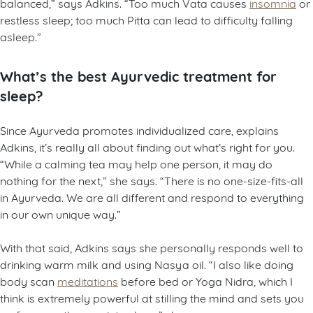
balanced,” says Adkins. “Too much Vata causes
insomnia
or
restless sleep; too much Pitta can lead to difficulty falling
asleep.”
What’s the best Ayurvedic treatment for
sleep?
Since Ayurveda promotes individualized care, explains
Adkins, it’s really all about finding out what’s right for you.
“While a calming tea may help one person, it may do
nothing for the next,” she says. “There is no one-size-fits-all
in Ayurveda. We are all different and respond to everything
in our own unique way.”
With that said, Adkins says she personally responds well to
drinking warm milk and using Nasya oil. “I also like doing
body scan
meditations
before bed or Yoga Nidra, which I
think is extremely powerful at stilling the mind and sets you