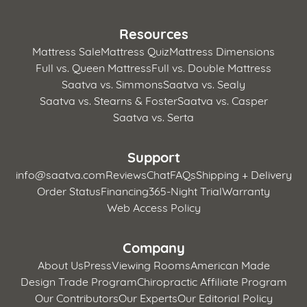
Resources
Mattress Sale
Mattress Quiz
Mattress Dimensions
Full vs. Queen Mattress
Full vs. Double Mattress
Saatva vs. Simmons
Saatva vs. Sealy
Saatva vs. Stearns & Foster
Saatva vs. Casper
Saatva vs. Serta
Support
info@saatva.com
Reviews
Chat
FAQs
Shipping + Delivery
Order Status
Financing
365-Night Trial
Warranty
Web Access Policy
Company
About Us
Press
Viewing Rooms
American Made
Design Trade Program
Chiropractic Affiliate Program
Our Contributors
Our Experts
Our Editorial Policy