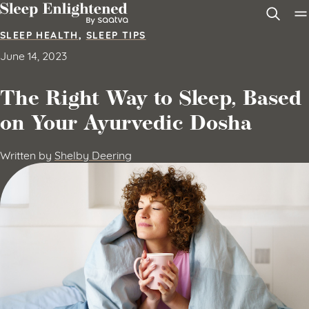
Skip to content
SLEEP HEALTH
,
SLEEP TIPS
June 14, 2023
The Right Way to Sleep, Based
on Your Ayurvedic Dosha
Written by
Shelby Deering