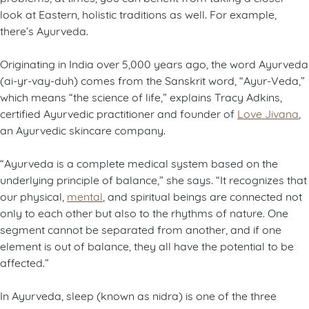
look at Eastern, holistic traditions as well. For example,
there’s Ayurveda.
Originating in India over 5,000 years ago, the word Ayurveda
(ai-yr-vay-duh) comes from the Sanskrit word, “Ayur-Veda,”
which means “the science of life,” explains Tracy Adkins,
certified Ayurvedic practitioner and founder of
Love Jivana
,
an Ayurvedic skincare company.
“Ayurveda is a complete medical system based on the
underlying principle of balance,” she says. “It recognizes that
our physical,
mental
, and spiritual beings are connected not
only to each other but also to the rhythms of nature. One
segment cannot be separated from another, and if one
element is out of balance, they all have the potential to be
affected.”
In Ayurveda, sleep (known as nidra) is one of the three