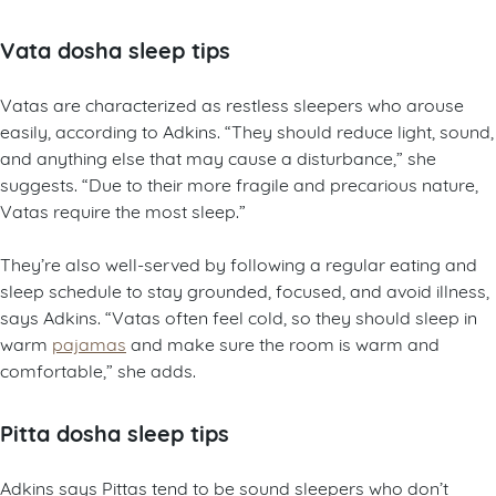
Vata dosha sleep tips
Vatas are characterized as restless sleepers who arouse
easily, according to Adkins. “They should reduce light, sound,
and anything else that may cause a disturbance,” she
suggests. “Due to their more fragile and precarious nature,
Vatas require the most sleep.”
They’re also well-served by following a regular eating and
sleep schedule to stay grounded, focused, and avoid illness,
says Adkins. “Vatas often feel cold, so they should sleep in
warm
pajamas
and make sure the room is warm and
comfortable,” she adds.
Pitta dosha sleep tips
Adkins says Pittas tend to be sound sleepers who don’t