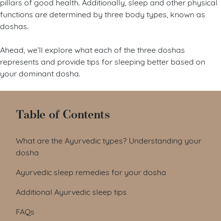
pillars of good health. Additionally, sleep and other physical
functions are determined by three body types, known as
doshas.
Ahead, we’ll explore what each of the three doshas
represents and provide tips for sleeping better based on
your dominant dosha.
Table of Contents
What are the Ayurvedic types? Understanding your
dosha
Ayurvedic sleep remedies for your dosha
Additional Ayurvedic sleep tips
FAQs