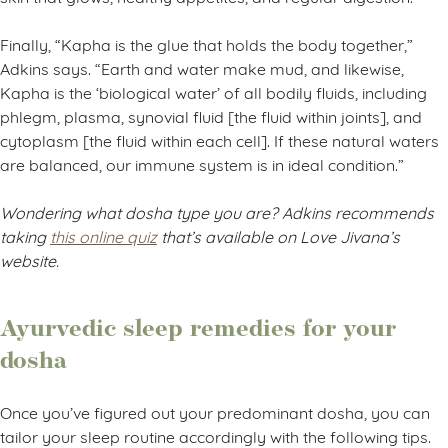
Finally, “Kapha is the glue that holds the body together,”
Adkins says. “Earth and water make mud, and likewise,
Kapha is the ‘biological water’ of all bodily fluids, including
phlegm, plasma, synovial fluid [the fluid within joints], and
cytoplasm [the fluid within each cell]. If these natural waters
are balanced, our immune system is in ideal condition.”
Wondering what dosha type you are? Adkins recommends
taking
this online quiz
that’s available on Love Jivana’s
website.
Ayurvedic sleep remedies for your
dosha
Once you’ve figured out your predominant dosha, you can
tailor your sleep routine accordingly with the following tips.