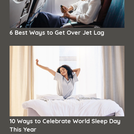
6 Best Ways to Get Over Jet Lag
10 Ways to Celebrate World Sleep Day
This Year