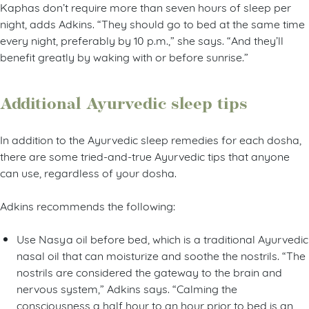
Kaphas don’t require more than seven hours of sleep per
night, adds Adkins. “They should go to bed at the same time
every night, preferably by 10 p.m.,” she says. “And they’ll
benefit greatly by waking with or before sunrise.”
Additional Ayurvedic sleep tips
In addition to the Ayurvedic sleep remedies for each dosha,
there are some tried-and-true Ayurvedic tips that anyone
can use, regardless of your dosha.
Adkins recommends the following:
Use Nasya oil before bed, which is a traditional Ayurvedic
nasal oil that can moisturize and soothe the nostrils. “The
nostrils are considered the gateway to the brain and
nervous system,” Adkins says. “Calming the
consciousness a half hour to an hour prior to bed is an