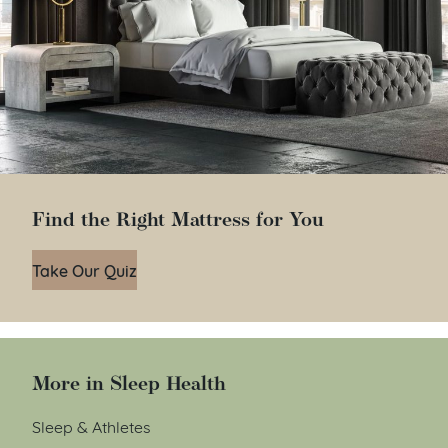
Find the Right Mattress for You
Take Our Quiz
More in Sleep Health
Sleep & Athletes