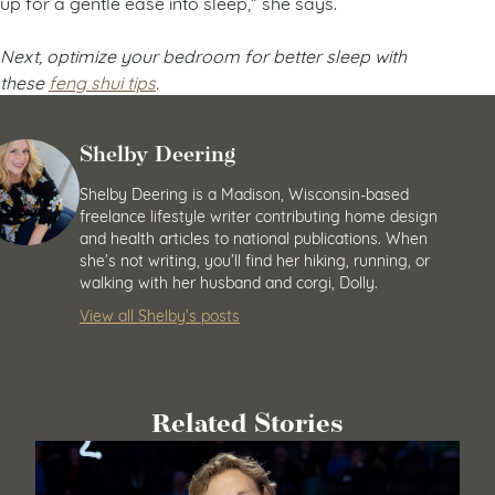
up for a gentle ease into sleep,” she says.
Next, optimize your bedroom for better sleep with
these
feng shui tips
.
Shelby Deering
Shelby Deering is a Madison, Wisconsin-based
freelance lifestyle writer contributing home design
and health articles to national publications. When
she’s not writing, you’ll find her hiking, running, or
walking with her husband and corgi, Dolly.
View all Shelby’s posts
Related Stories