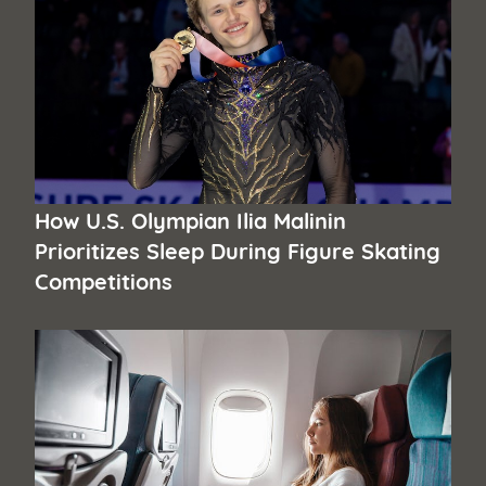
How U.S. Olympian Ilia Malinin
Prioritizes Sleep During Figure Skating
Competitions