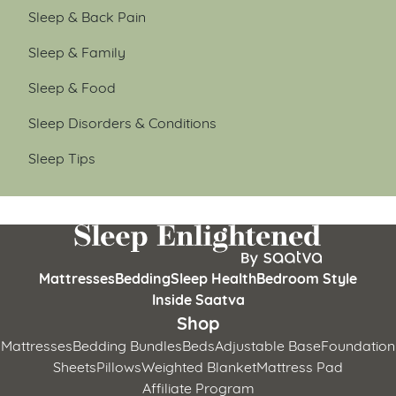
Sleep & Back Pain
Sleep & Family
Sleep & Food
Sleep Disorders & Conditions
Sleep Tips
Mattresses
Bedding
Sleep Health
Bedroom Style
Inside Saatva
Shop
Mattresses
Bedding Bundles
Beds
Adjustable Base
Foundation
Sheets
Pillows
Weighted Blanket
Mattress Pad
Affiliate Program