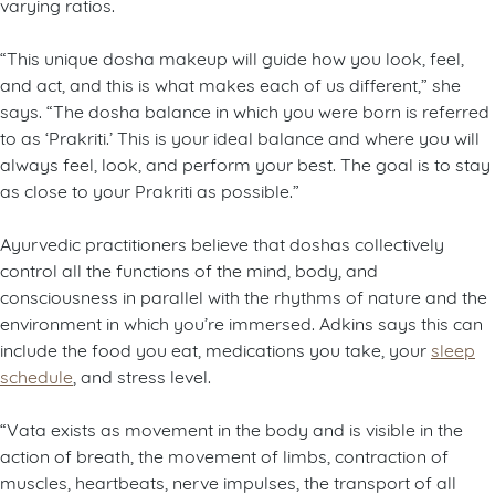
varying ratios.
“This unique dosha makeup will guide how you look, feel,
and act, and this is what makes each of us different,” she
says. “The dosha balance in which you were born is referred
to as ‘Prakriti.’ This is your ideal balance and where you will
always feel, look, and perform your best. The goal is to stay
as close to your Prakriti as possible.”
Ayurvedic practitioners believe that doshas collectively
control all the functions of the mind, body, and
consciousness in parallel with the rhythms of nature and the
environment in which you’re immersed. Adkins says this can
include the food you eat, medications you take, your
sleep
schedule
, and stress level.
“Vata exists as movement in the body and is visible in the
action of breath, the movement of limbs, contraction of
muscles, heartbeats, nerve impulses, the transport of all