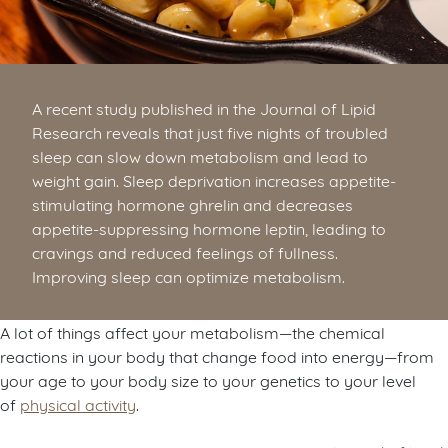
A recent study published in the Journal of Lipid
Research reveals that just five nights of troubled
sleep can slow down metabolism and lead to
weight gain. Sleep deprivation increases appetite-
stimulating hormone ghrelin and decreases
appetite-suppressing hormone leptin, leading to
cravings and reduced feelings of fullness.
Improving sleep can optimize metabolism.
A lot of things affect your metabolism—the chemical
reactions in your body that change food into energy—from
your age to your body size to your genetics to your level
of
physical activity
.