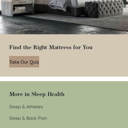
Find the Right Mattress for You
Take Our Quiz
More in Sleep Health
Sleep & Athletes
Sleep & Back Pain