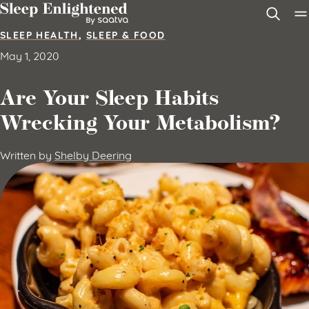
Skip to content
SLEEP HEALTH
,
SLEEP & FOOD
May 1, 2020
Are Your Sleep Habits
Wrecking Your Metabolism?
Written by
Shelby Deering