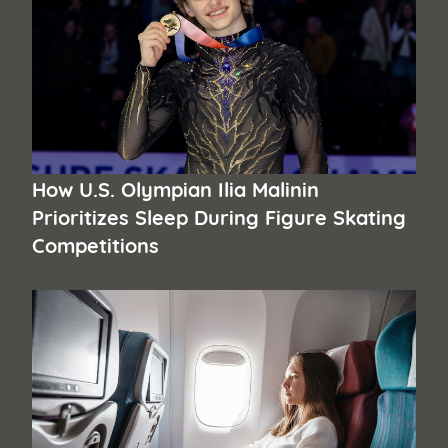
How U.S. Olympian Ilia Malinin
Prioritizes Sleep During Figure Skating
Competitions