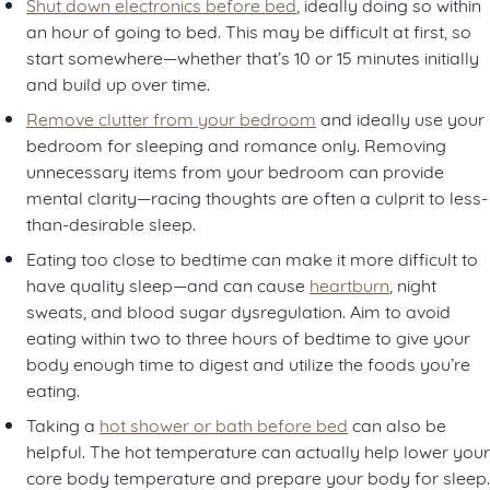
Shut down electronics before bed
, ideally doing so within
an hour of going to bed. This may be difficult at first, so
start somewhere—whether that’s 10 or 15 minutes initially
and build up over time.
Remove clutter from your bedroom
and ideally use your
bedroom for sleeping and romance only. Removing
unnecessary items from your bedroom can provide
mental clarity—racing thoughts are often a culprit to less-
than-desirable sleep.
Eating too close to bedtime can make it more difficult to
have quality sleep—and can cause
heartburn
, night
sweats, and blood sugar dysregulation. Aim to avoid
eating within two to three hours of bedtime to give your
body enough time to digest and utilize the foods you’re
eating.
Taking a
hot shower or bath before bed
can also be
helpful. The hot temperature can actually help lower your
core body temperature and prepare your body for sleep.