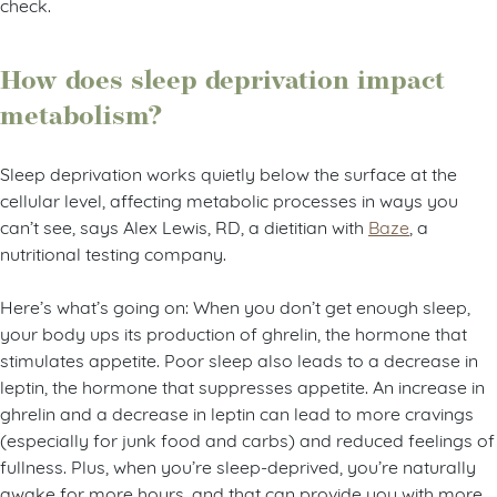
check.
How does sleep deprivation impact
metabolism?
Sleep deprivation works quietly below the surface at the
cellular level, affecting metabolic processes in ways you
can’t see, says Alex Lewis, RD, a dietitian with
Baze
, a
nutritional testing company.
Here’s what’s going on: When you don’t get enough sleep,
your body ups its production of ghrelin, the hormone that
stimulates appetite. Poor sleep also leads to a decrease in
leptin, the hormone that suppresses appetite. An increase in
ghrelin and a decrease in leptin can lead to more cravings
(especially for junk food and carbs) and reduced feelings of
fullness. Plus, when you’re sleep-deprived, you’re naturally
awake for more hours, and that can provide you with more