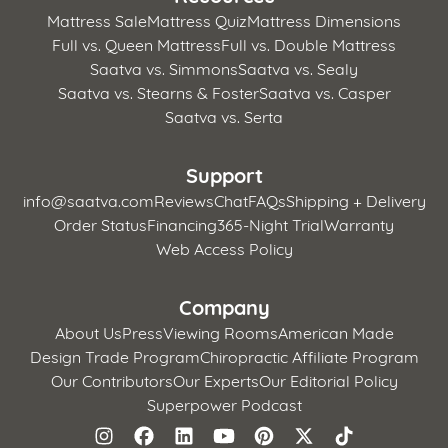
Mattress Sale
Mattress Quiz
Mattress Dimensions
Full vs. Queen Mattress
Full vs. Double Mattress
Saatva vs. Simmons
Saatva vs. Sealy
Saatva vs. Stearns & Foster
Saatva vs. Casper
Saatva vs. Serta
Support
info@saatva.com
Reviews
Chat
FAQs
Shipping + Delivery
Order Status
Financing
365-Night Trial
Warranty
Web Access Policy
Company
About Us
Press
Viewing Rooms
American Made
Design Trade Program
Chiropractic Affiliate Program
Our Contributors
Our Experts
Our Editorial Policy
Superpower Podcast