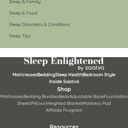
Sleep & Family
Sleep & Food
Sleep Disorders & Conditions
Sleep Tips
Mattresses
Bedding
Sleep Health
Bedroom Style
Inside Saatva
Shop
Mattresses
Bedding Bundles
Beds
Adjustable Base
Foundation
Sheets
Pillows
Weighted Blanket
Mattress Pad
Affiliate Program
Resources