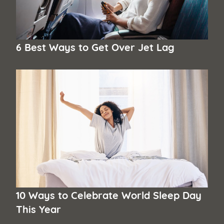
6 Best Ways to Get Over Jet Lag
10 Ways to Celebrate World Sleep Day
This Year