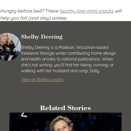
Hungry before bed? These
healthy late-night snacks
will
help you fall (and stay) asleep.
Shelby Deering
Shelby Deering is a Madison, Wisconsin-based
freelance lifestyle writer contributing home design
and health articles to national publications. When
she’s not writing, you’ll find her hiking, running, or
walking with her husband and corgi, Dolly.
View all Shelby’s posts
Related Stories