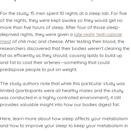
For the study, 15 men spent 10 nights at a sleep lab. For five
of the nights, they were kept awake so they would get no
more than five hours of sleep. After four of those sleep-
deprived nights, they were given a
late-night, high-calorie
meal
of chili mac and cheese. After testing their blood, the
researchers discovered that their bodies weren’t clearing the
fat as efficiently as they should, causing lipids to build up
and fat to coat their arteries—something that could
predispose people to put on weight.
The study authors note that while this particular study was
limited (participants were all healthy males and the study
was conducted in a highly controlled environment), it still
provides valuable insight into how our bodies digest fat.
Here, learn more about how sleep affects your metabolism
and how to improve your sleep to keep your metabolism in