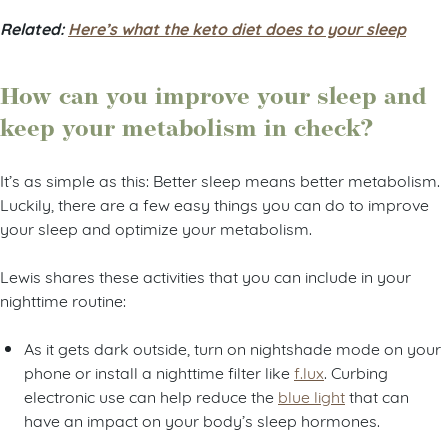
Related:
Here’s what the keto diet does to your sleep
How can you improve your sleep and
keep your metabolism in check?
It’s as simple as this: Better sleep means better metabolism.
Luckily, there are a few easy things you can do to improve
your sleep and optimize your metabolism.
Lewis shares these activities that you can include in your
nighttime routine:
As it gets dark outside, turn on nightshade mode on your
phone or install a nighttime filter like
f.lux
. Curbing
electronic use can help reduce the
blue light
that can
have an impact on your body’s sleep hormones.