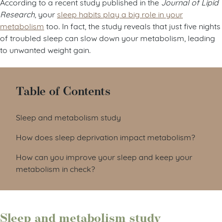
According to a recent study published in the
Journal of Lipid
Research
, your
sleep habits play a big role in your
metabolism
too. In fact, the study reveals that just five nights
of troubled sleep can slow down your metabolism, leading
to unwanted weight gain.
Table of Contents
Sleep and metabolism study
How does sleep deprivation impact metabolism?
How can you improve your sleep and keep your
metabolism in check?
Sleep and metabolism study