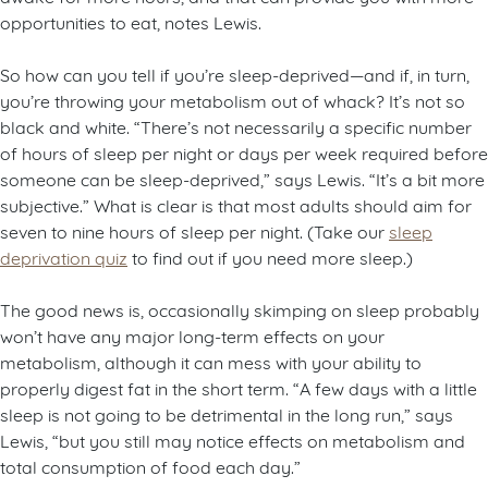
opportunities to eat, notes Lewis.
So how can you tell if you’re sleep-deprived—and if, in turn,
you’re throwing your metabolism out of whack? It’s not so
black and white. “There’s not necessarily a specific number
of hours of sleep per night or days per week required before
someone can be sleep-deprived,” says Lewis. “It’s a bit more
subjective.” What is clear is that most adults should aim for
seven to nine hours of sleep per night. (Take our
sleep
deprivation quiz
to find out if you need more sleep.)
The good news is, occasionally skimping on sleep probably
won’t have any major long-term effects on your
metabolism, although it can mess with your ability to
properly digest fat in the short term. “A few days with a little
sleep is not going to be detrimental in the long run,” says
Lewis, “but you still may notice effects on metabolism and
total consumption of food each day.”