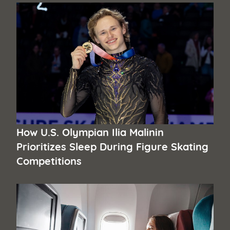
How U.S. Olympian Ilia Malinin
Prioritizes Sleep During Figure Skating
Competitions