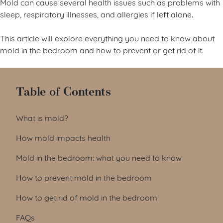
Mold can cause several health issues such as problems with
sleep, respiratory illnesses, and allergies if left alone.
This article will explore everything you need to know about
mold in the bedroom and how to prevent or get rid of it.
Table of Contents
What is mold?
How mold impacts health
Mold in the bedroom: what you need to know
How to prevent mold in the bedroom
How to get rid of mold in the bedroom
FAQs