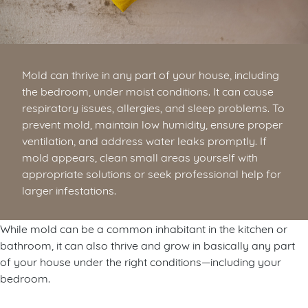
Mold can thrive in any part of your house, including
the bedroom, under moist conditions. It can cause
respiratory issues, allergies, and sleep problems. To
prevent mold, maintain low humidity, ensure proper
ventilation, and address water leaks promptly. If
mold appears, clean small areas yourself with
appropriate solutions or seek professional help for
larger infestations.
While mold can be a common inhabitant in the kitchen or
bathroom, it can also thrive and grow in basically any part
of your house under the right conditions—including your
bedroom.