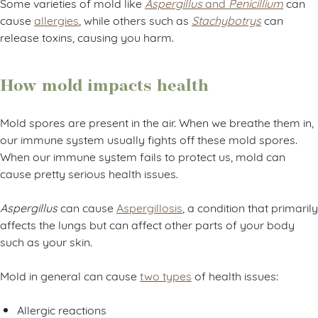
Some varieties of mold like
Aspergillus
and
Penicillium
can
cause
allergies
, while others such as
Stachybotrys
can
release toxins, causing you harm.
How mold impacts health
Mold spores are present in the air. When we breathe them in,
our immune system usually fights off these mold spores.
When our immune system fails to protect us, mold can
cause pretty serious health issues.
Aspergillus
can cause
Aspergillosis
, a condition that primarily
affects the lungs but can affect other parts of your body
such as your skin.
Mold in general can cause
two types
of health issues:
Allergic reactions