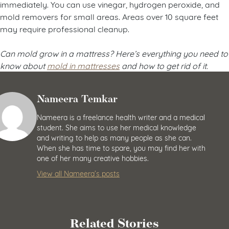
immediately. You can use vinegar, hydrogen peroxide, and
mold removers for small areas. Areas over 10 square feet
may require professional cleanup.
Can mold grow in a mattress? Here’s everything you need to
know about
mold in mattresses
and how to get rid of it.
Nameera Temkar
Nameera is a freelance health writer and a medical
student. She aims to use her medical knowledge
and writing to help as many people as she can.
When she has time to spare, you may find her with
one of her many creative hobbies.
View all Nameera’s posts
Related Stories