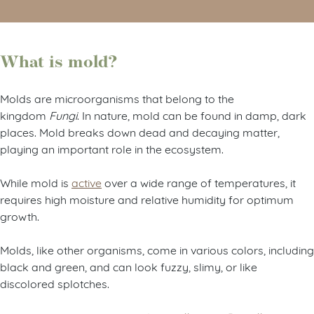
What is mold?
Molds are microorganisms that belong to the
kingdom
Fungi
. In nature, mold can be found in damp, dark
places. Mold breaks down dead and decaying matter,
playing an important role in the ecosystem.
While mold is
active
over a wide range of temperatures, it
requires high moisture and relative humidity for optimum
growth.
Molds, like other organisms, come in various colors, including
black and green, and can look fuzzy, slimy, or like
discolored splotches.