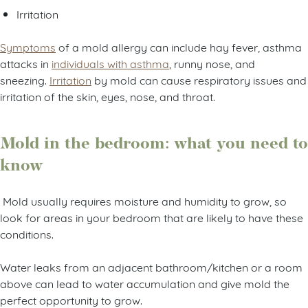
Irritation
Symptoms
of a mold allergy can include hay fever, asthma
attacks in
individuals with asthma
, runny nose, and
sneezing.
Irritation
by mold can cause respiratory issues and
irritation of the skin, eyes, nose, and throat.
Mold in the bedroom: what you need to
know
Mold usually requires moisture and humidity to grow, so
look for areas in your bedroom that are likely to have these
conditions.
Water leaks from an adjacent bathroom/kitchen or a room
above can lead to water accumulation and give mold the
perfect opportunity to grow.