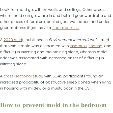
Look for mold growth on walls and ceilings. Other areas
where mold can grow are in and behind your wardrobe and
other places of furniture, behind your wallpaper, and under
your mattress if you have a
floor mattress.
A
2020 study
published in
Environment International
stated
that visible mold was associated with
insomnia
,
snoring
, and
difficulty in initiating and maintaining sleep, whereas mold
odor was associated with increased onset of difficulty in
initiating sleep.
A
cross-sectional study
with 5,545 participants found an
increased probability of obstructive sleep apnea when living
in housing with mildew or a musty odor in the US.
How to prevent mold in the bedroom