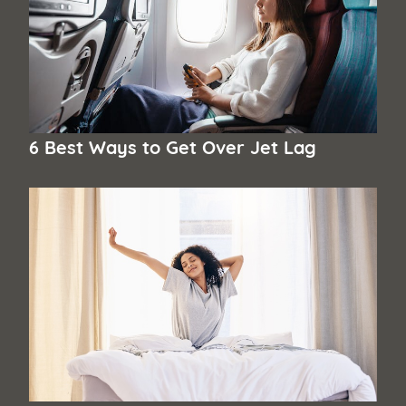
6 Best Ways to Get Over Jet Lag