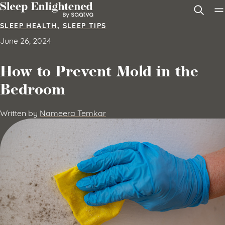
Skip to content
SLEEP HEALTH
,
SLEEP TIPS
June 26, 2024
How to Prevent Mold in the
Bedroom
Written by
Nameera Temkar