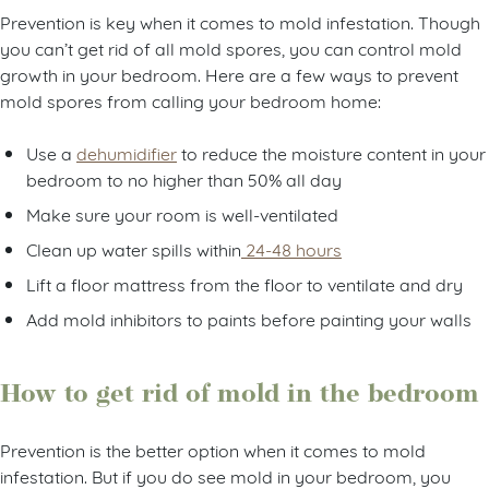
Prevention is key when it comes to mold infestation. Though
you can’t get rid of all mold spores, you can control mold
growth in your bedroom. Here are a few ways to prevent
mold spores from calling your bedroom home:
Use a
dehumidifier
to reduce the moisture content in your
bedroom to no higher than 50% all day
Make sure your room is well-ventilated
Clean up water spills within
24-48 hours
Lift a floor mattress from the floor to ventilate and dry
Add mold inhibitors to paints before painting your walls
How to get rid of mold in the bedroom
Prevention is the better option when it comes to mold
infestation. But if you do see mold in your bedroom, you