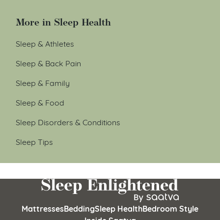
More in Sleep Health
Sleep & Athletes
Sleep & Back Pain
Sleep & Family
Sleep & Food
Sleep Disorders & Conditions
Sleep Tips
Mattresses
Bedding
Sleep Health
Bedroom Style