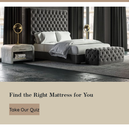
Find the Right Mattress for You
Take Our Quiz