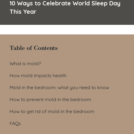
10 Ways to Celebrate World Sleep Day
This Year
Table of Contents
Table of Contents
What is mold?
How mold impacts health
Mold in the bedroom: what you need to know
How to prevent mold in the bedroom
How to get rid of mold in the bedroom
FAQs