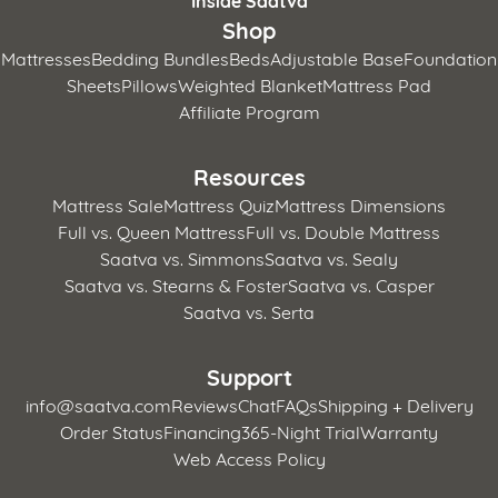
Inside Saatva
Shop
Mattresses
Bedding Bundles
Beds
Adjustable Base
Foundation
Sheets
Pillows
Weighted Blanket
Mattress Pad
Affiliate Program
Resources
Mattress Sale
Mattress Quiz
Mattress Dimensions
Full vs. Queen Mattress
Full vs. Double Mattress
Saatva vs. Simmons
Saatva vs. Sealy
Saatva vs. Stearns & Foster
Saatva vs. Casper
Saatva vs. Serta
Support
info@saatva.com
Reviews
Chat
FAQs
Shipping + Delivery
Order Status
Financing
365-Night Trial
Warranty
Web Access Policy