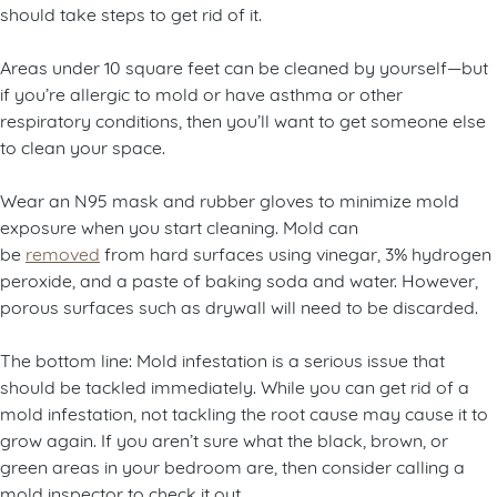
should take steps to get rid of it.
Areas under 10 square feet can be cleaned by yourself—but
if you’re allergic to mold or have asthma or other
respiratory conditions, then you’ll want to get someone else
to clean your space.
Wear an N95 mask and rubber gloves to minimize mold
exposure when you start cleaning. Mold can
be
removed
from hard surfaces using vinegar, 3% hydrogen
peroxide, and a paste of baking soda and water. However,
porous surfaces such as drywall will need to be discarded.
The bottom line: Mold infestation is a serious issue that
should be tackled immediately. While you can get rid of a
mold infestation, not tackling the root cause may cause it to
grow again. If you aren’t sure what the black, brown, or
green areas in your bedroom are, then consider calling a
mold inspector to check it out.