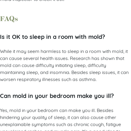
FAQs
Is it OK to sleep in a room with mold?
While it may seem harmless to sleep in a room with mold, it
can cause several health issues. Research has shown that
mold can cause difficulty initiating sleep, difficulty
maintaining sleep, and insomnia. Besides sleep issues, it can
worsen respiratory illnesses such as asthma.
Can mold in your bedroom make you ill?
Yes, mold in your bedroom can make you ill. Besides
hindering your quality of sleep, it can also cause other
unexplainable symptoms such as chronic cough, fatigue
unexplained rashes, and muscle pain. It’s a good idea to