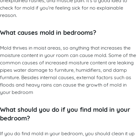
check for mold if you’re feeling sick for no explainable
reason.
What causes mold in bedrooms?
Mold thrives in moist areas, so anything that increases the
moisture content in your room can cause mold. Some of the
common causes of increased moisture content are leaking
pipes water damage to furniture, humidifiers, and damp
furniture. Besides internal causes, external factors such as
floods and heavy rains can cause the growth of mold in
your bedroom
What should you do if you find mold in your
bedroom?
If you do find mold in your bedroom, you should clean it up