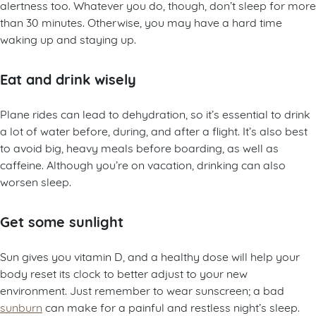
alertness too. Whatever you do, though, don’t sleep for more
than 30 minutes. Otherwise, you may have a hard time
waking up and staying up.
Eat and drink wisely
Plane rides can lead to dehydration, so it’s essential to drink
a lot of water before, during, and after a flight. It’s also best
to avoid big, heavy meals before boarding, as well as
caffeine. Although you’re on vacation, drinking can also
worsen sleep.
Get some sunlight
Sun gives you vitamin D, and a healthy dose will help your
body reset its clock to better adjust to your new
environment. Just remember to wear sunscreen; a bad
sunburn
can make for a painful and restless night’s sleep.