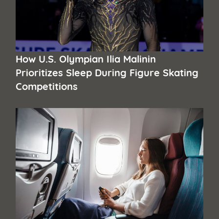
How U.S. Olympian Ilia Malinin
Prioritizes Sleep During Figure Skating
Competitions