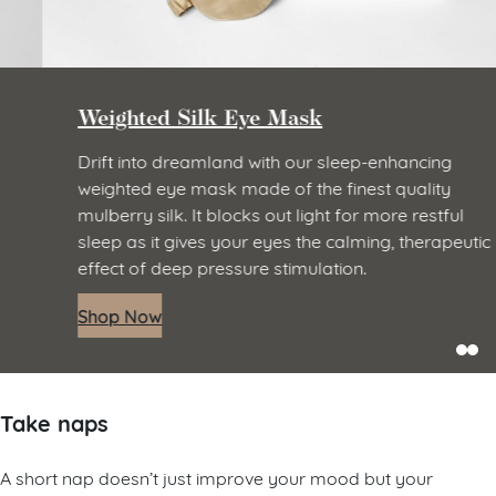
Weighted Silk Eye Mask
Drift into dreamland with our sleep-enhancing
weighted eye mask made of the finest quality
mulberry silk. It blocks out light for more restful
sleep as it gives your eyes the calming, therapeutic
effect of deep pressure stimulation.
Shop Now
Take naps
A short nap doesn’t just improve your mood but your