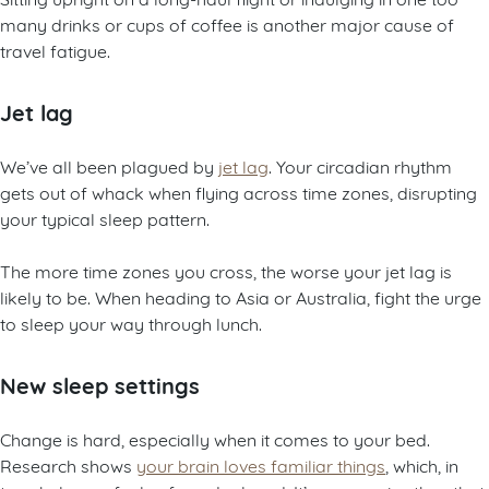
many drinks or cups of coffee is another major cause of
travel fatigue.
Jet lag
We’ve all been plagued by
jet lag
. Your circadian rhythm
gets out of whack when flying across time zones, disrupting
your typical sleep pattern.
The more time zones you cross, the worse your jet lag is
likely to be. When heading to Asia or Australia, fight the urge
to sleep your way through lunch.
New sleep settings
Change is hard, especially when it comes to your bed.
Research shows
your brain loves familiar things
, which, in