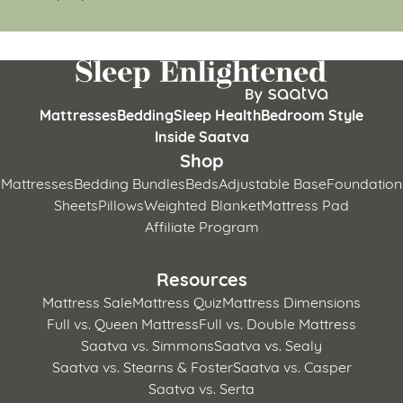
Mattresses
Bedding
Sleep Health
Bedroom Style
Inside Saatva
Shop
Mattresses
Bedding Bundles
Beds
Adjustable Base
Foundation
Sheets
Pillows
Weighted Blanket
Mattress Pad
Affiliate Program
Resources
Mattress Sale
Mattress Quiz
Mattress Dimensions
Full vs. Queen Mattress
Full vs. Double Mattress
Saatva vs. Simmons
Saatva vs. Sealy
Saatva vs. Stearns & Foster
Saatva vs. Casper
Saatva vs. Serta