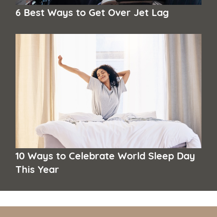
6 Best Ways to Get Over Jet Lag
10 Ways to Celebrate World Sleep Day
This Year