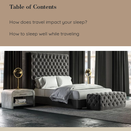
Table of Contents
Table of Contents
How does travel impact your sleep?
How to sleep well while traveling