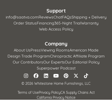
Support
info@saatva.com
Reviews
Chat
FAQs
Shipping + Delivery
Order Status
Financing
365-Night Trial
Warranty
Web Access Policy
Company
About Us
Press
Viewing Rooms
American Made
Design Trade Program
Chiropractic Affiliate Program
Our Contributors
Our Experts
Our Editorial Policy
Superpower Podcast
©
2026 Whitestone Home Furnishings, LLC
Terms of Use
Privacy Policy
CA Supply Chains Act
California Privacy Notice