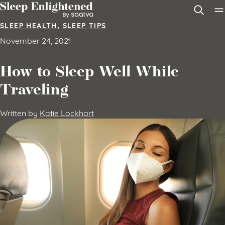
Skip to content
SLEEP HEALTH
,
SLEEP TIPS
November 24, 2021
How to Sleep Well While
Traveling
Written by
Katie Lockhart