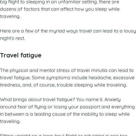
big flight to sleeping in an unfamiliar setting, there are
dozens of factors that can affect how you sleep while
traveling.
Here are a few of the myriad ways travel can lead to a lousy
night’s rest.
Travel fatigue
The physical and mental stress of travel minutia can lead to
travel fatigue. Some symptoms include headache, excessive
tiredness, and, of course, trouble sleeping while traveling.
What brings about travel fatigue? You name it. Anxiety
around fear of flying or losing your passport and everything
in between is a leading cause of the inability to sleep while
traveling.
Sitting upright on a long-haul flight or indulging in one too