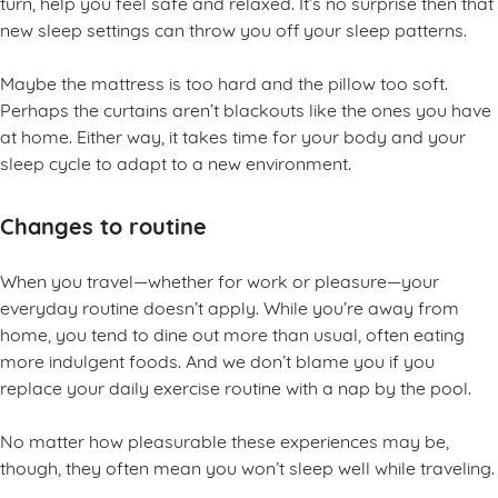
turn, help you feel safe and relaxed. It’s no surprise then that
new sleep settings can throw you off your sleep patterns.
Maybe the mattress is too hard and the pillow too soft.
Perhaps the curtains aren’t blackouts like the ones you have
at home. Either way, it takes time for your body and your
sleep cycle to adapt to a new environment.
Changes to routine
When you travel—whether for work or pleasure—your
everyday routine doesn’t apply. While you’re away from
home, you tend to dine out more than usual, often eating
more indulgent foods. And we don’t blame you if you
replace your daily exercise routine with a nap by the pool.
No matter how pleasurable these experiences may be,
though, they often mean you won’t sleep well while traveling.