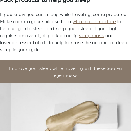
If you know you can’t sleep while traveling, come prepared.
Make room in your suitcase for a
white noise machine
to
help lull you to sleep and keep you asleep. If your flight
requires an overnight, pack a comfy
sleep mask
and
lavender essential oils to help increase the amount of deep
sleep in your cycle.
Improve your sleep while traveling with these Saatva
eye masks