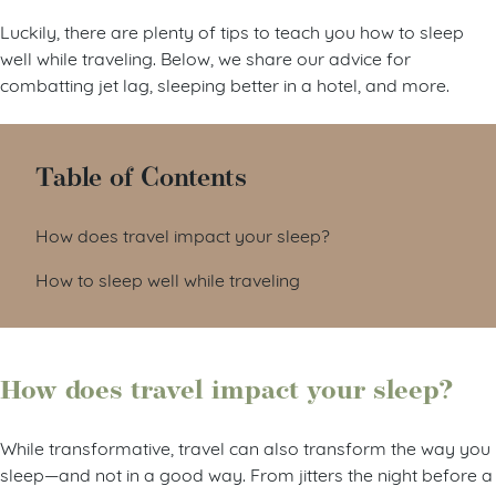
Luckily, there are plenty of tips to teach you how to sleep
well while traveling. Below, we share our advice for
combatting jet lag, sleeping better in a hotel, and more.
Table of Contents
How does travel impact your sleep?
How to sleep well while traveling
How does travel impact your sleep?
While transformative, travel can also transform the way you
sleep—and not in a good way. From jitters the night before a