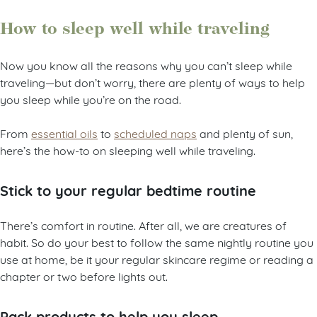
How to sleep well while traveling
Now you know all the reasons why you can’t sleep while
traveling—but don’t worry, there are plenty of ways to help
you sleep while you’re on the road.
From
essential oils
to
scheduled naps
and plenty of sun,
here’s the how-to on sleeping well while traveling.
Stick to your regular bedtime routine
There’s comfort in routine. After all, we are creatures of
habit. So do your best to follow the same nightly routine you
use at home, be it your regular skincare regime or reading a
chapter or two before lights out.
Pack products to help you sleep