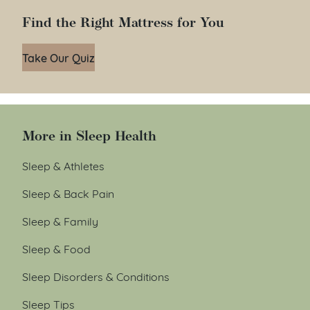
Find the Right Mattress for You
Take Our Quiz
More in Sleep Health
Sleep & Athletes
Sleep & Back Pain
Sleep & Family
Sleep & Food
Sleep Disorders & Conditions
Sleep Tips