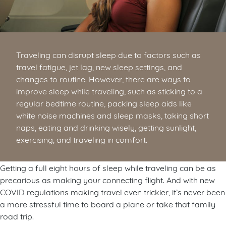
Traveling can disrupt sleep due to factors such as
travel fatigue, jet lag, new sleep settings, and
changes to routine. However, there are ways to
improve sleep while traveling, such as sticking to a
regular bedtime routine, packing sleep aids like
white noise machines and sleep masks, taking short
naps, eating and drinking wisely, getting sunlight,
exercising, and traveling in comfort.
Getting a full eight hours of sleep while traveling can be as
precarious as making your connecting flight. And with new
COVID regulations making travel even trickier, it’s never been
a more stressful time to board a plane or take that family
road trip.