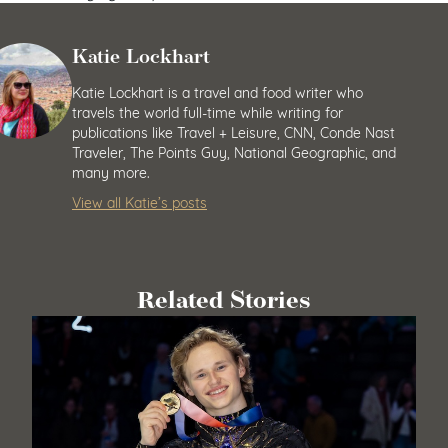
Katie Lockhart
Katie Lockhart is a travel and food writer who
travels the world full-time while writing for
publications like Travel + Leisure, CNN, Conde Nast
Traveler, The Points Guy, National Geographic, and
many more.
View all Katie’s posts
Related Stories