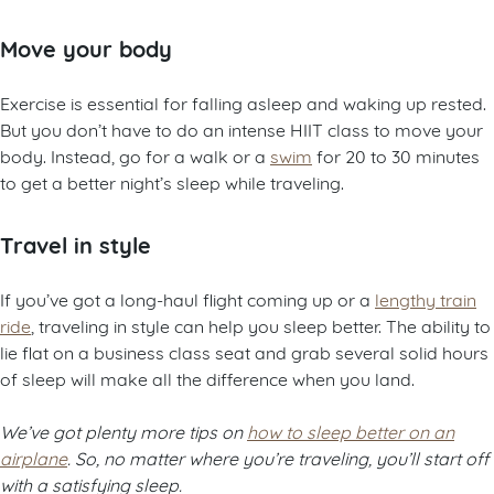
Move your body
Exercise is essential for falling asleep and waking up rested.
But you don’t have to do an intense HIIT class to move your
body. Instead, go for a walk or a
swim
for 20 to 30 minutes
to get a better night’s sleep while traveling.
Travel in style
If you’ve got a long-haul flight coming up or a
lengthy train
ride
, traveling in style can help you sleep better. The ability to
lie flat on a business class seat and grab several solid hours
of sleep will make all the difference when you land.
We’ve got plenty more tips on
how to sleep better on an
airplane
. So, no matter where you’re traveling, you’ll start off
with a satisfying sleep.