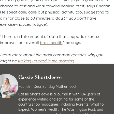
chance to rest and work toward healing itself, says Cherian.
He specifically calls out physical activity too, suggesting to
aim for close to 30 minutes a day (if you don’t have
exercise-induced fatigue).
“There is a fair amount of data that supports exercise
improves our overall
brain health
,” he says.
Learn more about the most common reasons why you
might be
waking up tired in the morning
.
Cassie Shortsleeve
Founder, Dear Sunday Motherhood
Cassie Shortsleeve is a journalist with 10+ years of
experience writing and editing for some of the
country’s top magazines, including Parents, What to
Expect, Women’s Health, The Washington Post, and