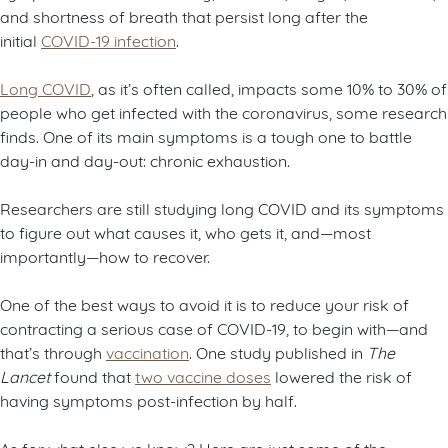
and shortness of breath that persist long after the
initial
COVID-19 infection
.
Long COVID
, as it’s often called, impacts some 10% to 30% of
people who get infected with the coronavirus, some research
finds. One of its main symptoms is a tough one to battle
day-in and day-out: chronic exhaustion.
Researchers are still studying long COVID and its symptoms
to figure out what causes it, who gets it, and—most
importantly—how to recover.
One of the best ways to avoid it is to reduce your risk of
contracting a serious case of COVID-19, to begin with—and
that’s through
vaccination
. One study published in
The
Lancet
found that
two vaccine doses
lowered the risk of
having symptoms post-infection by half.
As for what else we know? Here are just some of the