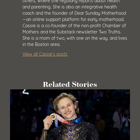
others, where she regularly reports about health
and parenting. She is also an integrative health
coach and the founder of Dear Sunday Motherhood
—an online support platform for early motherhood.
Cassie is a co-founder of the non-profit Chamber of
Mothers and the Substack newsletter Two Truths.
She is a mom of two, with one on the way, and lives
in the Boston area.
View all Cassie’s posts
Related Stories