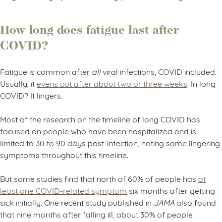
How long does fatigue last after
COVID?
Fatigue is common after
all
viral infections, COVID included.
Usually, it
evens out after about two or three weeks
. In long
COVID? It lingers.
Most of the research on the timeline of long COVID has
focused on people who have been hospitalized and is
limited to 30 to 90 days post-infection, noting some lingering
symptoms throughout this timeline.
But some studies find that north of 60% of people has
at
least one COVID-related symptom
six months after getting
sick initially. One recent study published in
JAMA
also found
that nine months after falling ill, about 30% of people