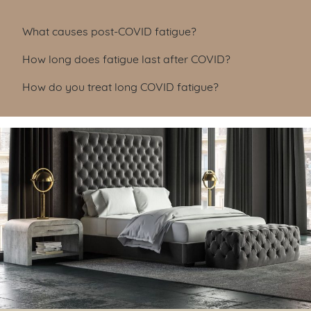
Table of Contents
What causes post-COVID fatigue?
How long does fatigue last after COVID?
How do you treat long COVID fatigue?