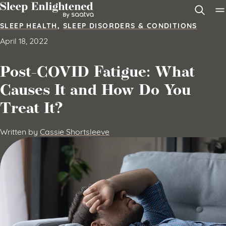
Skip to content
SLEEP HEALTH
,
SLEEP DISORDERS & CONDITIONS
April 18, 2022
Post-COVID Fatigue: What
Causes It and How Do You
Treat It?
Written by
Cassie Shortsleeve