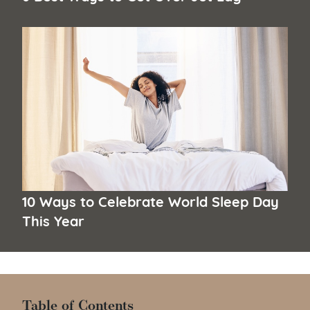
10 Ways to Celebrate World Sleep Day
This Year
Table of Contents