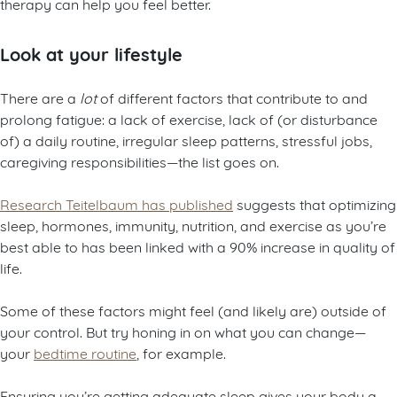
therapy can help you feel better.
Look at your lifestyle
There are a
lot
of different factors that contribute to and
prolong fatigue: a lack of exercise, lack of (or disturbance
of) a daily routine, irregular sleep patterns, stressful jobs,
caregiving responsibilities—the list goes on.
Research Teitelbaum has published
suggests that optimizing
sleep, hormones, immunity, nutrition, and exercise as you’re
best able to has been linked with a 90% increase in quality of
life.
Some of these factors might feel (and likely are) outside of
your control. But try honing in on what you can change—
your
bedtime routine
, for example.
Ensuring you’re getting adequate sleep gives your body a