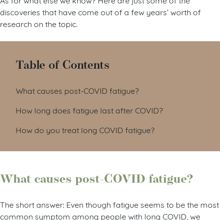
discoveries that have come out of a few years’ worth of
research on the topic.
Table of Contents
What causes post-COVID fatigue?
How long does fatigue last after COVID?
How do you treat long COVID fatigue?
What causes post-COVID fatigue?
The short answer: Even though fatigue seems to be the most
common symptom among people with long COVID, we