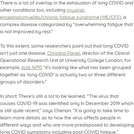
There is a lot of overlap in the exhaustion of long COVID and
other conditions too, including
myalgic
encephalomyelitis/chronic fatigue syndrome (ME/CFS)
, a
complex disease categorized by “overwhelming fatigue that
is not improved by rest.”
To this extent, some researchers point out that long COVID
isn’t just
one
disease.
Christina Pagel
, director of the Clinical
Operational Research Unit at University College London, for
example,
told
NPR
, “it’s looking like what has been grouped
together as ‘long COVID’ is actually two or three different
groups of disorders.”
In short: There’s still a lot to be learned. “The virus that
causes COVID-19 was identified only in December 2019 which
is still quite recent,” says Cherian. “It is going to take time to
learn more details as to how the virus affects people in
different ways and who are more predisposed to developing
long COVID symptoms including post-COVID fatigue.”