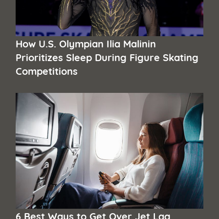
How U.S. Olympian Ilia Malinin
Prioritizes Sleep During Figure Skating
Competitions
6 Best Ways to Get Over Jet Lag