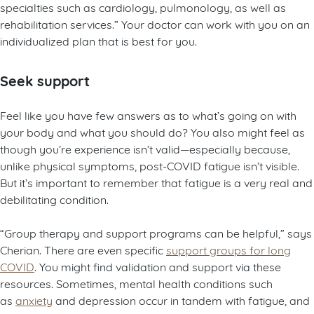
specialties such as cardiology, pulmonology, as well as
rehabilitation services.” Your doctor can work with you on an
individualized plan that is best for you.
Seek support
Feel like you have few answers as to what’s going on with
your body and what you should do? You also might feel as
though you’re experience isn’t valid—especially because,
unlike physical symptoms, post-COVID fatigue isn’t visible.
But it’s important to remember that fatigue is a very real and
debilitating condition.
“Group therapy and support programs can be helpful,” says
Cherian. There are even specific
support groups for long
COVID
. You might find validation and support via these
resources. Sometimes, mental health conditions such
as
anxiety
and depression occur in tandem with fatigue, and