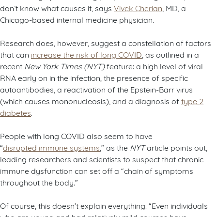
don’t know what causes it, says
Vivek Cherian
, MD, a
Chicago-based internal medicine physician.
Research does, however, suggest a constellation of factors
that can
increase the risk of long COVID
, as outlined in a
recent
New York Times (NYT)
feature: a high level of viral
RNA early on in the infection, the presence of specific
autoantibodies, a reactivation of the Epstein-Barr virus
(which causes mononucleosis), and a diagnosis of
type 2
diabetes
.
People with long COVID also seem to have
“
disrupted immune systems
,” as the
NYT
article points out,
leading researchers and scientists to suspect that chronic
immune dysfunction can set off a “chain of symptoms
throughout the body.”
Of course, this doesn’t explain everything. “Even individuals
who are young and had relatively mild courses have