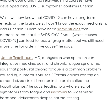
developed long COVID symptoms,” confirms Cherian.
While we now know that COVID-19 can have long-term
effects on the brain, we still don’t know the exact mechanism,
adds Cherian. “There have been
some studies
that
demonstrated that the SARS-CoV-2 virus [which causes
COVID-19] can lead to loss of gray matter
,
but we still need
more time for a definitive cause,” he says.
Jacob Teitelbaum
, MD, a physician who specializes in
integrative medicine, pain, and chronic fatigue syndrome,
says that post-viral chronic fatigue is a common problem
caused by numerous viruses. “Certain viruses can trip an
almond-sized circuit breaker in the brain called the
hypothalamus,” he says, leading to a whole slew of
symptoms from fatigue and
insomnia
to widespread
hormonal deficiencies despite normal testing.