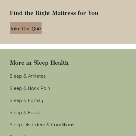
Find the Right Mattress for You
Take Our Quiz
More in Sleep Health
Sleep & Athletes
Sleep & Back Pain
Sleep & Family
Sleep & Food
Sleep Disorders & Conditions