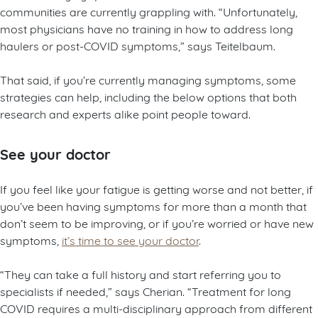
communities are currently grappling with. “Unfortunately,
most physicians have no training in how to address long
haulers or post-COVID symptoms,” says Teitelbaum.
That said, if you’re currently managing symptoms, some
strategies can help, including the below options that both
research and experts alike point people toward.
See your doctor
If you feel like your fatigue is getting worse and not better, if
you’ve been having symptoms for more than a month that
don’t seem to be improving, or if you’re worried or have new
symptoms,
it’s time to see your doctor
.
“They can take a full history and start referring you to
specialists if needed,” says Cherian. “Treatment for long
COVID requires a multi-disciplinary approach from different