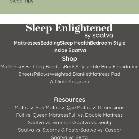
Sleep Tips
Mattresses
Bedding
Sleep Health
Bedroom Style
Inside Saatva
Shop
Mattresses
Bedding Bundles
Beds
Adjustable Base
Foundation
Sheets
Pillows
Weighted Blanket
Mattress Pad
Affiliate Program
Resources
Mattress Sale
Mattress Quiz
Mattress Dimensions
Full vs. Queen Mattress
Full vs. Double Mattress
Saatva vs. Simmons
Saatva vs. Sealy
Saatva vs. Stearns & Foster
Saatva vs. Casper
Saatva vs. Serta