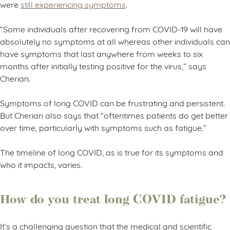
were
still experiencing symptoms
.
“Some individuals after recovering from COVID-19 will have
absolutely no symptoms at all whereas other individuals can
have symptoms that last anywhere from weeks to six
months after initially testing positive for the virus,” says
Cherian.
Symptoms of long COVID can be frustrating and persistent.
But Cherian also says that “oftentimes patients do get better
over time, particularly with symptoms such as fatigue.”
The timeline of long COVID, as is true for its symptoms and
who it impacts, varies.
How do you treat long COVID fatigue?
It’s a challenging question that the medical and scientific