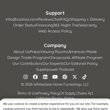
Support
info@saatva.com
Reviews
Chat
FAQs
Shipping + Delivery
Order Status
Financing
365-Night Trial
Warranty
Web Access Policy
Company
About Us
Press
Viewing Rooms
American Made
Design Trade Program
Chiropractic Affiliate Program
Our Contributors
Our Experts
Our Editorial Policy
Superpower Podcast
©
2026 Whitestone Home Furnishings, LLC
Terms of Use
Privacy Policy
CA Supply Chains Act
California Privacy Notice
We use cookies to create a better experience for you on our site. For example,
cookies prevent you from having to log in repeatedly. We also use third-party