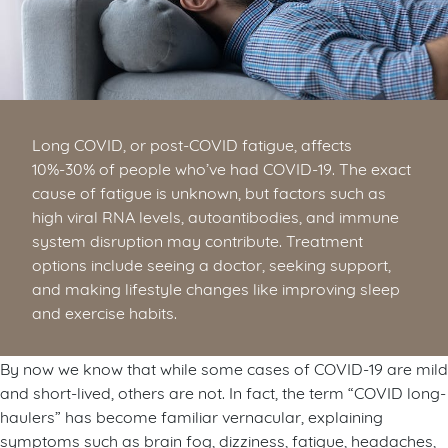
Long COVID, or post-COVID fatigue, affects
10%-30% of people who’ve had COVID-19. The exact
cause of fatigue is unknown, but factors such as
high viral RNA levels, autoantibodies, and immune
system disruption may contribute. Treatment
options include seeing a doctor, seeking support,
and making lifestyle changes like improving sleep
and exercise habits.
By now we know that while some cases of COVID-19 are mild
and short-lived, others are not. In fact, the term “COVID long-
haulers” has become familiar vernacular, explaining
symptoms such as brain fog, dizziness, fatigue, headaches,