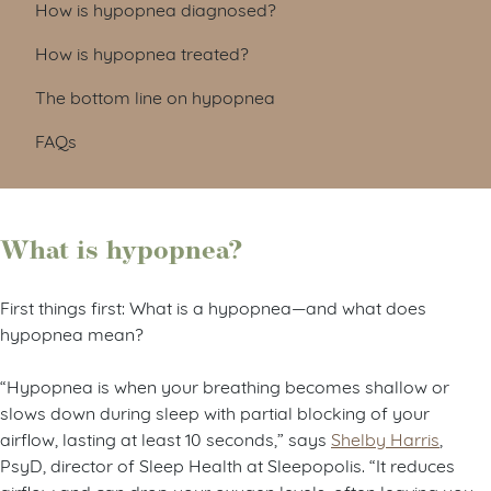
How is hypopnea diagnosed?
How is hypopnea treated?
The bottom line on hypopnea
FAQs
What is hypopnea?
First things first: What is a hypopnea—and what does
hypopnea mean?
“Hypopnea is when your breathing becomes shallow or
slows down during sleep with partial blocking of your
airflow, lasting at least 10 seconds,” says
Shelby Harris
,
PsyD, director of Sleep Health at Sleepopolis. “It reduces
airflow and can drop your oxygen levels, often leaving you