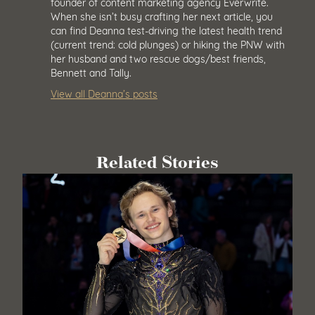
founder of content marketing agency Everwrite.
When she isn’t busy crafting her next article, you
can find Deanna test-driving the latest health trend
(current trend: cold plunges) or hiking the PNW with
her husband and two rescue dogs/best friends,
Bennett and Tally.
View all Deanna’s posts
Related Stories