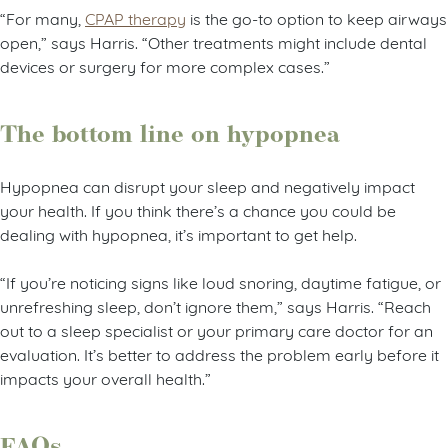
“For many,
CPAP therapy
is the go-to option to keep airways
open,” says Harris. “Other treatments might include dental
devices or surgery for more complex cases.”
The bottom line on hypopnea
Hypopnea can disrupt your sleep and negatively impact
your health. If you think there’s a chance you could be
dealing with hypopnea, it’s important to get help.
“If you’re noticing signs like loud snoring, daytime fatigue, or
unrefreshing sleep, don’t ignore them,” says Harris. “Reach
out to a sleep specialist or your primary care doctor for an
evaluation. It’s better to address the problem early before it
impacts your overall health.”
FAQs