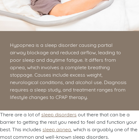
Hypopnea is a sleep disorder causing partial
airway blockage and reduced airflow, leading to
poor sleep and daytime fatigue. It differs from
apnea, which involves a complete breathing
stoppage. Causes include excess weight,
neurological conditions, and alcohol use. Diagnosis
requires a sleep study, and treatment ranges from
lifestyle changes to CPAP therapy.
There are a lot of
sleep disorders
out there that can be a
barrier to getting the rest you need to feel and function your
best. This includes
sleep apnea
, which is arguably one of the
most common and well-known sleep disorders.