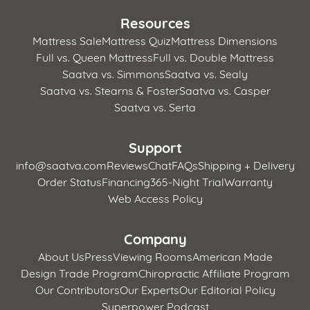
Resources
Mattress Sale
Mattress Quiz
Mattress Dimensions
Full vs. Queen Mattress
Full vs. Double Mattress
Saatva vs. Simmons
Saatva vs. Sealy
Saatva vs. Stearns & Foster
Saatva vs. Casper
Saatva vs. Serta
Support
info@saatva.com
Reviews
Chat
FAQs
Shipping + Delivery
Order Status
Financing
365-Night Trial
Warranty
Web Access Policy
Company
About Us
Press
Viewing Rooms
American Made
Design Trade Program
Chiropractic Affiliate Program
Our Contributors
Our Experts
Our Editorial Policy
Superpower Podcast