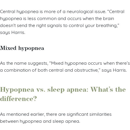
Central hypopnea is more of a neurological issue. “Central
hypopnea is less common and occurs when the brain
doesn’t send the right signals to control your breathing,”
says Harris.
Mixed hypopnea
As the name suggests, “Mixed hypopnea occurs when there’s
a combination of both central and obstructive,” says Harris.
Hypopnea vs. sleep apnea: What’s the
difference?
As mentioned earlier, there are significant similarities
between hypopnea and sleep apnea.