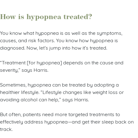
How is hypopnea treated?
You know what hypopnea is as well as the symptoms,
causes, and risk factors. You know how hypopnea is
diagnosed. Now, let’s jump into how it’s treated.
“Treatment [for hypopnea] depends on the cause and
severity,” says Harris.
Sometimes, hypopnea can be treated by adopting a
healthier lifestyle. “Lifestyle changes like weight loss or
avoiding alcohol can help,” says Harris.
But often, patients need more targeted treatments to
effectively address hypopnea—and get their sleep back on
track.