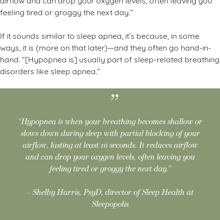
feeling tired or groggy the next day.”
If it sounds similar to sleep apnea, it’s because, in some
ways, it is (more on that later)—and they often go hand-in-
hand. “[Hypopnea is] usually part of sleep-related breathing
disorders like sleep apnea.”
“Hypopnea is when your breathing becomes shallow or
slows down during sleep with partial blocking of your
airflow, lasting at least 10 seconds. It reduces airflow
and can drop your oxygen levels, often leaving you
feeling tired or groggy the next day.”
– Shelby Harris, PsyD, director of Sleep Health at
Sleepopolis