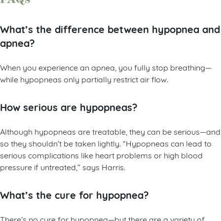
What’s the difference between hypopnea and
apnea?
When you experience an apnea, you fully stop breathing—
while hypopneas only partially restrict air flow.
How serious are hypopneas?
Although hypopneas are treatable, they can be serious—and
so they shouldn’t be taken lightly. “Hypopneas can lead to
serious complications like heart problems or high blood
pressure if untreated,” says Harris.
What’s the cure for hypopnea?
There’s no cure for hypopnea—but there are a variety of