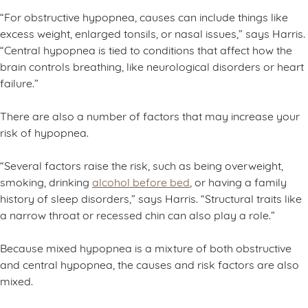
“For obstructive hypopnea, causes can include things like
excess weight, enlarged tonsils, or nasal issues,” says Harris.
“Central hypopnea is tied to conditions that affect how the
brain controls breathing, like neurological disorders or heart
failure.”
There are also a number of factors that may increase your
risk of hypopnea.
“Several factors raise the risk, such as being overweight,
smoking, drinking
alcohol before bed
, or having a family
history of sleep disorders,” says Harris. “Structural traits like
a narrow throat or recessed chin can also play a role.”
Because mixed hypopnea is a mixture of both obstructive
and central hypopnea, the causes and risk factors are also
mixed.