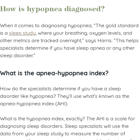
How is hypopnea diagnosed?
When it comes to diagnosing hypopnea, “The gold standard
is a
sleep study
, where your breathing, oxygen levels, and
other metrics are tracked overnight,” says Harris. “This helps
specialists determine if you have sleep apnea or any other
sleep disorder.”
What is the apnea-hypopnea index?
How do the specialists determine if you have a sleep
disorder like hypopnea? They’ll use what’s known as the
apnea-hypopnea index (AHI).
What is the hypopnea index, exactly? The AHI is a scale for
diagnosing sleep disorders. Sleep specialists will use the
data from your sleep study to measure the number of