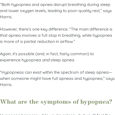
“Both hypopnea and apnea disrupt breathing during sleep
and lower oxygen levels, leading to poor-quality rest,” says
Harris.
However, there’s one key difference. “The main difference is
that apnea involves a full stop in breathing, while hypopnea
is more of a partial reduction in airflow.”
Again, it’s possible (and, in fact, fairly common) to
experience hypopnea
and
sleep apnea.
“Hypopneas can exist within the spectrum of sleep apnea—
when someone might have full apneas and hypopnea,” says
Harris.
What are the symptoms of hypopnea?
Hypopnea happens while you’re asleep—but you’ll feel the