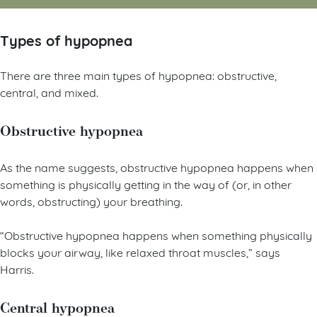
Types of hypopnea
There are three main types of hypopnea: obstructive,
central, and mixed.
Obstructive hypopnea
As the name suggests, obstructive hypopnea happens when
something is physically getting in the way of (or, in other
words, obstructing) your breathing.
“Obstructive hypopnea happens when something physically
blocks your airway, like relaxed throat muscles,” says
Harris.
Central hypopnea