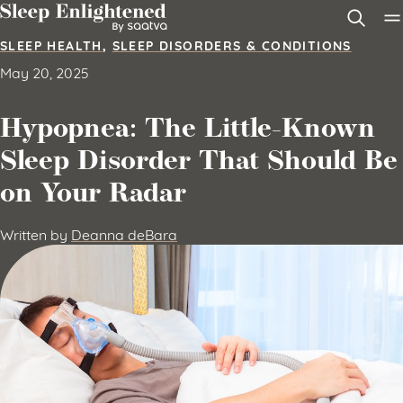
Skip to content
SLEEP HEALTH
,
SLEEP DISORDERS & CONDITIONS
May 20, 2025
Hypopnea: The Little-Known
Sleep Disorder That Should Be
on Your Radar
Written by
Deanna deBara