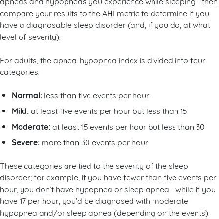
apneas and hypopneas you experience while sleeping—then
compare your results to the AHI metric to determine if you
have a diagnosable sleep disorder (and, if you do, at what
level of severity).
For adults, the apnea-hypopnea index is divided into four
categories:
Normal:
less than five events per hour
Mild:
at least five events per hour but less than 15
Moderate:
at least 15 events per hour but less than 30
Severe:
more than 30 events per hour
These categories are tied to the severity of the sleep
disorder; for example, if you have fewer than five events per
hour, you don’t have hypopnea or sleep apnea—while if you
have 17 per hour, you’d be diagnosed with moderate
hypopnea and/or sleep apnea (depending on the events).