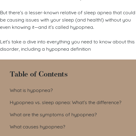
But there’s a lesser-known relative of sleep apnea that could
be causing issues with your sleep (and health!) without you
even knowing it—and it’s called hypopnea.
Let’s take a dive into everything you need to know about this
disorder, including a hypopnea definition
Table of Contents
What is hypopnea?
Hypopnea vs. sleep apnea: What’s the difference?
What are the symptoms of hypopnea?
What causes hypopnea?