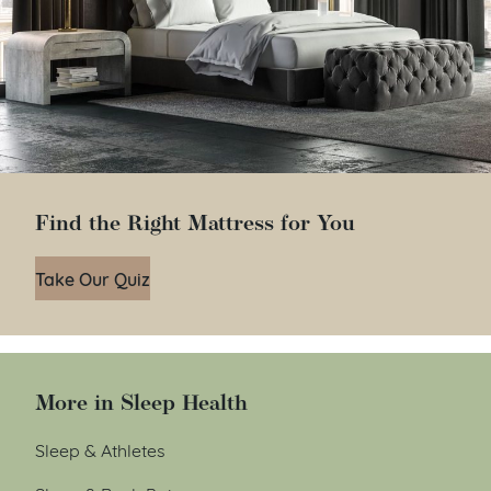
Find the Right Mattress for You
Take Our Quiz
More in Sleep Health
Sleep & Athletes