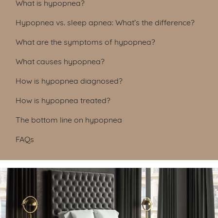
Table of Contents
What is hypopnea?
Hypopnea vs. sleep apnea: What’s the difference?
What are the symptoms of hypopnea?
What causes hypopnea?
How is hypopnea diagnosed?
How is hypopnea treated?
The bottom line on hypopnea
FAQs