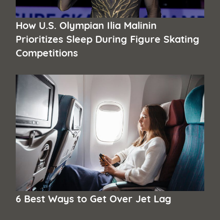
How U.S. Olympian Ilia Malinin
Prioritizes Sleep During Figure Skating
Competitions
6 Best Ways to Get Over Jet Lag