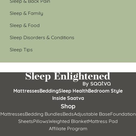
Sleep & Back Pain
Sleep & Family
Sleep & Food
Sleep Disorders & Conditions
Sleep Tips
Mattresses
Bedding
Sleep Health
Bedroom Style
Inside Saatva
Shop
Mattresses
Bedding Bundles
Beds
Adjustable Base
Foundation
Sheets
Pillows
Weighted Blanket
Mattress Pad
Affiliate Program