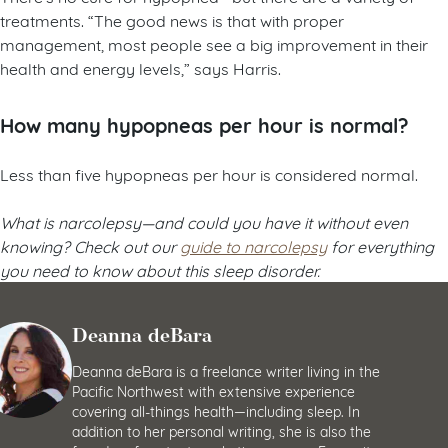
treatments. “The good news is that with proper
management, most people see a big improvement in their
health and energy levels,” says Harris.
How many hypopneas per hour is normal?
Less than five hypopneas per hour is considered normal.
What is narcolepsy
—and could you have it without even
knowing? Check out our
guide to narcolepsy
for everything
you need to know about this sleep disorder.
Deanna deBara
Deanna deBara is a freelance writer living in the
Pacific Northwest with extensive experience
covering all-things health—including sleep. In
addition to her personal writing, she is also the