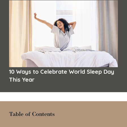
10 Ways to Celebrate World Sleep Day
This Year
Table of Contents