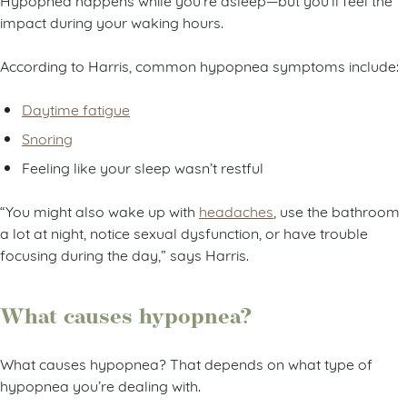
impact during your waking hours.
According to Harris, common hypopnea symptoms include:
Daytime fatigue
Snoring
Feeling like your sleep wasn’t restful
“You might also wake up with
headaches
, use the bathroom
a lot at night, notice sexual dysfunction, or have trouble
focusing during the day,” says Harris.
What causes hypopnea?
What causes hypopnea? That depends on what type of
hypopnea you’re dealing with.