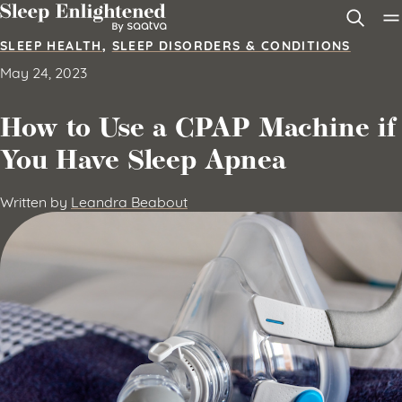
Skip to content
SLEEP HEALTH
,
SLEEP DISORDERS & CONDITIONS
May 24, 2023
How to Use a CPAP Machine if
You Have Sleep Apnea
Written by
Leandra Beabout