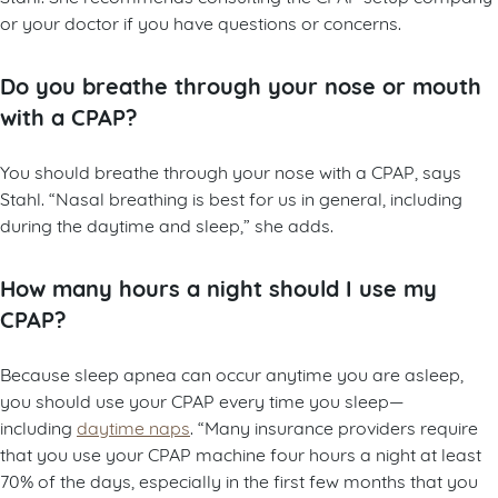
or your doctor if you have questions or concerns.
Do you breathe through your nose or mouth
with a CPAP?
You should breathe through your nose with a CPAP, says
Stahl. “Nasal breathing is best for us in general, including
during the daytime and sleep,” she adds.
How many hours a night should I use my
CPAP?
Because sleep apnea can occur anytime you are asleep,
you should use your CPAP every time you sleep—
including
daytime naps
. “Many insurance providers require
that you use your CPAP machine four hours a night at least
70% of the days, especially in the first few months that you