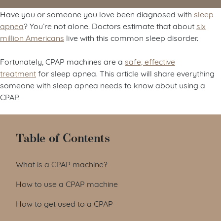
Have you or someone you love been diagnosed with
sleep
apnea
? You’re not alone. Doctors estimate that about
six
million Americans
live with this common sleep disorder.
Fortunately, CPAP machines are a
safe, effective
treatment
for sleep apnea. This article will share everything
someone with sleep apnea needs to know about using a
CPAP.
Table of Contents
What is a CPAP machine?
How to use a CPAP machine
How to get used to a CPAP