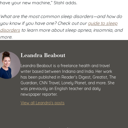
have your new machine,” Stahl adds.
What are the most common sleep disorders
—and how do
you know if you have one? Check out our
guide to sleep
disorders
to learn more about sleep apnea, insomnia, and
more.
Leandra Beabout
Leandra Beabout is a freelance health and travel
writer based between Indiana and India. Her work
has been published in Reader’s Digest, Greatist, The
Guardian, CNN Travel, Lonely Planet, and more. She
was previously an English teacher and daily
newspaper reporter.
View all Leandra’s posts