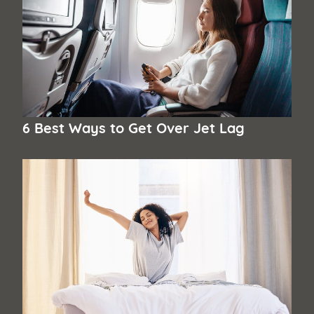
6 Best Ways to Get Over Jet Lag