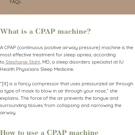
FAQs
What is a CPAP machine?
A CPAP (continuous positive airway pressure) machine is the
most effective treatment for sleep apnea, according
to
Stephanie Stahl
, MD, a sleep disorders specialist at IU
Health Physicians Sleep Medicine.
“[It] is a fancy compressor that uses pressurized air through
a type of mask to blow in air through your nose,” she
explains. The force of the air prevents the tongue and
surrounding tissues from collapsing and narrowing the
airway.
How to use a CPAP machine