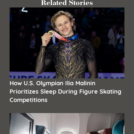
Related Stories
How U.S. Olympian Ilia Malinin
Prioritizes Sleep During Figure Skating
Competitions