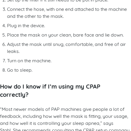
Connect the hose, with one end attached to the machine
and the other to the mask.
Plug in the device.
Place the mask on your clean, bare face and lie down.
Adjust the mask until snug, comfortable, and free of air
leaks.
Turn on the machine.
Go to sleep.
How do I know if I’m using my CPAP
correctly?
“Most newer models of PAP machines give people a lot of
feedback, including how well the mask is fitting, your usage,
and how well it is controlling your sleep apnea,” says
Stahl. She recommends consulting the CPAP setup company