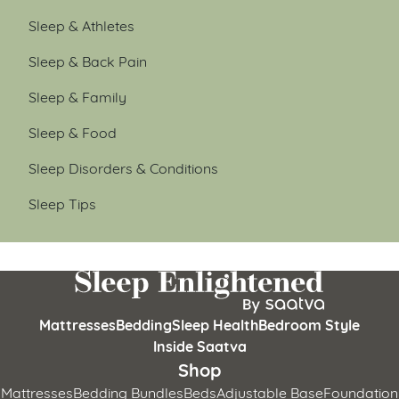
Sleep & Athletes
Sleep & Back Pain
Sleep & Family
Sleep & Food
Sleep Disorders & Conditions
Sleep Tips
Mattresses
Bedding
Sleep Health
Bedroom Style
Inside Saatva
Shop
Mattresses
Bedding Bundles
Beds
Adjustable Base
Foundation