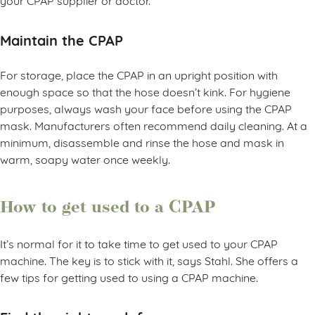
Maintain the CPAP
For storage, place the CPAP in an upright position with
enough space so that the hose doesn’t kink. For hygiene
purposes, always wash your face before using the CPAP
mask. Manufacturers often recommend daily cleaning. At a
minimum, disassemble and rinse the hose and mask in
warm, soapy water once weekly.
How to get used to a CPAP
It’s normal for it to take time to get used to your CPAP
machine. The key is to stick with it, says Stahl. She offers a
few tips for getting used to using a CPAP machine.