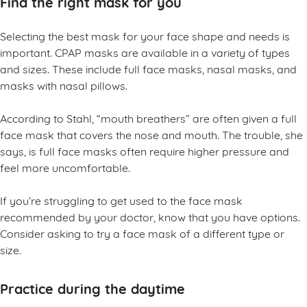
Find the right mask for you
Selecting the best mask for your face shape and needs is
important. CPAP masks are available in a variety of types
and sizes. These include full face masks, nasal masks, and
masks with nasal pillows.
According to Stahl, “mouth breathers” are often given a full
face mask that covers the nose and mouth. The trouble, she
says, is full face masks often require higher pressure and
feel more uncomfortable.
If you’re struggling to get used to the face mask
recommended by your doctor, know that you have options.
Consider asking to try a face mask of a different type or
size.
Practice during the daytime