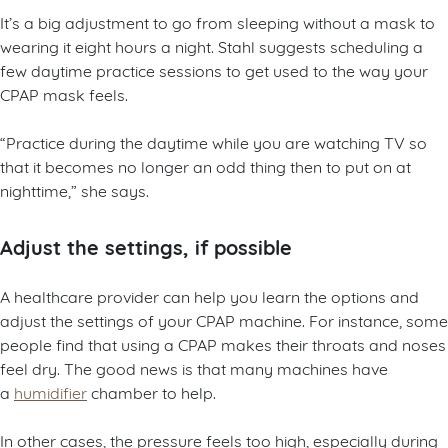
It’s a big adjustment to go from sleeping without a mask to
wearing it eight hours a night. Stahl suggests scheduling a
few daytime practice sessions to get used to the way your
CPAP mask feels.
“Practice during the daytime while you are watching TV so
that it becomes no longer an odd thing then to put on at
nighttime,” she says.
Adjust the settings, if possible
A healthcare provider can help you learn the options and
adjust the settings of your CPAP machine. For instance, some
people find that using a CPAP makes their throats and noses
feel dry. The good news is that many machines have
a
humidifier
chamber to help.
In other cases, the pressure feels too high, especially during