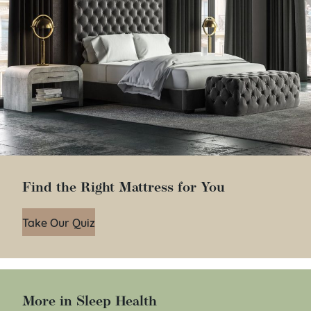
Find the Right Mattress for You
Take Our Quiz
More in Sleep Health