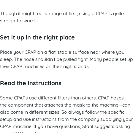
Though it might feel strange at first, using a CPAP is quite
straightforward.
Set it up in the right place
Place your CPAP on a flat, stable surface near where you
sleep. The hose shouldn’t be pulled tight. Many people set up
their CPAP machines on their nightstands.
Read the instructions
Some CPAPs use different filters than others. CPAP hoses—
the component that attaches the mask to the machine—can
also come in different sizes. So always follow the specific
setup and use instructions from the company supplying your
CPAP machine. If you have questions, Stahl suggests asking
your CPAP supplier or doctor.