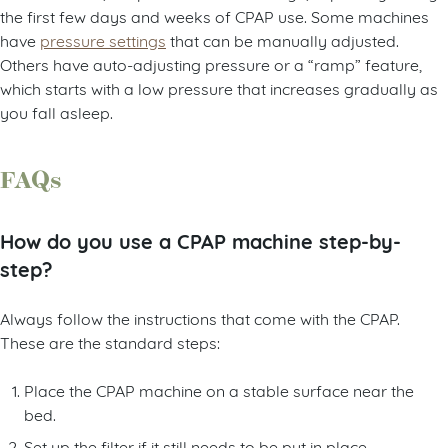
the first few days and weeks of CPAP use. Some machines
have
pressure settings
that can be manually adjusted.
Others have auto-adjusting pressure or a “ramp” feature,
which starts with a low pressure that increases gradually as
you fall asleep.
FAQs
How do you use a CPAP machine step-by-
step?
Always follow the instructions that come with the CPAP.
These are the standard steps:
Place the CPAP machine on a stable surface near the
bed.
Set up the filter if it still needs to be put in place.