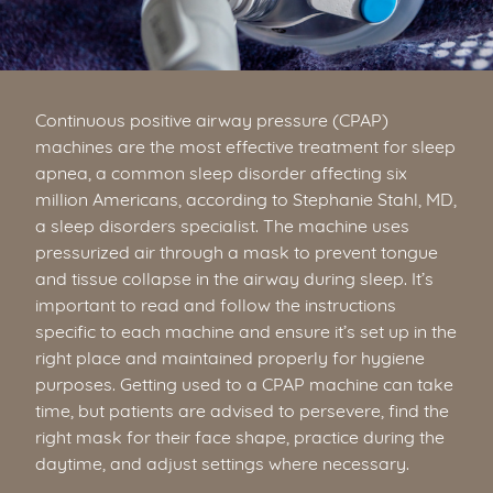
Continuous positive airway pressure (CPAP)
machines are the most effective treatment for sleep
apnea, a common sleep disorder affecting six
million Americans, according to Stephanie Stahl, MD,
a sleep disorders specialist. The machine uses
pressurized air through a mask to prevent tongue
and tissue collapse in the airway during sleep. It’s
important to read and follow the instructions
specific to each machine and ensure it’s set up in the
right place and maintained properly for hygiene
purposes. Getting used to a CPAP machine can take
time, but patients are advised to persevere, find the
right mask for their face shape, practice during the
daytime, and adjust settings where necessary.