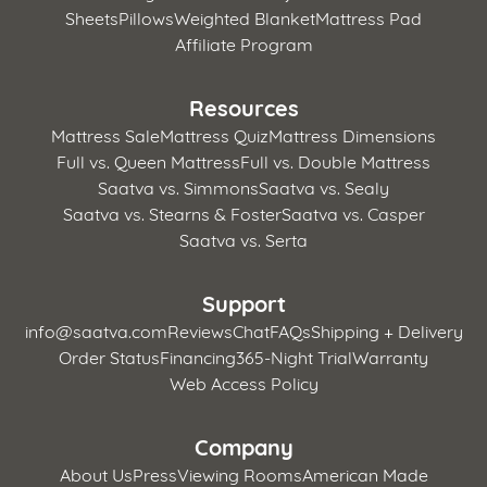
Sheets
Pillows
Weighted Blanket
Mattress Pad
Affiliate Program
Resources
Mattress Sale
Mattress Quiz
Mattress Dimensions
Full vs. Queen Mattress
Full vs. Double Mattress
Saatva vs. Simmons
Saatva vs. Sealy
Saatva vs. Stearns & Foster
Saatva vs. Casper
Saatva vs. Serta
Support
info@saatva.com
Reviews
Chat
FAQs
Shipping + Delivery
Order Status
Financing
365-Night Trial
Warranty
Web Access Policy
Company
About Us
Press
Viewing Rooms
American Made