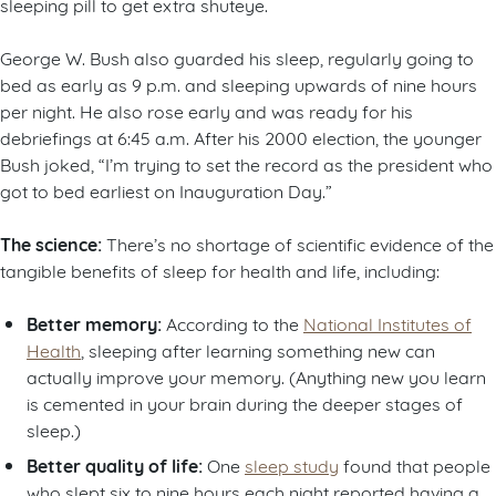
sleeping pill to get extra shuteye.
George W. Bush also guarded his sleep, regularly going to
bed as early as 9 p.m. and sleeping upwards of nine hours
per night. He also rose early and was ready for his
debriefings at 6:45 a.m. After his 2000 election, the younger
Bush joked, “I’m trying to set the record as the president who
got to bed earliest on Inauguration Day.”
The science:
There’s no shortage of scientific evidence of the
tangible benefits of sleep for health and life, including:
Better memory:
According to the
National Institutes of
Health
, sleeping after learning something new can
actually improve your memory. (Anything new you learn
is cemented in your brain during the deeper stages of
sleep.)
Better quality of life:
One
sleep study
found that people
who slept six to nine hours each night reported having a