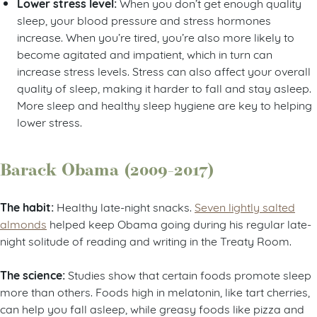
Lower stress level:
When you don’t get enough quality
sleep, your blood pressure and stress hormones
increase. When you’re tired, you’re also more likely to
become agitated and impatient, which in turn can
increase stress levels. Stress can also affect your overall
quality of sleep, making it harder to fall and stay asleep.
More sleep and healthy sleep hygiene are key to helping
lower stress.
Barack Obama (2009-2017)
The habit:
Healthy late-night snacks.
Seven lightly salted
almonds
helped keep Obama going during his regular late-
night solitude of reading and writing in the Treaty Room.
The science:
Studies show that certain foods promote sleep
more than others. Foods high in melatonin, like tart cherries,
can help you fall asleep, while greasy foods like pizza and