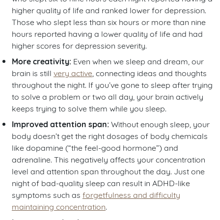
higher quality of life and ranked lower for depression.
Those who slept less than six hours or more than nine
hours reported having a lower quality of life and had
higher scores for depression severity.
More creativity:
Even when we sleep and dream, our
brain is still
very active
, connecting ideas and thoughts
throughout the night. If you’ve gone to sleep after trying
to solve a problem or two all day, your brain actively
keeps trying to solve them while you sleep.
Improved attention span:
Without enough sleep, your
body doesn’t get the right dosages of body chemicals
like dopamine (“the feel-good hormone”) and
adrenaline. This negatively affects your concentration
level and attention span throughout the day. Just one
night of bad-quality sleep can result in ADHD-like
symptoms such as
forgetfulness and difficulty
maintaining concentration
.