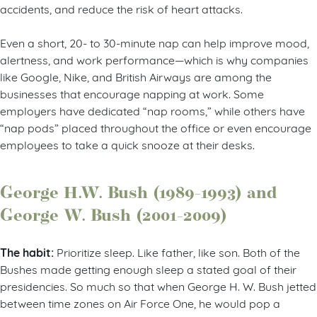
accidents, and reduce the risk of heart attacks.
Even a short, 20- to 30-minute nap can help improve mood,
alertness, and work performance—which is why companies
like Google, Nike, and British Airways are among the
businesses that encourage napping at work. Some
employers have dedicated “nap rooms,” while others have
“nap pods” placed throughout the office or even encourage
employees to take a quick snooze at their desks.
George H.W. Bush (1989-1993) and
George W. Bush (2001-2009)
The habit:
Prioritize sleep. Like father, like son. Both of the
Bushes made getting enough sleep a stated goal of their
presidencies. So much so that when George H. W. Bush jetted
between time zones on Air Force One, he would pop a