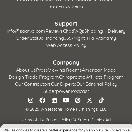
Saatva vs. Serta
Support
info@saatva.com
Reviews
Chat
FAQs
Shipping + Delivery
Order Status
Financing
365-Night Trial
Warranty
Web Access Policy
Company
About Us
Press
Viewing Rooms
American Made
Design Trade Program
Chiropractic Affiliate Program
Our Contributors
Our Experts
Our Editorial Policy
Superpower Podcast
©
2026 Whitestone Home Furnishings, LLC
Terms of Use
Privacy Policy
CA Supply Chains Act
California Privacy Notice
We use cookies to create a better experience for you on our site. For example,