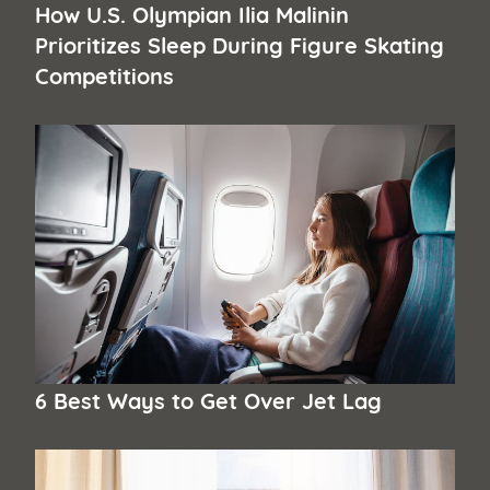
How U.S. Olympian Ilia Malinin
Prioritizes Sleep During Figure Skating
Competitions
6 Best Ways to Get Over Jet Lag