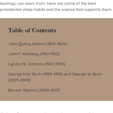
leanings, can learn from. Here are some of the best
presidential sleep habits and the science that supports them.
Table of Contents
John Quincy Adams (1825-1829)
John F. Kennedy (1961-1963)
Lyndon B. Johnson (1963-1969)
George H.W. Bush (1989-1993) and George W. Bush
(2001-2009)
Barack Obama (2009-2017)