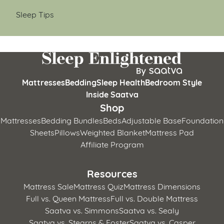
Sleep Tips
Mattresses
Bedding
Sleep Health
Bedroom Style
Inside Saatva
Shop
Mattresses
Bedding Bundles
Beds
Adjustable Base
Foundation
Sheets
Pillows
Weighted Blanket
Mattress Pad
Affiliate Program
Resources
Mattress Sale
Mattress Quiz
Mattress Dimensions
Full vs. Queen Mattress
Full vs. Double Mattress
Saatva vs. Simmons
Saatva vs. Sealy
Saatva vs. Stearns & Foster
Saatva vs. Casper