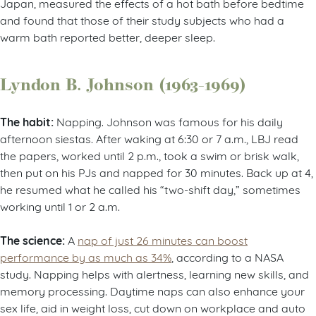
Japan, measured the effects of a hot bath before bedtime
and found that those of their study subjects who had a
warm bath reported better, deeper sleep.
Lyndon B. Johnson (1963-1969)
The habit:
Napping. Johnson was famous for his daily
afternoon siestas. After waking at 6:30 or 7 a.m., LBJ read
the papers, worked until 2 p.m., took a swim or brisk walk,
then put on his PJs and napped for 30 minutes. Back up at 4,
he resumed what he called his “two-shift day,” sometimes
working until 1 or 2 a.m.
The science:
A
nap of just 26 minutes can boost
performance by as much as 34%
, according to a NASA
study. Napping helps with alertness, learning new skills, and
memory processing. Daytime naps can also enhance your
sex life, aid in weight loss, cut down on workplace and auto