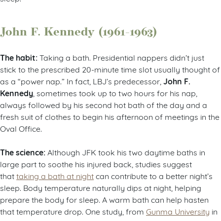
John F. Kennedy (1961-1963)
The habit:
Taking a bath. Presidential nappers didn’t just
stick to the prescribed 20-minute time slot usually thought of
John F.
as a “power nap.” In fact, LBJ’s predecessor,
Kennedy
, sometimes took up to two hours for his nap,
always followed by his second hot bath of the day and a
fresh suit of clothes to begin his afternoon of meetings in the
Oval Office.
The science:
Although JFK took his two daytime baths in
large part to soothe his injured back, studies suggest
that
taking a bath at night
can contribute to a better night’s
sleep. Body temperature naturally dips at night, helping
prepare the body for sleep. A warm bath can help hasten
that temperature drop. One study, from
Gunma University
in