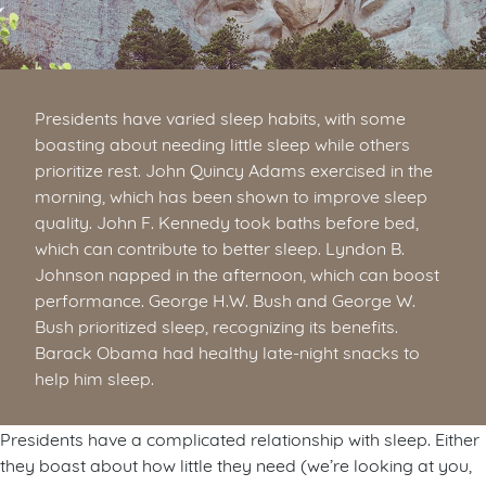
Presidents have varied sleep habits, with some
boasting about needing little sleep while others
prioritize rest. John Quincy Adams exercised in the
morning, which has been shown to improve sleep
quality. John F. Kennedy took baths before bed,
which can contribute to better sleep. Lyndon B.
Johnson napped in the afternoon, which can boost
performance. George H.W. Bush and George W.
Bush prioritized sleep, recognizing its benefits.
Barack Obama had healthy late-night snacks to
help him sleep.
Presidents have a complicated relationship with sleep. Either
they boast about how little they need (we’re looking at you,