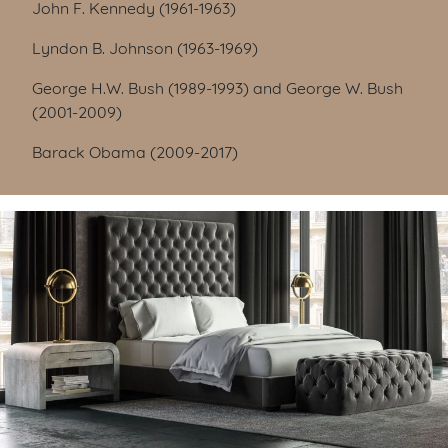
John F. Kennedy (1961-1963)
Lyndon B. Johnson (1963-1969)
George H.W. Bush (1989-1993) and George W. Bush
(2001-2009)
Barack Obama (2009-2017)