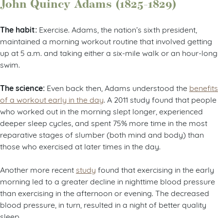
John Quincy Adams (1825-1829)
The habit:
Exercise. Adams, the nation’s sixth president,
maintained a morning workout routine that involved getting
up at 5 a.m. and taking either a six-mile walk or an hour-long
swim.
The science:
Even back then, Adams understood the
benefits
of a workout early in the day
. A 2011 study found that people
who worked out in the morning slept longer, experienced
deeper sleep cycles, and spent 75% more time in the most
reparative stages of slumber (both mind and body) than
those who exercised at later times in the day.
Another more recent
study
found that exercising in the early
morning led to a greater decline in nighttime blood pressure
than exercising in the afternoon or evening. The decreased
blood pressure, in turn, resulted in a night of better quality
sleep.