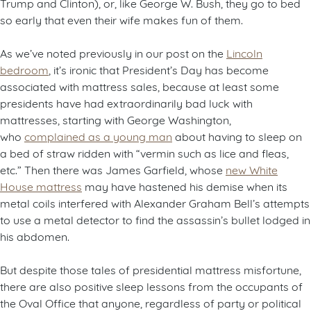
Trump and Clinton), or, like George W. Bush, they go to bed
so early that even their wife makes fun of them.
As we’ve noted previously in our post on the
Lincoln
bedroom
, it’s ironic that President’s Day has become
associated with mattress sales, because at least some
presidents have had extraordinarily bad luck with
mattresses, starting with George Washington,
who
complained as a young man
about having to sleep on
a bed of straw ridden with “vermin such as lice and fleas,
etc.” Then there was James Garfield, whose
new White
House mattress
may have hastened his demise when its
metal coils interfered with Alexander Graham Bell’s attempts
to use a metal detector to find the assassin’s bullet lodged in
his abdomen.
But despite those tales of presidential mattress misfortune,
there are also positive sleep lessons from the occupants of
the Oval Office that anyone, regardless of party or political