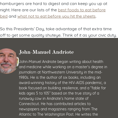
hamburgers are hard to digest and can keep you up at
night. Here are our lists of the
best foods to eat before
bed
and
what not to eat before you hit the sheets
.
So this Presidents’ Day, take advantage of that extra time
off to get some quality shuteye. Think of it as your civic duty.
John-Manuel Andriote
John-Manuel Andriote began writing about health
and medicine while working on a master’s degree in
journalism at Northwestern University in the mid-
1980s. He is the author of six books, including an
award-winning history of the HIV-AIDS pandemic, a
book focused on building resilience, and a “fable for
kids ages 5 to 105” based on the true story of a
runaway cow in Andriote’s home state of
Connecticut. He has contributed articles to
newspapers and magazines ranging from The
Atlantic to The Washington Post. He writes the