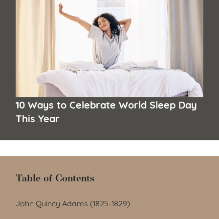
10 Ways to Celebrate World Sleep Day
This Year
Table of Contents
Table of Contents
John Quincy Adams (1825-1829)