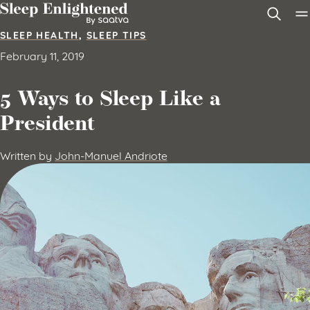
Skip to content
SLEEP HEALTH
,
SLEEP TIPS
February 11, 2019
5 Ways to Sleep Like a
President
Written by
John-Manuel Andriote