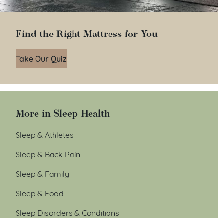
Find the Right Mattress for You
Take Our Quiz
More in Sleep Health
Sleep & Athletes
Sleep & Back Pain
Sleep & Family
Sleep & Food
Sleep Disorders & Conditions