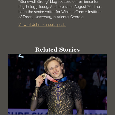
“Stonewall Strong” blog focused on resilience for
Psychology Today. Andriote since August 2021 has
been the senior writer for Winship Cancer Institute
of Emory University, in Atlanta, Georgia.
View all John-Manuel’s posts
Related Stories