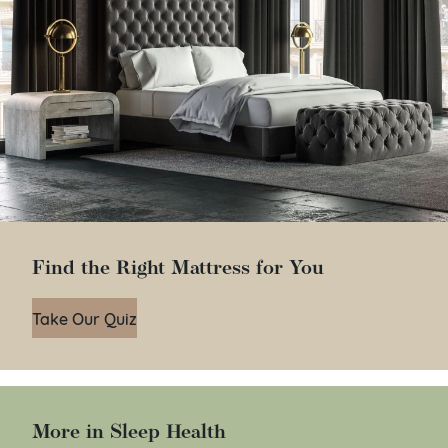
Find the Right Mattress for You
Take Our Quiz
More in Sleep Health