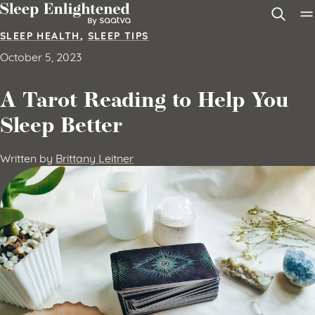
Skip to content
SLEEP HEALTH
,
SLEEP TIPS
October 5, 2023
A Tarot Reading to Help You
Sleep Better
Written by
Brittany Leitner