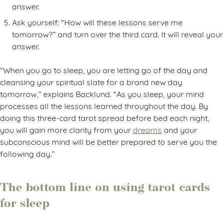
answer.
Ask yourself: “How will these lessons serve me
tomorrow?” and turn over the third card. It will reveal your
answer.
“When you go to sleep, you are letting go of the day and
cleansing your spiritual slate for a brand new day
tomorrow,” explains Backlund. “As you sleep, your mind
processes all the lessons learned throughout the day. By
doing this three-card tarot spread before bed each night,
you will gain more clarity from your
dreams
and your
subconscious mind will be better prepared to serve you the
following day.”
The bottom line on using tarot cards
for sleep