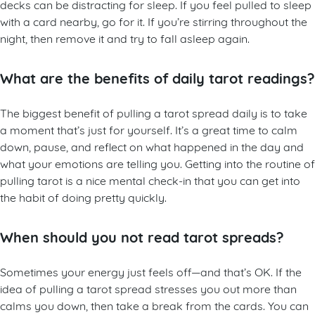
decks can be distracting for sleep. If you feel pulled to sleep
with a card nearby, go for it. If you’re stirring throughout the
night, then remove it and try to fall asleep again.
What are the benefits of daily tarot readings?
The biggest benefit of pulling a tarot spread daily is to take
a moment that’s just for yourself. It’s a great time to calm
down, pause, and reflect on what happened in the day and
what your emotions are telling you. Getting into the routine of
pulling tarot is a nice mental check-in that you can get into
the habit of doing pretty quickly.
When should you not read tarot spreads?
Sometimes your energy just feels off—and that’s OK. If the
idea of pulling a tarot spread stresses you out more than
calms you down, then take a break from the cards. You can