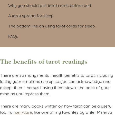
Why you should pull tarot cards before bed
A tarot spread for sleep
The bottom line on using tarot cards for sleep
FAQs
The benefits of tarot readings
There are so many mental health benefits to tarot, including
letting your emotions rise up so you can acknowledge and
accept them—versus having them stew in the back of your
mind as you repress them.
There are many books written on how tarot can be a useful
tool for
self-care
, like one of my favorites by writer Minerva