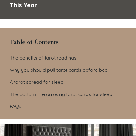
This Year
Table of Contents
Table of Contents
The benefits of tarot readings
Why you should pull tarot cards before bed
A tarot spread for sleep
The bottom line on using tarot cards for sleep
FAQs