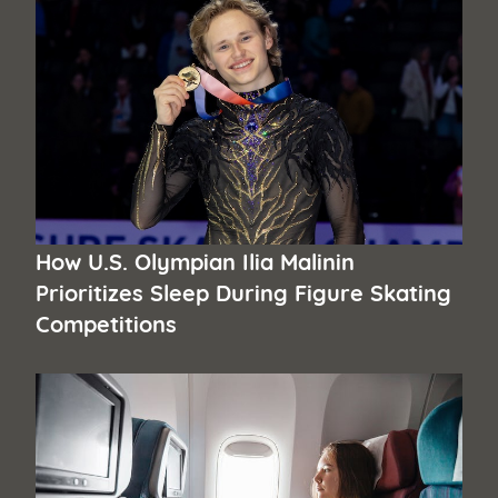
How U.S. Olympian Ilia Malinin
Prioritizes Sleep During Figure Skating
Competitions