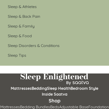
Sleep & Athletes
Sleep & Back Pain
Sleep & Family
Sleep & Food
Sleep Disorders & Conditions
Sleep Tips
Mattresses
Bedding
Sleep Health
Bedroom Style
Inside Saatva
Shop
Mattresses
Bedding Bundles
Beds
Adjustable Base
Foundation