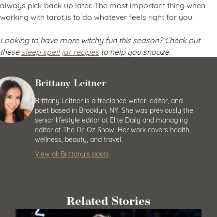
always pick back up later. The most important thing when
working with tarot is to do whatever feels right for you.
Looking to have more witchy fun this season? Check out
these
sleep spell jar recipes
to help you snooze.
Brittany Leitner
Brittany Leitner is a freelance writer, editor, and
poet based in Brooklyn, NY. She was previously the
senior lifestyle editor at Elite Daily and managing
editor at The Dr. Oz Show. Her work covers health,
wellness, beauty, and travel.
View all Brittany’s posts
Related Stories