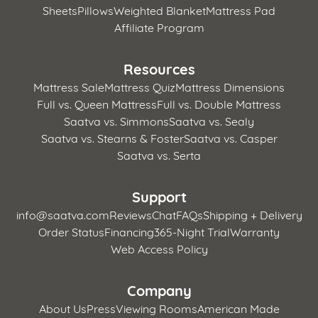
Sheets
Pillows
Weighted Blanket
Mattress Pad
Affiliate Program
Resources
Mattress Sale
Mattress Quiz
Mattress Dimensions
Full vs. Queen Mattress
Full vs. Double Mattress
Saatva vs. Simmons
Saatva vs. Sealy
Saatva vs. Stearns & Foster
Saatva vs. Casper
Saatva vs. Serta
Support
info@saatva.com
Reviews
Chat
FAQs
Shipping + Delivery
Order Status
Financing
365-Night Trial
Warranty
Web Access Policy
Company
About Us
Press
Viewing Rooms
American Made