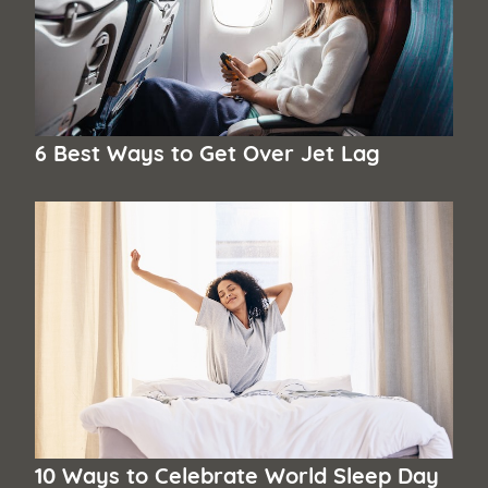
6 Best Ways to Get Over Jet Lag
10 Ways to Celebrate World Sleep Day