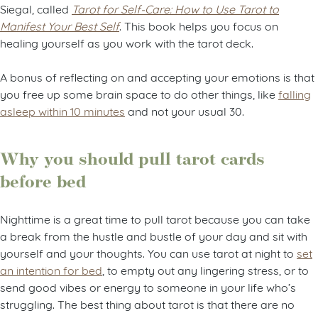
Siegal, called
Tarot for Self-Care: How to Use Tarot to
Manifest Your Best Self
. This book helps you focus on
healing yourself as you work with the tarot deck.
A bonus of reflecting on and accepting your emotions is that
you free up some brain space to do other things, like
falling
asleep within 10 minutes
and not your usual 30.
Why you should pull tarot cards
before bed
Nighttime is a great time to pull tarot because you can take
a break from the hustle and bustle of your day and sit with
yourself and your thoughts. You can use tarot at night to
set
an intention for bed
, to empty out any lingering stress, or to
send good vibes or energy to someone in your life who’s
struggling. The best thing about tarot is that there are no