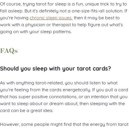
Of course, trying tarot for sleep is a fun, unique trick to try to
fall asleep. But it’s definitely not a one-size-fits-all solution. If
you’re having
chronic sleep issues
, then it may be best to
work with a physician or therapist to help figure out what’s
going on with your sleep patterns.
FAQs
Should you sleep with your tarot cards?
As with anything tarot-related, you should listen to what
you’re feeling from the cards energetically. If you pull a card
that has super positive connotations, or an intention that you
want to sleep about or dream about, then sleeping with the
card can be a great idea.
However, some people might find that the energy from tarot