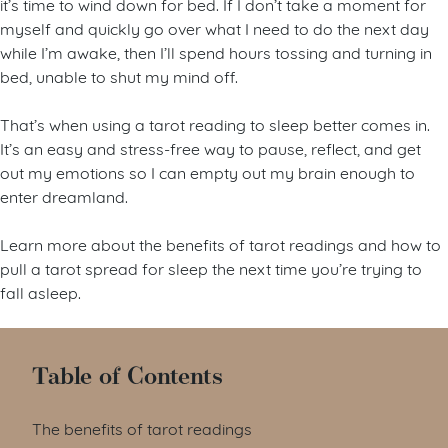
it’s time to wind down for bed. If I don’t take a moment for
myself and quickly go over what I need to do the next day
while I’m awake, then I’ll spend hours tossing and turning in
bed, unable to shut my mind off.
That’s when using a tarot reading to sleep better comes in.
It’s an easy and stress-free way to pause, reflect, and get
out my emotions so I can empty out my brain enough to
enter dreamland.
Learn more about the benefits of tarot readings and how to
pull a tarot spread for sleep the next time you’re trying to
fall asleep.
Table of Contents
The benefits of tarot readings