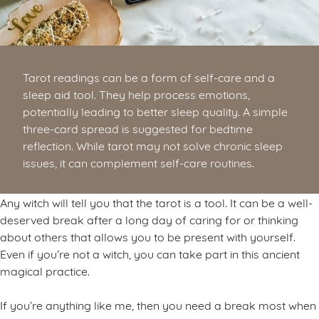
Tarot readings can be a form of self-care and a
sleep aid tool. They help process emotions,
potentially leading to better sleep quality. A simple
three-card spread is suggested for bedtime
reflection. While tarot may not solve chronic sleep
issues, it can complement self-care routines.
Any witch will tell you that the tarot is a tool. It can be a well-
deserved break after a long day of caring for or thinking
about others that allows you to be present with yourself.
Even if you’re not a witch, you can take part in this ancient
magical practice.
If you’re anything like me, then you need a break most when