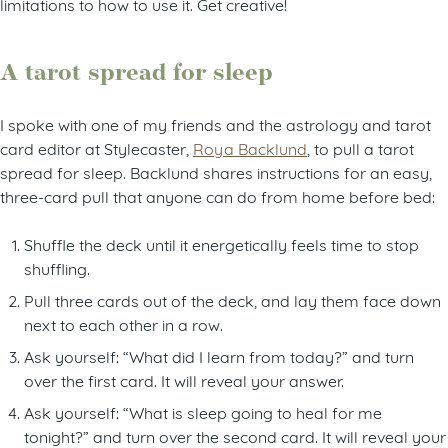
limitations to how to use it. Get creative!
A tarot spread for sleep
I spoke with one of my friends and the astrology and tarot
card editor at Stylecaster,
Roya Backlund
, to pull a tarot
spread for sleep. Backlund shares instructions for an easy,
three-card pull that anyone can do from home before bed:
Shuffle the deck until it energetically feels time to stop
shuffling.
Pull three cards out of the deck, and lay them face down
next to each other in a row.
Ask yourself: “What did I learn from today?” and turn
over the first card. It will reveal your answer.
Ask yourself: “What is sleep going to heal for me
tonight?” and turn over the second card. It will reveal your