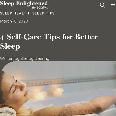
Skip to content
SLEEP HEALTH
,
SLEEP TIPS
March 18, 2020
4 Self-Care Tips for Better
Sleep
Written by
Shelby Deering