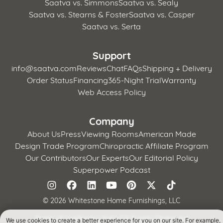
Saatva vs. Simmons
Saatva vs. Sealy
Saatva vs. Stearns & Foster
Saatva vs. Casper
Saatva vs. Serta
Support
info@saatva.com
Reviews
Chat
FAQs
Shipping + Delivery
Order Status
Financing
365-Night Trial
Warranty
Web Access Policy
Company
About Us
Press
Viewing Rooms
American Made
Design Trade Program
Chiropractic Affiliate Program
Our Contributors
Our Experts
Our Editorial Policy
Superpower Podcast
©
2026 Whitestone Home Furnishings, LLC
Terms of Use
Privacy Policy
CA Supply Chains Act
We use cookies to create a better experience for you on our site. For example,