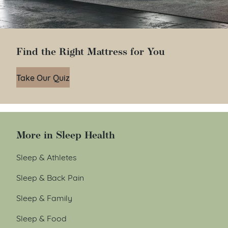
Find the Right Mattress for You
Take Our Quiz
More in Sleep Health
Sleep & Athletes
Sleep & Back Pain
Sleep & Family
Sleep & Food