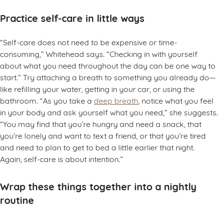
Practice self-care in little ways
“Self-care does not need to be expensive or time-
consuming,” Whitehead says. “Checking in with yourself
about what you need throughout the day can be one way to
start.” Try attaching a breath to something you already do—
like refilling your water, getting in your car, or using the
bathroom. “As you take a
deep breath
, notice what you feel
in your body and ask yourself what you need,” she suggests.
“You may find that you’re hungry and need a snack, that
you’re lonely and want to text a friend, or that you’re tired
and need to plan to get to bed a little earlier that night.
Again, self-care is about intention.”
Wrap these things together into a nightly
routine