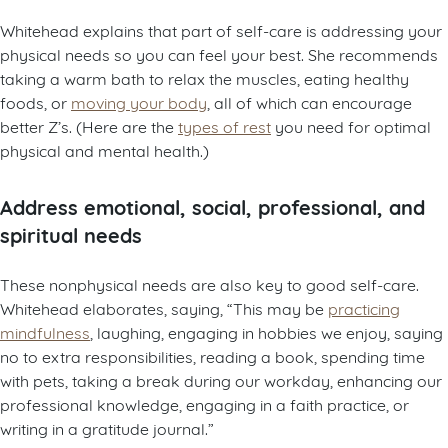
Whitehead explains that part of self-care is addressing your
physical needs so you can feel your best. She recommends
taking a warm bath to relax the muscles, eating healthy
foods, or
moving your body
, all of which can encourage
better Z’s. (Here are the
types of rest
you need for optimal
physical and mental health.)
Address emotional, social, professional, and
spiritual needs
These nonphysical needs are also key to good self-care.
Whitehead elaborates, saying, “This may be
practicing
mindfulness
, laughing, engaging in hobbies we enjoy, saying
no to extra responsibilities, reading a book, spending time
with pets, taking a break during our workday, enhancing our
professional knowledge, engaging in a faith practice, or
writing in a gratitude journal.”