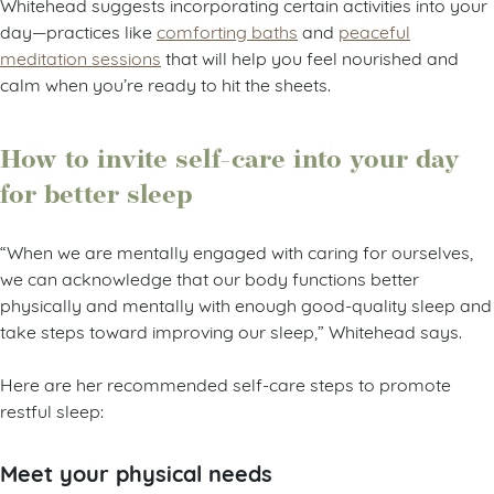
Whitehead suggests incorporating certain activities into your
day—practices like
comforting baths
and
peaceful
meditation sessions
that will help you feel nourished and
calm when you’re ready to hit the sheets.
How to invite self-care into your day
for better sleep
“When we are mentally engaged with caring for ourselves,
we can acknowledge that our body functions better
physically and mentally with enough good-quality sleep and
take steps toward improving our sleep,” Whitehead says.
Here are her recommended self-care steps to promote
restful sleep:
Meet your physical needs