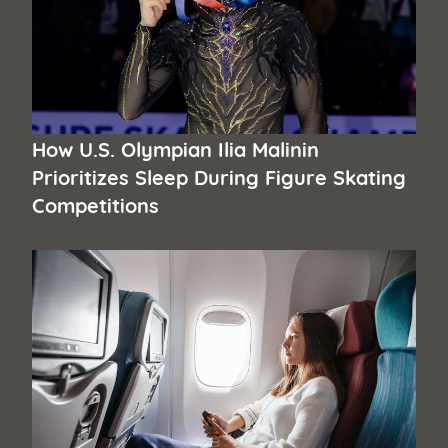
How U.S. Olympian Ilia Malinin
Prioritizes Sleep During Figure Skating
Competitions