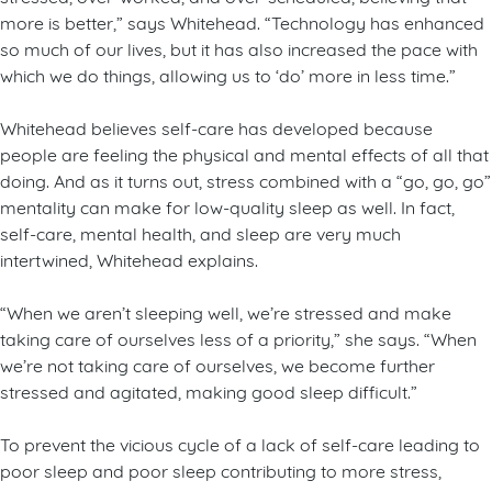
more is better,” says Whitehead. “Technology has enhanced
so much of our lives, but it has also increased the pace with
which we do things, allowing us to ‘do’ more in less time.”
Whitehead believes self-care has developed because
people are feeling the physical and mental effects of all that
doing. And as it turns out, stress combined with a “go, go, go”
mentality can make for low-quality sleep as well. In fact,
self-care, mental health, and sleep are very much
intertwined, Whitehead explains.
“When we aren’t sleeping well, we’re stressed and make
taking care of ourselves less of a priority,” she says. “When
we’re not taking care of ourselves, we become further
stressed and agitated, making good sleep difficult.”
To prevent the vicious cycle of a lack of self-care leading to
poor sleep and poor sleep contributing to more stress,