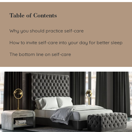
Table of Contents
Table of Contents
Why you should practice self-care
How to invite self-care into your day for better sleep
The bottom line on self-care