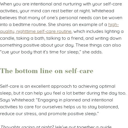
When you are intentional and nurturing with your self-care
activities, your mind can rest better at night. Whitehead
believes that many of one’s personal needs can be woven
into a bedtime routine. She shares an example of a
high-
quality, nighttime self-care routine
, which includes lighting a
candle, taking a bath, talking to a friend, and writing down
something positive about your day. These things can also
“cue your body that it’s time for sleep,” she adds.
The bottom line on self-care
Self-care is an excellent approach to achieving optimal
sleep, but it can help you feel a lot better during the day too.
Says Whitehead: “Engaging in planned and intentional
activities to care for ourselves helps us to stay balanced,
reduce our stress, and promote positive sleep.”
Thoughts racing at night? We’ve put together a guide