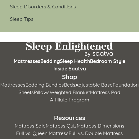
Sleep Disorders & Conditions
Sleep Tips
Mattresses
Bedding
Sleep Health
Bedroom Style
Inside Saatva
Shop
Mattresses
Bedding Bundles
Beds
Adjustable Base
Foundation
Sheets
Pillows
Weighted Blanket
Mattress Pad
Affiliate Program
Resources
Mattress Sale
Mattress Quiz
Mattress Dimensions
Full vs. Queen Mattress
Full vs. Double Mattress