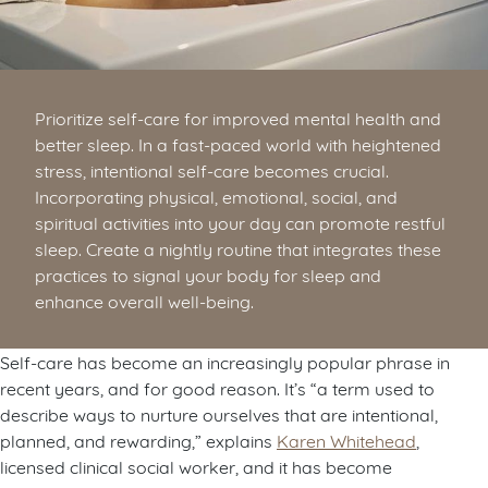
Prioritize self-care for improved mental health and
better sleep. In a fast-paced world with heightened
stress, intentional self-care becomes crucial.
Incorporating physical, emotional, social, and
spiritual activities into your day can promote restful
sleep. Create a nightly routine that integrates these
practices to signal your body for sleep and
enhance overall well-being.
Self-care has become an increasingly popular phrase in
recent years, and for good reason. It’s “a term used to
describe ways to nurture ourselves that are intentional,
planned, and rewarding,” explains
Karen Whitehead
,
licensed clinical social worker, and it has become