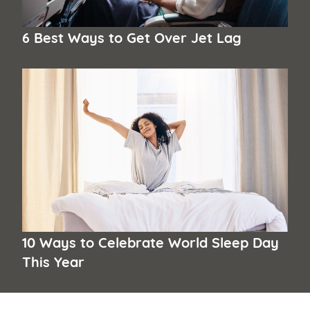
6 Best Ways to Get Over Jet Lag
10 Ways to Celebrate World Sleep Day
This Year