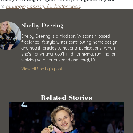
to
managing anxiety for better sleep
.
Shelby Deering
Shelby Deering is a Madison, Wisconsin-based
freelance lifestyle writer contributing home design
and health articles to national publications. When
she’s not writing, you’ll find her hiking, running, or
walking with her husband and corgi, Dolly.
View all Shelby’s posts
Related Stories