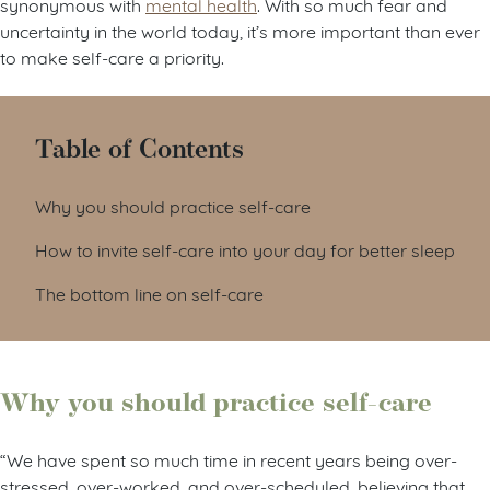
synonymous with
mental health
. With so much fear and
uncertainty in the world today, it’s more important than ever
to make self-care a priority.
Table of Contents
Why you should practice self-care
How to invite self-care into your day for better sleep
The bottom line on self-care
Why you should practice self-care
“We have spent so much time in recent years being over-
stressed, over-worked, and over-scheduled, believing that