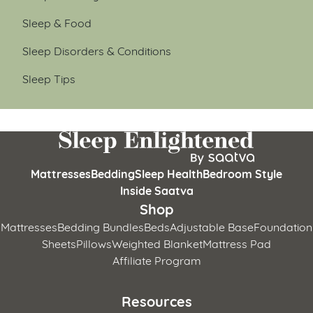
Sleep & Food
Sleep Disorders & Conditions
Sleep Tips
Mattresses
Bedding
Sleep Health
Bedroom Style
Inside Saatva
Shop
Mattresses
Bedding Bundles
Beds
Adjustable Base
Foundation
Sheets
Pillows
Weighted Blanket
Mattress Pad
Affiliate Program
Resources