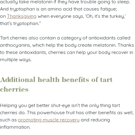
actually take melatonin if they have trouble going to sleep.
And tryptophan is an amino acid that causes fatigue;
on
Thanksgiving
when everyone says, ‘Oh, it’s the turkey,’
that’s tryptophan.”
Tart cherries also contain a category of antioxidants called
anthocyanins, which help the body create melatonin. Thanks
to these antioxidants, cherries can help your body recover in
multiple ways.
Additional health benefits of tart
cherries
Helping you get better shut-eye isn’t the only thing tart
cherries do. This powerhouse fruit has other benefits as well,
such as
promoting muscle recovery
and reducing
inflammation.