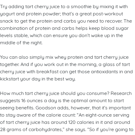
Try adding tart cherry juice to a smoothie by mixing it with
yogurt and protein powder; that’s a great post-workout
snack to get the protein and carbs you need to recover. The
combination of protein and carbs helps keep blood sugar
levels stable, which can ensure you don’t wake up in the
middle of the night.
You can also simply mix whey protein and tart cherry juice
together. And if you work out in the morning, a glass of tart
cherry juice with breakfast can get those antioxidants in and
kickstart your day in the best way.
How much tart cherry juice should you consume? Research
suggests 16 ounces a day is the optimal amount to start
seeing benefits. Goodson adds, however, that it’s important
to stay aware of the calorie count: “An eight-ounce serving
of tart cherry juice has around 120 calories in it and around
28 grams of carbohydrates,” she says. “So if you’re going to