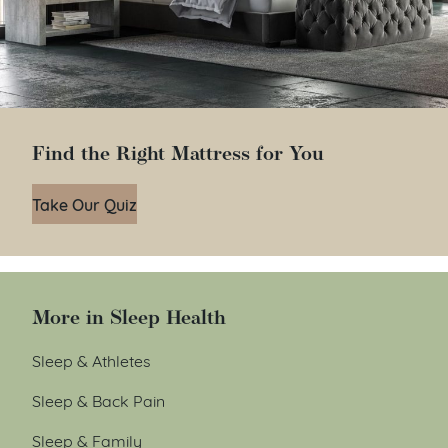
Find the Right Mattress for You
Take Our Quiz
More in Sleep Health
Sleep & Athletes
Sleep & Back Pain
Sleep & Family