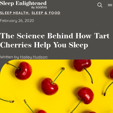
Skip to content
SLEEP HEALTH
,
SLEEP & FOOD
February 26, 2020
The Science Behind How Tart
Cherries Help You Sleep
Written by
Hailey Hudson