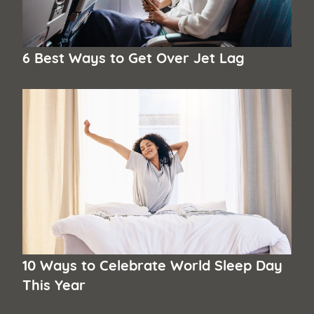
6 Best Ways to Get Over Jet Lag
10 Ways to Celebrate World Sleep Day
This Year