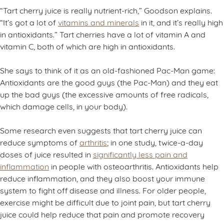
“Tart cherry juice is really nutrient-rich,” Goodson explains.
“It’s got a lot of
vitamins and minerals
in it, and it’s really high
in antioxidants.” Tart cherries have a lot of vitamin A and
vitamin C, both of which are high in antioxidants.
She says to think of it as an old-fashioned Pac-Man game:
Antioxidants are the good guys (the Pac-Man) and they eat
up the bad guys (the excessive amounts of free radicals,
which damage cells, in your body).
Some research even suggests that tart cherry juice can
reduce symptoms of
arthritis
; in one study, twice-a-day
doses of juice resulted in
significantly less pain and
inflammation
in people with osteoarthritis. Antioxidants help
reduce inflammation, and they also boost your immune
system to fight off disease and illness. For older people,
exercise might be difficult due to joint pain, but tart cherry
juice could help reduce that pain and promote recovery