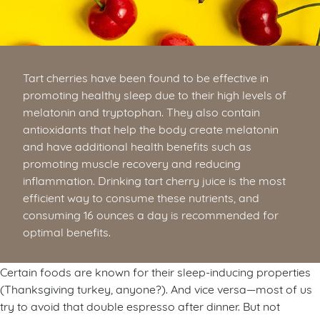
Tart cherries have been found to be effective in
promoting healthy sleep due to their high levels of
melatonin and tryptophan. They also contain
antioxidants that help the body create melatonin
and have additional health benefits such as
promoting muscle recovery and reducing
inflammation. Drinking tart cherry juice is the most
efficient way to consume these nutrients, and
consuming 16 ounces a day is recommended for
optimal benefits.
Certain foods are known for their sleep-inducing properties
(Thanksgiving turkey, anyone?). And vice versa—most of us
try to avoid that double espresso after dinner. But not