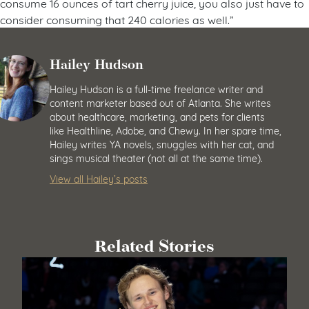
consume 16 ounces of tart cherry juice, you also just have to
consider consuming that 240 calories as well.”
Hailey Hudson
Hailey Hudson is a full-time freelance writer and
content marketer based out of Atlanta. She writes
about healthcare, marketing, and pets for clients
like Healthline, Adobe, and Chewy. In her spare time,
Hailey writes YA novels, snuggles with her cat, and
sings musical theater (not all at the same time).
View all Hailey’s posts
Related Stories