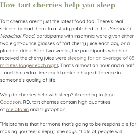
How tart cherries help you sleep
Tart cherries aren’t just the latest food fad: There’s real
science behind them. In a study published in the
Journal of
Medicinal Food,
participants with insomnia were given either
two eight-ounce glasses of tart cherry juice each day or a
placebo drink. After two weeks, the participants who had
received the cherry juice were
sleeping for an average of 85
minutes longer each night
. That’s almost an hour and a half
—and that extra time could make a huge difference in
someone’s quality of life.
Why do cherries help with sleep? According to
Amy
Goodson
, RD, tart cherries contain high quantities
of
melatonin
and tryptophan.
“Melatonin is that hormone that’s going to be responsible for
making you feel sleepy,” she says. “Lots of people will