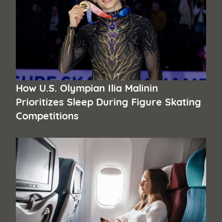
How U.S. Olympian Ilia Malinin
Prioritizes Sleep During Figure Skating
Competitions