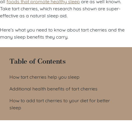
all
foods that promote healthy sleep
are as well known.
Take tart cherries, which research has shown are super-
effective as a natural sleep aid.
Here’s what you need to know about tart cherries and the
many sleep benefits they carry.
Table of Contents
How tart cherries help you sleep
Additional health benefits of tart cherries
How to add tart cherries to your diet for better
sleep