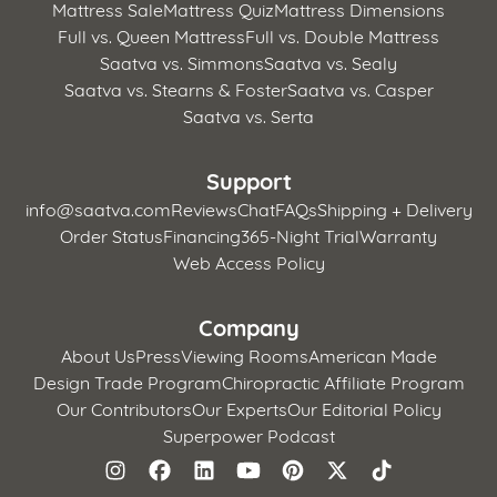
Mattress Sale
Mattress Quiz
Mattress Dimensions
Full vs. Queen Mattress
Full vs. Double Mattress
Saatva vs. Simmons
Saatva vs. Sealy
Saatva vs. Stearns & Foster
Saatva vs. Casper
Saatva vs. Serta
Support
info@saatva.com
Reviews
Chat
FAQs
Shipping + Delivery
Order Status
Financing
365-Night Trial
Warranty
Web Access Policy
Company
About Us
Press
Viewing Rooms
American Made
Design Trade Program
Chiropractic Affiliate Program
Our Contributors
Our Experts
Our Editorial Policy
Superpower Podcast