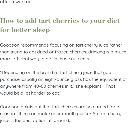
after a workout.
How to add tart cherries to your diet
for better sleep
Goodson recommends focusing on tart cherry juice rather
than trying to eat dried or frozen cherries; drinking is a much
more efficient way to get in those nutrients.
“Depending on the brand of tart cherry juice that you
purchase, usually an eight-ounce glass has the equivalent of
anywhere from 40-60 cherries in it,” she explains. “That
would be a lot harder to eat.”
Goodson points out that tart cherries are so named for a
reason—they can make your mouth pucker. So tart cherry
juice is the best option all around.