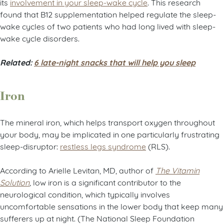
its
involvement in your sleep-wake cycle
. This research
found that B12 supplementation helped regulate the sleep-
wake cycles of two patients who had long lived with sleep-
wake cycle disorders.
Related:
6 late-night snacks that will help you sleep
Iron
The mineral iron, which helps transport oxygen throughout
your body, may be implicated in one particularly frustrating
sleep-disruptor:
restless legs syndrome
(RLS).
According to Arielle Levitan, MD, author of
The Vitamin
Solution
,
low iron is a significant contributor to the
neurological condition, which typically involves
uncomfortable sensations in the lower body that keep many
sufferers up at night. (The National Sleep Foundation