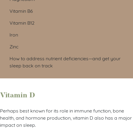
Vitamin B6
Vitamin B12
Iron
Zinc
How to address nutrient deficiencies—and get your
sleep back on track
Vitamin D
Perhaps best known for its role in immune function, bone
health, and hormone production, vitamin D also has a major
impact on sleep.