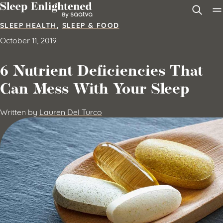
Skip to content
SLEEP HEALTH
,
SLEEP & FOOD
October 11, 2019
6 Nutrient Deficiencies That
Can Mess With Your Sleep
Written by
Lauren Del Turco