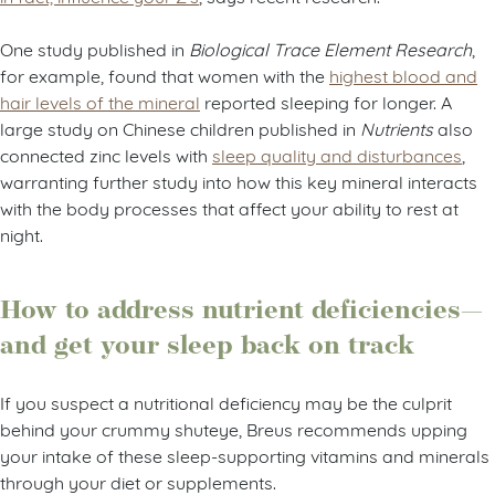
One study published in
Biological Trace Element Research
,
for example, found that women with the
highest blood and
hair levels of the mineral
reported sleeping for longer. A
large study on Chinese children published in
Nutrients
also
connected zinc levels with
sleep quality and disturbances
,
warranting further study into how this key mineral interacts
with the body processes that affect your ability to rest at
night.
How to address nutrient deficiencies—
and get your sleep back on track
If you suspect a nutritional deficiency may be the culprit
behind your crummy shuteye, Breus recommends upping
your intake of these sleep-supporting vitamins and minerals
through your diet or supplements.