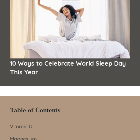
10 Ways to Celebrate World Sleep Day
This Year
Table of Contents
Table of Contents
Vitamin D
Magnesium