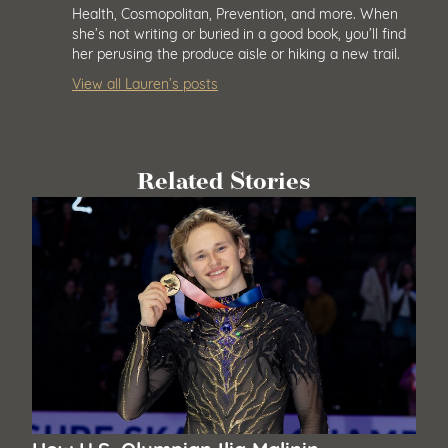
Health, Cosmopolitan, Prevention, and more. When
she’s not writing or buried in a good book, you’ll find
her perusing the produce aisle or hiking a new trail.
View all Lauren’s posts
Related Stories
How U.S. Olympian Ilia Malinin