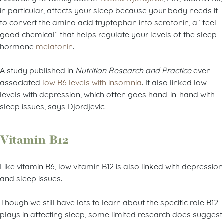
in particular, affects your sleep because your body needs it
to convert the amino acid tryptophan into serotonin, a “feel-
good chemical” that helps regulate your levels of the sleep
hormone
melatonin
.
A study published in
Nutrition Research and Practice
even
associated
low B6 levels with insomnia
. It also linked low
levels with depression, which often goes hand-in-hand with
sleep issues, says Djordjevic.
Vitamin B12
Like vitamin B6, low vitamin B12 is also linked with depression
and sleep issues.
Though we still have lots to learn about the specific role B12
plays in affecting sleep, some limited research does suggest