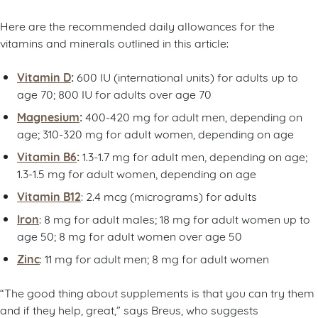
Here are the recommended daily allowances for the
vitamins and minerals outlined in this article:
Vitamin D
:
600 IU (international units) for adults up to
age 70; 800 IU for adults over age 70
Magnesium
:
400-420 mg for adult men, depending on
age; 310-320 mg for adult women, depending on age
Vitamin B6
:
1.3-1.7 mg for adult men, depending on age;
1.3-1.5 mg for adult women, depending on age
Vitamin B12
: 2.4 mcg (micrograms) for adults
Iron
: 8 mg for adult males; 18 mg for adult women up to
age 50; 8 mg for adult women over age 50
Zinc
: 11 mg for adult men; 8 mg for adult women
“The good thing about supplements is that you can try them
and if they help, great,” says Breus, who suggests