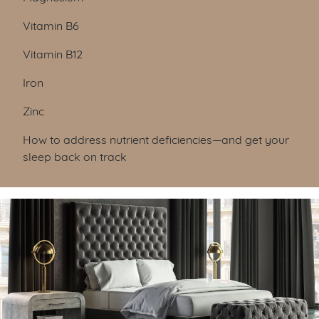
Vitamin B6
Vitamin B12
Iron
Zinc
How to address nutrient deficiencies—and get your
sleep back on track