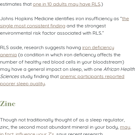
estimates that
one in 10 adults may have RLS
.)
Johns Hopkins Medicine identifies iron insufficiency as “
the
single most consistent finding
and the strongest
environmental risk factor associated with RLS.”
RLS aside, research suggests having
iron deficiency
anemia
(a condition in which iron deficiency affects the
number of healthy red blood cells in your bloodstream)
may have a general impact on sleep, with one
African Health
Sciences
study finding that
anemic participants reported
poorer sleep quality
.
Zinc
Though not traditionally thought of as a sleep regulator,
zinc, the second most abundant mineral in your body,
may,
in fact, influence your Z’s
, says recent research.