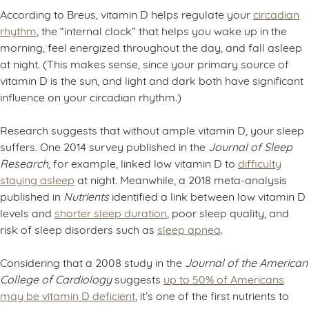
According to Breus, vitamin D helps regulate your
circadian
rhythm
, the “internal clock” that helps you wake up in the
morning, feel energized throughout the day, and fall asleep
at night. (This makes sense, since your primary source of
vitamin D is the sun, and light and dark both have significant
influence on your circadian rhythm.)
Research suggests that without ample vitamin D, your sleep
suffers. One 2014 survey published in the
Journal of Sleep
Research
, for example, linked low vitamin D to
difficulty
staying asleep
at night. Meanwhile, a 2018 meta-analysis
published in
Nutrients
identified a link between low vitamin D
levels and
shorter sleep duration
, poor sleep quality, and
risk of sleep disorders such as
sleep apnea
.
Considering that a 2008 study in the
Journal of the American
College of Cardiology
suggests
up to 50% of Americans
may be vitamin D deficient
, it’s one of the first nutrients to