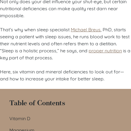
Not only does your diet influence your shut-eye, but certain
nutritional deficiencies can make quality rest darn near
impossible.
That’s why when sleep specialist
Michael Breus
, PhD, starts
seeing a patient with sleep issues, he runs blood work to test
their nutrient levels and often refers them to a dietitian.
“Sleep is a holistic process,” he says, and
proper nutrition
is a
key part of that process.
Here, six vitamin and mineral deficiencies to look out for—
and how to increase your intake for better sleep.
Table of Contents
Vitamin D
Magnesium