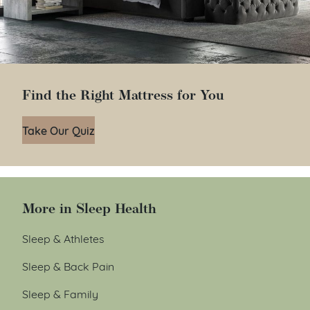
Find the Right Mattress for You
Take Our Quiz
More in Sleep Health
Sleep & Athletes
Sleep & Back Pain
Sleep & Family