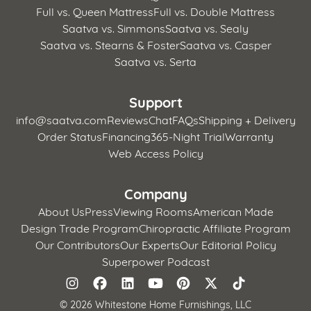
Full vs. Queen Mattress
Full vs. Double Mattress
Saatva vs. Simmons
Saatva vs. Sealy
Saatva vs. Stearns & Foster
Saatva vs. Casper
Saatva vs. Serta
Support
info@saatva.com
Reviews
Chat
FAQs
Shipping + Delivery
Order Status
Financing
365-Night Trial
Warranty
Web Access Policy
Company
About Us
Press
Viewing Rooms
American Made
Design Trade Program
Chiropractic Affiliate Program
Our Contributors
Our Experts
Our Editorial Policy
Superpower Podcast
©
2026 Whitestone Home Furnishings, LLC