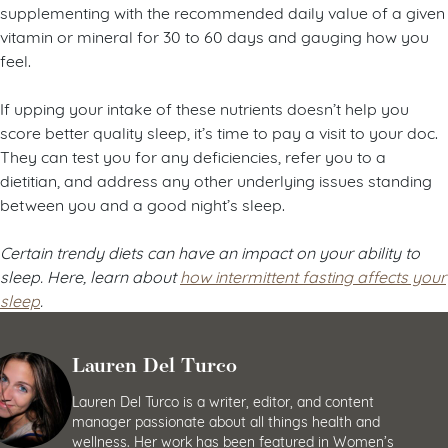
supplementing with the recommended daily value of a given
vitamin or mineral for 30 to 60 days and gauging how you
feel.
If upping your intake of these nutrients doesn’t help you
score better quality sleep, it’s time to pay a visit to your doc.
They can test you for any deficiencies, refer you to a
dietitian, and address any other underlying issues standing
between you and a good night’s sleep.
Certain trendy diets can have an impact on your ability to
sleep. Here, learn about
how intermittent fasting affects your
sleep
.
Lauren Del Turco
Lauren Del Turco is a writer, editor, and content
manager passionate about all things health and
wellness. Her work has been featured in Women’s