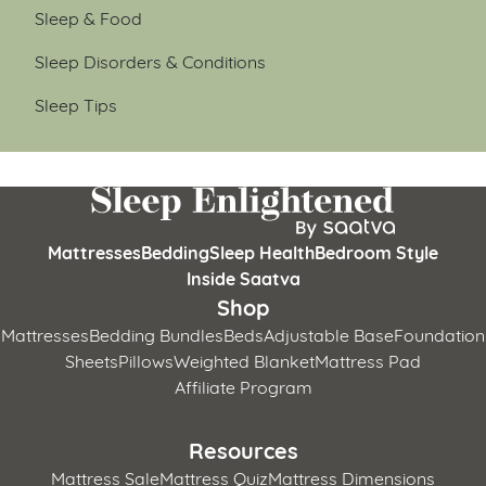
Sleep & Food
Sleep Disorders & Conditions
Sleep Tips
Mattresses
Bedding
Sleep Health
Bedroom Style
Inside Saatva
Shop
Mattresses
Bedding Bundles
Beds
Adjustable Base
Foundation
Sheets
Pillows
Weighted Blanket
Mattress Pad
Affiliate Program
Resources
Mattress Sale
Mattress Quiz
Mattress Dimensions