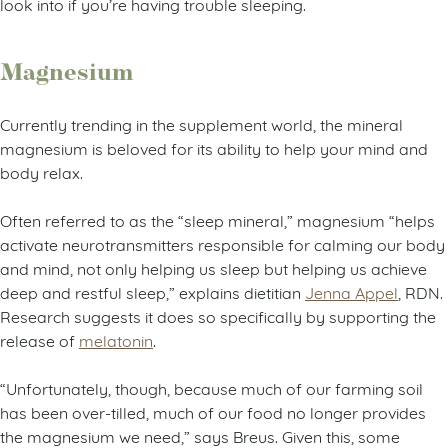
look into if you’re having trouble sleeping.
Magnesium
Currently trending in the supplement world, the mineral
magnesium is beloved for its ability to help your mind and
body relax.
Often referred to as the “sleep mineral,” magnesium “helps
activate neurotransmitters responsible for calming our body
and mind, not only helping us sleep but helping us achieve
deep and restful sleep,” explains dietitian
Jenna Appel
, RDN.
Research suggests it does so specifically by supporting the
release of
melatonin
.
“Unfortunately, though, because much of our farming soil
has been over-tilled, much of our food no longer provides
the magnesium we need,” says Breus. Given this, some