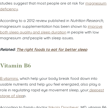
studies suggest that most people are at risk for
magnesium
deficiency
.
According to a 2012 review published in
Nutrition Research
,
magnesium supplementation has been shown to
improve
both sleep quality and sleep duration
in people with low
magnesium
and
people with sleep issues.
Related:
The right foods to eat for better sleep
Vitamin B6
B vitamins
, which help your body break food down into
usable nutrients and help you feel energized, also play a
role in regulating rapid eye movement sleep, your
deepest
stage of slee
p.
According to family doctor
Nikola Djordjevic
, MD, vitamin B6,