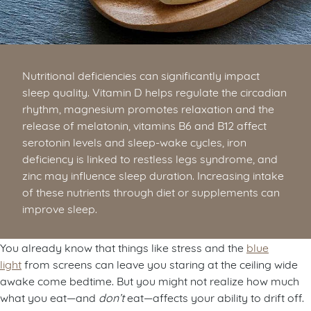
Nutritional deficiencies can significantly impact
sleep quality. Vitamin D helps regulate the circadian
rhythm, magnesium promotes relaxation and the
release of melatonin, vitamins B6 and B12 affect
serotonin levels and sleep-wake cycles, iron
deficiency is linked to restless legs syndrome, and
zinc may influence sleep duration. Increasing intake
of these nutrients through diet or supplements can
improve sleep.
You already know that things like stress and the
blue
light
from screens can leave you staring at the ceiling wide
awake come bedtime. But you might not realize how much
what you eat—and
don’t
eat—affects your ability to drift off.