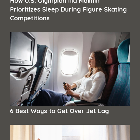
Prioritizes Sleep During Figure Skating
Competitions
6 Best Ways to Get Over Jet Lag