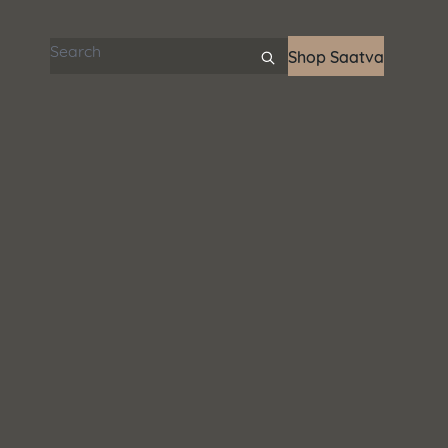
Search articles
Shop Saatva