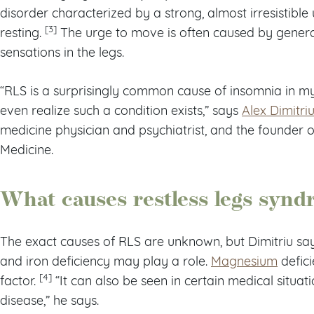
disorder characterized by a strong, almost irresistibl
[3]
resting.
The urge to move is often caused by general
sensations in the legs.
“RLS is a surprisingly common cause of insomnia in m
even realize such a condition exists,” says
Alex Dimitri
medicine physician and psychiatrist, and the founder 
Medicine.
What causes restless legs syn
The exact causes of RLS are unknown, but Dimitriu sa
and iron deficiency may play a role.
Magnesium
defici
[4]
factor.
“It can also be seen in certain medical situat
disease,” he says.