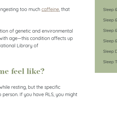
ingesting too much
caffeine
, that
Sleep &
Sleep 
Sleep 
tion of genetic and environmental
with age—this condition affects up
Sleep 
ational Library of
Sleep D
Sleep T
me feel like?
ile resting, but the specific
o person. If you have RLS, you might