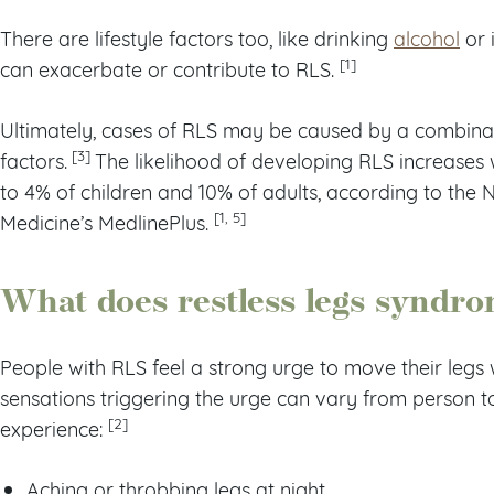
There are lifestyle factors too, like drinking
alcohol
or 
[1]
can exacerbate or contribute to RLS.
Ultimately, cases of RLS may be caused by a combina
[3]
factors.
The likelihood of developing RLS increases 
to 4% of children and 10% of adults, according to the N
[1, 5]
Medicine’s MedlinePlus.
What does restless legs syndro
People with RLS feel a strong urge to move their legs wh
sensations triggering the urge can vary from person t
[2]
experience:
Aching or throbbing legs at night