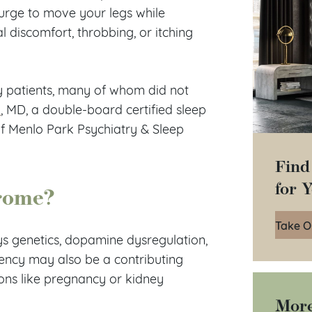
e urge to move your legs while
 discomfort, throbbing, or itching
y patients, many of whom did not
u
, MD, a double-board certified sleep
of Menlo Park Psychiatry & Sleep
Find
for 
drome?
Take O
ys genetics, dopamine dysregulation,
ency may also be a contributing
ions like pregnancy or kidney
More