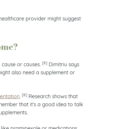
 healthcare provider might suggest
rome?
[8]
 cause or causes.
Dimitriu says
ight also need a supplement or
[8]
entation
.
Research shows that
ember that it’s a good idea to talk
supplements.
 like pramipexole or medications