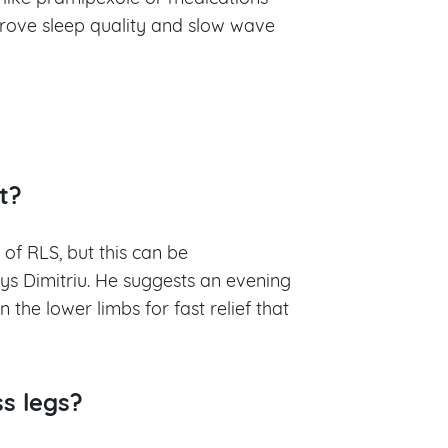
rove sleep quality and slow wave
st?
 of RLS, but this can be
ys Dimitriu. He suggests an evening
the lower limbs for fast relief that
ss legs?