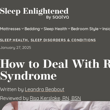
Skip to content
Mattresses
Bedding
Sleep Health
Bedroom Style
Ins
SLEEP HEALTH
,
SLEEP DISORDERS & CONDITIONS
January 27, 2025
How to Deal With R
Syndrome
Written by
Leandra Beabout
Reviewed by
Risa Kerslake, RN, BSN