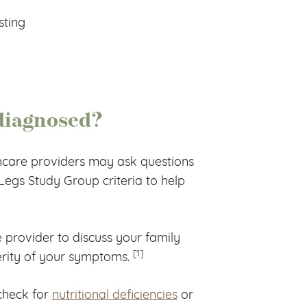
sting
 diagnosed?
hcare providers may ask questions
egs Study Group criteria to help
 provider to discuss your family
[1]
verity of your symptoms.
check for
nutritional deficiencies
or