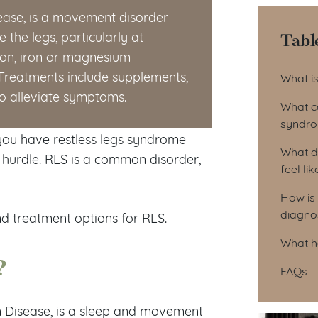
ease, is a movement disorder
Tabl
 the legs, particularly at
ion, iron or magnesium
Tab
reatments include supplements,
What i
to alleviate symptoms.
What c
syndr
 you have restless legs syndrome
What d
ly hurdle. RLS is a common disorder,
feel lik
How is
diagno
d treatment options for RLS.
What h
?
FAQs
m Disease, is a sleep and movement