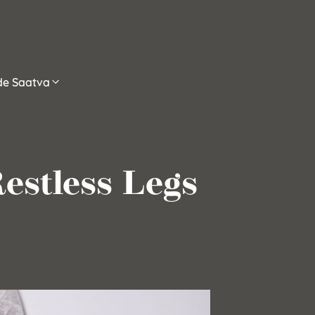
ide Saatva
estless Legs