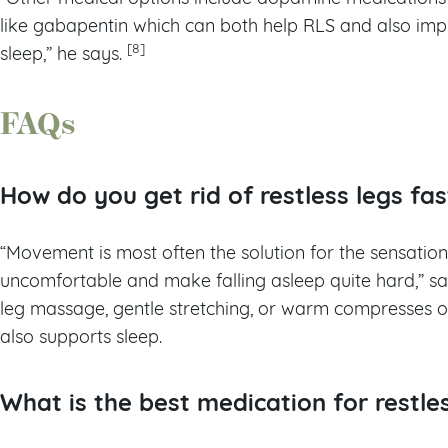
like gabapentin which can both help RLS and also imp
[8]
sleep,” he says.
FAQs
How do you get rid of restless legs fa
“Movement is most often the solution for the sensation
uncomfortable and make falling asleep quite hard,” sa
leg massage, gentle stretching, or warm compresses on 
also supports sleep.
What is the best medication for restle