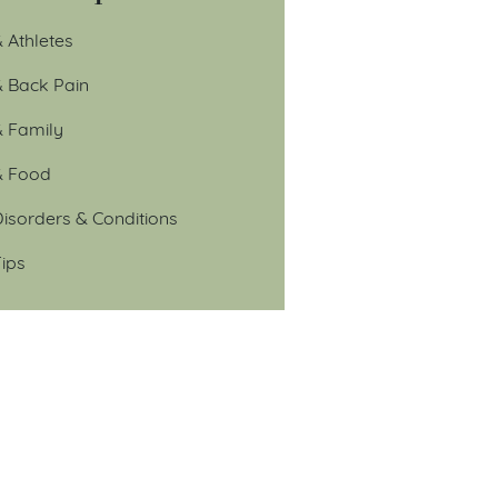
 Athletes
& Back Pain
& Family
& Food
isorders & Conditions
ips