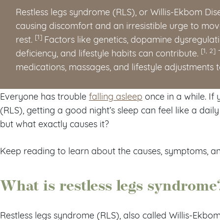
Restless legs syndrome (RLS), or Willis-Ekbom Dis
causing discomfort and an irresistible urge to move
[1]
rest.
Factors like genetics, dopamine dysregulat
[1, 2]
deficiency, and lifestyle habits can contribute.
T
medications, massages, and lifestyle adjustments 
Everyone has trouble
falling asleep
once in a while. If
(RLS), getting a good night’s sleep can feel like a dai
but what exactly causes it?
Keep reading to learn about the causes, symptoms, an
What is restless legs syndrome
Restless legs syndrome (RLS), also called Willis-Ekbo