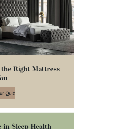
 the Right Mattress
You
ur Quiz
 in Sleep Health