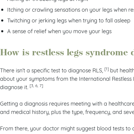
Itching or crawling sensations on your legs when re
Twitching or jerking legs when trying to fall asleep
A sense of relief when you move your legs
How is restless legs syndrome
[1]
There isn’t a specific test to diagnose RLS,
but healt
about your symptoms from the International Restless L
[3, 6, 7]
diagnose it.
Getting a diagnosis requires meeting with a healthcare
and medical history, plus the type, frequency, and se
From there, your doctor might suggest blood tests to 