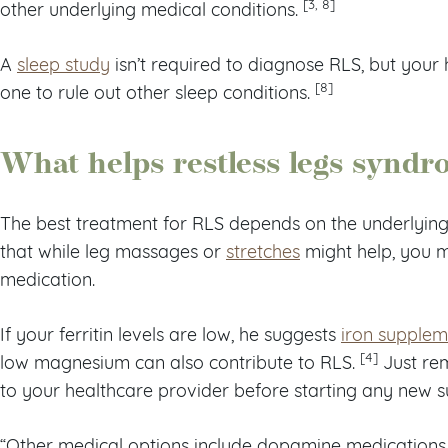
[3, 8]
other underlying medical conditions.
A
sleep study
isn’t required to diagnose RLS, but your
[8]
one to rule out other sleep conditions.
What helps restless legs synd
The best treatment for RLS depends on the underlying
that while leg massages or
stretches
might help, you m
medication.
If your ferritin levels are low, he suggests
iron supplem
[4]
low magnesium can also contribute to RLS.
Just rem
to your healthcare provider before starting any new 
“Other medical options include dopamine medications