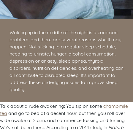
Waking up in the middle of the night is a common
problem, and there are several reasons why it may
happen. Not sticking to a regular sleep schedule,
needing to urinate, hunger, alcohol consumption,
depression or anxiety, sleep apnea, thyroid
disorders, nutrition deficiencies, and overheating can
all contribute to disrupted sleep. It’s important to
address these underlying issues to improve sleep
quality.
Talk about a rude awakening: You sip on some
chamomile
tea
and go to bed at a decent hour, but then you roll over
wide awake at 2 a.m. and commence tossing and turning.
We’ve all been there. According to a 2014 study in
Nature