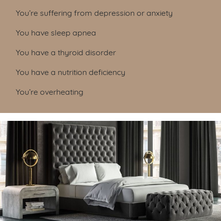
You’re suffering from depression or anxiety
You have sleep apnea
You have a thyroid disorder
You have a nutrition deficiency
You’re overheating