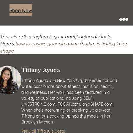
Shop Now
Your circadian rhythm is your body’s internal clock.
Here’s
how to ensure your circadian rhythm is ticking in top
shape
.
Tiffany Ayuda
Tiffany Ayuda is a New York City-based editor and
writer passionate about fitness, nutrition, health,
and wellness. Her work has been featured in a
variety of publications, including SELF,
LIVESTRONG.com, TODAY.com, and SHAPE.com.
When she’s not writing or breaking up a sweat,
Tiffany enjoys cooking up healthy meals in her
Brooklyn kitchen.
View all Tiffany’s posts