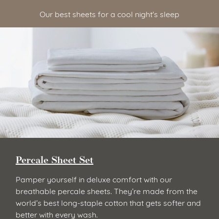
Our best sheets for a cool night's sleep
Percale Sheet Set
Pamper yourself in deluxe comfort with our
breathable percale sheets. They’re made from the
world’s best long-staple cotton that gets softer and
better with every wash.