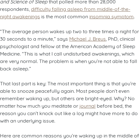
and Science of Sleep
that polled more than 28,000
respondents,
difficulty falling asleep from middle-of-the-
night awakenings
is the most common
insomnia symptom
.
“The average person wakes up two to three times a night for
30 seconds to a minute,” says
Michael J. Breus
, PhD, clinical
psychologist and fellow at the American Academy of Sleep
Medicine. “This is what I call undisturbed awakenings, which
are very normal. The problem is when you’re not able to fall
back asleep.”
That last part is key: The most important thing is that you’re
able to snooze peacefully again. Most people don’t even
remember waking up, but others are bright-eyed. Why? No
matter how much you meditate or
journal
before bed, the
reason you can’t knock out like a log might have more to do
with an underlying issue.
Here are common reasons you’re waking up in the middle of