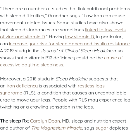
“There are a number of studies that link nutritional problems
with sleep difficulties,” Grandner says. “Low iron can cause
movement-related issues. Some studies have also shown
that sleep disturbances are sometimes
linked to low levels
of zinc and vitamin D
.” Having
low vitamin D
, in particular,
can
increase your risk for sleep apnea and insulin resistance
.
A 2019 study in the
Journal of Clinical Sleep Medicine
also
shows that a vitamin B12 deficiency could be the
cause of
excessive daytime sleepiness
.
Moreover, a 2018 study in
Sleep Medicine
suggests that
an
iron deficiency
is associated with
restless legs
syndrome
(RLS), a condition that causes an uncontrollable
urge to move your legs. People with RLS may experience leg
twitching or a crawling sensation in the legs.
The sleep Rx:
Carolyn Dean,
MD, sleep and nutrition expert
and author of
The Magnesium Miracle
, says
sugar
depletes