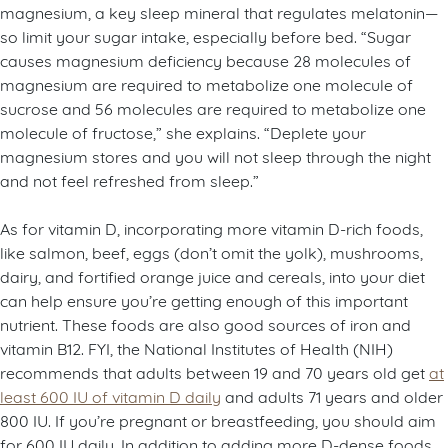
magnesium, a key sleep mineral that regulates melatonin—
so limit your sugar intake, especially before bed. “Sugar
causes magnesium deficiency because 28 molecules of
magnesium are required to metabolize one molecule of
sucrose and 56 molecules are required to metabolize one
molecule of fructose,” she explains. “Deplete your
magnesium stores and you will not sleep through the night
and not feel refreshed from sleep.”
As for vitamin D, incorporating more vitamin D-rich foods,
like salmon, beef, eggs (don’t omit the yolk), mushrooms,
dairy, and fortified orange juice and cereals, into your diet
can help ensure you’re getting enough of this important
nutrient. These foods are also good sources of iron and
vitamin B12. FYI, the National Institutes of Health (NIH)
recommends that adults between 19 and 70 years old get
at
least 600 IU of vitamin D daily
and adults 71 years and older
800 IU. If you’re pregnant or breastfeeding, you should aim
for 600 IU daily. In addition to adding more D-dense foods