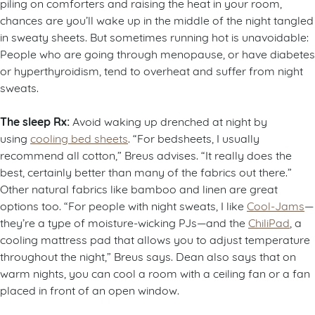
piling on comforters and raising the heat in your room,
chances are you’ll wake up in the middle of the night tangled
in sweaty sheets. But sometimes running hot is unavoidable:
People who are going through menopause, or have diabetes
or hyperthyroidism, tend to overheat and suffer from night
sweats.
The sleep Rx:
Avoid waking up drenched at night by
using
cooling bed sheets
. “For bedsheets, I usually
recommend all cotton,” Breus advises. “It really does the
best, certainly better than many of the fabrics out there.”
Other natural fabrics like bamboo and linen are great
options too. “For people with night sweats, I like
Cool-Jams
—
they’re a type of moisture-wicking PJs—and the
ChiliPad
, a
cooling mattress pad that allows you to adjust temperature
throughout the night,” Breus says. Dean also says that on
warm nights, you can cool a room with a ceiling fan or a fan
placed in front of an open window.