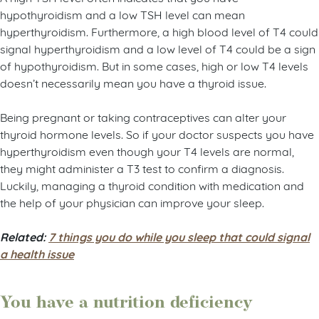
hypothyroidism and a low TSH level can mean
hyperthyroidism. Furthermore, a high blood level of T4 could
signal hyperthyroidism and a low level of T4 could be a sign
of hypothyroidism. But in some cases, high or low T4 levels
doesn’t necessarily mean you have a thyroid issue.
Being pregnant or taking contraceptives can alter your
thyroid hormone levels. So if your doctor suspects you have
hyperthyroidism even though your T4 levels are normal,
they might administer a T3 test to confirm a diagnosis.
Luckily, managing a thyroid condition with medication and
the help of your physician can improve your sleep.
Related:
7 things you do while you sleep that could signal
a health issue
You have a nutrition deficiency