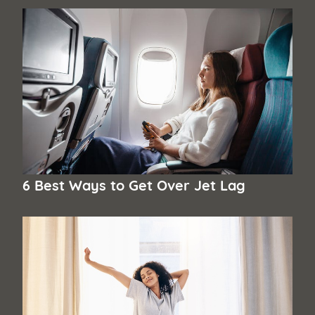
6 Best Ways to Get Over Jet Lag