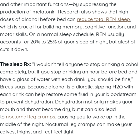
and other important functions—by suppressing the
production of melatonin. Research also shows that high
doses of alcohol before bed can
reduce total REM sleep
,
which is crucial for building memory, cognitive function, and
motor skills. On a normal sleep schedule, REM usually
accounts for 20% to 25% of your sleep at night, but alcohol
cuts it down.
The sleep Rx:
“I wouldn’t tell anyone to stop drinking alcohol
completely, but if you stop drinking an hour before bed and
have a glass of water with each drink, you should be fine,”
Breus says. Because alcohol is a diuretic, sipping H2O with
each drink can help restore some fluid in your bloodstream
to prevent dehydration. Dehydration not only makes your
mouth and throat become dry, but it can also lead
to
nocturnal leg cramps
, causing you to wake up in the
middle of the night. Nocturnal leg cramps can make your
calves, thighs, and feet feel tight.