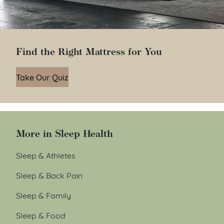
Find the Right Mattress for You
Take Our Quiz
More in Sleep Health
Sleep & Athletes
Sleep & Back Pain
Sleep & Family
Sleep & Food