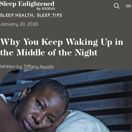
Skip to content
SLEEP HEALTH
,
SLEEP TIPS
January 20, 2020
Why You Keep Waking Up in
the Middle of the Night
Written by
Tiffany Ayuda