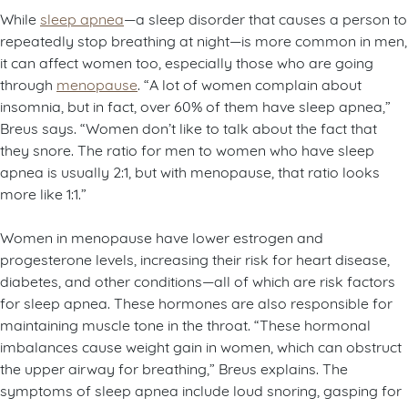
While
sleep apnea
—a sleep disorder that causes a person to
repeatedly stop breathing at night—is more common in men,
it can affect women too, especially those who are going
through
menopause
. “A lot of women complain about
insomnia, but in fact, over 60% of them have sleep apnea,”
Breus says. “Women don’t like to talk about the fact that
they snore. The ratio for men to women who have sleep
apnea is usually 2:1, but with menopause, that ratio looks
more like 1:1.”
Women in menopause have lower estrogen and
progesterone levels, increasing their risk for heart disease,
diabetes, and other conditions—all of which are risk factors
for sleep apnea. These hormones are also responsible for
maintaining muscle tone in the throat. “These hormonal
imbalances cause weight gain in women, which can obstruct
the upper airway for breathing,” Breus explains. The
symptoms of sleep apnea include loud snoring, gasping for