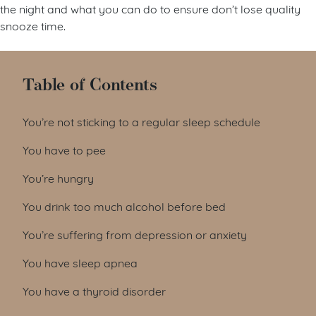
the night and what you can do to ensure don’t lose quality
snooze time.
Table of Contents
You’re not sticking to a regular sleep schedule
You have to pee
You’re hungry
You drink too much alcohol before bed
You’re suffering from depression or anxiety
You have sleep apnea
You have a thyroid disorder