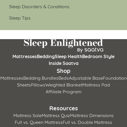
Sleep Disorders & Conditions
Sleep Tips
Mattresses
Bedding
Sleep Health
Bedroom Style
Inside Saatva
Shop
Mattresses
Bedding Bundles
Beds
Adjustable Base
Foundation
Sheets
Pillows
Weighted Blanket
Mattress Pad
Affiliate Program
Resources
Mattress Sale
Mattress Quiz
Mattress Dimensions
Full vs. Queen Mattress
Full vs. Double Mattress