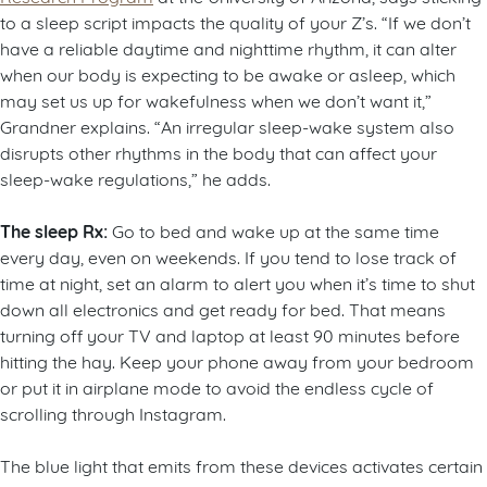
to a sleep script impacts the quality of your Z’s. “If we don’t
have a reliable daytime and nighttime rhythm, it can alter
when our body is expecting to be awake or asleep, which
may set us up for wakefulness when we don’t want it,”
Grandner explains. “An irregular sleep-wake system also
disrupts other rhythms in the body that can affect your
sleep-wake regulations,” he adds.
The sleep Rx:
Go to bed and wake up at the same time
every day, even on weekends. If you tend to lose track of
time at night, set an alarm to alert you when it’s time to shut
down all electronics and get ready for bed. That means
turning off your TV and laptop at least 90 minutes before
hitting the hay. Keep your phone away from your bedroom
or put it in airplane mode to avoid the endless cycle of
scrolling through Instagram.
The blue light that emits from these devices activates certain