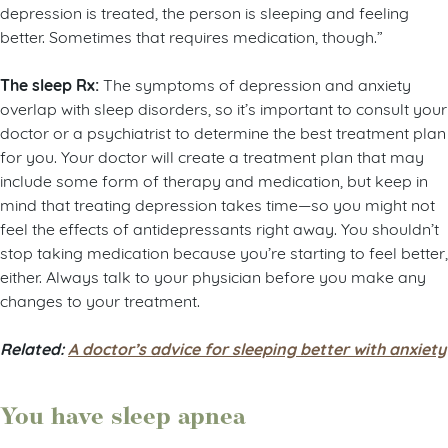
depression is treated, the person is sleeping and feeling
better. Sometimes that requires medication, though.”
The sleep Rx:
The symptoms of depression and anxiety
overlap with sleep disorders, so it’s important to consult your
doctor or a psychiatrist to determine the best treatment plan
for you. Your doctor will create a treatment plan that may
include some form of therapy and medication, but keep in
mind that treating depression takes time—so you might not
feel the effects of antidepressants right away. You shouldn’t
stop taking medication because you’re starting to feel better,
either. Always talk to your physician before you make any
changes to your treatment.
Related:
A doctor’s advice for sleeping better with anxiety
You have sleep apnea