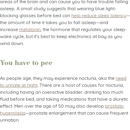
areas of the brain and can cause you to have trouble falling
asleep. A small study suggests that wearing blue light-
blocking glasses before bed can
help reduce sleep latency
—
the amount of time it takes you to fall asleep—and
increase
melatonin
, the hormone that regulates your sleep-
wake cycle, but it’s best to keep electronics at bay as you
wind down.
You have to pee
As people age, they may experience nocturia, aka the
need
to urinate at night
. There are a host of causes for nocturia,
including having an overactive bladder, drinking too much
fluid before bed, and taking medications that have a diuretic
effect. Men over the age of 50 may also develop
prostatic
hyperplasia
—prostate enlargement that can cause frequent
urination.