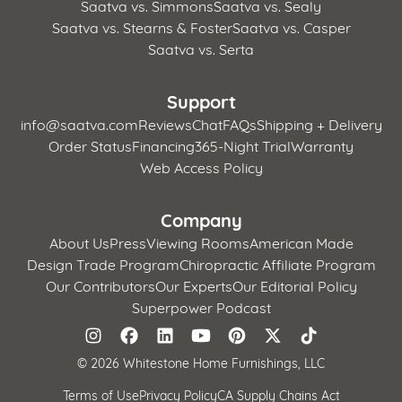
Saatva vs. Simmons
Saatva vs. Sealy
Saatva vs. Stearns & Foster
Saatva vs. Casper
Saatva vs. Serta
Support
info@saatva.com
Reviews
Chat
FAQs
Shipping + Delivery
Order Status
Financing
365-Night Trial
Warranty
Web Access Policy
Company
About Us
Press
Viewing Rooms
American Made
Design Trade Program
Chiropractic Affiliate Program
Our Contributors
Our Experts
Our Editorial Policy
Superpower Podcast
©
2026 Whitestone Home Furnishings, LLC
Terms of Use
Privacy Policy
CA Supply Chains Act