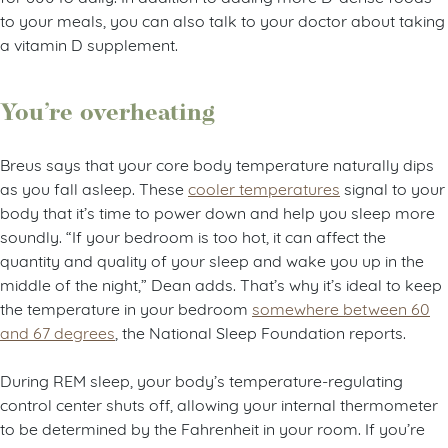
to your meals, you can also talk to your doctor about taking
a vitamin D supplement.
You’re overheating
Breus says that your core body temperature naturally dips
as you fall asleep. These
cooler temperatures
signal to your
body that it’s time to power down and help you sleep more
soundly. “If your bedroom is too hot, it can affect the
quantity and quality of your sleep and wake you up in the
middle of the night,” Dean adds. That’s why it’s ideal to keep
the temperature in your bedroom
somewhere between 60
and 67 degrees
, the National Sleep Foundation reports.
During REM sleep, your body’s temperature-regulating
control center shuts off, allowing your internal thermometer
to be determined by the Fahrenheit in your room. If you’re