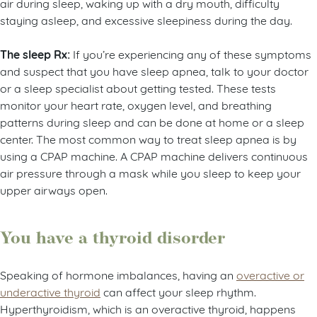
air during sleep, waking up with a dry mouth, difficulty
staying asleep, and excessive sleepiness during the day.
The sleep Rx:
If you’re experiencing any of these symptoms
and suspect that you have sleep apnea, talk to your doctor
or a sleep specialist about getting tested. These tests
monitor your heart rate, oxygen level, and breathing
patterns during sleep and can be done at home or a sleep
center. The most common way to treat sleep apnea is by
using a CPAP machine. A CPAP machine delivers continuous
air pressure through a mask while you sleep to keep your
upper airways open.
You have a thyroid disorder
Speaking of hormone imbalances, having an
overactive or
underactive thyroid
can affect your sleep rhythm.
Hyperthyroidism, which is an overactive thyroid, happens