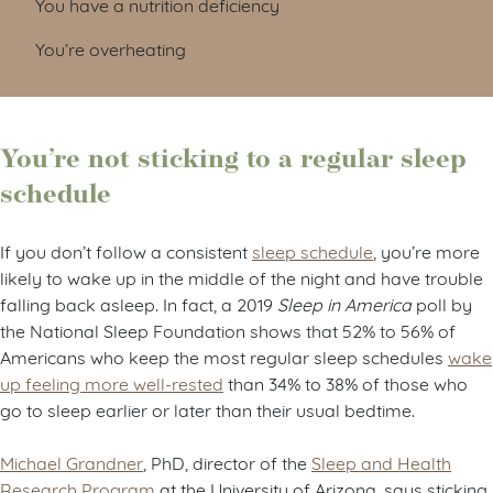
You have a nutrition deficiency
You’re overheating
You’re not sticking to a regular sleep
schedule
If you don’t follow a consistent
sleep schedule
, you’re more
likely to wake up in the middle of the night and have trouble
falling back asleep. In fact, a 2019
Sleep in America
poll by
the National Sleep Foundation shows that 52% to 56% of
Americans who keep the most regular sleep schedules
wake
up feeling more well-rested
than 34% to 38% of those who
go to sleep earlier or later than their usual bedtime.
Michael Grandner
, PhD, director of the
Sleep and Health
Research Program
at the University of Arizona, says sticking