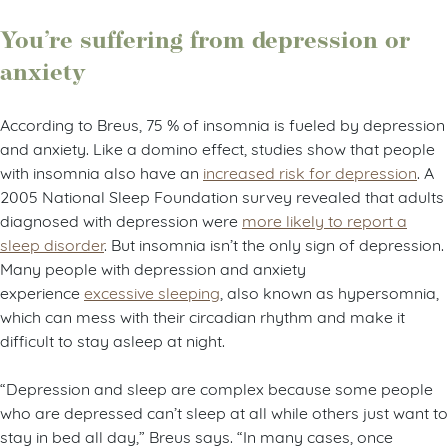
You’re suffering from depression or
anxiety
According to Breus, 75 % of insomnia is fueled by depression
and anxiety. Like a domino effect, studies show that people
with insomnia also have an
increased risk for depression
. A
2005 National Sleep Foundation survey revealed that adults
diagnosed with depression were
more likely to report a
sleep disorder
. But insomnia isn’t the only sign of depression.
Many people with depression and anxiety
experience
excessive sleeping
, also known as hypersomnia,
which can mess with their circadian rhythm and make it
difficult to stay asleep at night.
“Depression and sleep are complex because some people
who are depressed can’t sleep at all while others just want to
stay in bed all day,” Breus says. “In many cases, once