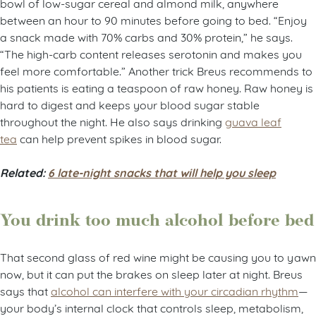
bowl of low-sugar cereal and almond milk, anywhere
between an hour to 90 minutes before going to bed. “Enjoy
a snack made with 70% carbs and 30% protein,” he says.
“The high-carb content releases serotonin and makes you
feel more comfortable.” Another trick Breus recommends to
his patients is eating a teaspoon of raw honey. Raw honey is
hard to digest and keeps your blood sugar stable
throughout the night. He also says drinking
guava leaf
tea
can help prevent spikes in blood sugar.
Related:
6 late-night snacks that will help you sleep
You drink too much alcohol before bed
That second glass of red wine might be causing you to yawn
now, but it can put the brakes on sleep later at night. Breus
says that
alcohol can interfere with your circadian rhythm
—
your body’s internal clock that controls sleep, metabolism,