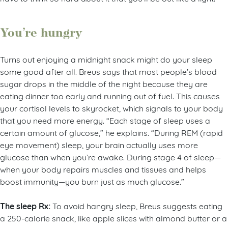
You’re hungry
Turns out enjoying a midnight snack might do your sleep
some good after all. Breus says that most people’s blood
sugar drops in the middle of the night because they are
eating dinner too early and running out of fuel. This causes
your cortisol levels to skyrocket, which signals to your body
that you need more energy. “Each stage of sleep uses a
certain amount of glucose,” he explains. “During REM (rapid
eye movement) sleep, your brain actually uses more
glucose than when you’re awake. During stage 4 of sleep—
when your body repairs muscles and tissues and helps
boost immunity—you burn just as much glucose.”
The sleep Rx:
To avoid hangry sleep, Breus suggests eating
a 250-calorie snack, like apple slices with almond butter or a