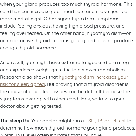
when your gland produces too much thyroid hormone. This
condition can increase your heart rate and make you feel
more alert at night. Other hyperthyroidism symptoms
include feeling anxious, having high blood pressure, and
feeling overheated. On the other hand, hypothyroidism—or
an underactive thyroid—means your gland doesn’t produce
enough thyroid hormone.
As a result, you might have extreme fatigue and brain fog
and experience weight gain due to a slower metabolism.
Research also shows that
hypothyroidism increases your
risk for sleep apnea
. But proving that a thyroid disorder is
the cause of your sleep issues can be difficult because the
symptoms overlap with other conditions, so talk to your
doctor about getting tested.
The sleep Rx:
Your doctor might run a
TSH, T3, or T4 test
to
determine how much thyroid hormone your gland produces.
A high TSH level often indicates that you have