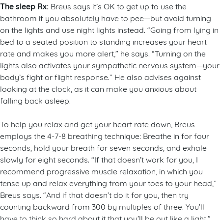
The sleep Rx:
Breus says it’s OK to get up to use the
bathroom if you absolutely have to pee—but avoid turning
on the lights and use night lights instead. “Going from lying in
bed to a seated position to standing increases your heart
rate and makes you more alert,” he says. “Turning on the
lights also activates your sympathetic nervous system—your
body’s fight or flight response.” He also advises against
looking at the clock, as it can make you anxious about
falling back asleep.
To help you relax and get your heart rate down, Breus
employs the 4-7-8 breathing technique: Breathe in for four
seconds, hold your breath for seven seconds, and exhale
slowly for eight seconds. “If that doesn’t work for you, I
recommend progressive muscle relaxation, in which you
tense up and relax everything from your toes to your head,”
Breus says. “And if that doesn’t do it for you, then try
counting backward from 300 by multiples of three. You’ll
have to think so hard about it that you’ll be out like a light.”