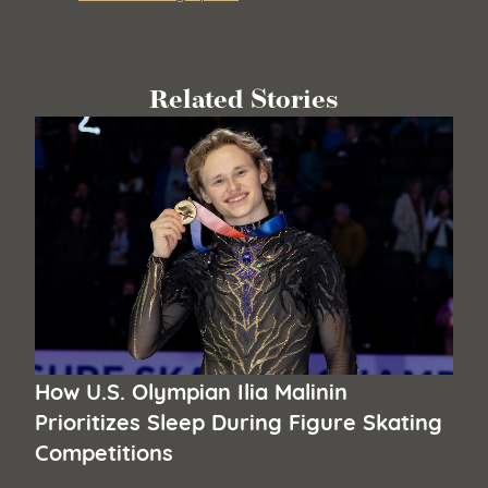
Related Stories
How U.S. Olympian Ilia Malinin
Prioritizes Sleep During Figure Skating
Competitions