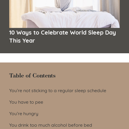
10 Ways to Celebrate World Sleep Day
This Year
Table of Contents
Table of Contents
You’re not sticking to a regular sleep schedule
You have to pee
You’re hungry
You drink too much alcohol before bed