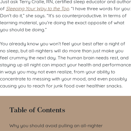
Just ask Terry Cralle, RN, certified sleep educator and author
of
Sleeping Your Way to the Top
. “I have three words for you:
Don’t do it,” she says. “It’s so counterproductive. In terms of
learning material, you’re doing the exact opposite of what
you should be doing.”
You already know you won’t feel your best after a night of
no sleep, but all-nighters will do more than just make you
feel crummy the next day. The human brain needs rest, and
staying up all night can impact your health and performance
in ways you may not even realize, from your ability to
concentrate to messing with your mood, and even possibly
causing you to reach for junk food over healthier snacks.
Table of Contents
Why you should avoid pulling an all-nighter