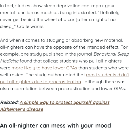
In fact, studies show sleep deprivation can impair your
mental function as much as being intoxicated. “Definitely
never get behind the wheel of a car [after a night of no
sleep],” Cralle warns.
And when it comes to studying or absorbing new material,
all-nighters can have the opposite of the intended effect. For
example, one study published in the journal
Behavioral Sleep
Medicine
found that college students who pull all-nighters
were
more likely to have lower GPAs
than students who were
well-rested. The study author noted that
most students didn’t
pull all-nighters due to procrastination
—although there was
also a correlation between procrastination and lower GPAs.
Related:
A simple way to protect yourself against
Alzheimer’s disease
An all-nighter can mess with your mood