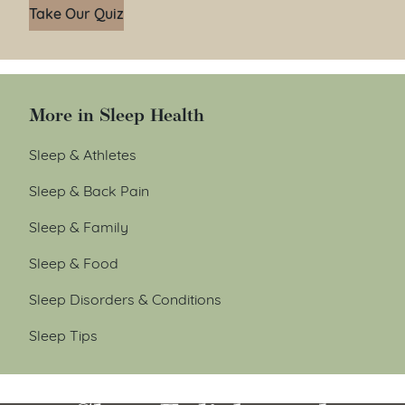
Take Our Quiz
More in Sleep Health
Sleep & Athletes
Sleep & Back Pain
Sleep & Family
Sleep & Food
Sleep Disorders & Conditions
Sleep Tips