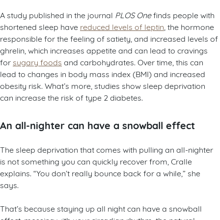
A study published in the journal
PLOS One
finds people with
shortened sleep have
reduced levels of leptin
, the hormone
responsible for the feeling of satiety, and increased levels of
ghrelin, which increases appetite and can lead to cravings
for
sugary foods
and carbohydrates. Over time, this can
lead to changes in body mass index (BMI) and increased
obesity risk. What’s more, studies show sleep deprivation
can increase the risk of type 2 diabetes.
An all-nighter can have a snowball effect
The sleep deprivation that comes with pulling an all-nighter
is not something you can quickly recover from, Cralle
explains. “You don’t really bounce back for a while,” she
says.
That’s because staying up all night can have a snowball
effect, messing with your circadian rhythm, the natural,