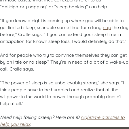
“anticipatory napping” or “sleep banking” can help.
“If you know a night is coming up where you will be able to
get limited sleep, schedule some time for a long
nap
the day
before,” Cralle says. “If you can extend your sleep time in
anticipation for known sleep loss, I would definitely do that.”
And for people who try to convince themselves they can get
by on little or no sleep? They’re in need of a bit of a wake-up
call, Cralle says.
“The power of sleep is so unbelievably strong,” she says. “I
think people have to be humbled and realize that all the
willpower in the world to power through probably doesn’t
help at all.”
Need help falling asleep? Here are 10
nighttime activities to
help you relax
.