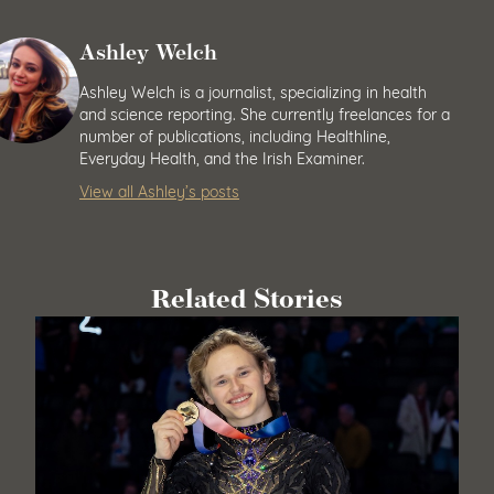
Ashley Welch
Ashley Welch is a journalist, specializing in health
and science reporting. She currently freelances for a
number of publications, including Healthline,
Everyday Health, and the Irish Examiner.
View all Ashley’s posts
Related Stories