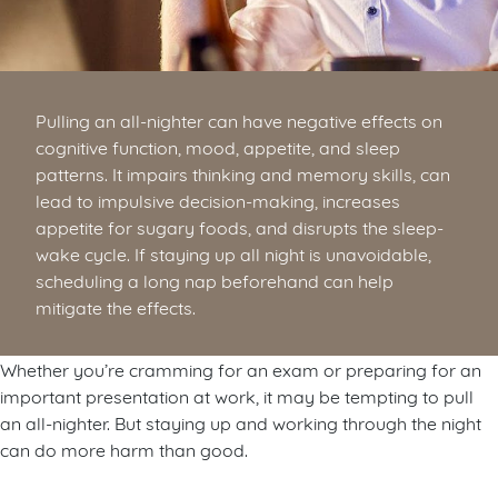
Pulling an all-nighter can have negative effects on
cognitive function, mood, appetite, and sleep
patterns. It impairs thinking and memory skills, can
lead to impulsive decision-making, increases
appetite for sugary foods, and disrupts the sleep-
wake cycle. If staying up all night is unavoidable,
scheduling a long nap beforehand can help
mitigate the effects.
Whether you’re cramming for an exam or preparing for an
important presentation at work, it may be tempting to pull
an all-nighter. But staying up and working through the night
can do more harm than good.