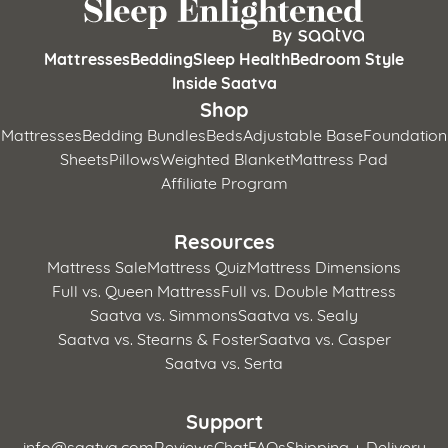
Mattresses
Bedding
Sleep Health
Bedroom Style
Inside Saatva
Shop
Mattresses
Bedding Bundles
Beds
Adjustable Base
Foundation
Sheets
Pillows
Weighted Blanket
Mattress Pad
Affiliate Program
Resources
Mattress Sale
Mattress Quiz
Mattress Dimensions
Full vs. Queen Mattress
Full vs. Double Mattress
Saatva vs. Simmons
Saatva vs. Sealy
Saatva vs. Stearns & Foster
Saatva vs. Casper
Saatva vs. Serta
Support
info@saatva.com
Reviews
Chat
FAQs
Shipping + Delivery