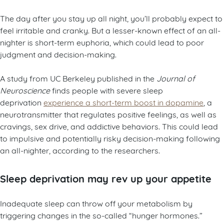
The day after you stay up all night, you’ll probably expect to
feel irritable and cranky. But a lesser-known effect of an all-
nighter is short-term euphoria, which could lead to poor
judgment and decision-making.
A study from UC Berkeley published in the
Journal of
Neuroscience
finds people with severe sleep
deprivation
experience a short-term boost in dopamine
, a
neurotransmitter that regulates positive feelings, as well as
cravings, sex drive, and addictive behaviors. This could lead
to impulsive and potentially risky decision-making following
an all-nighter, according to the researchers.
Sleep deprivation may rev up your appetite
Inadequate sleep can throw off your metabolism by
triggering changes in the so-called “hunger hormones.”