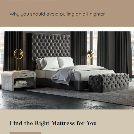
Table of Contents
Why you should avoid pulling an all-nighter
Find the Right Mattress for You