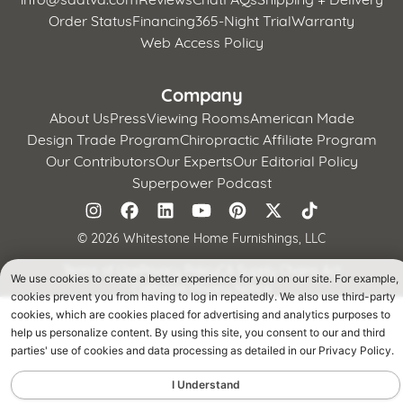
Order Status
Financing
365-Night Trial
Warranty
Web Access Policy
Company
About Us
Press
Viewing Rooms
American Made
Design Trade Program
Chiropractic Affiliate Program
Our Contributors
Our Experts
Our Editorial Policy
Superpower Podcast
©
2026 Whitestone Home Furnishings, LLC
Terms of Use
Privacy Policy
CA Supply Chains Act
We use cookies to create a better experience for you on our site. For example,
California Privacy Notice
cookies prevent you from having to log in repeatedly. We also use third-party
cookies, which are cookies placed for advertising and analytics purposes to
help us personalize content. By using this site, you consent to our and third
parties' use of cookies and data processing as detailed in our Privacy Policy.
I Understand