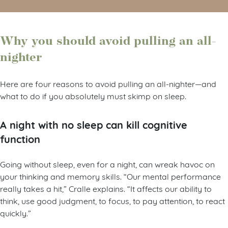
Why you should avoid pulling an all-
nighter
Here are four reasons to avoid pulling an all-nighter—and
what to do if you absolutely must skimp on sleep.
A night with no sleep can kill cognitive
function
Going without sleep, even for a night, can wreak havoc on
your thinking and memory skills. “Our mental performance
really takes a hit,” Cralle explains. “It affects our ability to
think, use good judgment, to focus, to pay attention, to react
quickly.”