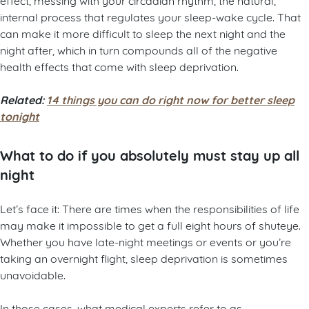
internal process that regulates your sleep-wake cycle. That
can make it more difficult to sleep the next night and the
night after, which in turn compounds all of the negative
health effects that come with sleep deprivation.
Related:
14 things you can do right now for better sleep
tonight
What to do if you absolutely must stay up all
night
Let’s face it: There are times when the responsibilities of life
may make it impossible to get a full eight hours of shuteye.
Whether you have late-night meetings or events or you’re
taking an overnight flight, sleep deprivation is sometimes
unavoidable.
In those cases, what medical experts refer to as