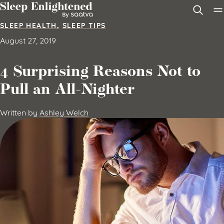
Skip to content
SLEEP HEALTH
,
SLEEP TIPS
August 27, 2019
4 Surprising Reasons Not to
Pull an All-Nighter
Written by
Ashley Welch