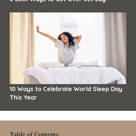
10 Ways to Celebrate World Sleep Day
This Year
Table of Contents