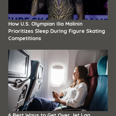
How U.S. Olympian Ilia Malinin
Prioritizes Sleep During Figure Skating
Competitions
6 Best Ways to Get Over Jet Lag