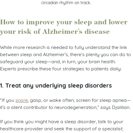
circadian rhythm on track.
How to improve your sleep and lower
your risk of Alzheimer’s disease
While more research is needed to fully understand the link
between sleep and Alzheimer’s, there’s plenty you can do to
safeguard your sleep—and, in turn, your brain health.
Experts prescribe these four strategies to patients daily:
1. Treat any underlying sleep disorders
“If you
snore
, gasp, or wake often, screen for sleep apnea—
it’s a silent contributor to neurodegeneration,” says Djalilian.
If you think you might have a sleep disorder, talk to your
healthcare provider and seek the support of a specialist;