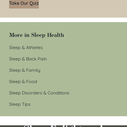
Take Our Quiz
More in Sleep Health
Sleep & Athletes
Sleep & Back Pain
Sleep & Family
Sleep & Food
Sleep Disorders & Conditions
Sleep Tips