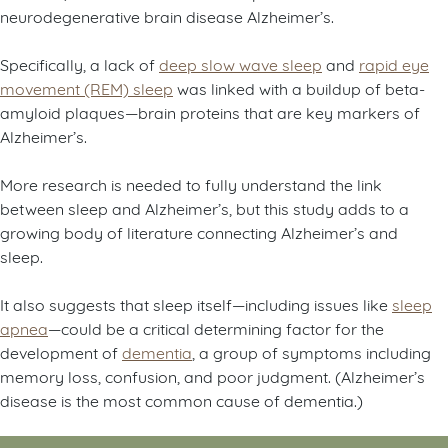
neurodegenerative brain disease Alzheimer’s.
Specifically, a lack of
deep slow wave sleep
and
rapid eye
movement (REM) sleep
was linked with a buildup of beta-
amyloid plaques—brain proteins that are key markers of
Alzheimer’s.
More research is needed to fully understand the link
between sleep and Alzheimer’s, but this study adds to a
growing body of literature connecting Alzheimer’s and
sleep.
It also suggests that sleep itself—including issues like
sleep
apnea
—could be a critical determining factor for the
development of
dementia
, a group of symptoms including
memory loss, confusion, and poor judgment. (Alzheimer’s
disease is the most common cause of dementia.)