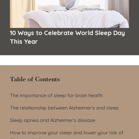
10 Ways to Celebrate World Sleep Day
This Year
Table of Contents
Table of Contents
The importance of sleep for brain health
The relationship between Alzheimer’s and sleep
Sleep apnea and Alzheimer’s disease
How to improve your sleep and lower your risk of