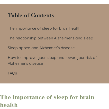
Table of Contents
The importance of sleep for brain health
The relationship between Alzheimer’s and sleep
Sleep apnea and Alzheimer’s disease
How to improve your sleep and lower your risk of
Alzheimer’s disease
FAQs
The importance of sleep for brain
health