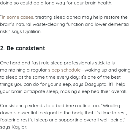
doing so could go a long way for your brain health.
“
In some cases
, treating sleep apnea may help restore the
brain’s natural waste-clearing function and lower dementia
risk,” says Djalilian.
2. Be consistent
One hard and fast rule sleep professionals stick to is
maintaining a regular
sleep schedule
—waking up and going
to sleep at the same time every day; it’s one of the best
things you can do for your sleep, says Dasgupta. It’ll help
your brain anticipate sleep, making sleep healthier overall.
Consistency extends to a bedtime routine too. “Winding
down is essential to signal to the body that it’s time to rest,
fostering restful sleep and supporting overall well-being,”
says Kaylor.