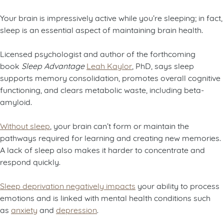
Your brain is impressively active while you’re sleeping; in fact,
sleep is an essential aspect of maintaining brain health.
Licensed psychologist and author of the forthcoming
book
Sleep Advantage
Leah Kaylor
, PhD, says sleep
supports memory consolidation, promotes overall cognitive
functioning, and clears metabolic waste, including beta-
amyloid.
Without sleep
, your brain can’t form or maintain the
pathways required for learning and creating new memories.
A lack of sleep also makes it harder to concentrate and
respond quickly.
Sleep deprivation negatively impacts
your ability to process
emotions and is linked with mental health conditions such
as
anxiety
and
depression
.