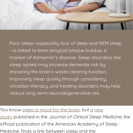
Poor sleep—especially lack of deep and REM sleep
—is linked to beta-amyloid plaque buildup, a
marker of Alzheimer’s disease. Sleep disorders like
sleep apnea may increase dementia risk by
impairing the brain’s waste-clearing function.
Improving sleep quality through consistency,
circadian therapy, and treating disorders may help
reduce long-term neurodegenerative risk.
You know
sleep is good for the brain
, but
a
new
study
published in the
Journal of Clinical Sleep Medicine
, the
official publication of the American Academy of Sleep
Medicine, finds a link between sleep and the