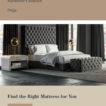
Alzheimer’s disease
FAQs
Find the Right Mattress for You