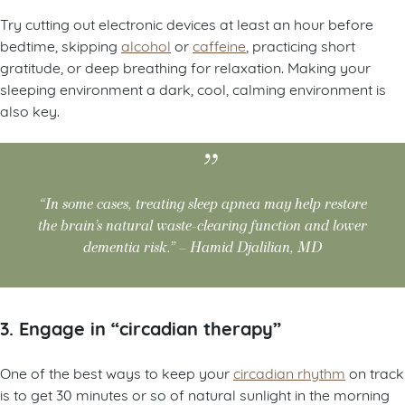
Try cutting out electronic devices at least an hour before
bedtime, skipping
alcohol
or
caffeine
, practicing short
gratitude, or deep breathing for relaxation. Making your
sleeping environment a dark, cool, calming environment is
also key.
“In some cases, treating sleep apnea may help restore
the brain’s natural waste-clearing function and lower
dementia risk.” – Hamid Djalilian, MD
3. Engage in “circadian therapy”
One of the best ways to keep your
circadian rhythm
on track
is to get 30 minutes or so of natural sunlight in the morning