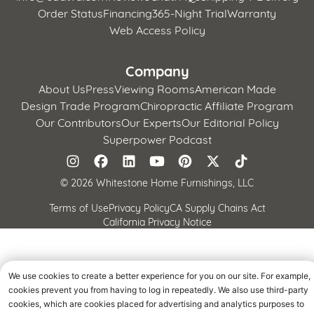
Order Status
Financing
365-Night Trial
Warranty
Web Access Policy
Company
About Us
Press
Viewing Rooms
American Made
Design Trade Program
Chiropractic Affiliate Program
Our Contributors
Our Experts
Our Editorial Policy
Superpower Podcast
©
2026 Whitestone Home Furnishings, LLC
Terms of Use
Privacy Policy
CA Supply Chains Act
California Privacy Notice
We use cookies to create a better experience for you on our site. For example,
cookies prevent you from having to log in repeatedly. We also use third-party
cookies, which are cookies placed for advertising and analytics purposes to