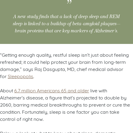
A new study finds that a lack of deep sleep and REM
sleep is linked to a buildup of beta-amyloid plaques—
brain proteins that are key markers of Alzheimer’s.
“Getting enough quality, restful sleep isn’t just about feeling
refreshed; it could help protect your brain from long-term
damage,” says Raj Dasgupta, MD, chief medical advisor
for
Sleepopolis
.
About
6.7 million Americans 65 and older
live with
Alzheimer’s disease, a figure that’s projected to double by
2060, barring medical breakthroughs to prevent or cure the
condition. Fortunately, sleep is one factor you can take
control of right now.
Below, a look at what to know about sleep, dementia,