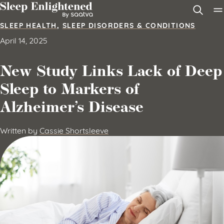
Skip to content
SLEEP HEALTH
,
SLEEP DISORDERS & CONDITIONS
April 14, 2025
New Study Links Lack of Deep
Sleep to Markers of
Alzheimer’s Disease
Written by
Cassie Shortsleeve