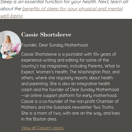
Sleep is an essential function for your health. Next, learn all
about the
benefits of sleep for your physical and mental
well-being
.
Cassie Shortsleeve
Founder, Dear Sunday Motherhood
Cassie Shortsleeve is a journalist with 10+ years of
experience writing and editing for some of the
country’s top magazines, including Parents, What to
Expect, Women’s Health, The Washington Post, and
others, where she regularly reports about health
and parenting. She is also an integrative health
coach and the founder of Dear Sunday Motherhood
—an online support platform for early motherhood.
Cassie is a co-founder of the non-profit Chamber of
Mothers and the Substack newsletter Two Truths.
She is a mom of two, with one on the way, and lives
in the Boston area.
View all Cassie’s posts