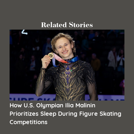
Related Stories
How U.S. Olympian Ilia Malinin
Prioritizes Sleep During Figure Skating
Competitions