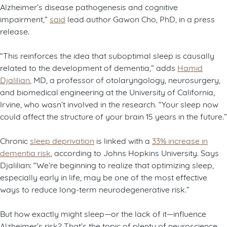
Alzheimer’s disease pathogenesis and cognitive
impairment,”
said
lead author Gawon Cho, PhD, in a press
release.
“This reinforces the idea that suboptimal sleep is causally
related to the development of dementia,” adds
Hamid
Djalilian
, MD, a professor of otolaryngology, neurosurgery,
and biomedical engineering at the University of California,
Irvine, who wasn’t involved in the research. “Your sleep now
could affect the structure of your brain 15 years in the future.”
Chronic
sleep deprivation
is linked with a
33% increase in
dementia risk
, according to Johns Hopkins University. Says
Djalilian: “We’re beginning to realize that optimizing sleep,
especially early in life, may be one of the most effective
ways to reduce long-term neurodegenerative risk.”
But how exactly might sleep—or the lack of it—influence
Alzheimer’s risk? That’s the topic of plenty of neuroscience