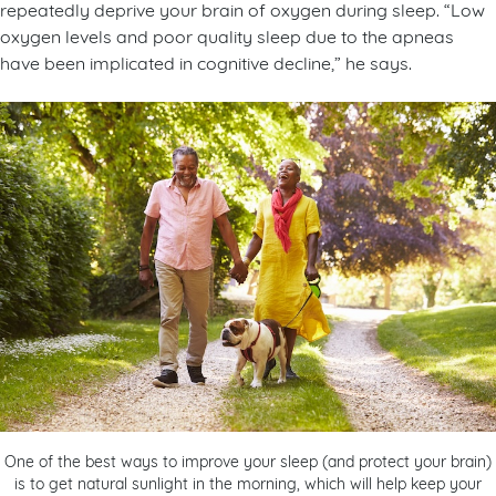
repeatedly deprive your brain of oxygen during sleep. “Low
oxygen levels and poor quality sleep due to the apneas
have been implicated in cognitive decline,” he says.
One of the best ways to improve your sleep (and protect your brain)
is to get natural sunlight in the morning, which will help keep your