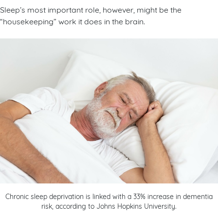
Sleep’s most important role, however, might be the
“housekeeping” work it does in the brain.
Chronic sleep deprivation is linked with a 33% increase in dementia
risk, according to Johns Hopkins University.