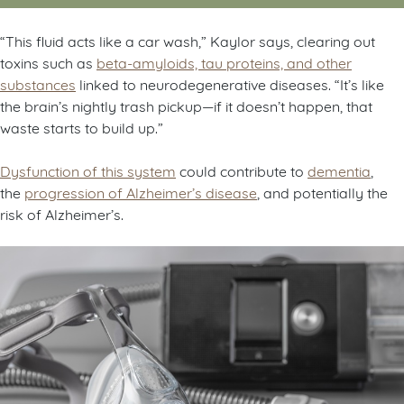
“This fluid acts like a car wash,” Kaylor says, clearing out
toxins such as
beta-amyloids, tau proteins, and other
substances
linked to neurodegenerative diseases. “It’s like
the brain’s nightly trash pickup—if it doesn’t happen, that
waste starts to build up.”
D
ysfunction of this system
could contribute to
dementia
,
the
progression of Alzheimer’s disease
, and potentially the
risk of Alzheimer’s.