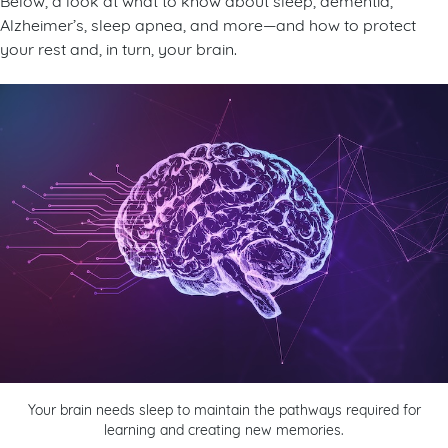
Alzheimer’s, sleep apnea, and more—and how to protect
your rest and, in turn, your brain.
Your brain needs sleep to maintain the pathways required for
learning and creating new memories.