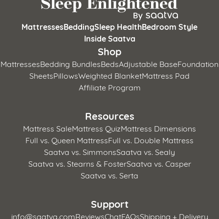
Mattresses
Bedding
Sleep Health
Bedroom Style
Inside Saatva
Shop
Mattresses
Bedding Bundles
Beds
Adjustable Base
Foundation
Sheets
Pillows
Weighted Blanket
Mattress Pad
Affiliate Program
Resources
Mattress Sale
Mattress Quiz
Mattress Dimensions
Full vs. Queen Mattress
Full vs. Double Mattress
Saatva vs. Simmons
Saatva vs. Sealy
Saatva vs. Stearns & Foster
Saatva vs. Casper
Saatva vs. Serta
Support
info@saatva.com
Reviews
Chat
FAQs
Shipping + Delivery