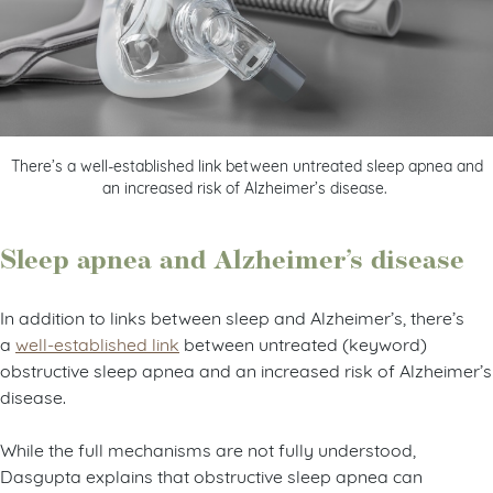
There’s a well-established link between untreated sleep apnea and
an increased risk of Alzheimer’s disease.
Sleep apnea and Alzheimer’s disease
In addition to links between sleep and Alzheimer’s, there’s
a
well-established link
between untreated (keyword)
obstructive sleep apnea and an increased risk of Alzheimer’s
disease.
​While the full mechanisms are not fully understood,
Dasgupta explains that obstructive sleep apnea can