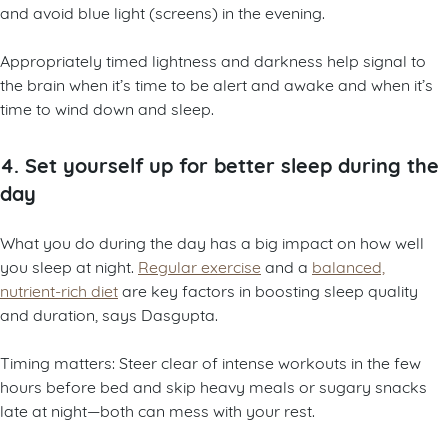
and avoid blue light (screens) in the evening.
Appropriately timed lightness and darkness help signal to
the brain when it’s time to be alert and awake and when it’s
time to wind down and sleep.
4. Set yourself up for better sleep during the
day
What you do during the day has a big impact on how well
you sleep at night.
Regular exercise
and a
balanced,
nutrient-rich diet
are key factors in boosting sleep quality
and duration, says Dasgupta.
Timing matters: Steer clear of intense workouts in the few
hours before bed and skip heavy meals or sugary snacks
late at night—both can mess with your rest.