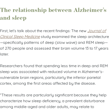
The relationship between Alzheimer’s
and sleep
First, let’s talk about the recent findings:
The new
Journal of
Clinical Sleep Medicine
study examined the sleep architecture
—specifically patterns of deep (slow wave) and REM sleep—
of 270 people and assessed their brain volume 13 to 17 years
later.
Researchers found that spending less time in deep and REM
sleep was associated with reduced volume in Alzheimer’s-
vulnerable brain regions, particularly the inferior parietal
cortex, among the first areas affected by the disease.
“These results are particularly significant because they help
characterize how sleep deficiency, a prevalent disturbance
among middle-aged and older adults, may relate to