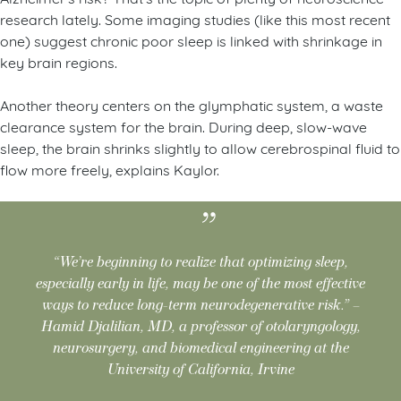
research lately. Some imaging studies (like this most recent
one) suggest chronic poor sleep is linked with shrinkage in
key brain regions.
Another theory centers on the glymphatic system, a waste
clearance system for the brain. During deep, slow-wave
sleep, the brain shrinks slightly to allow cerebrospinal fluid to
flow more freely, explains Kaylor.
“We’re beginning to realize that optimizing sleep,
especially early in life, may be one of the most effective
ways to reduce long-term neurodegenerative risk.” –
Hamid Djalilian, MD, a professor of otolaryngology,
neurosurgery, and biomedical engineering at the
University of California, Irvine