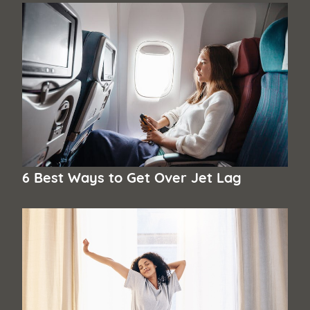
6 Best Ways to Get Over Jet Lag