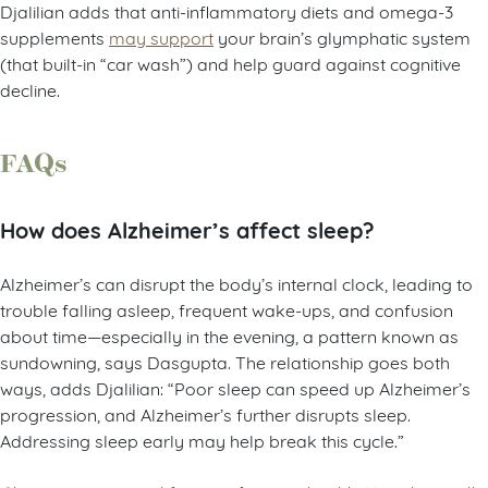
Djalilian adds that anti-inflammatory diets and omega-3
supplements
may support
your brain’s glymphatic system
(that built-in “car wash”) and help guard against cognitive
decline.
FAQs
How does Alzheimer’s affect sleep?
Alzheimer’s can disrupt the body’s internal clock, leading to
trouble falling asleep, frequent wake-ups, and confusion
about time—especially in the evening, a pattern known as
sundowning, says Dasgupta. The relationship goes both
ways, adds Djalilian: “Poor sleep can speed up Alzheimer’s
progression, and Alzheimer’s further disrupts sleep.
Addressing sleep early may help break this cycle.”