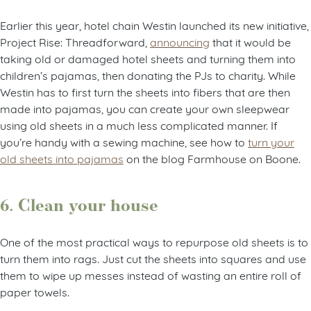
Earlier this year, hotel chain Westin launched its new initiative,
Project Rise: Threadforward,
announcing
that it would be
taking old or damaged hotel sheets and turning them into
children’s pajamas, then donating the PJs to charity. While
Westin has to first turn the sheets into fibers that are then
made into pajamas, you can create your own sleepwear
using old sheets in a much less complicated manner. If
you’re handy with a sewing machine, see how to
turn your
old sheets into pajamas
on the blog Farmhouse on Boone.
6. Clean your house
One of the most practical ways to repurpose old sheets is to
turn them into rags. Just cut the sheets into squares and use
them to wipe up messes instead of wasting an entire roll of
paper towels.