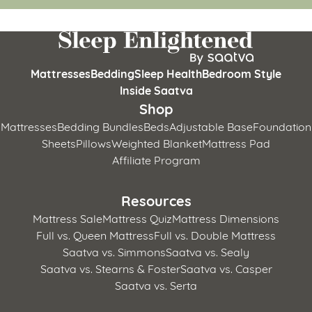
Mattresses
Bedding
Sleep Health
Bedroom Style
Inside Saatva
Shop
Mattresses
Bedding Bundles
Beds
Adjustable Base
Foundation
Sheets
Pillows
Weighted Blanket
Mattress Pad
Affiliate Program
Resources
Mattress Sale
Mattress Quiz
Mattress Dimensions
Full vs. Queen Mattress
Full vs. Double Mattress
Saatva vs. Simmons
Saatva vs. Sealy
Saatva vs. Stearns & Foster
Saatva vs. Casper
Saatva vs. Serta