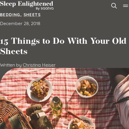
Skip to content
BEDDING
,
SHEETS
December 28, 2018
15 Things to Do With Your Old
Sheets
Written by
Christina Heiser