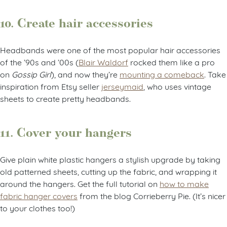
10. Create hair accessories
Headbands were one of the most popular hair accessories
of the ’90s and ’00s (
Blair Waldorf
rocked them like a pro
on
Gossip Girl
), and now they’re
mounting a comeback
. Take
inspiration from Etsy seller
jerseymaid
, who uses vintage
sheets to create pretty headbands.
11. Cover your hangers
Give plain white plastic hangers a stylish upgrade by taking
old patterned sheets, cutting up the fabric, and wrapping it
around the hangers. Get the full tutorial on
how to make
fabric hanger covers
from the blog Corrieberry Pie. (It’s nicer
to your clothes too!)