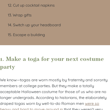
12. Cut up cocktail napkins
13. Wrap gifts
14. Switch up your headboard
15. Escape a building
1. Make a toga for your next costume
party
We know—togas are worn mostly by fraternity and sorority
members at college parties. But they make a totally
acceptable Halloween costume for those of us who are no
longer undergrads. According to historians, the elaborately
draped togas worn by well-to-do Roman men
were so
heavy and hard to move around in
that they weren’t very