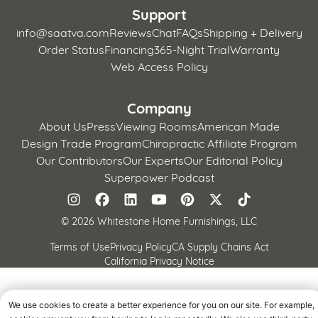
Support
info@saatva.com
Reviews
Chat
FAQs
Shipping + Delivery
Order Status
Financing
365-Night Trial
Warranty
Web Access Policy
Company
About Us
Press
Viewing Rooms
American Made
Design Trade Program
Chiropractic Affiliate Program
Our Contributors
Our Experts
Our Editorial Policy
Superpower Podcast
©
2026 Whitestone Home Furnishings, LLC
Terms of Use
Privacy Policy
CA Supply Chains Act
California Privacy Notice
We use cookies to create a better experience for you on our site. For example,