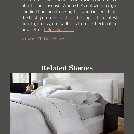
about celiac disease. When she’s not working, you
can find Christina traveling the world in search of
the best gluten-free eats and trying out the latest
beauty, fitness, and wellness trends. Check out her
newsletter,
Celiac Self-Care
.
View all Christina’s posts
Related Stories