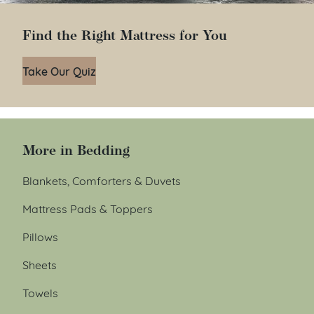
Find the Right Mattress for You
Take Our Quiz
More in Bedding
Blankets, Comforters & Duvets
Mattress Pads & Toppers
Pillows
Sheets
Towels