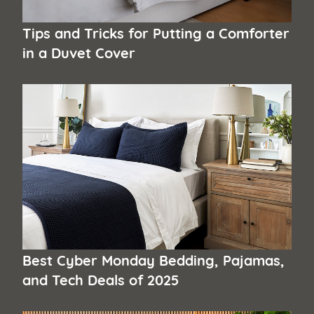
Tips and Tricks for Putting a Comforter
in a Duvet Cover
Best Cyber Monday Bedding, Pajamas,
and Tech Deals of 2025