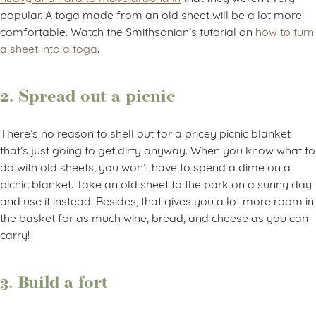
popular. A toga made from an old sheet will be a lot more
comfortable. Watch the Smithsonian’s tutorial on
how to turn
a sheet into a toga
.
2. Spread out a picnic
There’s no reason to shell out for a pricey picnic blanket
that’s just going to get dirty anyway. When you know what to
do with old sheets, you won’t have to spend a dime on a
picnic blanket. Take an old sheet to the park on a sunny day
and use it instead. Besides, that gives you a lot more room in
the basket for as much wine, bread, and cheese as you can
carry!
3. Build a fort