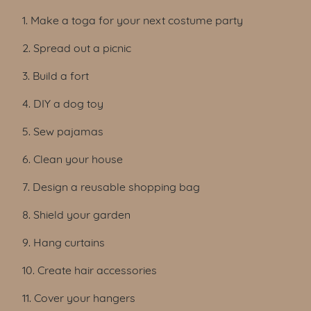
1. Make a toga for your next costume party
2. Spread out a picnic
3. Build a fort
4. DIY a dog toy
5. Sew pajamas
6. Clean your house
7. Design a reusable shopping bag
8. Shield your garden
9. Hang curtains
10. Create hair accessories
11. Cover your hangers