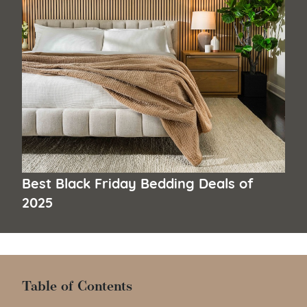
Best Black Friday Bedding Deals of
2025
Table of Contents