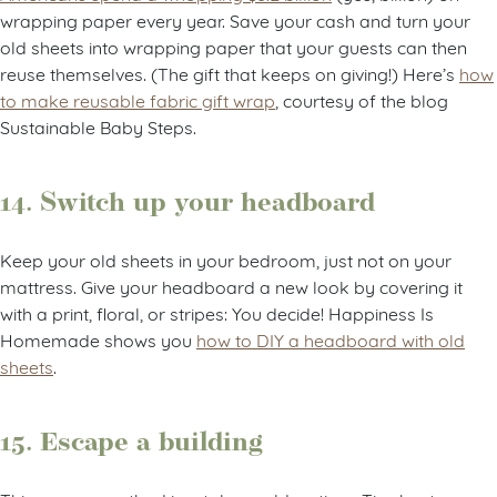
wrapping paper every year. Save your cash and turn your
old sheets into wrapping paper that your guests can then
reuse themselves. (The gift that keeps on giving!) Here’s
how
to make reusable fabric gift wrap
, courtesy of the blog
Sustainable Baby Steps.
14. Switch up your headboard
Keep your old sheets in your bedroom, just not on your
mattress. Give your headboard a new look by covering it
with a print, floral, or stripes: You decide! Happiness Is
Homemade shows you
how to DIY a headboard with old
sheets
.
15. Escape a building