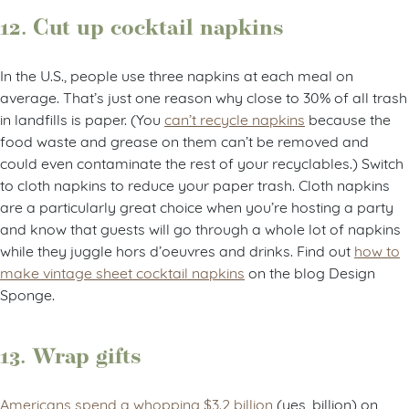
12. Cut up cocktail napkins
In the U.S., people use three napkins at each meal on
average. That’s just one reason why close to 30% of all trash
in landfills is paper. (You
can’t recycle napkins
because the
food waste and grease on them can’t be removed and
could even contaminate the rest of your recyclables.) Switch
to cloth napkins to reduce your paper trash. Cloth napkins
are a particularly great choice when you’re hosting a party
and know that guests will go through a whole lot of napkins
while they juggle hors d’oeuvres and drinks. Find out
how to
make vintage sheet cocktail napkins
on the blog Design
Sponge.
13. Wrap gifts
Americans spend a whopping $3.2 billion
(yes, billion) on