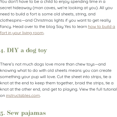
You don’t have to be a child to enjoy spending time in a
secret hideaway (man caves, we’re looking at you). All you
need to build a fort is some old sheets, string, and
clothespins—and Christmas lights if you want to get really
fancy. Head over to the blog Say Yes to learn
how to build a
fort in your living room
.
4. DIY a dog toy
There’s not much dogs love more than chew toys—and
knowing what to do with old sheets means you can create
something your pup will love. Cut the sheet into strips, tie a
knot at the end to keep them together, braid the strips, tie a
knot at the other end, and get to playing. View the full tutorial
on
instructables.com
.
5. Sew pajamas