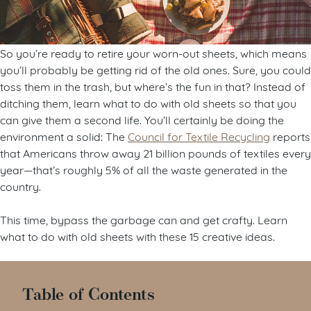
So you’re ready to retire your worn-out sheets, which means
you’ll probably be getting rid of the old ones. Sure, you could
toss them in the trash, but where’s the fun in that? Instead of
ditching them, learn what to do with old sheets so that you
can give them a second life. You’ll certainly be doing the
environment a solid: The
Council for Textile Recycling
reports
that Americans throw away 21 billion pounds of textiles every
year—that’s roughly 5% of all the waste generated in the
country.
This time, bypass the garbage can and get crafty. Learn
what to do with old sheets with these 15 creative ideas.
Table of Contents