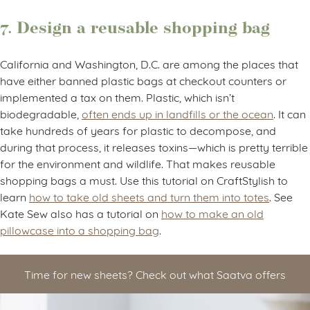
7. Design a reusable shopping bag
California and Washington, D.C. are among the places that
have either banned plastic bags at checkout counters or
implemented a tax on them. Plastic, which isn’t
biodegradable,
often ends up in landfills or the ocean
. It can
take hundreds of years for plastic to decompose, and
during that process, it releases toxins—which is pretty terrible
for the environment and wildlife. That makes reusable
shopping bags a must. Use this tutorial on CraftStylish to
learn
how to take old sheets and turn them into totes
. See
Kate Sew also has a tutorial on
how to make an old
pillowcase into a shopping bag
.
Time for new sheets? Check out what Saatva offers