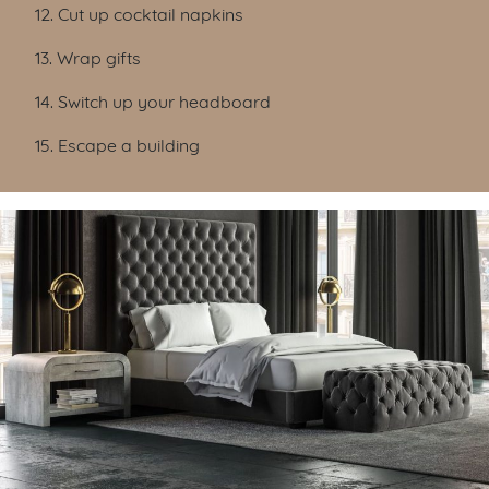
12. Cut up cocktail napkins
13. Wrap gifts
14. Switch up your headboard
15. Escape a building