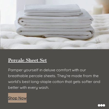
Percale Sheet Set
Pamper yourself in deluxe comfort with our
breathable percale sheets. They’re made from the
world’s best long-staple cotton that gets softer and
better with every wash.
Shop Now