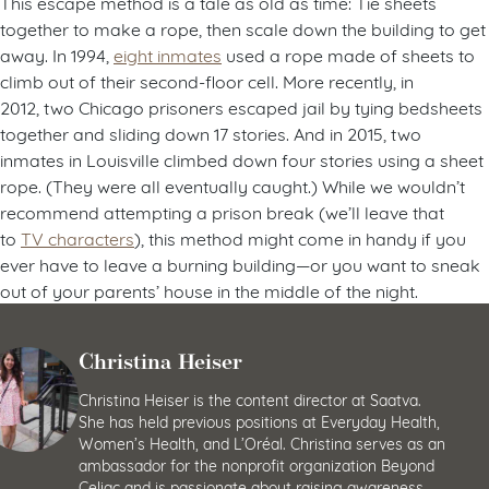
This escape method is a tale as old as time: Tie sheets
together to make a rope, then scale down the building to get
away. In 1994,
eight inmates
used a rope made of sheets to
climb out of their second-floor cell. More recently, in
2012, two Chicago prisoners escaped jail by tying bedsheets
together and sliding down 17 stories. And in 2015, two
inmates in Louisville climbed down four stories using a sheet
rope. (They were all eventually caught.) While we wouldn’t
recommend attempting a prison break (we’ll leave that
to
TV characters
), this method might come in handy if you
ever have to leave a burning building—or you want to sneak
out of your parents’ house in the middle of the night.
Christina Heiser
Christina Heiser is the content director at Saatva.
She has held previous positions at Everyday Health,
Women’s Health, and L’Oréal. Christina serves as an
ambassador for the nonprofit organization Beyond
Celiac and is passionate about raising awareness