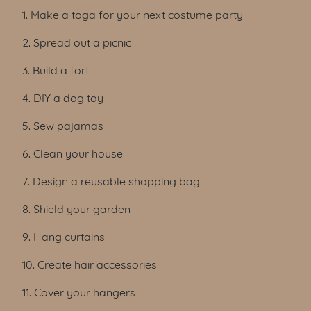
Table of Contents
1. Make a toga for your next costume party
2. Spread out a picnic
3. Build a fort
4. DIY a dog toy
5. Sew pajamas
6. Clean your house
7. Design a reusable shopping bag
8. Shield your garden
9. Hang curtains
10. Create hair accessories
11. Cover your hangers