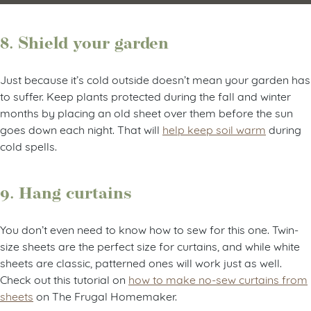
8. Shield your garden
Just because it’s cold outside doesn’t mean your garden has
to suffer. Keep plants protected during the fall and winter
months by placing an old sheet over them before the sun
goes down each night. That will
help keep soil warm
during
cold spells.
9. Hang curtains
You don’t even need to know how to sew for this one. Twin-
size sheets are the perfect size for curtains, and while white
sheets are classic, patterned ones will work just as well.
Check out this tutorial on
how to make no-sew curtains from
sheets
on The Frugal Homemaker.