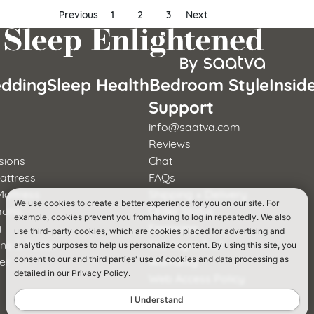
Previous
1
2
3
Next
dding
Sleep Health
Bedroom Style
Insid
s
Support
info@saatva.com
Reviews
sions
Chat
attress
FAQs
Mattress
Shipping + Delivery
We use cookies to create a better experience for you on our site. For
mons
Order Status
example, cookies prevent you from having to log in repeatedly. We also
y
Financing
use third-party cookies, which are cookies placed for advertising and
rns & Foster
365-Night Trial
analytics purposes to help us personalize content. By using this site, you
er
Warranty
consent to our and third parties' use of cookies and data processing as
detailed in our Privacy Policy.
a
Web Access Policy
I Understand