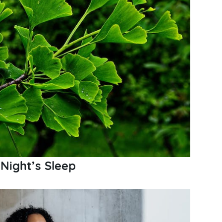
 Night’s Sleep