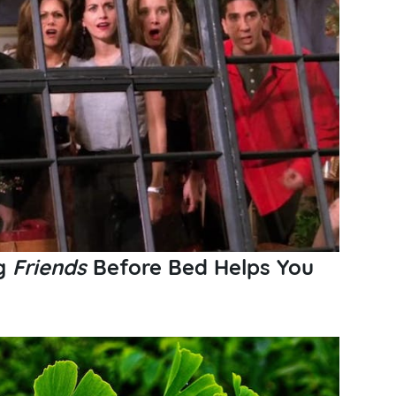
ng
Friends
Before Bed Helps You