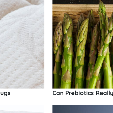
Bugs
Can Prebiotics Reall