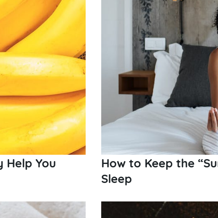
y Help You
How to Keep the “Su
Sleep