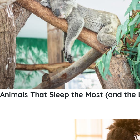
Animals That Sleep the Most (and the 