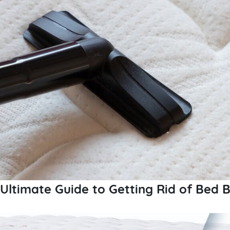
Ultimate Guide to Getting Rid of Bed 