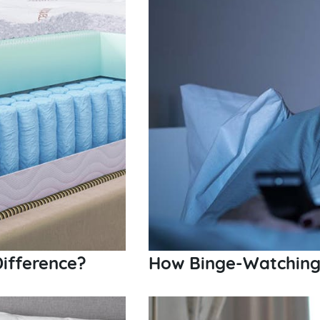
ifference?
How Binge-Watching