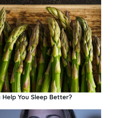
y Help You Sleep Better?