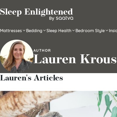
Skip to content
Mattresses
Bedding
Sleep Health
Bedroom Style
Ins
AUTHOR
Lauren Krous
Lauren's Articles