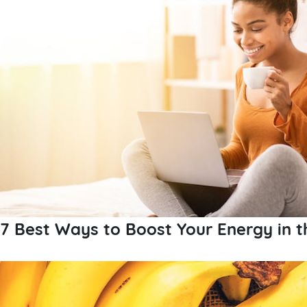
7 Best Ways to Boost Your Energy in 