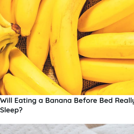
Will Eating a Banana Before Bed Reall
Sleep?