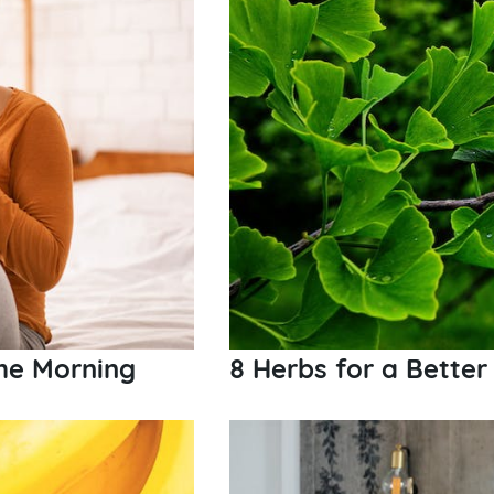
the Morning
8 Herbs for a Better