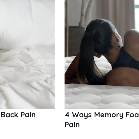
 Back Pain
4 Ways Memory Foam
Pain