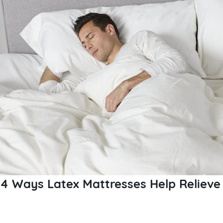
4 Ways Latex Mattresses Help Relieve