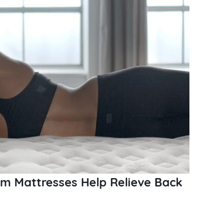
 Mattresses Help Relieve Back