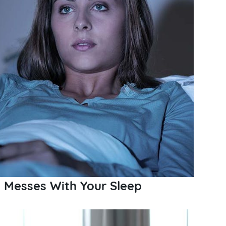
 Messes With Your Sleep