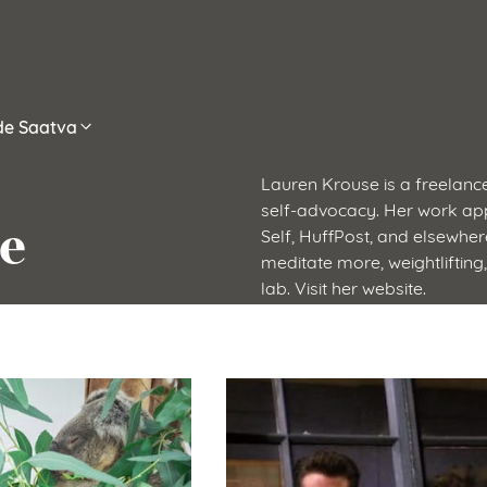
ide Saatva
Lauren Krouse is a freelance
self-advocacy. Her work app
e
Self, HuffPost, and elsewhere
meditate more, weightlifting
lab. Visit her website.