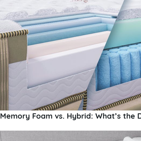
Memory Foam vs. Hybrid: What’s the D