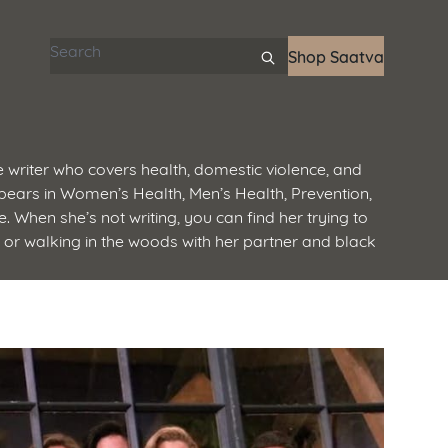
Search articles
Shop Saatva
 writer who covers health, domestic violence, and
ears in Women’s Health, Men’s Health, Prevention,
. When she’s not writing, you can find her trying to
, or walking in the woods with her partner and black