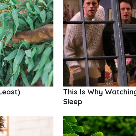
Least)
This Is Why Watchi
Sleep