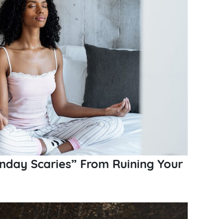
nday Scaries” From Ruining Your