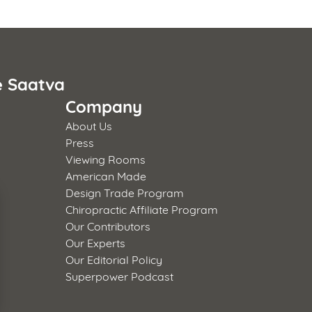
e Saatva
Company
About Us
Press
Viewing Rooms
American Made
Design Trade Program
Chiropractic Affiliate Program
Our Contributors
Our Experts
Our Editorial Policy
Superpower Podcast