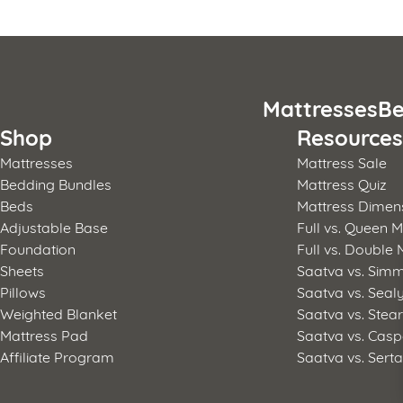
Posts
pagination
Mattresses
Be
Shop
Resource
Mattresses
Mattress Sale
Bedding Bundles
Mattress Quiz
Beds
Mattress Dimen
Adjustable Base
Full vs. Queen M
Foundation
Full vs. Double 
Sheets
Saatva vs. Sim
Pillows
Saatva vs. Seal
Weighted Blanket
Saatva vs. Stea
Mattress Pad
Saatva vs. Casp
Affiliate Program
Saatva vs. Sert