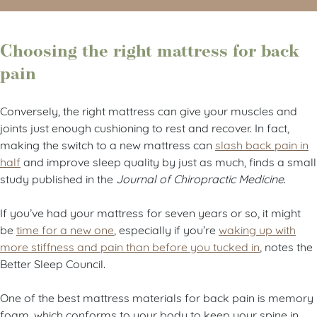
Choosing the right mattress for back
pain
Conversely, the right mattress can give your muscles and
joints just enough cushioning to rest and recover. In fact,
making the switch to a new mattress can
slash back pain in
half
and improve sleep quality by just as much, finds a small
study published in the
Journal of Chiropractic Medicine
.
If you’ve had your mattress for seven years or so, it might
be
time for a new one
, especially if you’re
waking up with
more stiffness and pain than before you tucked in
, notes the
Better Sleep Council.
One of the best mattress materials for back pain is memory
foam, which conforms to your body to keep your spine in