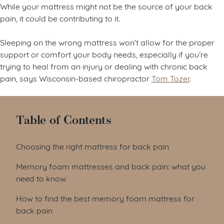
While your mattress might not be the source of your back
pain, it could be contributing to it.
Sleeping on the wrong mattress won’t allow for the proper
support or comfort your body needs, especially if you’re
trying to heal from an injury or dealing with chronic back
pain, says Wisconsin-based chiropractor
Tom Tozer
.
Table of Contents
Choosing the right mattress for back pain
Memory foam mattresses and back pain: what you
need to know
How to find the best memory foam mattress for
back pain