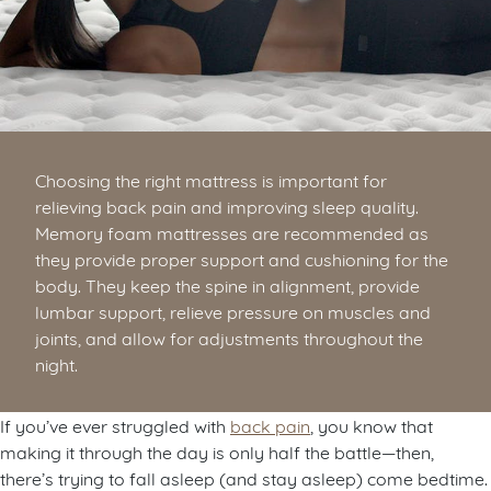
Choosing the right mattress is important for
relieving back pain and improving sleep quality.
Memory foam mattresses are recommended as
they provide proper support and cushioning for the
body. They keep the spine in alignment, provide
lumbar support, relieve pressure on muscles and
joints, and allow for adjustments throughout the
night.
If you’ve ever struggled with
back pain
, you know that
making it through the day is only half the battle—then,
there’s trying to fall asleep (and stay asleep) come bedtime.