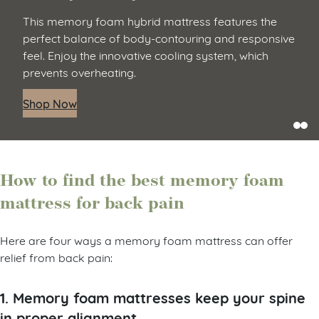
This memory foam hybrid mattress features the
perfect balance of body-contouring and responsive
feel. Enjoy the innovative cooling system, which
prevents overheating.
Shop Now
How to find the best memory foam
mattress for back pain
Here are four ways a memory foam mattress can offer
relief from back pain:
1. Memory foam mattresses keep your spine
in proper alignment