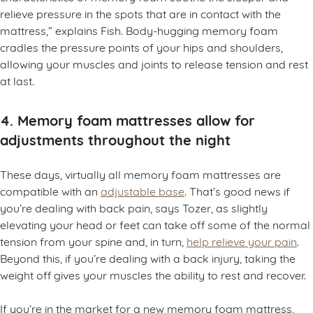
relieve pressure in the spots that are in contact with the
mattress,” explains Fish. Body-hugging memory foam
cradles the pressure points of your hips and shoulders,
allowing your muscles and joints to release tension and rest
at last.
4. Memory foam mattresses allow for
adjustments throughout the night
These days, virtually all memory foam mattresses are
compatible with an
adjustable base
. That’s good news if
you’re dealing with back pain, says Tozer, as slightly
elevating your head or feet can take off some of the normal
tension from your spine and, in turn,
help relieve your pain
.
Beyond this, if you’re dealing with a back injury, taking the
weight off gives your muscles the ability to rest and recover.
If you’re in the market for a new memory foam mattress,