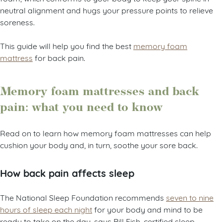
neutral alignment and hugs your pressure points to relieve
soreness.
This guide will help you find the best
memory foam
mattress
for back pain.
Memory foam mattresses and back
pain: what you need to know
Read on to learn how memory foam mattresses can help
cushion your body and, in turn, soothe your sore back.
How back pain affects sleep
The National Sleep Foundation recommends
seven to nine
hours of sleep each night
for your body and mind to be
ready to take on the day, says Bill Fish, certified sleep