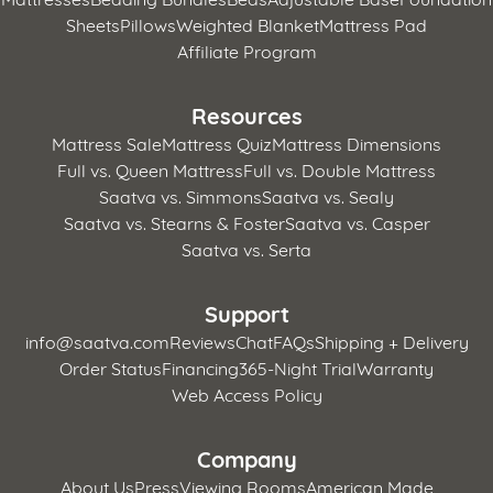
Sheets
Pillows
Weighted Blanket
Mattress Pad
Affiliate Program
Resources
Mattress Sale
Mattress Quiz
Mattress Dimensions
Full vs. Queen Mattress
Full vs. Double Mattress
Saatva vs. Simmons
Saatva vs. Sealy
Saatva vs. Stearns & Foster
Saatva vs. Casper
Saatva vs. Serta
Support
info@saatva.com
Reviews
Chat
FAQs
Shipping + Delivery
Order Status
Financing
365-Night Trial
Warranty
Web Access Policy
Company
About Us
Press
Viewing Rooms
American Made