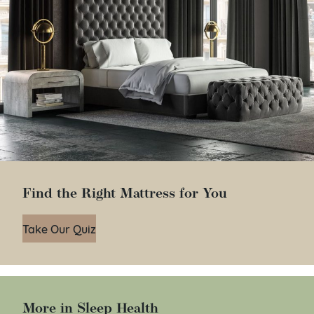
Find the Right Mattress for You
Take Our Quiz
More in Sleep Health