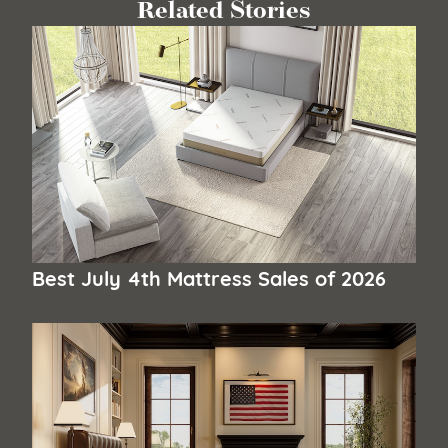
Related Stories
Best July 4th Mattress Sales of 2026