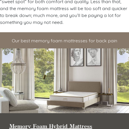
“sweet spot” for both comfort and quality. Less than that,
and the memory foam mattress will be too soft and quicker
to break down; much more, and you’ll be paying a lot for
something you may not need.
Our best memory foam mattresses for back pain
Memory Foam Hybrid Mattress