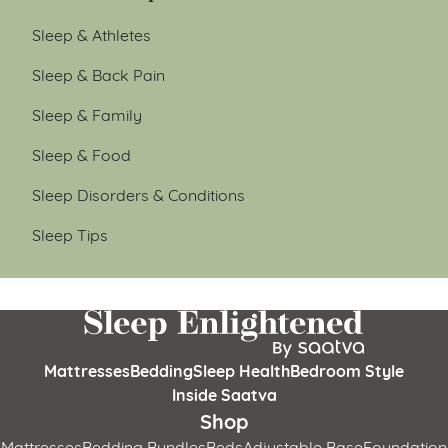
Sleep & Athletes
Sleep & Back Pain
Sleep & Family
Sleep & Food
Sleep Disorders & Conditions
Sleep Tips
Mattresses
Bedding
Sleep Health
Bedroom Style
Inside Saatva
Shop
Mattresses
Bedding Bundles
Beds
Adjustable Base
Foundation