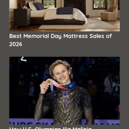
Best Memorial Day Mattress Sales of
2026
How U.S. Olympian Ilia Malinin