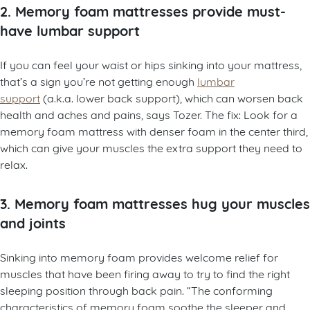
2. Memory foam mattresses provide must-
have lumbar support
If you can feel your waist or hips sinking into your mattress,
that’s a sign you’re not getting enough
lumbar
support
(a.k.a. lower back support), which can worsen back
health and aches and pains, says Tozer. The fix: Look for a
memory foam mattress with denser foam in the center third,
which can give your muscles the extra support they need to
relax.
3. Memory foam mattresses hug your muscles
and joints
Sinking into memory foam provides welcome relief for
muscles that have been firing away to try to find the right
sleeping position through back pain. “The conforming
characteristics of memory foam soothe the sleeper and