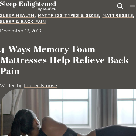
Skip to content
SLEEP HEALTH
,
MATTRESS TYPES & SIZES
,
MATTRESSES
,
SLEEP & BACK PAIN
December 12, 2019
4 Ways Memory Foam
Mattresses Help Relieve Back
Pain
Written by
Lauren Krouse