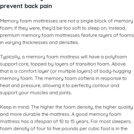
prevent back pain
Memory foam mattresses are not a single block of memory
foam; if they were, they’d be too soft to sleep on. Instead,
premium memory foam mattresses feature layers of foams
in varying thicknesses and densities.
Typically, a memory foam mattress will have a polyfoam
support core, topped by layers of transition foam. Above
that is a comfort layer (or multiple layers) of body-hugging
memory foam. The memory foam softens in response to
heat and pressure, allowing it to perfectly contour and
support your muscles and joints.
Keep in mind: The higher the foam density, the higher quality
and more durable the mattress. A good memory foam
mattress has a lifespan of 10 to 15 years. For most sleepers,
foam density of four to five pounds per cubic foot is in the