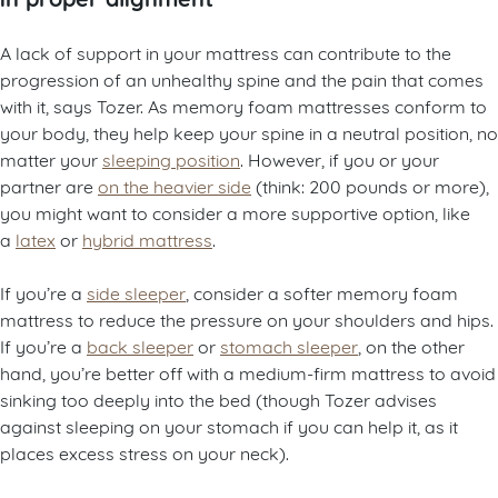
A lack of support in your mattress can contribute to the
progression of an unhealthy spine and the pain that comes
with it, says Tozer. As memory foam mattresses conform to
your body, they help keep your spine in a neutral position, no
matter your
sleeping position
. However, if you or your
partner are
on the heavier side
(think: 200 pounds or more),
you might want to consider a more supportive option, like
a
latex
or
hybrid mattress
.
If you’re a
side sleeper
, consider a softer memory foam
mattress to reduce the pressure on your shoulders and hips.
If you’re a
back sleeper
or
stomach sleeper
, on the other
hand, you’re better off with a medium-firm mattress to avoid
sinking too deeply into the bed (though Tozer advises
against sleeping on your stomach if you can help it, as it
places excess stress on your neck).