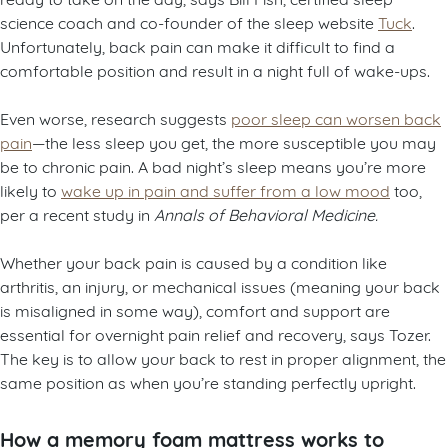
science coach and co-founder of the sleep website
Tuck
.
Unfortunately, back pain can make it difficult to find a
comfortable position and result in a night full of wake-ups.
Even worse, research suggests
poor sleep can worsen back
pain
—the less sleep you get, the more susceptible you may
be to chronic pain. A bad night’s sleep means you’re more
likely to
wake up in pain and suffer from a low mood
too,
per a recent study in
Annals of Behavioral Medicine.
Whether your back pain is caused by a condition like
arthritis, an injury, or mechanical issues (meaning your back
is misaligned in some way), comfort and support are
essential for overnight pain relief and recovery, says Tozer.
The key is to allow your back to rest in proper alignment, the
same position as when you’re standing perfectly upright.
How a memory foam mattress works to