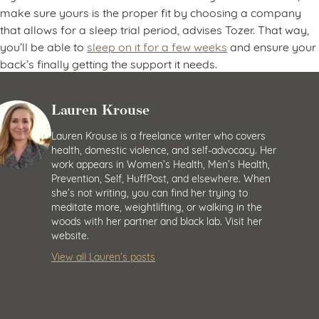
make sure yours is the proper fit by choosing a company
that allows for a sleep trial period, advises Tozer. That way,
you’ll be able to
sleep on it for a few weeks
and ensure your
back’s finally getting the support it needs.
Lauren Krouse
Lauren Krouse is a freelance writer who covers
health, domestic violence, and self-advocacy. Her
work appears in Women’s Health, Men’s Health,
Prevention, Self, HuffPost, and elsewhere. When
she’s not writing, you can find her trying to
meditate more, weightlifting, or walking in the
woods with her partner and black lab. Visit her
website.
View all Lauren’s posts