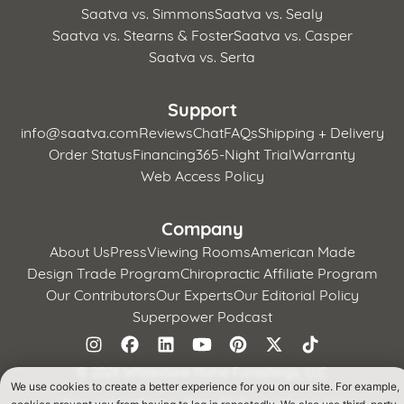
Saatva vs. Simmons
Saatva vs. Sealy
Saatva vs. Stearns & Foster
Saatva vs. Casper
Saatva vs. Serta
Support
info@saatva.com
Reviews
Chat
FAQs
Shipping + Delivery
Order Status
Financing
365-Night Trial
Warranty
Web Access Policy
Company
About Us
Press
Viewing Rooms
American Made
Design Trade Program
Chiropractic Affiliate Program
Our Contributors
Our Experts
Our Editorial Policy
Superpower Podcast
©
2026 Whitestone Home Furnishings, LLC
We use cookies to create a better experience for you on our site. For example,
Terms of Use
Privacy Policy
CA Supply Chains Act