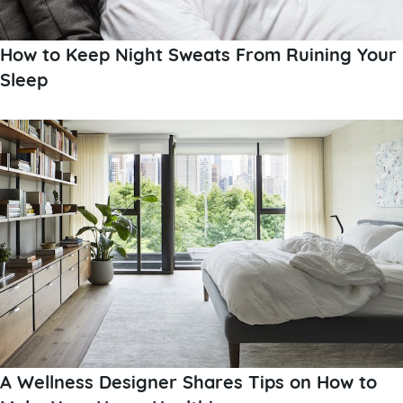
How to Keep Night Sweats From Ruining Your
Sleep
A Wellness Designer Shares Tips on How to