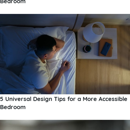
Bedroom
5 Universal Design Tips for a More Accessible
Bedroom