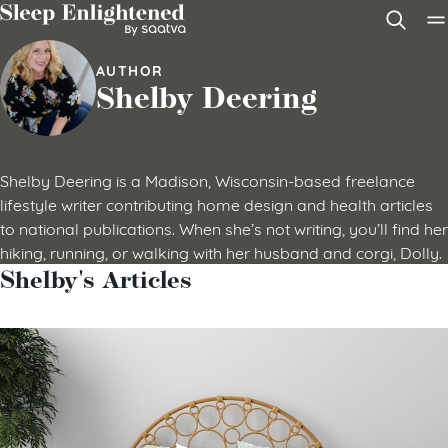
Skip to content
AUTHOR
Shelby Deering
Shelby Deering is a Madison, Wisconsin-based freelance
lifestyle writer contributing home design and health articles
to national publications. When she’s not writing, you’ll find her
hiking, running, or walking with her husband and corgi, Dolly.
Shelby's Articles