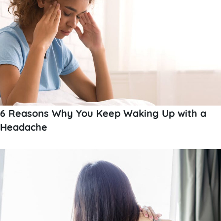
6 Reasons Why You Keep Waking Up with a
Headache