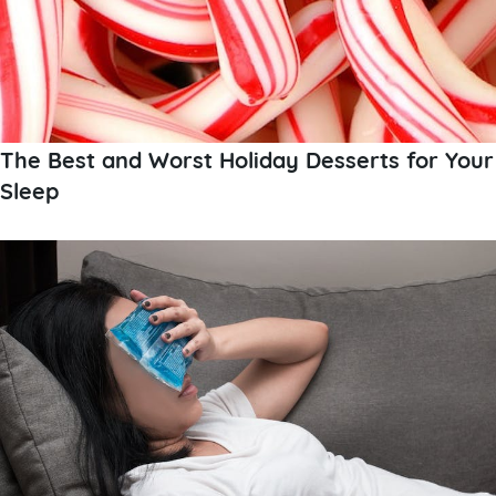
The Best and Worst Holiday Desserts for Your
Sleep