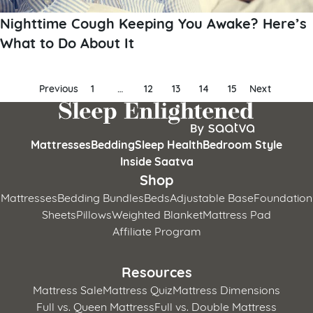
Nighttime Cough Keeping You Awake? Here’s
What to Do About It
Posts
Previous
1
…
12
13
14
15
Next
pagination
Mattresses
Bedding
Sleep Health
Bedroom Style
Inside Saatva
Shop
Mattresses
Bedding Bundles
Beds
Adjustable Base
Foundation
Sheets
Pillows
Weighted Blanket
Mattress Pad
Affiliate Program
Resources
Mattress Sale
Mattress Quiz
Mattress Dimensions
Full vs. Queen Mattress
Full vs. Double Mattress