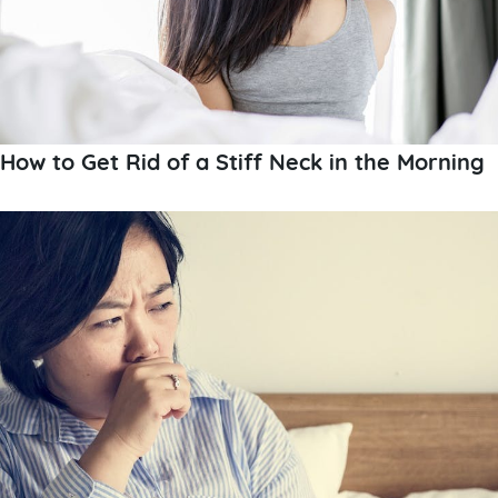
How to Get Rid of a Stiff Neck in the Morning