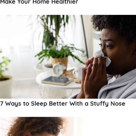
Make Your Home Healthier
7 Ways to Sleep Better With a Stuffy Nose