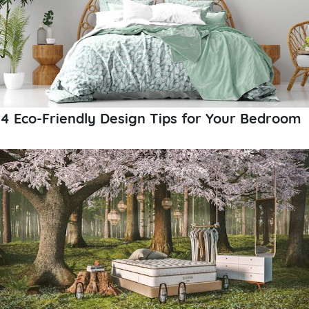
4 Eco-Friendly Design Tips for Your Bedroom