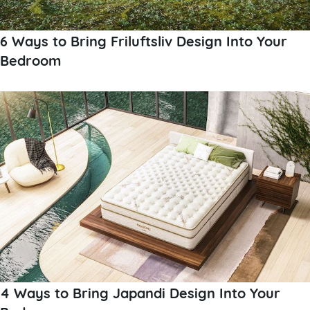
6 Ways to Bring Friluftsliv Design Into Your
Bedroom
4 Ways to Bring Japandi Design Into Your