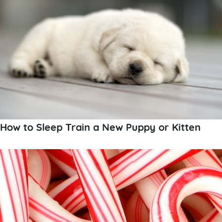
How to Sleep Train a New Puppy or Kitten