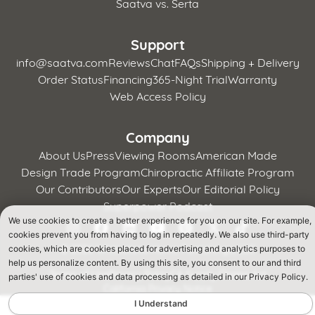
Saatva vs. Serta
Support
info@saatva.com
Reviews
Chat
FAQs
Shipping + Delivery
Order Status
Financing
365-Night Trial
Warranty
Web Access Policy
Company
About Us
Press
Viewing Rooms
American Made
Design Trade Program
Chiropractic Affiliate Program
Our Contributors
Our Experts
Our Editorial Policy
Superpower Podcast
We use cookies to create a better experience for you on our site. For example,
cookies prevent you from having to log in repeatedly. We also use third-party
©
2026 Whitestone Home Furnishings, LLC
cookies, which are cookies placed for advertising and analytics purposes to
help us personalize content. By using this site, you consent to our and third
Terms of Use
Privacy Policy
CA Supply Chains Act
parties' use of cookies and data processing as detailed in our Privacy Policy.
California Privacy Notice
I Understand