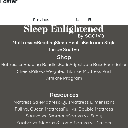
Faster
Posts
Previous
1
…
14
15
pagination
Mattresses
Bedding
Sleep Health
Bedroom Style
Inside Saatva
Shop
Mattresses
Bedding Bundles
Beds
Adjustable Base
Foundation
Sheets
Pillows
Weighted Blanket
Mattress Pad
Affiliate Program
Resources
Mattress Sale
Mattress Quiz
Mattress Dimensions
Full vs. Queen Mattress
Full vs. Double Mattress
Saatva vs. Simmons
Saatva vs. Sealy
Saatva vs. Stearns & Foster
Saatva vs. Casper