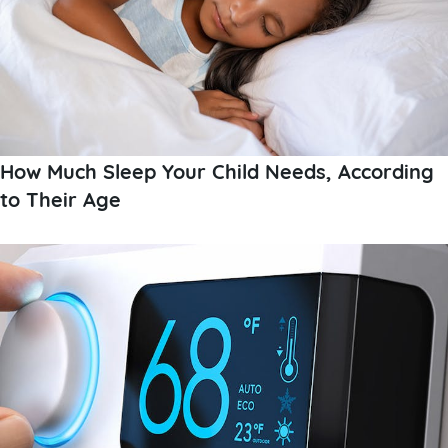
How Much Sleep Your Child Needs, According
to Their Age