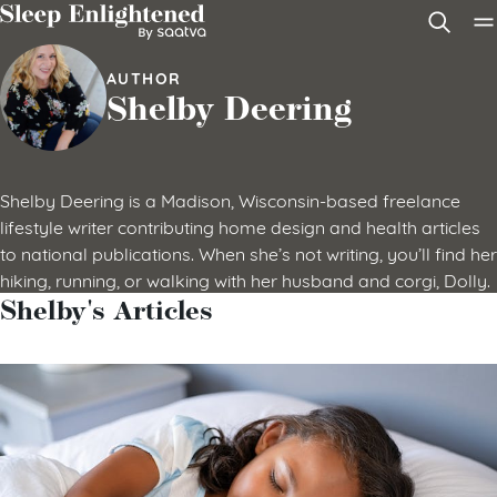
Skip to content
AUTHOR
Shelby Deering
Shelby Deering is a Madison, Wisconsin-based freelance
lifestyle writer contributing home design and health articles
to national publications. When she’s not writing, you’ll find her
hiking, running, or walking with her husband and corgi, Dolly.
Shelby's Articles