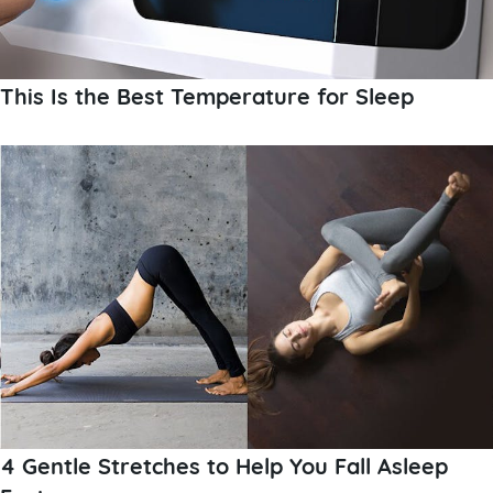
This Is the Best Temperature for Sleep
4 Gentle Stretches to Help You Fall Asleep