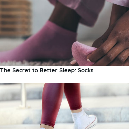
The Secret to Better Sleep: Socks