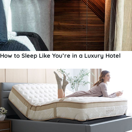
How to Sleep Like You’re in a Luxury Hotel