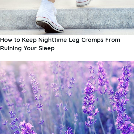
How to Keep Nighttime Leg Cramps From
Ruining Your Sleep