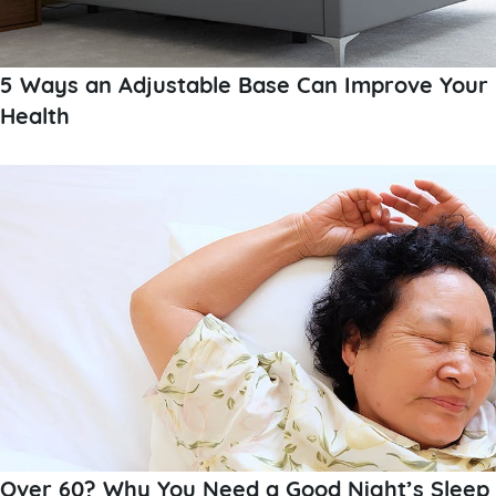
5 Ways an Adjustable Base Can Improve Your
Health
Over 60? Why You Need a Good Night’s Sleep