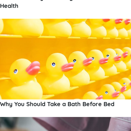
Health
Why You Should Take a Bath Before Bed