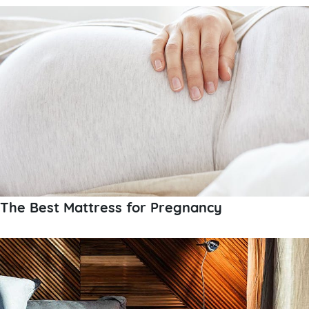
The Best Mattress for Pregnancy