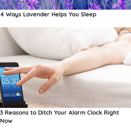
4 Ways Lavender Helps You Sleep
3 Reasons to Ditch Your Alarm Clock Right
Now