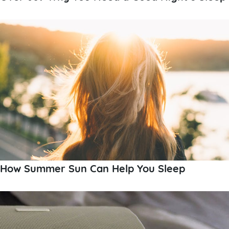
How Summer Sun Can Help You Sleep