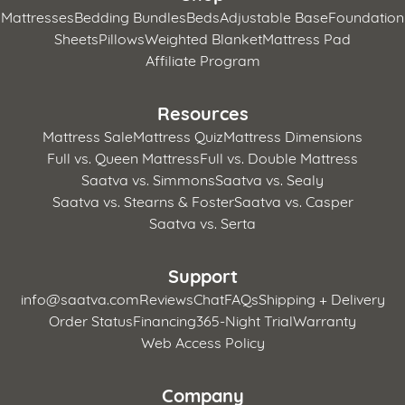
Mattresses
Bedding Bundles
Beds
Adjustable Base
Foundation
Sheets
Pillows
Weighted Blanket
Mattress Pad
Affiliate Program
Resources
Mattress Sale
Mattress Quiz
Mattress Dimensions
Full vs. Queen Mattress
Full vs. Double Mattress
Saatva vs. Simmons
Saatva vs. Sealy
Saatva vs. Stearns & Foster
Saatva vs. Casper
Saatva vs. Serta
Support
info@saatva.com
Reviews
Chat
FAQs
Shipping + Delivery
Order Status
Financing
365-Night Trial
Warranty
Web Access Policy
Company