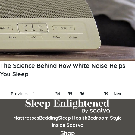
The Science Behind How White Noise Helps
You Sleep
Posts
Previous
1
…
34
35
36
…
39
Next
pagination
Mattresses
Bedding
Sleep Health
Bedroom Style
Inside Saatva
Shop