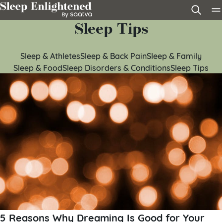
Skip to content
Sleep Tips
Sleep & Athletes
Sleep & Back Pain
Sleep & Family
Sleep & Food
Sleep Disorders & Conditions
Sleep Tips
5 Reasons Why Dreaming Is Good for Your