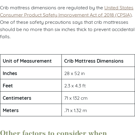
Crib mattress dimensions are regulated by the
United States
Consumer Product Safety Improvement Act of 2018 (CPSIA)
.
One of these safety precautions says that crib mattresses
should be no more than six inches thick to prevent accidental
falls.
Unit of Measurement
Crib Mattress Dimensions
Inches
28 x 52 in
Feet
2.3 x 4.3 ft
Centimeters
71 x 132 cm
Meters
.71 x 1.32 m
Other factors to consider when