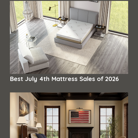
Best July 4th Mattress Sales of 2026