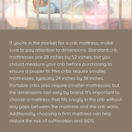
If you’re in the market for a crib mattress, make
sure to pay attention to dimensions. Standard crib
mattresses are 28 inches by 52 inches, but you
should measure your crib before purchasing to
ensure a proper fit. Mini cribs require smaller
mattresses, typically 24 inches by 38 inches.
Portable cribs also require smaller mattresses, but
the dimensions can vary by brand. It’s important to
choose a mattress that fits snugly in the crib without
any gaps between the mattress and the crib walls.
Additionally, choosing a firm mattress can help
reduce the risk of suffocation and SIDS.