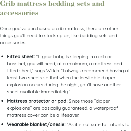
Crib mattress bedding sets and
accessories
Once you’ve purchased a crib mattress, there are other
things you’ll need to stock up on, like bedding sets and
accessories.
Fitted sheet:
“If your baby is sleeping in a crib or
bassinet, you will need, at a minimum, a mattress and
fitted sheet,” says Witkin. “I always recommend having at
least two sheets so that when the inevitable diaper
explosion occurs during the night, you’ll have another
sheet available immediately.”
Mattress protector or pad:
Since those “diaper
explosions” are basically guaranteed, a waterproof
mattress cover can be a lifesaver.
Wearable blanket/onesie:
“As it is not safe for infants to
sleep with loose blankets or covers, a wearable swaddle