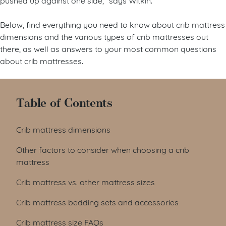
Below, find everything you need to know about crib mattress
dimensions and the various types of crib mattresses out
there, as well as answers to your most common questions
about crib mattresses.
Table of Contents
Crib mattress dimensions
Other factors to consider when choosing a crib
mattress
Crib mattress vs. other mattress sizes
Crib mattress bedding sets and accessories
Crib mattress size FAQs