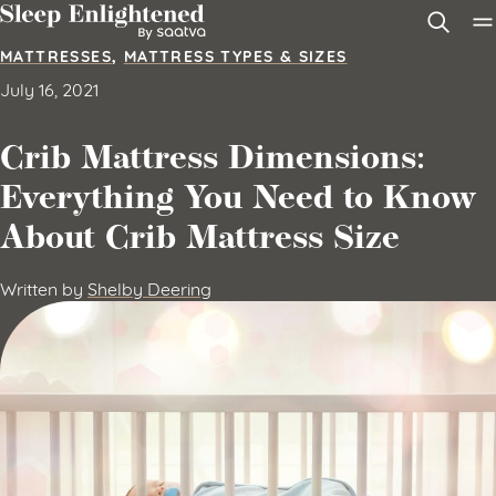
Skip to content
MATTRESSES
,
MATTRESS TYPES & SIZES
July 16, 2021
Crib Mattress Dimensions:
Everything You Need to Know
About Crib Mattress Size
Written by
Shelby Deering