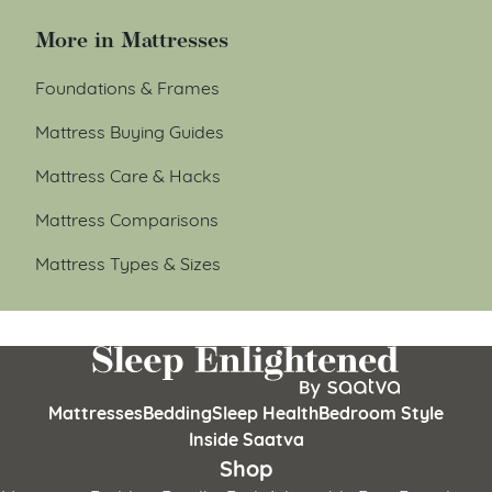
More in Mattresses
Foundations & Frames
Mattress Buying Guides
Mattress Care & Hacks
Mattress Comparisons
Mattress Types & Sizes
Mattresses
Bedding
Sleep Health
Bedroom Style
Inside Saatva
Shop