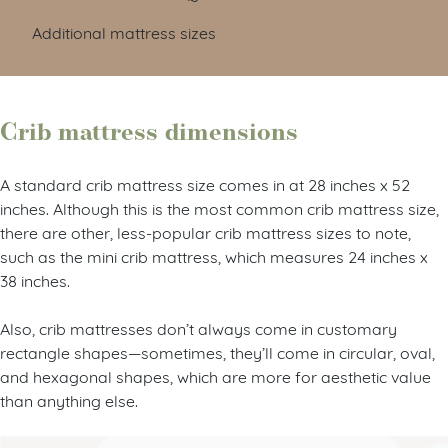
Additional mattress sizes
Crib mattress dimensions
A standard crib mattress size comes in at 28 inches x 52
inches. Although this is the most common crib mattress size,
there are other, less-popular crib mattress sizes to note,
such as the mini crib mattress, which measures 24 inches x
38 inches.
Also, crib mattresses don’t always come in customary
rectangle shapes—sometimes, they’ll come in circular, oval,
and hexagonal shapes, which are more for aesthetic value
than anything else.