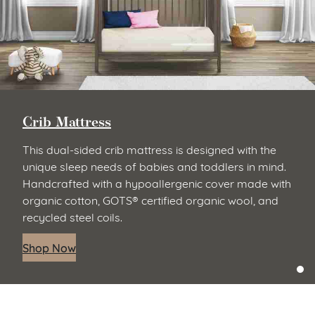
Crib Mattress
This dual-sided crib mattress is designed with the
unique sleep needs of babies and toddlers in mind.
Handcrafted with a hypoallergenic cover made with
organic cotton, GOTS® certified organic wool, and
recycled steel coils.
Shop Now