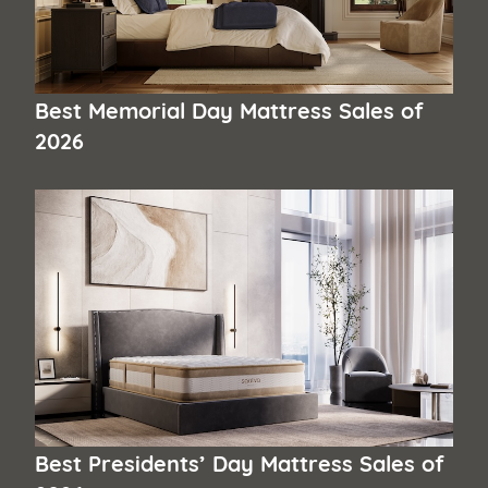
Best Memorial Day Mattress Sales of
2026
Best Presidents’ Day Mattress Sales of