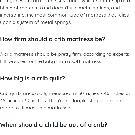
blend of materials and doesn’t use metal springs, and
innerspring, the most common type of mattress that relies
upon a system of metal springs.
How firm should a crib mattress be?
A crib mattress should be pretty firm, according to experts.
It’ll be safer for the baby than a soft mattress.
How big is a crib quilt?
Crib quilts are usually measured at 30 inches x 46 inches or
36 inches x 50 inches. They’re rectangle-shaped and are
made to fit most crib mattresses.
When should a child be out of a crib?