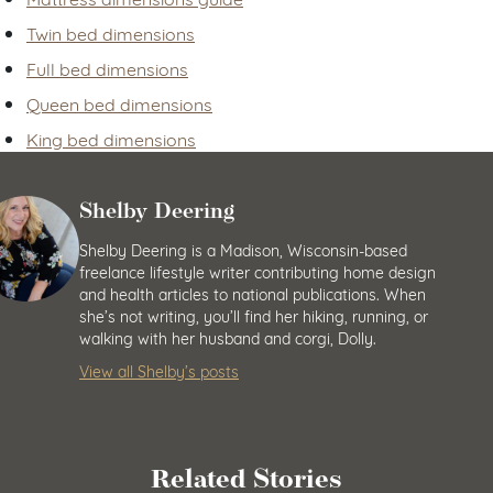
Twin bed dimensions
Full bed dimensions
Queen bed dimensions
King bed dimensions
Shelby Deering
Shelby Deering is a Madison, Wisconsin-based
freelance lifestyle writer contributing home design
and health articles to national publications. When
she’s not writing, you’ll find her hiking, running, or
walking with her husband and corgi, Dolly.
View all Shelby’s posts
Related Stories