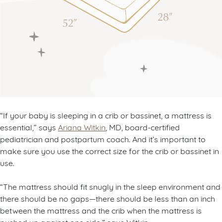
“If your baby is sleeping in a crib or bassinet, a mattress is
essential,” says
Ariana Witkin
, MD, board-certified
pediatrician and postpartum coach. And it’s important to
make sure you use the correct size for the crib or bassinet in
use.
“The mattress should fit snugly in the sleep environment and
there should be no gaps—there should be less than an inch
between the mattress and the crib when the mattress is
pushed up against one side,” says Witkin.