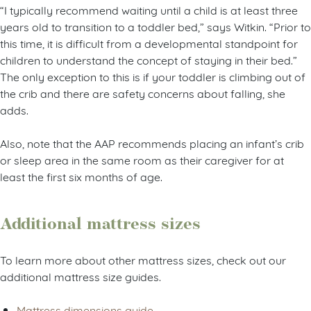
“I typically recommend waiting until a child is at least three
years old to transition to a toddler bed,” says Witkin. “Prior to
this time, it is difficult from a developmental standpoint for
children to understand the concept of staying in their bed.”
The only exception to this is if your toddler is climbing out of
the crib and there are safety concerns about falling, she
adds.
Also, note that the AAP recommends placing an infant’s crib
or sleep area in the same room as their caregiver for at
least the first six months of age.
Additional mattress sizes
To learn more about other mattress sizes, check out our
additional mattress size guides.
Mattress dimensions guide