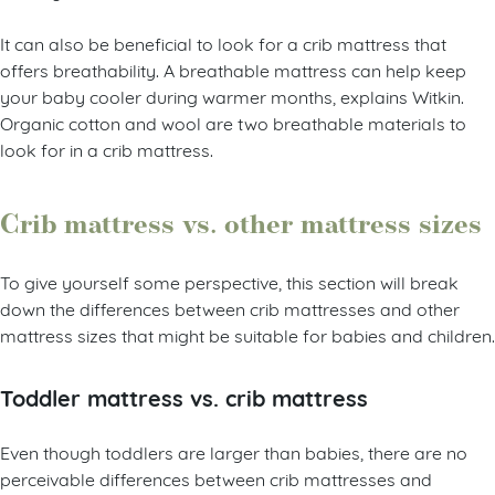
It can also be beneficial to look for a crib mattress that
offers breathability. A breathable mattress can help keep
your baby cooler during warmer months, explains Witkin.
Organic cotton and wool are two breathable materials to
look for in a crib mattress.
Crib mattress vs. other mattress sizes
To give yourself some perspective, this section will break
down the differences between crib mattresses and other
mattress sizes that might be suitable for babies and children.
Toddler mattress vs. crib mattress
Even though toddlers are larger than babies, there are no
perceivable differences between crib mattresses and