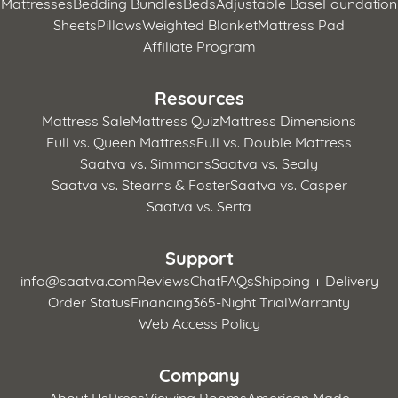
Mattresses
Bedding Bundles
Beds
Adjustable Base
Foundation
Sheets
Pillows
Weighted Blanket
Mattress Pad
Affiliate Program
Resources
Mattress Sale
Mattress Quiz
Mattress Dimensions
Full vs. Queen Mattress
Full vs. Double Mattress
Saatva vs. Simmons
Saatva vs. Sealy
Saatva vs. Stearns & Foster
Saatva vs. Casper
Saatva vs. Serta
Support
info@saatva.com
Reviews
Chat
FAQs
Shipping + Delivery
Order Status
Financing
365-Night Trial
Warranty
Web Access Policy
Company
About Us
Press
Viewing Rooms
American Made