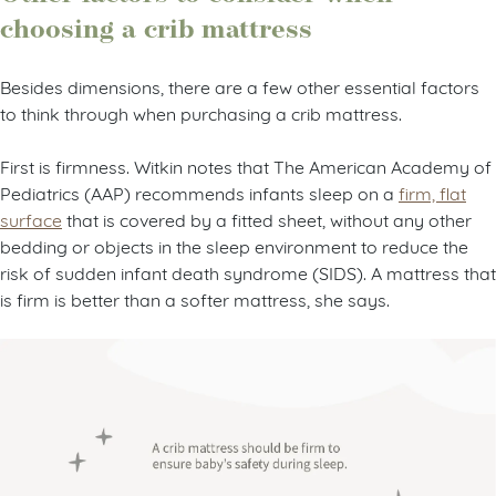
choosing a crib mattress
Besides dimensions, there are a few other essential factors
to think through when purchasing a crib mattress.
First is firmness. Witkin notes that The American Academy of
Pediatrics (AAP) recommends infants sleep on a
firm, flat
surface
that is covered by a fitted sheet, without any other
bedding or objects in the sleep environment to reduce the
risk of sudden infant death syndrome (SIDS). A mattress that
is firm is better than a softer mattress, she says.