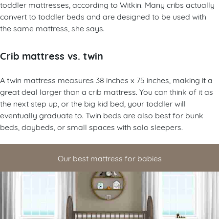
toddler mattresses, according to Witkin. Many cribs actually
convert to toddler beds and are designed to be used with
the same mattress, she says.
Crib mattress vs. twin
A twin mattress measures 38 inches x 75 inches, making it a
great deal larger than a crib mattress. You can think of it as
the next step up, or the big kid bed, your toddler will
eventually graduate to. Twin beds are also best for bunk
beds, daybeds, or small spaces with solo sleepers.
Our best mattress for babies