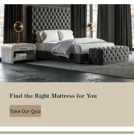
Find the Right Mattress for You
Take Our Quiz