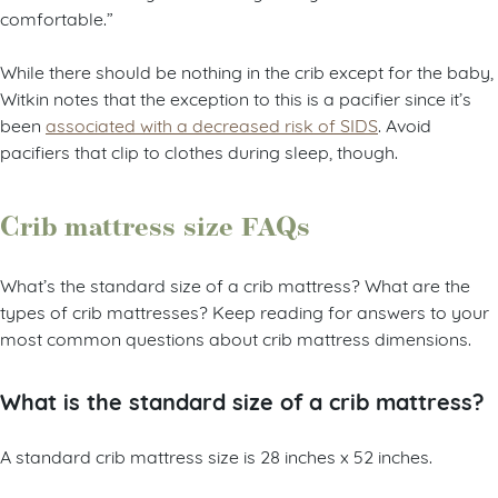
comfortable.”
While there should be nothing in the crib except for the baby,
Witkin notes that the exception to this is a pacifier since it’s
been
associated with a decreased risk of SIDS
. Avoid
pacifiers that clip to clothes during sleep, though.
Crib mattress size FAQs
What’s the standard size of a crib mattress? What are the
types of crib mattresses? Keep reading for answers to your
most common questions about crib mattress dimensions.
What is the standard size of a crib mattress?
A standard crib mattress size is 28 inches x 52 inches.