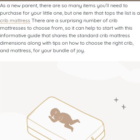
As a new parent, there are so many items you’ll need to
purchase for your little one, but one item that tops the list is a
crib mattress
There are a surprising number of crib
mattresses to choose from, so it can help to start with this
informative guide that shares the standard crib mattress
dimensions along with tips on how to choose the right crib,
and mattress, for your bundle of joy.