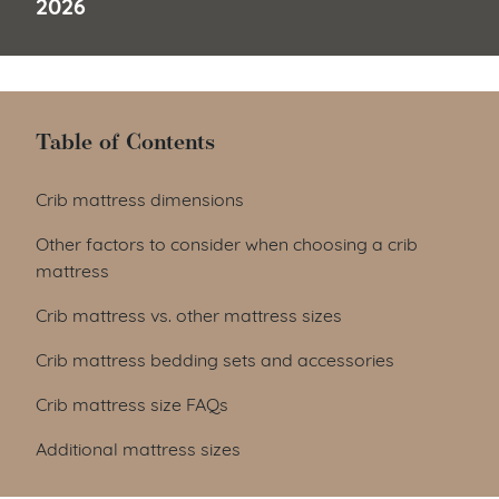
2026
Table of Contents
Table of Contents
Crib mattress dimensions
Other factors to consider when choosing a crib
mattress
Crib mattress vs. other mattress sizes
Crib mattress bedding sets and accessories
Crib mattress size FAQs
Additional mattress sizes