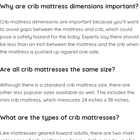
Why are crib mattress dimensions important?
Crib mattress dimensions are important because you’ll want
to avoid gaps between the mattress and crib, which could
pose a safety hazard for the baby. Experts say there should
be less than an inch between the mattress and the crib when
the mattress is pushed up against one side.
Are all crib mattresses the same size?
Although there is a standard crib mattress size, there are
other less popular sizes available as well. This includes the
mini crib mattress, which measures 24 inches x 38 inches.
What are the types of crib mattresses?
Like mattresses geared toward adults, there are two main
categories of crib mattresses: foam, which is made up of a