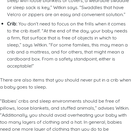
or sleep sack is key,” Witkin says. “Swaddles that have
Velcro or zippers are an easy and convenient solution.”
Crib:
You don’t need to focus on the frills when it comes
to the crib itself. “At the end of the day, your baby needs
a firm, flat surface that is free of objects in which to
sleep,” says Witkin. “For some families, this may mean a
crib and a mattress, and for others, that might mean a
cardboard box. From a safety standpoint, either is
acceptable!”
There are also items that you should never put in a crib when
a baby goes to sleep.
“Babies’ cribs and sleep environments should be free of
pillows, loose blankets, and stuffed animals,” advises Witkin.
“Additionally, you should avoid overheating your baby with
too many layers of clothing and a hat. In general, babies
need one more layer of clothing than you do to be