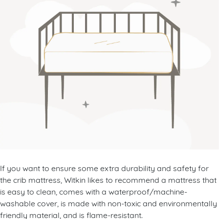
If you want to ensure some extra durability and safety for
the crib mattress, Witkin likes to recommend a mattress that
is easy to clean, comes with a waterproof/machine-
washable cover, is made with non-toxic and environmentally
friendly material, and is flame-resistant.