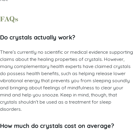
FAQs
Do crystals actually work?
There’s currently no scientific or medical evidence supporting
claims about the healing properties of crystals. However,
many complementary health experts have claimed crystals
do possess health benefits, such as helping release lower
vibrational energy that prevents you from sleeping soundly
and bringing about feelings of mindfulness to clear your
mind and help you snooze. Keep in mind, though, that
crystals shouldn’t be used as a treatment for sleep
disorders.
How much do crystals cost on average?