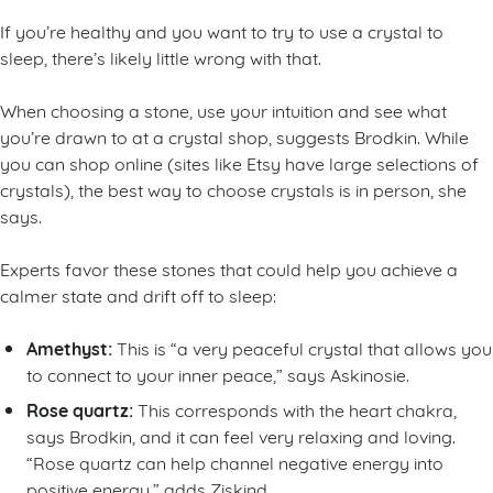
If you’re healthy and you want to try to use a crystal to
sleep, there’s likely little wrong with that.
When choosing a stone, use your intuition and see what
you’re drawn to at a crystal shop, suggests Brodkin. While
you can shop online (sites like Etsy have large selections of
crystals), the best way to choose crystals is in person, she
says.
Experts favor these stones that could help you achieve a
calmer state and drift off to sleep:
Amethyst:
This is “a very peaceful crystal that allows you
to connect to your inner peace,” says Askinosie.
Rose quartz:
This corresponds with the heart chakra,
says Brodkin, and it can feel very relaxing and loving.
“Rose quartz can help channel negative energy into
positive energy,” adds Ziskind.