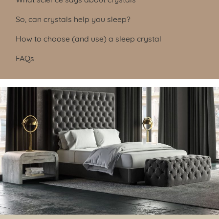
So, can crystals help you sleep?
How to choose (and use) a sleep crystal
FAQs