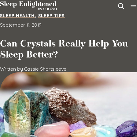
Skip to content
SLEEP HEALTH
,
SLEEP TIPS
September 11, 2019
Can Crystals Really Help You
Sleep Better?
Written by
Cassie Shortsleeve