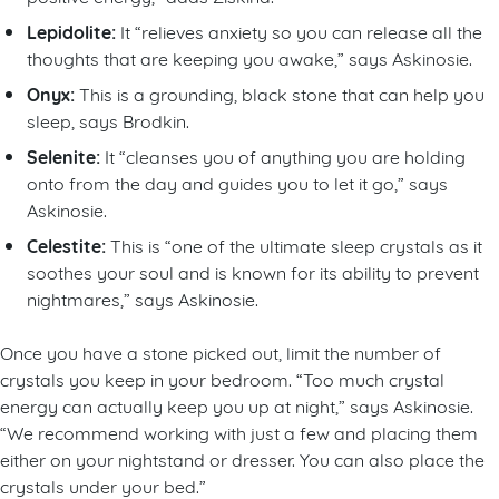
Lepidolite:
It “relieves anxiety so you can release all the
thoughts that are keeping you awake,” says Askinosie.
Onyx:
This is a grounding, black stone that can help you
sleep, says Brodkin.
Selenite:
It “cleanses you of anything you are holding
onto from the day and guides you to let it go,” says
Askinosie.
Celestite:
This is “one of the ultimate sleep crystals as it
soothes your soul and is known for its ability to prevent
nightmares,” says Askinosie.
Once you have a stone picked out, limit the number of
crystals you keep in your bedroom. “Too much crystal
energy can actually keep you up at night,” says Askinosie.
“We recommend working with just a few and placing them
either on your nightstand or dresser. You can also place the
crystals under your bed.”