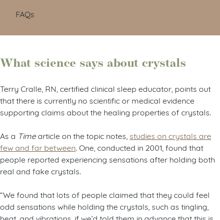
FAQs
What science says about crystals
Terry Cralle, RN, certified clinical sleep educator, points out
that there is currently no scientific or medical evidence
supporting claims about the healing properties of crystals.
As a
Time
article on the topic notes,
studies on crystals are
few and far between
. One, conducted in 2001, found that
people reported experiencing sensations after holding both
real and fake crystals.
“We found that lots of people claimed that they could feel
odd sensations while holding the crystals, such as tingling,
heat, and vibrations, if we’d told them in advance that this is