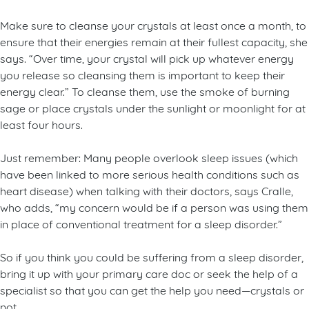
Make sure to cleanse your crystals at least once a month, to
ensure that their energies remain at their fullest capacity, she
says. “Over time, your crystal will pick up whatever energy
you release so cleansing them is important to keep their
energy clear.” To cleanse them, use the smoke of burning
sage or place crystals under the sunlight or moonlight for at
least four hours.
Just remember: Many people overlook sleep issues (which
have been linked to more serious health conditions such as
heart disease) when talking with their doctors, says Cralle,
who adds, “my concern would be if a person was using them
in place of conventional treatment for a sleep disorder.”
So if you think you could be suffering from a sleep disorder,
bring it up with your primary care doc or seek the help of a
specialist so that you can get the help you need—crystals or
not.