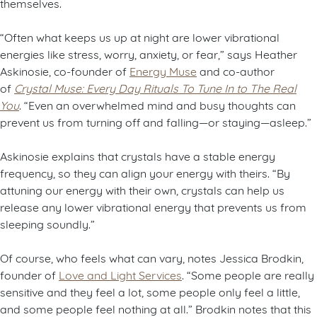
themselves.
“Often what keeps us up at night are lower vibrational
energies like stress, worry, anxiety, or fear,” says Heather
Askinosie, co-founder of
Energy Muse
and co-author
of
Crystal Muse: Every Day Rituals To Tune In to The Real
You
. “Even an overwhelmed mind and busy thoughts can
prevent us from turning off and falling—or staying—asleep.”
Askinosie explains that crystals have a stable energy
frequency, so they can align your energy with theirs. “By
attuning our energy with their own, crystals can help us
release any lower vibrational energy that prevents us from
sleeping soundly.”
Of course, who feels what can vary, notes Jessica Brodkin,
founder of
Love and Light Services
. “Some people are really
sensitive and they feel a lot, some people only feel a little,
and some people feel nothing at all.” Brodkin notes that this