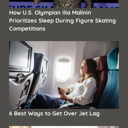
How U.S. Olympian Ilia Malinin
Prioritizes Sleep During Figure Skating
Competitions
6 Best Ways to Get Over Jet Lag