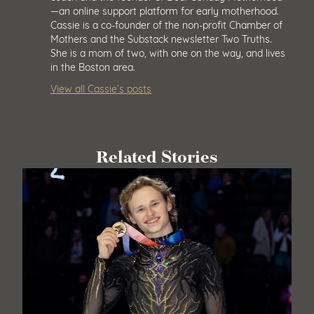
—an online support platform for early motherhood.
Cassie is a co-founder of the non-profit Chamber of
Mothers and the Substack newsletter Two Truths.
She is a mom of two, with one on the way, and lives
in the Boston area.
View all Cassie’s posts
Related Stories