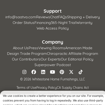
Support
info@saatva.com
Reviews
Chat
FAQs
Shipping + Delivery
Order Status
Financing
365-Night Trial
Warranty
Web Access Policy
Company
About Us
Press
Viewing Rooms
American Made
Design Trade Program
Chiropractic Affiliate Program
Our Contributors
Our Experts
Our Editorial Policy
Superpower Podcast
©
2026 Whitestone Home Furnishings, LLC
Terms of Use
Privacy Policy
CA Supply Chains Act
California Privacy Notice
We use cookies to create a better experience for you on our site. For example,
cookies prevent you from having to log in repeatedly. We also use third-party