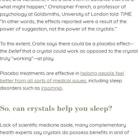
what might happen,” Christopher French, a professor of
psychology at Goldsmiths, University of London told
TIME
.
“In other words, the effects reported were a result of the
power of suggestion, not the power of the crystals.”
To this extent, Cralle says there could be a placebo effect—
the
belief
that a crystal could work as opposed to the crystal
truly “working”—at play.
Placebo treatments are effective in
helping people feel
better from all sorts of medical issues
, including sleep
disorders such as
insomnia
.
So, can crystals help you sleep?
Lack of scientific medicine aside, many complementary
health experts say crystals do possess benefits in and of