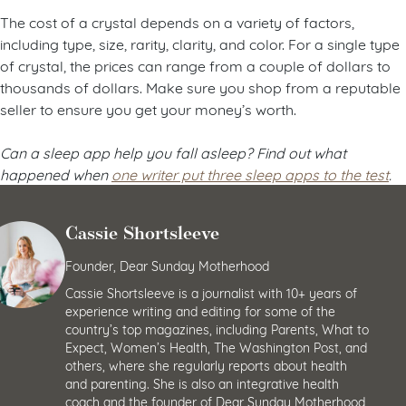
The cost of a crystal depends on a variety of factors,
including type, size, rarity, clarity, and color. For a single type
of crystal, the prices can range from a couple of dollars to
thousands of dollars. Make sure you shop from a reputable
seller to ensure you get your money’s worth.
Can a sleep app help you fall asleep? Find out what
happened when
one writer put three sleep apps to the test
.
Cassie Shortsleeve
Founder, Dear Sunday Motherhood
Cassie Shortsleeve is a journalist with 10+ years of
experience writing and editing for some of the
country’s top magazines, including Parents, What to
Expect, Women’s Health, The Washington Post, and
others, where she regularly reports about health
and parenting. She is also an integrative health
coach and the founder of Dear Sunday Motherhood