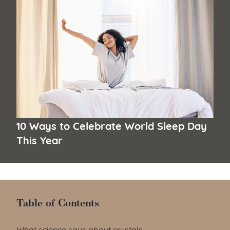
10 Ways to Celebrate World Sleep Day
This Year
Table of Contents
Table of Contents
What science says about crystals