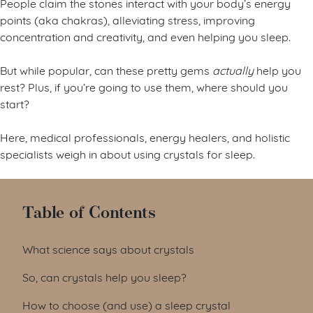
People claim the stones interact with your body’s energy
points (aka chakras), alleviating stress, improving
concentration and creativity, and even helping you sleep.
But while popular, can these pretty gems
actually
help you
rest? Plus, if you’re going to use them, where should you
start?
Here, medical professionals, energy healers, and holistic
specialists weigh in about using crystals for sleep.
Table of Contents
What science says about crystals
So, can crystals help you sleep?
How to choose (and use) a sleep crystal