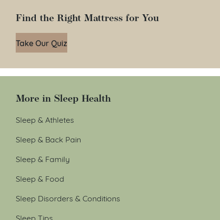
Find the Right Mattress for You
Take Our Quiz
More in Sleep Health
Sleep & Athletes
Sleep & Back Pain
Sleep & Family
Sleep & Food
Sleep Disorders & Conditions
Sleep Tips