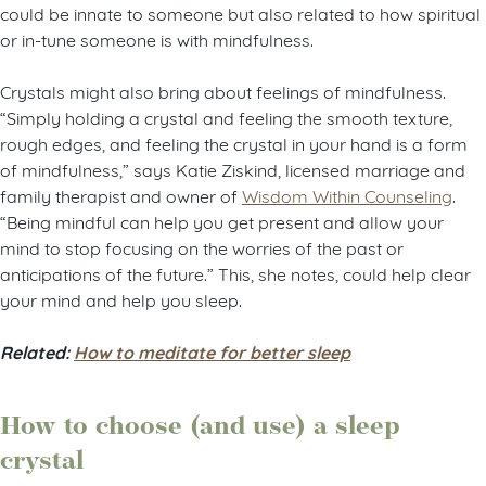
could be innate to someone but also related to how spiritual
or in-tune someone is with mindfulness.
Crystals might also bring about feelings of mindfulness.
“Simply holding a crystal and feeling the smooth texture,
rough edges, and feeling the crystal in your hand is a form
of mindfulness,” says Katie Ziskind, licensed marriage and
family therapist and owner of
Wisdom Within Counseling
.
“Being mindful can help you get present and allow your
mind to stop focusing on the worries of the past or
anticipations of the future.” This, she notes, could help clear
your mind and help you sleep.
Related:
How to meditate for better sleep
How to choose (and use) a sleep
crystal