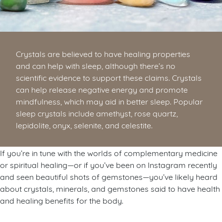
Crystals are believed to have healing properties
and can help with sleep, although there’s no
scientific evidence to support these claims. Crystals
can help release negative energy and promote
mindfulness, which may aid in better sleep. Popular
sleep crystals include amethyst, rose quartz,
lepidolite, onyx, selenite, and celestite.
If you’re in tune with the worlds of complementary medicine
or spiritual healing—or if you’ve been on Instagram recently
and seen beautiful shots of gemstones—you’ve likely heard
about crystals, minerals, and gemstones said to have health
and healing benefits for the body.