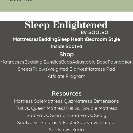
Mattresses
Bedding
Sleep Health
Bedroom Style
Inside Saatva
Shop
Mattresses
Bedding Bundles
Beds
Adjustable Base
Foundation
Sheets
Pillows
Weighted Blanket
Mattress Pad
Affiliate Program
Resources
Mattress Sale
Mattress Quiz
Mattress Dimensions
Full vs. Queen Mattress
Full vs. Double Mattress
Saatva vs. Simmons
Saatva vs. Sealy
Saatva vs. Stearns & Foster
Saatva vs. Casper
Saatva vs. Serta