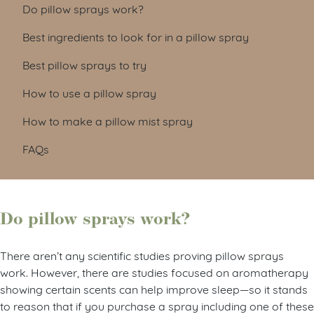
Do pillow sprays work?
Best ingredients to look for in a pillow spray
Best pillow sprays to try
How to use a pillow spray
How to make a pillow mist spray
FAQs
Do pillow sprays work?
There aren’t any scientific studies proving pillow sprays
work. However, there are studies focused on aromatherapy
showing certain scents can help improve sleep
—
so it stands
to reason that if you purchase a spray including one of these