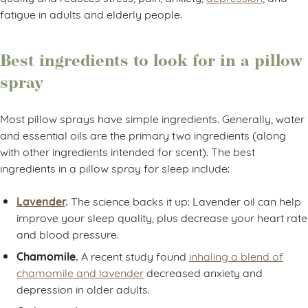
fatigue in adults and elderly people.
Best ingredients to look for in a pillow
spray
Most pillow sprays have simple ingredients. Generally, water
and essential oils are the primary two ingredients (along
with other ingredients intended for scent). The best
ingredients in a pillow spray for sleep include:
Lavender
.
The science backs it up: Lavender oil can help
improve your sleep quality, plus decrease your heart rate
and blood pressure.
Chamomile.
A recent study found
inhaling a blend of
chamomile and lavender
decreased anxiety and
depression in older adults.