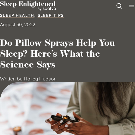
Skip to content
SLEEP HEALTH
,
SLEEP TIPS
August 30, 2022
Do Pillow Sprays Help You
Sleep? Here’s What the
Science Says
Written by
Hailey Hudson