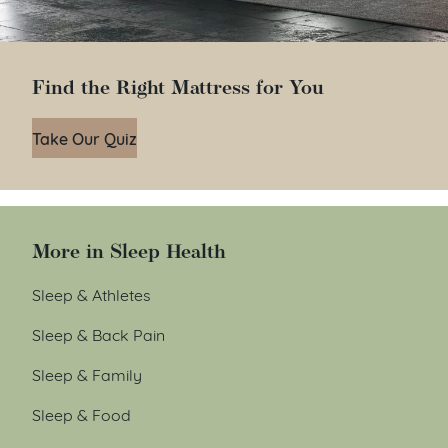
Find the Right Mattress for You
Take Our Quiz
More in Sleep Health
Sleep & Athletes
Sleep & Back Pain
Sleep & Family
Sleep & Food