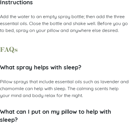
Instructions
Add the water to an empty spray bottle; then add the three
essential oils. Close the bottle and shake well. Before you go
to bed, spray on your pillow and anywhere else desired.
FAQs
What spray helps with sleep?
Pillow sprays that include essential oils such as lavender and
chamomile can help with sleep. The calming scents help
your mind and body relax for the night.
What can I put on my pillow to help with
sleep?