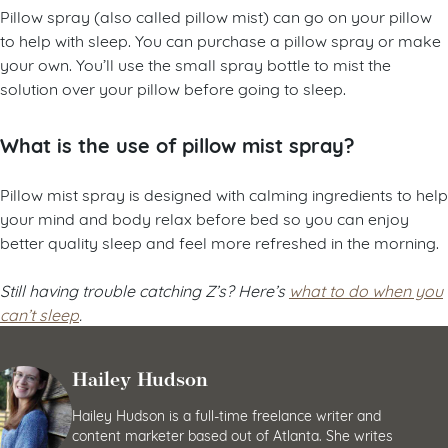
Pillow spray (also called pillow mist) can go on your pillow
to help with sleep. You can purchase a pillow spray or make
your own. You’ll use the small spray bottle to mist the
solution over your pillow before going to sleep.
What is the use of pillow mist spray?
Pillow mist spray is designed with calming ingredients to help
your mind and body relax before bed so you can enjoy
better quality sleep and feel more refreshed in the morning.
Still having trouble catching Z’s? Here’s
what to do when you
can’t sleep
.
Hailey Hudson
Hailey Hudson is a full-time freelance writer and
content marketer based out of Atlanta. She writes