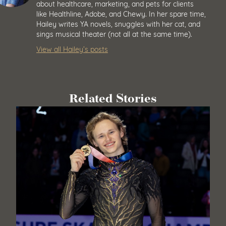
about healthcare, marketing, and pets for clients
like Healthline, Adobe, and Chewy. In her spare time,
Hailey writes YA novels, snuggles with her cat, and
sings musical theater (not all at the same time).
View all Hailey’s posts
Related Stories