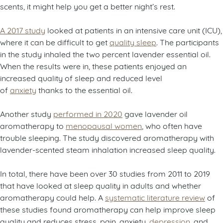
scents, it might help you get a better night’s rest.
A 2017 study
looked at patients in an intensive care unit (ICU),
where it can be difficult to get
quality sleep
. The participants
in the study inhaled the two percent lavender essential oil.
When the results were in, these patients enjoyed an
increased quality of sleep and reduced level
of
anxiety
thanks to the essential oil.
Another study
performed in 2020
gave lavender oil
aromatherapy to
menopausal women
, who often have
trouble sleeping. The study discovered aromatherapy with
lavender-scented steam inhalation increased sleep quality.
In total, there have been over 30 studies from 2011 to 2019
that have looked at sleep quality in adults and whether
aromatherapy could help. A
systematic literature review
of
these studies found aromatherapy can help improve sleep
quality and reduces stress, pain, anxiety,
depression
, and