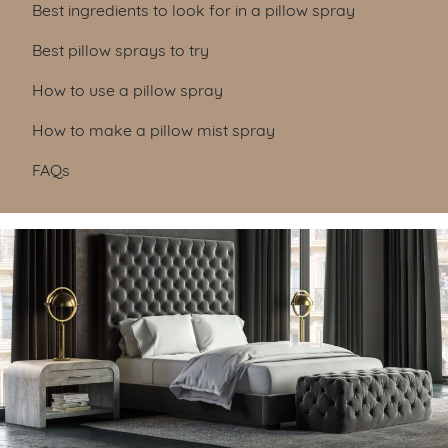
Best ingredients to look for in a pillow spray
Best pillow sprays to try
How to use a pillow spray
How to make a pillow mist spray
FAQs