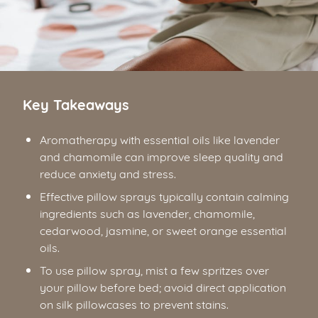
Key Takeaways
Aromatherapy with essential oils like lavender
and chamomile can improve sleep quality and
reduce anxiety and stress.
Effective pillow sprays typically contain calming
ingredients such as lavender, chamomile,
cedarwood, jasmine, or sweet orange essential
oils.
To use pillow spray, mist a few spritzes over
your pillow before bed; avoid direct application
on silk pillowcases to prevent stains.