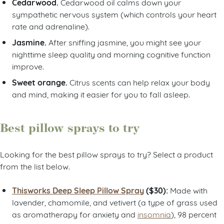
Cedarwood.
Cedarwood oil calms down your
sympathetic nervous system (which controls your heart
rate and adrenaline).
Jasmine.
After sniffing jasmine, you might see your
nighttime sleep quality and morning cognitive function
improve.
Sweet orange.
Citrus scents can help relax your body
and mind, making it easier for you to fall asleep.
Best pillow sprays to try
Looking for the best pillow sprays to try? Select a product
from the list below.
Thisworks Deep Sleep Pillow Spray
($30):
Made with
lavender, chamomile, and vetivert (a type of grass used
as aromatherapy for anxiety and
insomnia
), 98 percent