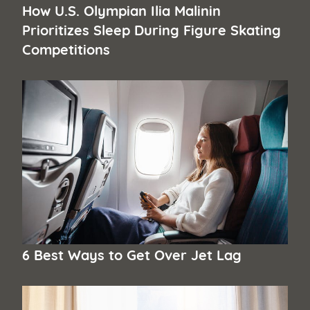
How U.S. Olympian Ilia Malinin
Prioritizes Sleep During Figure Skating
Competitions
6 Best Ways to Get Over Jet Lag