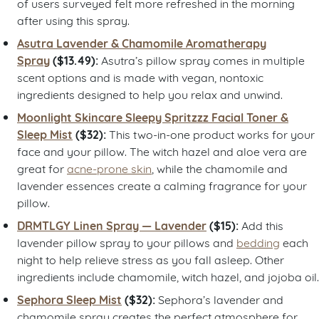
of users surveyed felt more refreshed in the morning
after using this spray.
Asutra Lavender & Chamomile Aromatherapy
Spray
($13.49):
Asutra’s pillow spray comes in multiple
scent options and is made with vegan, nontoxic
ingredients designed to help you relax and unwind.
Moonlight Skincare Sleepy Spritzzz Facial Toner &
Sleep Mist
($32):
This two-in-one product works for your
face and your pillow. The witch hazel and aloe vera are
great for
acne-prone skin
, while the chamomile and
lavender essences create a calming fragrance for your
pillow.
DRMTLGY Linen Spray — Lavender
($15):
Add this
lavender pillow spray to your pillows and
bedding
each
night to help relieve stress as you fall asleep. Other
ingredients include chamomile, witch hazel, and jojoba oil.
Sephora Sleep Mist
($32):
Sephora’s lavender and
chamomile spray creates the perfect atmosphere for