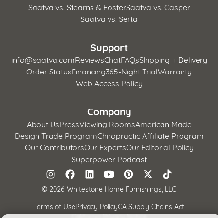
Saatva vs. Stearns & Foster
Saatva vs. Casper
Saatva vs. Serta
Support
info@saatva.com
Reviews
Chat
FAQs
Shipping + Delivery
Order Status
Financing
365-Night Trial
Warranty
Web Access Policy
Company
About Us
Press
Viewing Rooms
American Made
Design Trade Program
Chiropractic Affiliate Program
Our Contributors
Our Experts
Our Editorial Policy
Superpower Podcast
©
2026 Whitestone Home Furnishings, LLC
Terms of Use
Privacy Policy
CA Supply Chains Act
California Privacy Notice