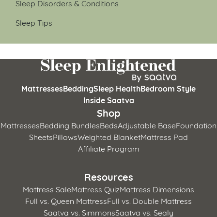
Sleep Disorders & Conditions
Sleep Tips
Mattresses
Bedding
Sleep Health
Bedroom Style
Inside Saatva
Shop
Mattresses
Bedding Bundles
Beds
Adjustable Base
Foundation
Sheets
Pillows
Weighted Blanket
Mattress Pad
Affiliate Program
Resources
Mattress Sale
Mattress Quiz
Mattress Dimensions
Full vs. Queen Mattress
Full vs. Double Mattress
Saatva vs. Simmons
Saatva vs. Sealy