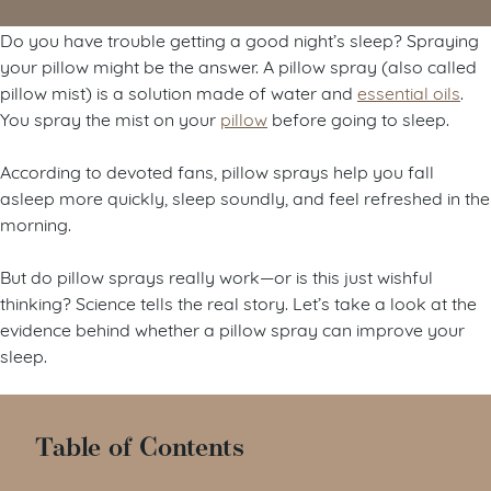
Do you have trouble getting a good night’s sleep? Spraying
your pillow might be the answer. A pillow spray (also called
pillow mist) is a solution made of water and
essential oils
.
You spray the mist on your
pillow
before going to sleep.
According to devoted fans, pillow sprays help you fall
asleep more quickly, sleep soundly, and feel refreshed in the
morning.
But do pillow sprays really work
—
or is this just wishful
thinking? Science tells the real story. Let’s take a look at the
evidence behind whether a pillow spray can improve your
sleep.
Table of Contents