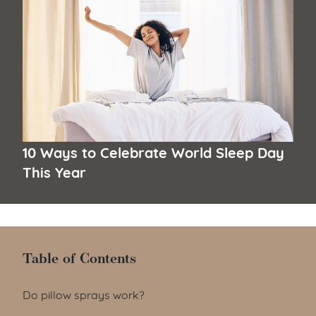
10 Ways to Celebrate World Sleep Day
This Year
Table of Contents
Table of Contents
Do pillow sprays work?