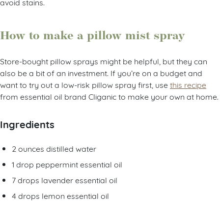
avoid stains.
How to make a pillow mist spray
Store-bought pillow sprays might be helpful, but they can
also be a bit of an investment. If you’re on a budget and
want to try out a low-risk pillow spray first, use
this recipe
from essential oil brand Cliganic to make your own at home.
Ingredients
2 ounces distilled water
1 drop peppermint essential oil
7 drops lavender essential oil
4 drops lemon essential oil