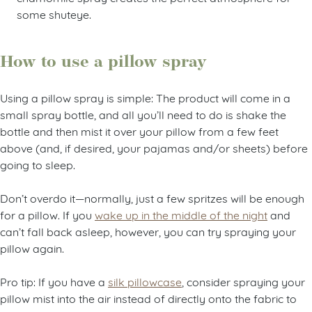
some shuteye.
How to use a pillow spray
Using a pillow spray is simple: The product will come in a
small spray bottle, and all you’ll need to do is shake the
bottle and then mist it over your pillow from a few feet
above (and, if desired, your pajamas and/or sheets) before
going to sleep.
Don’t overdo it
—
normally, just a few spritzes will be enough
for a pillow. If you
wake up in the middle of the night
and
can’t fall back asleep, however, you can try spraying your
pillow again.
Pro tip: If you have a
silk pillowcase
, consider spraying your
pillow mist into the air instead of directly onto the fabric to