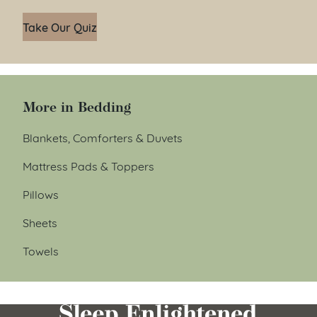
Take Our Quiz
More in Bedding
Blankets, Comforters & Duvets
Mattress Pads & Toppers
Pillows
Sheets
Towels