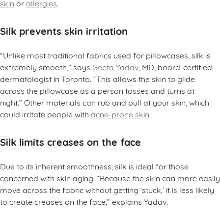
skin
or
allergies
.
Silk prevents skin irritation
“Unlike most traditional fabrics used for pillowcases, silk is
extremely smooth,” says
Geeta Yadav
, MD, board-certified
dermatologist in Toronto. “This allows the skin to glide
across the pillowcase as a person tosses and turns at
night.” Other materials can rub and pull at your skin, which
could irritate people with
acne-prone skin
.
Silk limits creases on the face
Due to its inherent smoothness, silk is ideal for those
concerned with skin aging. “Because the skin can more easily
move across the fabric without getting ‘stuck,’ it is less likely
to create creases on the face,” explains Yadav.