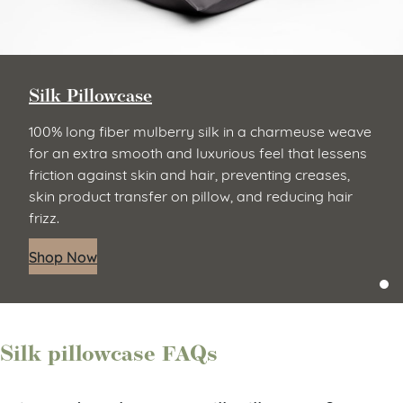
Silk Pillowcase
100% long fiber mulberry silk in a charmeuse weave
for an extra smooth and luxurious feel that lessens
friction against skin and hair, preventing creases,
skin product transfer on pillow, and reducing hair
frizz.
Shop Now
Silk pillowcase FAQs