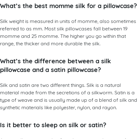
What’s the best momme silk for a pillowcase?
Silk weight is measured in units of momme, also sometimes
referred to as mm. Most silk pillowcases fall between 19
momme and 25 momme. The higher you go within that
range, the thicker and more durable the silk.
What’s the difference between a silk
pillowcase and a satin pillowcase?
Silk and satin are two different things. Silk is a natural
material made from the secretions of a silkworm. Satin is a
type of weave and is usually made up of a blend of silk and
synthetic materials like polyester, nylon, and rayon.
Is it better to sleep on silk or satin?