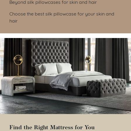
Beyond silk pillowcases for skin and hair
Choose the best silk pillowcase for your skin and
hair
Find the Right Mattress for You