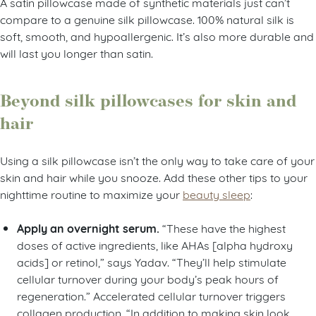
A satin pillowcase made of synthetic materials just can’t
compare to a genuine silk pillowcase. 100% natural silk is
soft, smooth, and hypoallergenic. It’s also more durable and
will last you longer than satin.
Beyond silk pillowcases for skin and
hair
Using a silk pillowcase isn’t the only way to take care of your
skin and hair while you snooze. Add these other tips to your
nighttime routine to maximize your
beauty sleep
:
Apply an overnight serum.
“These have the highest
doses of active ingredients, like AHAs [alpha hydroxy
acids] or retinol,” says Yadav. “They’ll help stimulate
cellular turnover during your body’s peak hours of
regeneration.” Accelerated cellular turnover triggers
collagen production. “In addition to making skin look