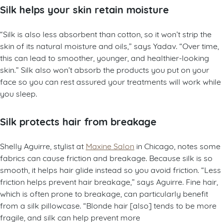
Silk helps your skin retain moisture
“Silk is also less absorbent than cotton, so it won’t strip the
skin of its natural moisture and oils,” says Yadav. “Over time,
this can lead to smoother, younger, and healthier-looking
skin.” Silk also won’t absorb the products you put on your
face so you can rest assured your treatments will work while
you sleep.
Silk protects hair from breakage
Shelly Aguirre, stylist at
Maxine Salon
in Chicago, notes some
fabrics can cause friction and breakage. Because silk is so
smooth, it helps hair glide instead so you avoid friction. “Less
friction helps prevent hair breakage,” says Aguirre. Fine hair,
which is often prone to breakage, can particularly benefit
from a silk pillowcase. “Blonde hair [also] tends to be more
fragile, and silk can help prevent more