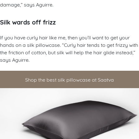
damage,” says Aguirre.
Silk wards off frizz
If you have curly hair like me, then you’ll want to get your
hands on a silk pillowcase. “Curly hair tends to get frizzy with
the friction of cotton, but silk will help the hair glide instead,”
says Aguirre.
Shop the best silk pillowcase at Saatva