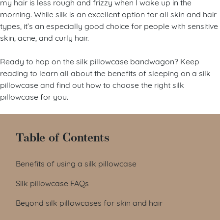
my hair is less rough and frizzy when I wake up in the
morning. While silk is an excellent option for all skin and hair
types, it’s an especially good choice for people with sensitive
skin, acne, and curly hair.
Ready to hop on the silk pillowcase bandwagon? Keep
reading to learn all about the benefits of sleeping on a silk
pillowcase and find out how to choose the right silk
pillowcase for you.
Table of Contents
Benefits of using a silk pillowcase
Silk pillowcase FAQs
Beyond silk pillowcases for skin and hair