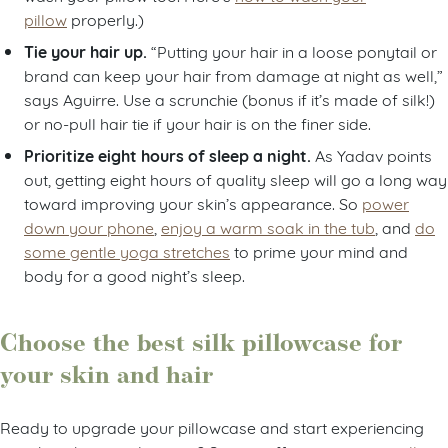
pillow
properly.)
Tie your hair up.
“Putting your hair in a loose ponytail or
brand can keep your hair from damage at night as well,”
says Aguirre. Use a scrunchie (bonus if it’s made of silk!)
or no-pull hair tie if your hair is on the finer side.
Prioritize eight hours of sleep a night.
As Yadav points
out, getting eight hours of quality sleep will go a long way
toward improving your skin’s appearance. So
power
down your phone
,
enjoy a warm soak in the tub
, and
do
some gentle yoga stretches
to prime your mind and
body for a good night’s sleep.
Choose the best silk pillowcase for
your skin and hair
Ready to upgrade your pillowcase and start experiencing