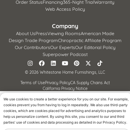
Order Status
Financing
365-Night Trial
Warranty
Web Access Policy
Company
About Us
Press
Viewing Rooms
American Made
Design Trade Program
Chiropractic Affiliate Program
Our Contributors
Our Experts
Our Editorial Policy
Superpower Podcast
©
2026 Whitestone Home Furnishings, LLC
Terms of Use
Privacy Policy
CA Supply Chains Act
California Privacy Notice
We use cookies to create a better experience for you on our site. For example,
cookies prevent you from having to log in repeatedly. We also use third-party
cookies, which are cookies placed for advertising and analytics purposes to
help us personalize content. By using this site, you consent to our and third
parties' use of cookies and data processing as detailed in our Privacy Policy.