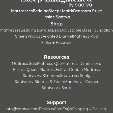
Mattresses
Bedding
Sleep Health
Bedroom Style
Inside Saatva
Shop
Mattresses
Bedding Bundles
Beds
Adjustable Base
Foundation
Sheets
Pillows
Weighted Blanket
Mattress Pad
Affiliate Program
Resources
Mattress Sale
Mattress Quiz
Mattress Dimensions
Full vs. Queen Mattress
Full vs. Double Mattress
Saatva vs. Simmons
Saatva vs. Sealy
Saatva vs. Stearns & Foster
Saatva vs. Casper
Saatva vs. Serta
Support
info@saatva.com
Reviews
Chat
FAQs
Shipping + Delivery