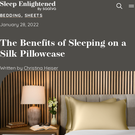
Skip to content
BEDDING
,
SHEETS
January 28, 2022
The Benefits of Sleeping on a
Silk Pillowcase
Written by
Christina Heiser