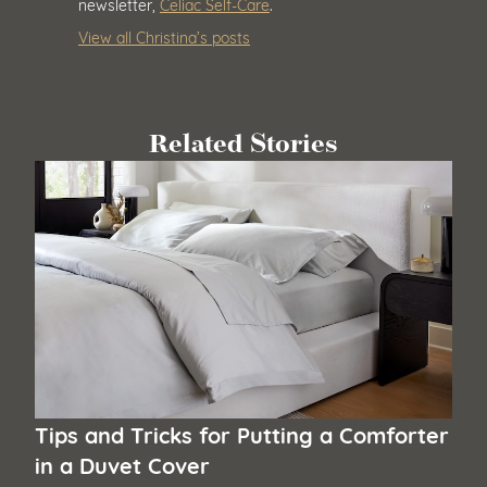
newsletter,
Celiac Self-Care
.
View all Christina’s posts
Related Stories
Tips and Tricks for Putting a Comforter
in a Duvet Cover