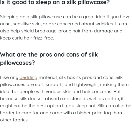
Is it good to sleep on a silk pillowcase?
Sleeping on a silk pillowcase can be a great idea if you have
acne, sensitive skin, or are concerned about wrinkles. It can
also help shield breakage-prone hair from damage and
keep curly hair frizz-free.
What are the pros and cons of silk
pillowcases?
Like any
bedding
material, silk has its pros and cons. Silk
pillowcases are soft, smooth, and lightweight, making them
ideal for people with various skin and hair concerns. But
because silk doesn’t absorb moisture as well as cotton, it
might not be the best option if you sleep hot. Silk can also be
harder to care for and come with a higher price tag than
other fabrics.