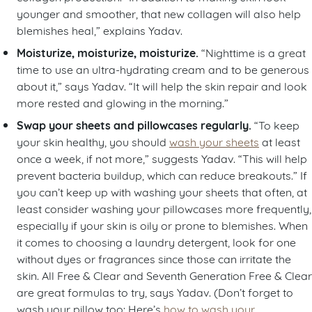
younger and smoother, that new collagen will also help
blemishes heal,” explains Yadav.
Moisturize, moisturize, moisturize.
“Nighttime is a great
time to use an ultra-hydrating cream and to be generous
about it,” says Yadav. “It will help the skin repair and look
more rested and glowing in the morning.”
Swap your sheets and pillowcases regularly.
“To keep
your skin healthy, you should
wash your sheets
at least
once a week, if not more,” suggests Yadav. “This will help
prevent bacteria buildup, which can reduce breakouts.” If
you can’t keep up with washing your sheets that often, at
least consider washing your pillowcases more frequently,
especially if your skin is oily or prone to blemishes. When
it comes to choosing a laundry detergent, look for one
without dyes or fragrances since those can irritate the
skin. All Free & Clear and Seventh Generation Free & Clear
are great formulas to try, says Yadav. (Don’t forget to
wash your pillow too: Here’s
how to wash your