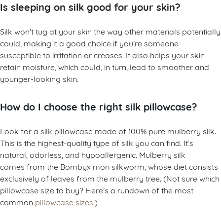
Is sleeping on silk good for your skin?
Silk won’t tug at your skin the way other materials potentially
could, making it a good choice if you’re someone
susceptible to irritation or creases. It also helps your skin
retain moisture, which could, in turn, lead to smoother and
younger-looking skin.
How do I choose the right silk pillowcase?
Look for a silk pillowcase made of 100% pure mulberry silk.
This is the highest-quality type of silk you can find. It’s
natural, odorless, and hypoallergenic. Mulberry silk
comes from the Bombyx mori silkworm, whose diet consists
exclusively of leaves from the mulberry tree. (Not sure which
pillowcase size to buy? Here’s a rundown of the most
common
pillowcase sizes
.)