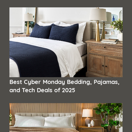
Best Cyber Monday Bedding, Pajamas,
and Tech Deals of 2025