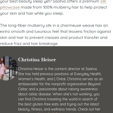
your best beauty sleep yet? Saatva offers a premium
silk
pillowcase
made from 100% mulberry hair to help protect
your skin and hair while you sleep.
The long-fiber mulberry silk in a charmeuse weave has an
extra smooth and luxurious feel that lessens friction against
skin and hair to prevent creases and product transfer and
reduce frizz and hair breakage.
Christina Heiser
Christina Heiser is the content director at Saatva.
She has held previous positions at Everyday Health,
Women’s Health, and L’Oréal. Christina serves as an
ambassador for the nonprofit organization Beyond
Celiac and is passionate about raising awareness
about celiac disease. When she’s not working, you
can find Christina traveling the world in search of
the best gluten-free eats and trying out the latest
beauty, fitness, and wellness trends. Check out her