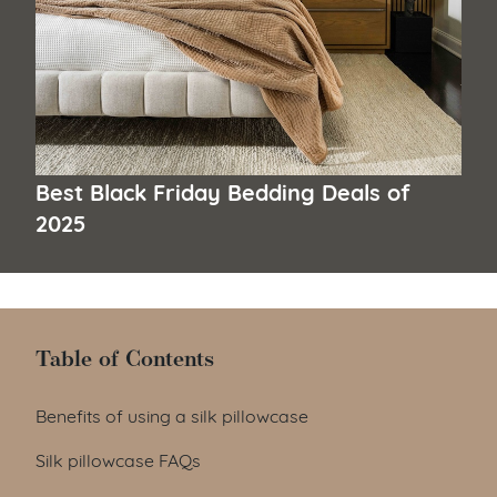
Best Black Friday Bedding Deals of
2025
Table of Contents
Table of Contents
Benefits of using a silk pillowcase
Silk pillowcase FAQs