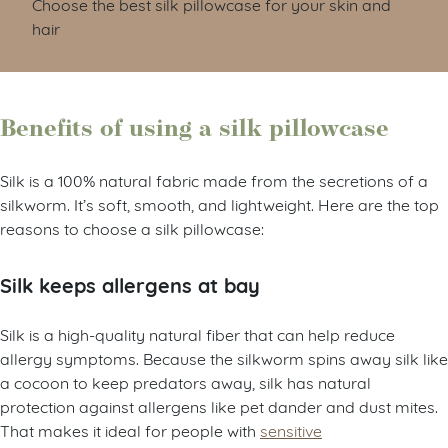
Choose the best silk pillowcase for your skin and
hair
Benefits of using a silk pillowcase
Silk is a 100% natural fabric made from the secretions of a
silkworm. It’s soft, smooth, and lightweight. Here are the top
reasons to choose a silk pillowcase:
Silk keeps allergens at bay
Silk is a high-quality natural fiber that can help reduce
allergy symptoms. Because the silkworm spins away silk like
a cocoon to keep predators away, silk has natural
protection against allergens like pet dander and dust mites.
That makes it ideal for people with
sensitive