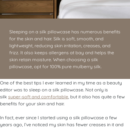
Sleeping on a silk pillowcase has numerous benefits
for the skin and hair. Silk is soft, smooth, and
lightweight, reducing skin irritation, creases, and
frizz. It also keeps allergens at bay and helps the
skin retain moisture. When choosing a silk
pillowcase, opt for 100% pure mulberry silk.
One of the best tips I ever learned in my time as a beauty
editor was to sleep on a silk pillowcase. Not only is
silk
super-soft and comfortable
, but it also has quite a few
benefits for your skin and hair.
In fact, ever since I started using a silk pillowcase a few
years ago, I’ve noticed my skin has fewer creases in it and