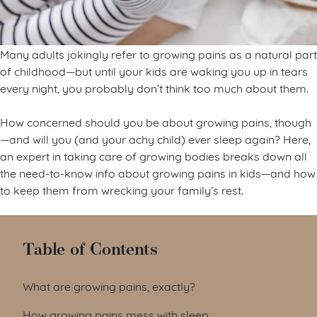
Many adults jokingly refer to growing pains as a natural part
of childhood—but until your kids are waking you up in tears
every night, you probably don’t think too much about them.
How concerned should you be about growing pains, though
—and will you (and your achy child) ever sleep again? Here,
an expert in taking care of growing bodies breaks down all
the need-to-know info about growing pains in kids—and how
to keep them from wrecking your family’s rest.
Table of Contents
What are growing pains, exactly?
How growing pains mess with sleep