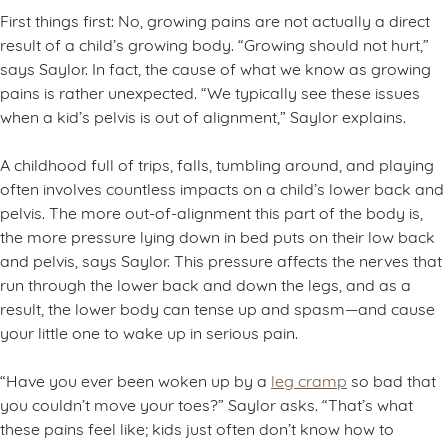
First things first: No, growing pains are not actually a direct
result of a child’s growing body. “Growing should not hurt,”
says Saylor. In fact, the cause of what we know as growing
pains is rather unexpected. “We typically see these issues
when a kid’s pelvis is out of alignment,” Saylor explains.
A childhood full of trips, falls, tumbling around, and playing
often involves countless impacts on a child’s lower back and
pelvis. The more out-of-alignment this part of the body is,
the more pressure lying down in bed puts on their low back
and pelvis, says Saylor. This pressure affects the nerves that
run through the lower back and down the legs, and as a
result, the lower body can tense up and spasm—and cause
your little one to wake up in serious pain.
“Have you ever been woken up by a
leg cramp
so bad that
you couldn’t move your toes?” Saylor asks. “That’s what
these pains feel like; kids just often don’t know how to