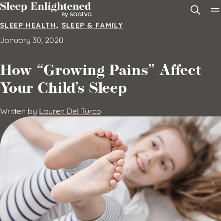
Skip to content
SLEEP HEALTH
,
SLEEP & FAMILY
January 30, 2020
How “Growing Pains” Affect
Your Child’s Sleep
Written by
Lauren Del Turco