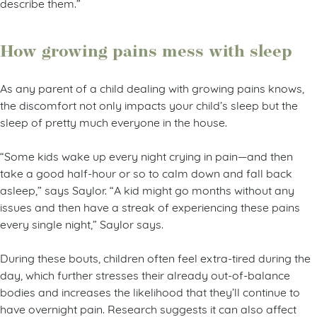
describe them.”
How growing pains mess with sleep
As any parent of a child dealing with growing pains knows,
the discomfort not only impacts your child’s sleep but the
sleep of pretty much everyone in the house.
“Some kids wake up every night crying in pain—and then
take a good half-hour or so to calm down and fall back
asleep,” says Saylor. “A kid might go months without any
issues and then have a streak of experiencing these pains
every single night,” Saylor says.
During these bouts, children often feel extra-tired during the
day, which further stresses their already out-of-balance
bodies and increases the likelihood that they’ll continue to
have overnight pain. Research suggests it can also affect