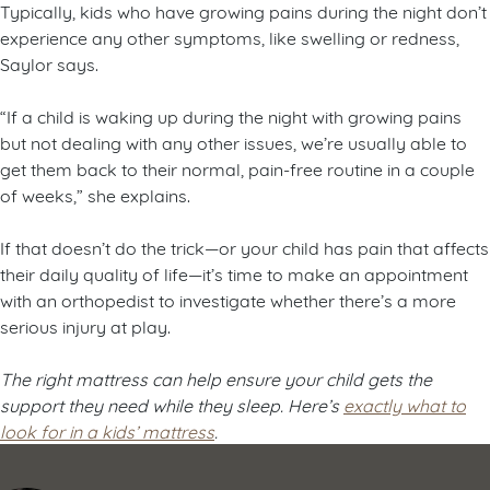
Typically, kids who have growing pains during the night don’t
experience any other symptoms, like swelling or redness,
Saylor says.
“If a child is waking up during the night with growing pains
but not dealing with any other issues, we’re usually able to
get them back to their normal, pain-free routine in a couple
of weeks,” she explains.
If that doesn’t do the trick—or your child has pain that affects
their daily quality of life—it’s time to make an appointment
with an orthopedist to investigate whether there’s a more
serious injury at play.
The right mattress can help ensure your child gets the
support they need while they sleep. Here’s
exactly what to
look for in a kids’ mattress
.