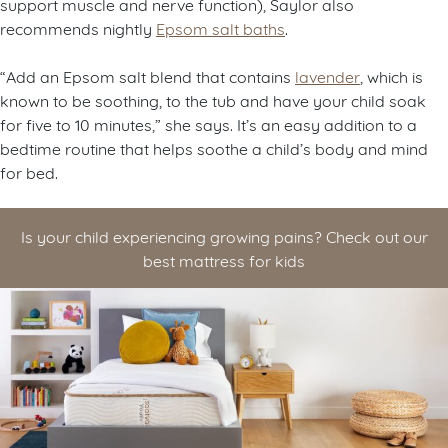
support muscle and nerve function), Saylor also
recommends nightly
Epsom salt baths
.
“Add an Epsom salt blend that contains
lavender
, which is
known to be soothing, to the tub and have your child soak
for five to 10 minutes,” she says. It’s an easy addition to a
bedtime routine that helps soothe a child’s body and mind
for bed.
Is your child experiencing growing pains? Check out our
best mattress for kids