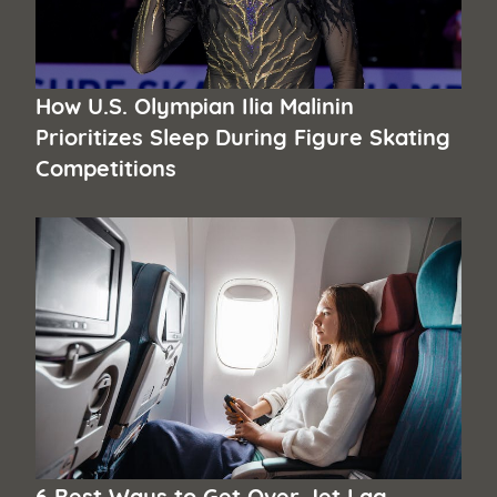
How U.S. Olympian Ilia Malinin
Prioritizes Sleep During Figure Skating
Competitions
6 Best Ways to Get Over Jet Lag