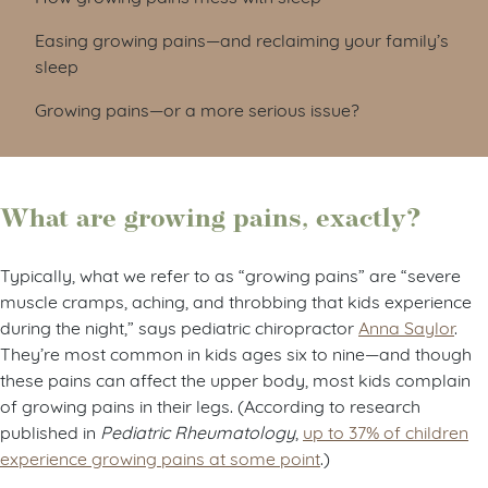
Easing growing pains—and reclaiming your family’s
sleep
Growing pains—or a more serious issue?
What are growing pains, exactly?
Typically, what we refer to as “growing pains” are “severe
muscle cramps, aching, and throbbing that kids experience
during the night,” says pediatric chiropractor
Anna Saylor
.
They’re most common in kids ages six to nine—and though
these pains can affect the upper body, most kids complain
of growing pains in their legs. (According to research
published in
Pediatric Rheumatology
,
up to 37% of children
experience growing pains at some point
.)