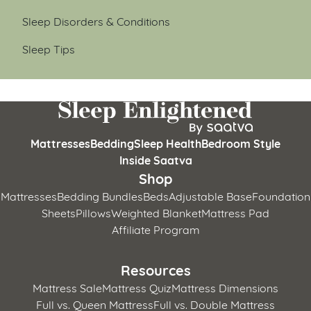
Sleep Disorders & Conditions
Sleep Tips
Mattresses
Bedding
Sleep Health
Bedroom Style
Inside Saatva
Shop
Mattresses
Bedding Bundles
Beds
Adjustable Base
Foundation
Sheets
Pillows
Weighted Blanket
Mattress Pad
Affiliate Program
Resources
Mattress Sale
Mattress Quiz
Mattress Dimensions
Full vs. Queen Mattress
Full vs. Double Mattress