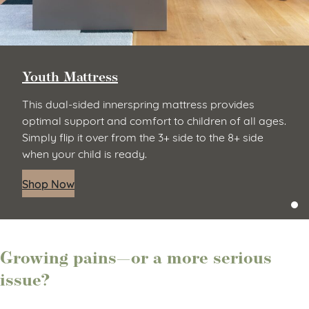
Youth Mattress
This dual-sided innerspring mattress provides
optimal support and comfort to children of all ages.
Simply flip it over from the 3+ side to the 8+ side
when your child is ready.
Shop Now
Growing pains—or a more serious
issue?