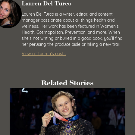
Lauren Del Turco
Lauren Del Turco is a writer, editor, and content
manager passionate about all things health and
wellness. Her work has been featured in Women’s
Health, Cosmopolitan, Prevention, and more. When
she’s not writing or buried in a good book, you’ll find
her perusing the produce aisle or hiking a new trail.
View all Lauren’s posts
Related Stories