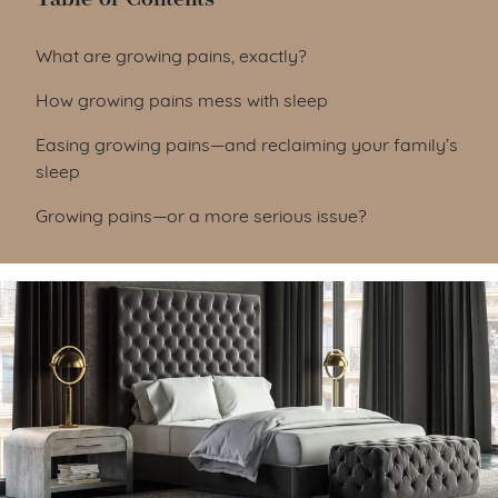
Table of Contents
What are growing pains, exactly?
How growing pains mess with sleep
Easing growing pains—and reclaiming your family’s
sleep
Growing pains—or a more serious issue?