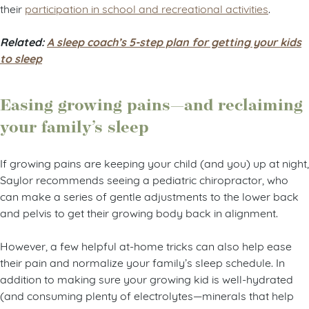
their
participation in school and recreational activities
.
Related:
A sleep coach’s 5-step plan for getting your kids
to sleep
Easing growing pains—and reclaiming
your family’s sleep
If growing pains are keeping your child (and you) up at night,
Saylor recommends seeing a pediatric chiropractor, who
can make a series of gentle adjustments to the lower back
and pelvis to get their growing body back in alignment.
However, a few helpful at-home tricks can also help ease
their pain and normalize your family’s sleep schedule. In
addition to making sure your growing kid is well-hydrated
(and consuming plenty of electrolytes—minerals that help