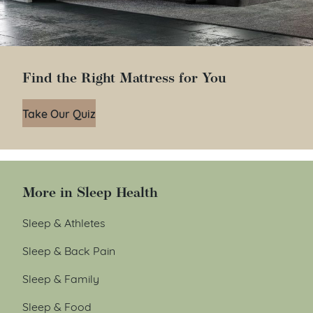
Find the Right Mattress for You
Take Our Quiz
More in Sleep Health
Sleep & Athletes
Sleep & Back Pain
Sleep & Family
Sleep & Food