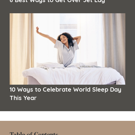
10 Ways to Celebrate World Sleep Day
This Year
Table of Contents