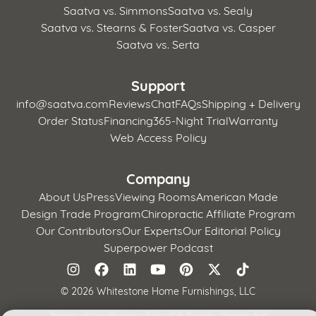
Saatva vs. Simmons
Saatva vs. Sealy
Saatva vs. Stearns & Foster
Saatva vs. Casper
Saatva vs. Serta
Support
info@saatva.com
Reviews
Chat
FAQs
Shipping + Delivery
Order Status
Financing
365-Night Trial
Warranty
Web Access Policy
Company
About Us
Press
Viewing Rooms
American Made
Design Trade Program
Chiropractic Affiliate Program
Our Contributors
Our Experts
Our Editorial Policy
Superpower Podcast
©
2026 Whitestone Home Furnishings, LLC
Terms of Use
Privacy Policy
CA Supply Chains Act