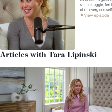
sleep struggle, fert
of recovery and sel
View episode
Articles with Tara Lipinski