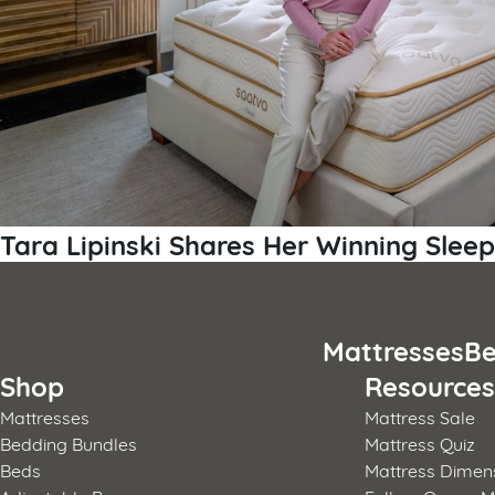
Tara Lipinski Shares Her Winning Sleep
Mattresses
Be
Shop
Resource
Mattresses
Mattress Sale
Bedding Bundles
Mattress Quiz
Beds
Mattress Dimen