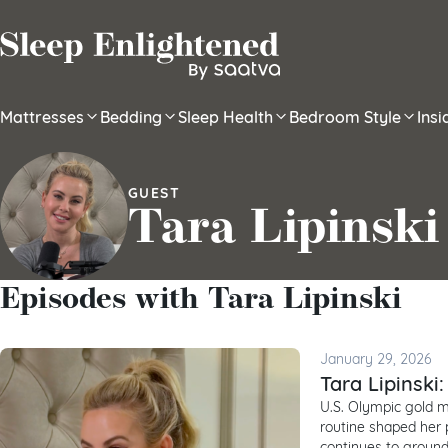
Skip to content
Mattresses
Bedding
Sleep Health
Bedroom Style
Ins
GUEST
Tara Lipinski
Episodes with Tara Lipinski
January 29, 2026
Tara Lipinski
U.S. Olympic gold me
routine shaped her p
continues to ground