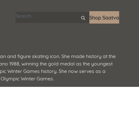
Search articles
Shop Saatva
pian and figure skating icon. She made history at the
o 1988, winning the gold medal as the youngest
pic Winter Games history. She now serves as a
 Olympic Winter Games.