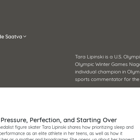
ide Saatva
Tara Lipinski is a U.S. Olym
Olympic Winter Games Nagan
individual champion in Olym
sports commentator for the
: Pressure, Perfection, and Starting Over
dalist figure skater Tara Lipinski shares how prioritizing sleep and
erformance as an elite athlete in her teens, as well as how it
 her as a mother and broadcaster. She opens up about her biggest