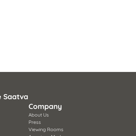
e Saatva
Company
About Us
Press
Viewing Rooms