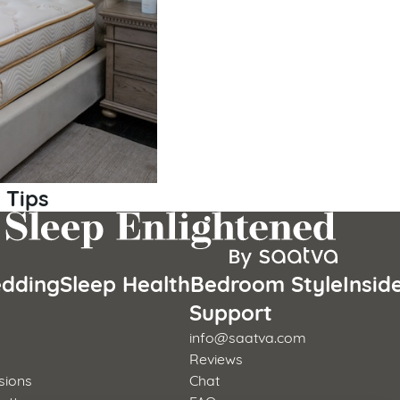
 Tips
dding
Sleep Health
Bedroom Style
Insid
s
Support
info@saatva.com
Reviews
sions
Chat