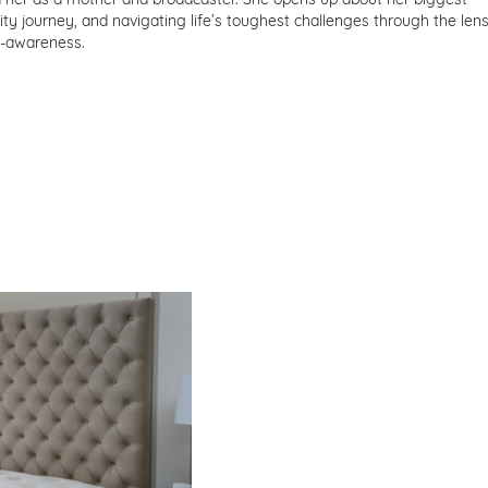
ility journey, and navigating life’s toughest challenges through the len
f-awareness.