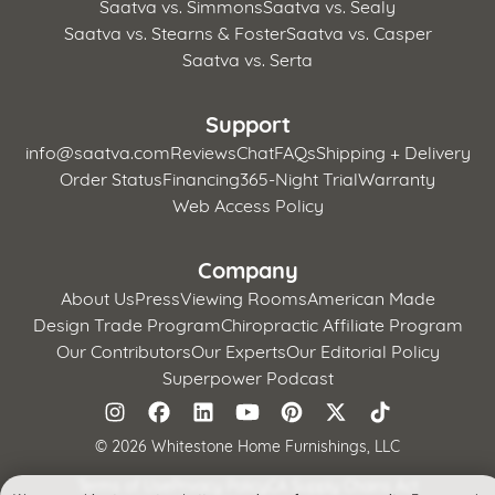
Saatva vs. Simmons
Saatva vs. Sealy
Saatva vs. Stearns & Foster
Saatva vs. Casper
Saatva vs. Serta
Support
info@saatva.com
Reviews
Chat
FAQs
Shipping + Delivery
Order Status
Financing
365-Night Trial
Warranty
Web Access Policy
Company
About Us
Press
Viewing Rooms
American Made
Design Trade Program
Chiropractic Affiliate Program
Our Contributors
Our Experts
Our Editorial Policy
Superpower Podcast
©
2026 Whitestone Home Furnishings, LLC
Terms of Use
Privacy Policy
CA Supply Chains Act