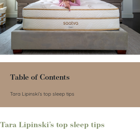
Table of Contents
Tara Lipinski’s top sleep tips
Tara Lipinski’s top sleep tips