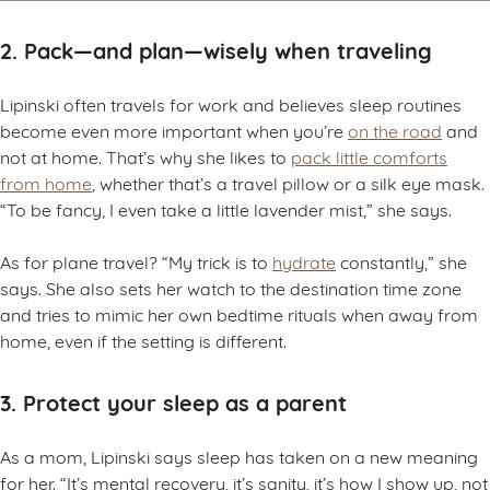
2. Pack—and plan—wisely when traveling
Lipinski often travels for work and believes sleep routines
become even more important when you’re
on the road
and
not at home. That’s why she likes to
pack little comforts
from home
, whether that’s a travel pillow or a silk eye mask.
“To be fancy, I even take a little lavender mist,” she says.
As for plane travel? “My trick is to
hydrate
constantly,” she
says. She also sets her watch to the destination time zone
and tries to mimic her own bedtime rituals when away from
home, even if the setting is different.
3. Protect your sleep as a parent
As a mom, Lipinski says sleep has taken on a new meaning
for her. “It’s mental recovery, it’s sanity, it’s how I show up, not