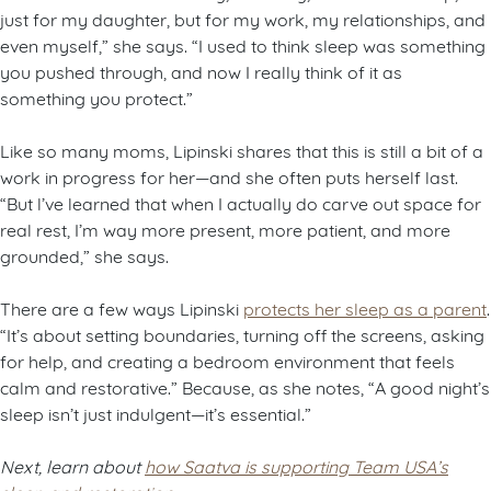
just for my daughter, but for my work, my relationships, and
even myself,” she says. “I used to think sleep was something
you pushed through, and now I really think of it as
something you protect.”
Like so many moms, Lipinski shares that this is still a bit of a
work in progress for her—and she often puts herself last.
“But l’ve learned that when I actually do carve out space for
real rest, I’m way more present, more patient, and more
grounded,” she says.
There are a few ways Lipinski
protects her sleep as a parent
.
“It’s about setting boundaries, turning off the screens, asking
for help, and creating a bedroom environment that feels
calm and restorative.” Because, as she notes, “A good night’s
sleep isn’t just indulgent—it’s essential.”
Next, learn about
how Saatva is supporting Team USA’s