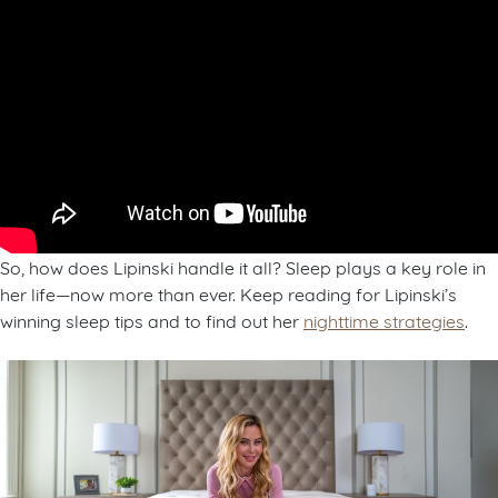
So, how does Lipinski handle it all? Sleep plays a key role in
her life—now more than ever. Keep reading for Lipinski’s
winning sleep tips and to find out her
nighttime strategies
.