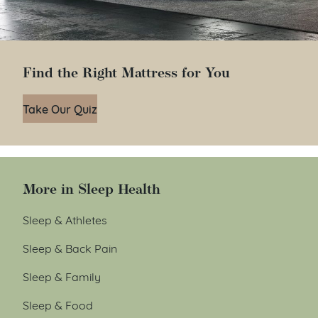
Find the Right Mattress for You
Take Our Quiz
More in Sleep Health
Sleep & Athletes
Sleep & Back Pain
Sleep & Family
Sleep & Food