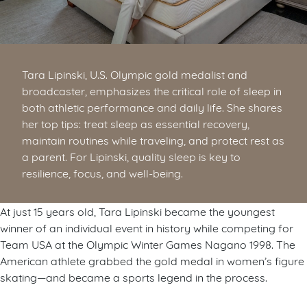
Tara Lipinski, U.S. Olympic gold medalist and
broadcaster, emphasizes the critical role of sleep in
both athletic performance and daily life. She shares
her top tips: treat sleep as essential recovery,
maintain routines while traveling, and protect rest as
a parent. For Lipinski, quality sleep is key to
resilience, focus, and well-being.
At just 15 years old, Tara Lipinski became the youngest
winner of an individual event in history while competing for
Team USA at the Olympic Winter Games Nagano 1998. The
American athlete grabbed the gold medal in women’s figure
skating—and became a sports legend in the process.