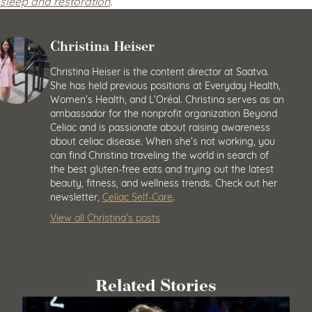
sleep and restoration
.
Christina Heiser
Christina Heiser is the content director at Saatva.
She has held previous positions at Everyday Health,
Women’s Health, and L’Oréal. Christina serves as an
ambassador for the nonprofit organization Beyond
Celiac and is passionate about raising awareness
about celiac disease. When she’s not working, you
can find Christina traveling the world in search of
the best gluten-free eats and trying out the latest
beauty, fitness, and wellness trends. Check out her
newsletter,
Celiac Self-Care
.
View all Christina’s posts
Related Stories