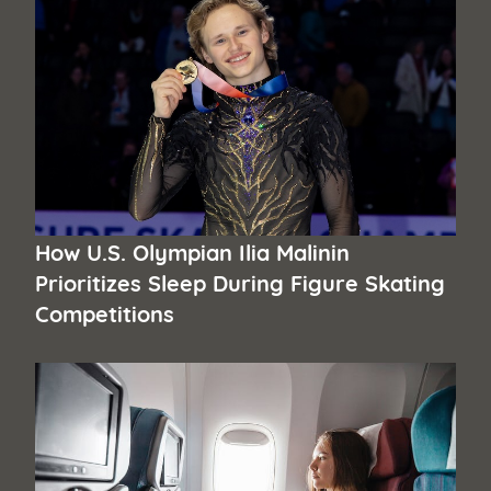
How U.S. Olympian Ilia Malinin
Prioritizes Sleep During Figure Skating
Competitions