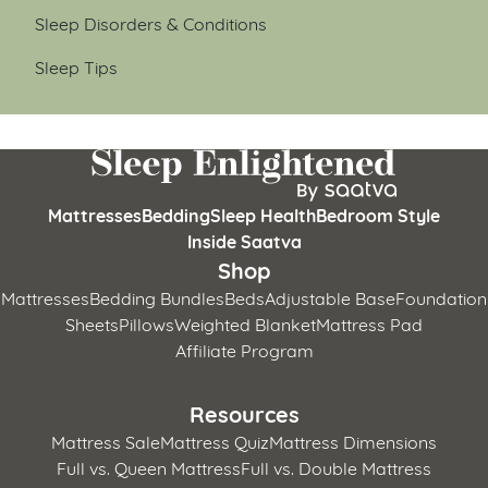
Sleep Disorders & Conditions
Sleep Tips
Mattresses
Bedding
Sleep Health
Bedroom Style
Inside Saatva
Shop
Mattresses
Bedding Bundles
Beds
Adjustable Base
Foundation
Sheets
Pillows
Weighted Blanket
Mattress Pad
Affiliate Program
Resources
Mattress Sale
Mattress Quiz
Mattress Dimensions
Full vs. Queen Mattress
Full vs. Double Mattress