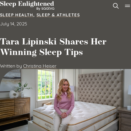
Skip to content
SLEEP HEALTH
,
SLEEP & ATHLETES
July 14, 2025
Tara Lipinski Shares Her
Winning Sleep Tips
Written by
Christina Heiser