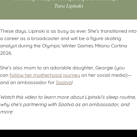
Tara Lipinski
These days, Lipinski is as busy as ever. She’s transitioned into
a career as a broadcaster and will be a figure skating
analyst during the Olympic Winter Games Milano Cortina
2026.
She’s also mom to an adorable daughter, Georgie (you
can
follow her motherhood journey
on her social media)—
and an ambassador for
Saatva
!
Watch this video to learn more about Lipinski’s sleep routine,
why she’s partnering with Saatva as an ambassador, and
more: