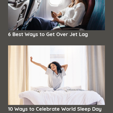
6 Best Ways to Get Over Jet Lag
10 Ways to Celebrate World Sleep Day