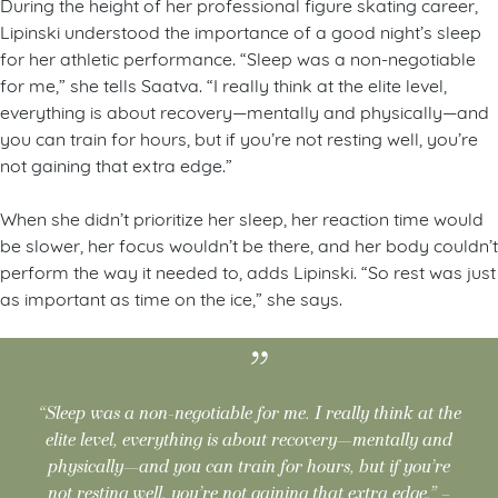
During the height of her professional figure skating career,
Lipinski understood the importance of a good night’s sleep
for her athletic performance. “Sleep was a non-negotiable
for me,” she tells Saatva. “I really think at the elite level,
everything is about recovery—mentally and physically—and
you can train for hours, but if you’re not resting well, you’re
not gaining that extra edge.”
When she didn’t prioritize her sleep, her reaction time would
be slower, her focus wouldn’t be there, and her body couldn’t
perform the way it needed to, adds Lipinski. “So rest was just
as important as time on the ice,” she says.
“Sleep was a non-negotiable for me. I really think at the
elite level, everything is about recovery—mentally and
physically—and you can train for hours, but if you’re
not resting well, you’re not gaining that extra edge.” –