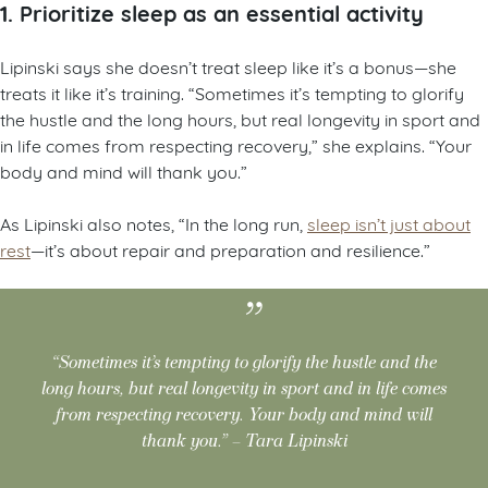
1. Prioritize sleep as an essential activity
Lipinski says she doesn’t treat sleep like it’s a bonus—she
treats it like it’s training. “Sometimes it’s tempting to glorify
the hustle and the long hours, but real longevity in sport and
in life comes from respecting recovery,” she explains. “Your
body and mind will thank you.”
As Lipinski also notes, “In the long run,
sleep isn’t just about
rest
—it’s about repair and preparation and resilience.”
“Sometimes it’s tempting to glorify the hustle and the
long hours, but real longevity in sport and in life comes
from respecting recovery. Your body and mind will
thank you.” – Tara Lipinski