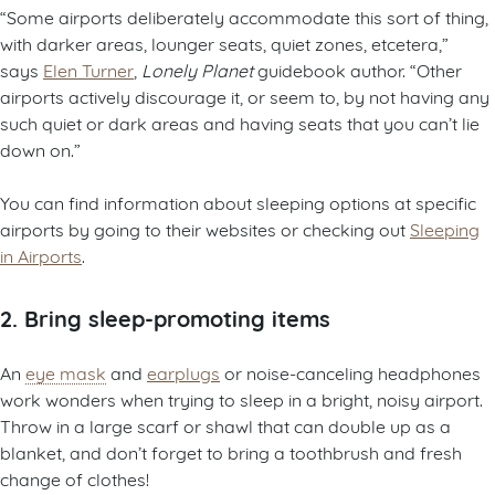
“Some airports deliberately accommodate this sort of thing,
with darker areas, lounger seats, quiet zones, etcetera,”
says
Elen Turner
,
Lonely Planet
guidebook author. “Other
airports actively discourage it, or seem to, by not having any
such quiet or dark areas and having seats that you can’t lie
down on.”
You can find information about sleeping options at specific
airports by going to their websites or checking out
Sleeping
in Airports
.
2. Bring sleep-promoting items
An
eye mask
and
earplugs
or noise-canceling headphones
work wonders when trying to sleep in a bright, noisy airport.
Throw in a large scarf or shawl that can double up as a
blanket, and don’t forget to bring a toothbrush and fresh
change of clothes!