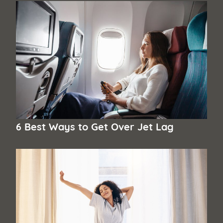
6 Best Ways to Get Over Jet Lag