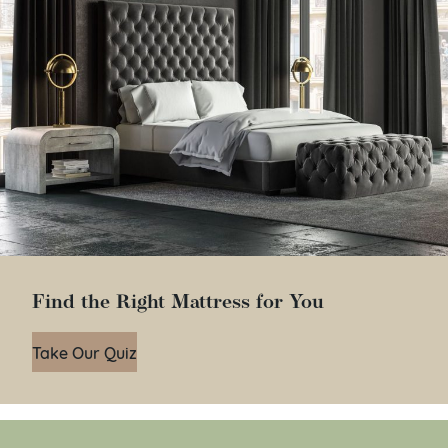
Find the Right Mattress for You
Take Our Quiz