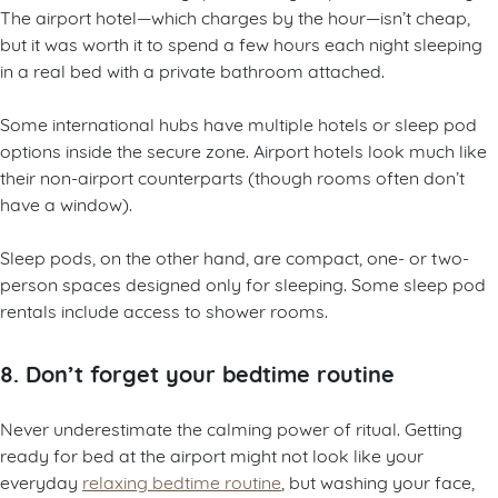
The airport hotel—which charges by the hour—isn’t cheap,
but it was worth it to spend a few hours each night sleeping
in a real bed with a private bathroom attached.
Some international hubs have multiple hotels or sleep pod
options inside the secure zone. Airport hotels look much like
their non-airport counterparts (though rooms often don’t
have a window).
Sleep pods, on the other hand, are compact, one- or two-
person spaces designed only for sleeping. Some sleep pod
rentals include access to shower rooms.
8. Don’t forget your bedtime routine
Never underestimate the calming power of ritual. Getting
ready for bed at the airport might not look like your
everyday
relaxing bedtime routine
, but washing your face,