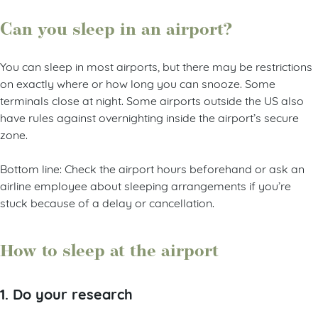
Can you sleep in an airport?
You can sleep in most airports, but there may be restrictions
on exactly where or how long you can snooze. Some
terminals close at night. Some airports outside the US also
have rules against overnighting inside the airport’s secure
zone.
Bottom line: Check the airport hours beforehand or ask an
airline employee about sleeping arrangements if you’re
stuck because of a delay or cancellation.
How to sleep at the airport
1. Do your research