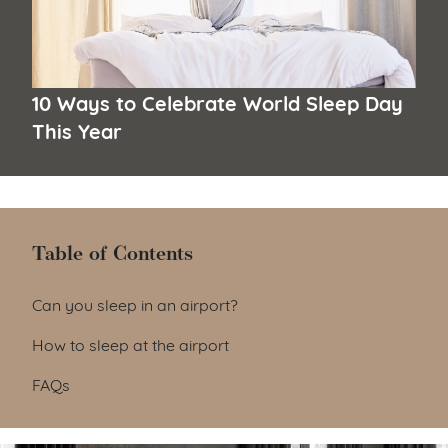
10 Ways to Celebrate World Sleep Day
This Year
Table of Contents
Table of Contents
Can you sleep in an airport?
How to sleep at the airport
FAQs