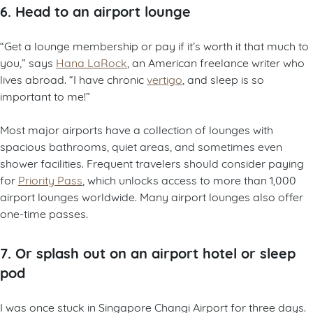
6. Head to an airport lounge
“Get a lounge membership or pay if it’s worth it that much to
you,” says
Hana LaRock
, an American freelance writer who
lives abroad. “I have chronic
vertigo
, and sleep is so
important to me!”
Most major airports have a collection of lounges with
spacious bathrooms, quiet areas, and sometimes even
shower facilities. Frequent travelers should consider paying
for
Priority Pass
, which unlocks access to more than 1,000
airport lounges worldwide. Many airport lounges also offer
one-time passes.
7. Or splash out on an airport hotel or sleep
pod
I was once stuck in Singapore Changi Airport for three days.