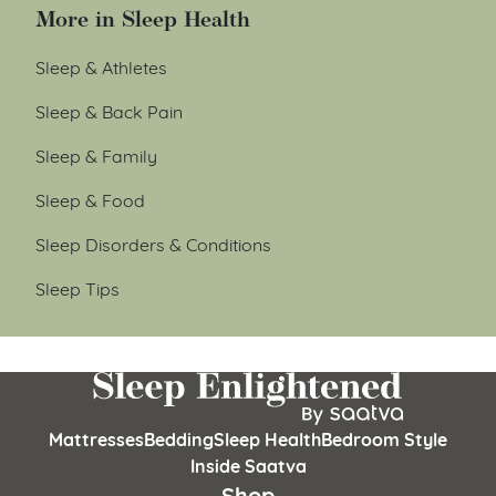
More in Sleep Health
Sleep & Athletes
Sleep & Back Pain
Sleep & Family
Sleep & Food
Sleep Disorders & Conditions
Sleep Tips
Mattresses
Bedding
Sleep Health
Bedroom Style
Inside Saatva
Shop