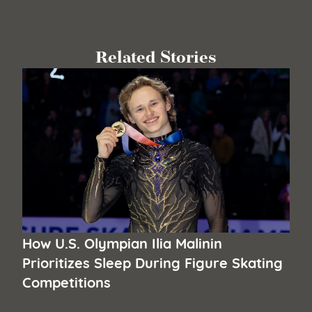
Related Stories
How U.S. Olympian Ilia Malinin
Prioritizes Sleep During Figure Skating
Competitions