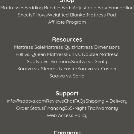
Mattresses
Bedding Bundles
Beds
Adjustable Base
Foundation
Sheets
Pillows
Weighted Blanket
Mattress Pad
Affiliate Program
Resources
Mattress Sale
Mattress Quiz
Mattress Dimensions
Full vs. Queen Mattress
Full vs. Double Mattress
Saatva vs. Simmons
Saatva vs. Sealy
Saatva vs. Stearns & Foster
Saatva vs. Casper
Saatva vs. Serta
Support
info@saatva.com
Reviews
Chat
FAQs
Shipping + Delivery
Order Status
Financing
365-Night Trial
Warranty
Web Access Policy
Company