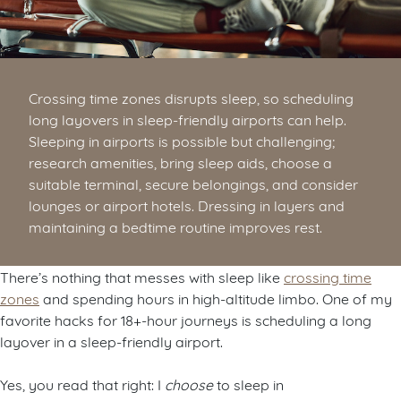
Crossing time zones disrupts sleep, so scheduling
long layovers in sleep-friendly airports can help.
Sleeping in airports is possible but challenging;
research amenities, bring sleep aids, choose a
suitable terminal, secure belongings, and consider
lounges or airport hotels. Dressing in layers and
maintaining a bedtime routine improves rest.
There’s nothing that messes with sleep like
crossing time
zones
and spending hours in high-altitude limbo. One of my
favorite hacks for 18+-hour journeys is scheduling a long
layover in a sleep-friendly airport.
Yes, you read that right: I
choose
to sleep in