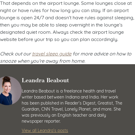
That depends on the airport lounge. Some lounges close at
night or have rules for how long you can stay. If an airport
lounge is open 24/7 and doesn’t have rules against sleeping,
then you may be able to sleep overnight in the lounge’s
designated quiet room. Always check the airport lounge
website before your trip so you can plan accordingly.
Check out our
travel sleep guide
for more advice on how to
snooze when you’re away from home.
Leandra Beabout
Leandra Beabout is a freelance health and travel
writer based between Indiana and India. Her work
has been published in Reader’s Digest, Greatist, The
Guardian, CNN Travel, Lonely Planet, and more. She
was previously an English teacher and daily
newspaper reporter.
View all Leandra’s posts