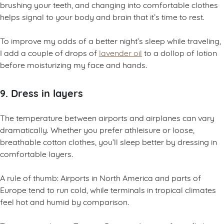
brushing your teeth, and changing into comfortable clothes
helps signal to your body and brain that it’s time to rest.
To improve my odds of a better night’s sleep while traveling,
I add a couple of drops of
lavender oil
to a dollop of lotion
before moisturizing my face and hands.
9. Dress in layers
The temperature between airports and airplanes can vary
dramatically. Whether you prefer athleisure or loose,
breathable cotton clothes, you’ll sleep better by dressing in
comfortable layers.
A rule of thumb: Airports in North America and parts of
Europe tend to run cold, while terminals in tropical climates
feel hot and humid by comparison.