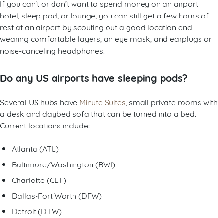
If you can’t or don’t want to spend money on an airport
hotel, sleep pod, or lounge, you can still get a few hours of
rest at an airport by scouting out a good location and
wearing comfortable layers, an eye mask, and earplugs or
noise-canceling headphones.
Do any US airports have sleeping pods?
Several US hubs have
Minute Suites
, small private rooms with
a desk and daybed sofa that can be turned into a bed.
Current locations include:
Atlanta (ATL)
Baltimore/Washington (BWI)
Charlotte (CLT)
Dallas-Fort Worth (DFW)
Detroit (DTW)