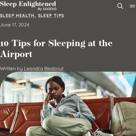
Skip to content
SLEEP HEALTH
,
SLEEP TIPS
June 17, 2024
10 Tips for Sleeping at the
Airport
Written by
Leandra Beabout