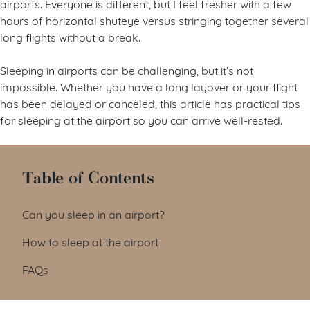
airports. Everyone is different, but I feel fresher with a few
hours of horizontal shuteye versus stringing together several
long flights without a break.
Sleeping in airports can be challenging, but it’s not
impossible. Whether you have a long layover or your flight
has been delayed or canceled, this article has practical tips
for sleeping at the airport so you can arrive well-rested.
Table of Contents
Can you sleep in an airport?
How to sleep at the airport
FAQs