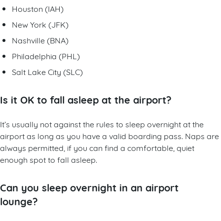
Houston (IAH)
New York (JFK)
Nashville (BNA)
Philadelphia (PHL)
Salt Lake City (SLC)
Is it OK to fall asleep at the airport?
It’s usually not against the rules to sleep overnight at the
airport as long as you have a valid boarding pass. Naps are
always permitted, if you can find a comfortable, quiet
enough spot to fall asleep.
Can you sleep overnight in an airport
lounge?