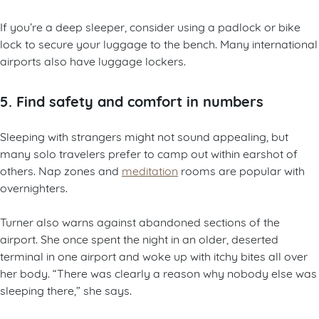
If you’re a deep sleeper, consider using a padlock or bike
lock to secure your luggage to the bench. Many international
airports also have luggage lockers.
5. Find safety and comfort in numbers
Sleeping with strangers might not sound appealing, but
many solo travelers prefer to camp out within earshot of
others. Nap zones and
meditation
rooms are popular with
overnighters.
Turner also warns against abandoned sections of the
airport. She once spent the night in an older, deserted
terminal in one airport and woke up with itchy bites all over
her body. “There was clearly a reason why nobody else was
sleeping there,” she says.