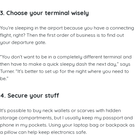
3. Choose your terminal wisely
You’re sleeping in the airport because you have a connecting
flight, right? Then the first order of business is to find out
your departure gate.
“You don’t want to be in a completely different terminal and
then have to make a quick sleepy dash the next day,” says
Turner. “It’s better to set up for the night where you need to
be.”
4. Secure your stuff
It’s possible to buy neck wallets or scarves with hidden
storage compartments, but I usually keep my passport and
phone in my pockets. Using your laptop bag or backpack as
a pillow can help keep electronics safe.