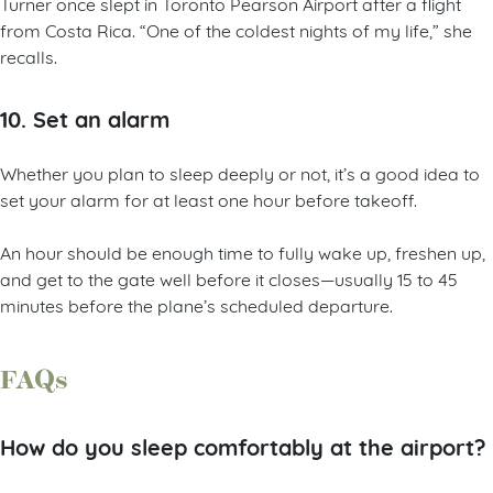
Turner once slept in Toronto Pearson Airport after a flight
from Costa Rica. “One of the coldest nights of my life,” she
recalls.
10. Set an alarm
Whether you plan to sleep deeply or not, it’s a good idea to
set your alarm for at least one hour before takeoff.
An hour should be enough time to fully wake up, freshen up,
and get to the gate well before it closes—usually 15 to 45
minutes before the plane’s scheduled departure.
FAQs
How do you sleep comfortably at the airport?