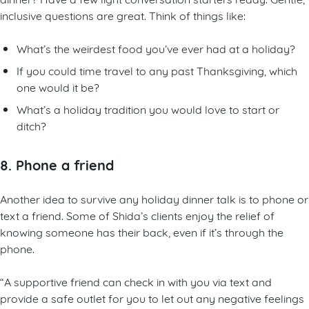
inclusive questions are great. Think of things like:
What’s the weirdest food you’ve ever had at a holiday?
If you could time travel to any past Thanksgiving, which
one would it be?
What’s a holiday tradition you would love to start or
ditch?
8. Phone a friend
Another idea to survive any holiday dinner talk is to phone or
text a friend. Some of Shida’s clients enjoy the relief of
knowing someone has their back, even if it’s through the
phone.
“A supportive friend can check in with you via text and
provide a safe outlet for you to let out any negative feelings