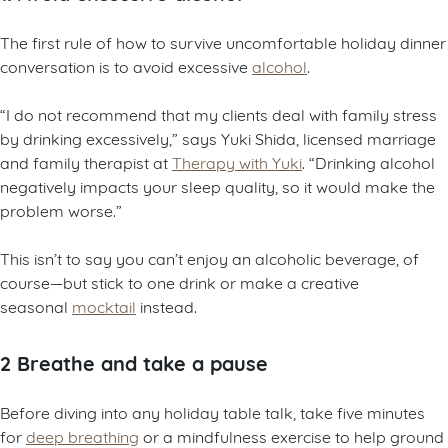
The first rule of how to survive uncomfortable holiday dinner
conversation is to avoid excessive
alcohol
.
“I do not recommend that my clients deal with family stress
by drinking excessively,” says Yuki Shida, licensed marriage
and family therapist at
Therapy with Yuki
. “Drinking alcohol
negatively impacts your sleep quality, so it would make the
problem worse.”
This isn’t to say you can’t enjoy an alcoholic beverage, of
course—but stick to one drink or make a creative
seasonal
mocktail
instead.
2 Breathe and take a pause
Before diving into any holiday table talk, take five minutes
for
deep breathing
or a mindfulness exercise to help ground