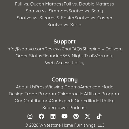
Full vs. Queen Mattress
Full vs. Double Mattress
Saatva vs. Simmons
Saatva vs. Sealy
Saatva vs. Stearns & Foster
Saatva vs. Casper
Saatva vs. Serta
Support
info@saatva.com
Reviews
Chat
FAQs
Shipping + Delivery
Order Status
Financing
365-Night Trial
Warranty
Web Access Policy
Company
About Us
Press
Viewing Rooms
American Made
Design Trade Program
Chiropractic Affiliate Program
Our Contributors
Our Experts
Our Editorial Policy
Superpower Podcast
©
2026 Whitestone Home Furnishings, LLC