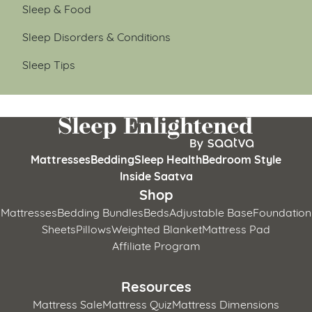
Sleep & Food
Sleep Disorders & Conditions
Sleep Tips
Mattresses
Bedding
Sleep Health
Bedroom Style
Inside Saatva
Shop
Mattresses
Bedding Bundles
Beds
Adjustable Base
Foundation
Sheets
Pillows
Weighted Blanket
Mattress Pad
Affiliate Program
Resources
Mattress Sale
Mattress Quiz
Mattress Dimensions