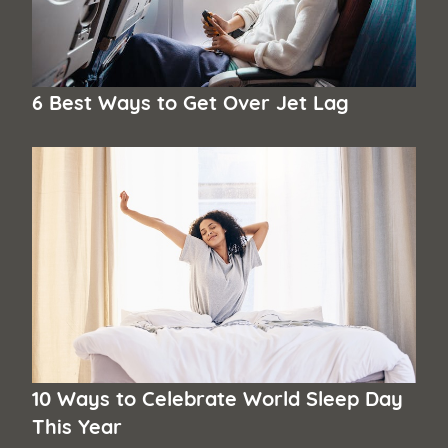
6 Best Ways to Get Over Jet Lag
10 Ways to Celebrate World Sleep Day
This Year