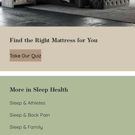
Find the Right Mattress for You
Take Our Quiz
More in Sleep Health
Sleep & Athletes
Sleep & Back Pain
Sleep & Family