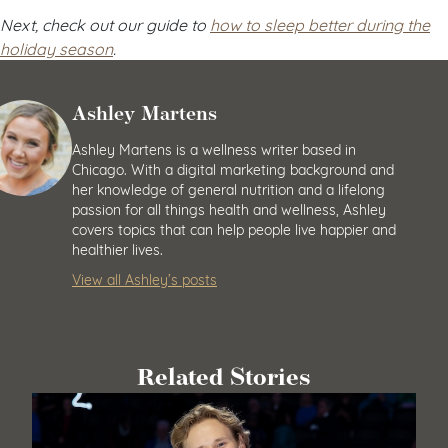
Next, check out our guide to
how to sleep better during the
holiday season
.
Ashley Martens
Ashley Martens is a wellness writer based in
Chicago. With a digital marketing background and
her knowledge of general nutrition and a lifelong
passion for all things health and wellness, Ashley
covers topics that can help people live happier and
healthier lives.
View all Ashley’s posts
Related Stories