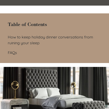
Table of Contents
Table of Contents
How to keep holiday dinner conversations from
ruining your sleep
FAQs