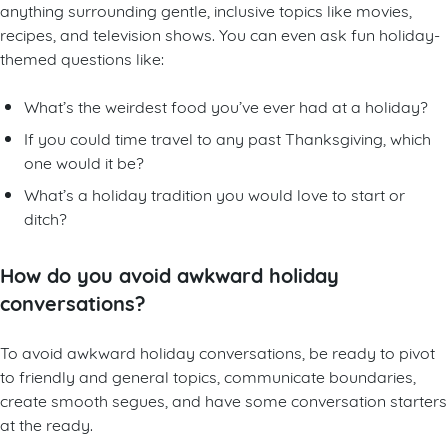
anything surrounding gentle, inclusive topics like movies,
recipes, and television shows. You can even ask fun holiday-
themed questions like:
What’s the weirdest food you’ve ever had at a holiday?
If you could time travel to any past Thanksgiving, which
one would it be?
What’s a holiday tradition you would love to start or
ditch?
How do you avoid awkward holiday
conversations?
To avoid awkward holiday conversations, be ready to pivot
to friendly and general topics, communicate boundaries,
create smooth segues, and have some conversation starters
at the ready.