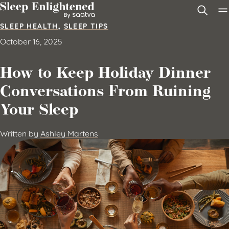
Skip to content
SLEEP HEALTH
,
SLEEP TIPS
October 16, 2025
How to Keep Holiday Dinner
Conversations From Ruining
Your Sleep
Written by
Ashley Martens