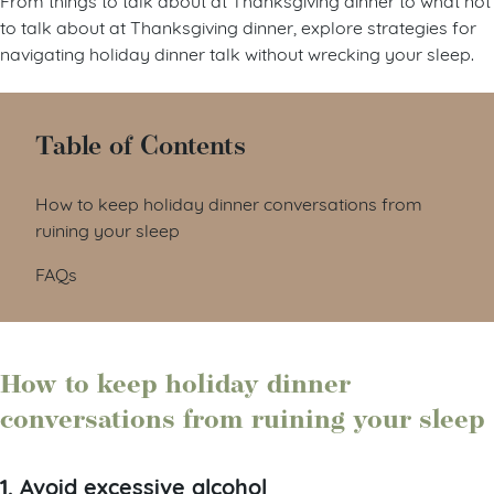
to talk about at Thanksgiving dinner, explore strategies for
navigating holiday dinner talk without wrecking your sleep.
Table of Contents
How to keep holiday dinner conversations from
ruining your sleep
FAQs
How to keep holiday dinner
conversations from ruining your sleep
1. Avoid excessive alcohol