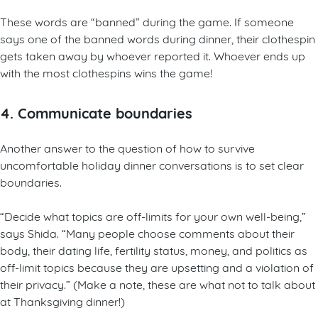
These words are “banned” during the game. If someone
says one of the banned words during dinner, their clothespin
gets taken away by whoever reported it. Whoever ends up
with the most clothespins wins the game!
4. Communicate boundaries
Another answer to the question of how to survive
uncomfortable holiday dinner conversations is to set clear
boundaries.
“Decide what topics are off-limits for your own well-being,”
says Shida. “Many people choose comments about their
body, their dating life, fertility status, money, and politics as
off-limit topics because they are upsetting and a violation of
their privacy.” (Make a note, these are what not to talk about
at Thanksgiving dinner!)