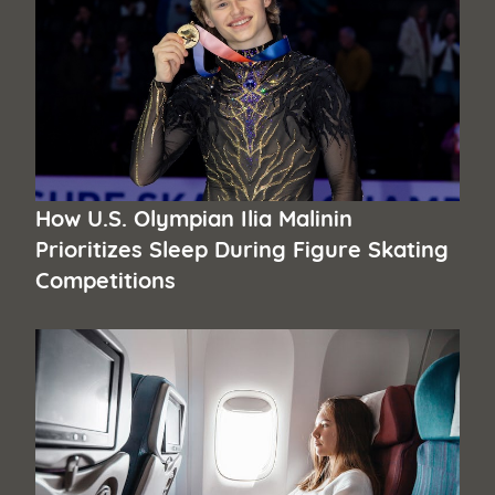
How U.S. Olympian Ilia Malinin
Prioritizes Sleep During Figure Skating
Competitions