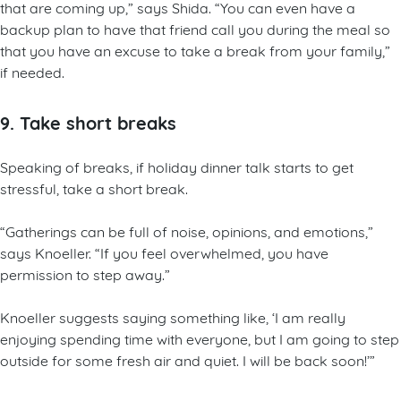
that are coming up,” says Shida. “You can even have a
backup plan to have that friend call you during the meal so
that you have an excuse to take a break from your family,”
if needed.
9. Take short breaks
Speaking of breaks, if holiday dinner talk starts to get
stressful, take a short break.
“Gatherings can be full of noise, opinions, and emotions,”
says Knoeller. “If you feel overwhelmed, you have
permission to step away.”
Knoeller suggests saying something like, ‘I am really
enjoying spending time with everyone, but I am going to step
outside for some fresh air and quiet. I will be back soon!’”