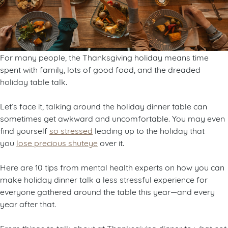
For many people, the Thanksgiving holiday means time
spent with family, lots of good food, and the dreaded
holiday table talk.
Let’s face it, talking around the holiday dinner table can
sometimes get awkward and uncomfortable. You may even
find yourself
so stressed
leading up to the holiday that
you
lose precious shuteye
over it.
Here are 10 tips from mental health experts on how you can
make holiday dinner talk a less stressful experience for
everyone gathered around the table this year—and every
year after that.
From things to talk about at Thanksgiving dinner to what not