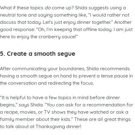
What if these topics
do
come up? Shida suggests using a
neutral tone and saying something like, “I would rather not
discuss that today. Let’s just enjoy dinner together.” Another
good response: “Oh, I’m keeping that offline today. I am just
here to enjoy the cranberry sauce!”
5. Create a smooth segue
After communicating your boundaries, Shida recommends
having a smooth segue on hand to prevent a tense pause in
the conversation and redirecting the focus.
“It is helpful to have a few topics in mind before dinner
begins,” says Shida. “You can ask for a recommendation for
a recipe, movies, or TV shows they have watched or ask a
family member about their kids.” These are all great things
to talk about at Thanksgiving dinner!