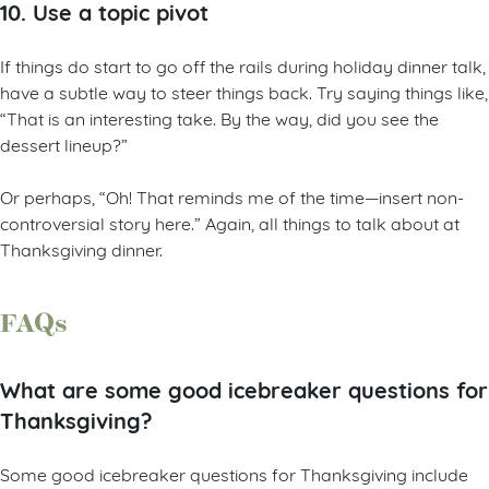
10. Use a topic pivot
If things do start to go off the rails during holiday dinner talk,
have a subtle way to steer things back. Try saying things like,
“That is an interesting take. By the way, did you see the
dessert lineup?”
Or perhaps, “Oh! That reminds me of the time—insert non-
controversial story here.” Again, all things to talk about at
Thanksgiving dinner.
FAQs
What are some good icebreaker questions for
Thanksgiving?
Some good icebreaker questions for Thanksgiving include