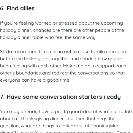
6. Find allies
If you’re feeling worried or stressed about the upcoming
holiday dinner, chances are there are other people at the
holiday dinner table who feel the same way.
Shida recommends reaching out to close family members
before the holiday get-together and sharing how you’ve
been feeling with each other. Make a plan to support each
other’s boundaries and redirect the conversations so that
everyone can have a good time.
7. Have some conversation starters ready
You may already have a pretty good idea of what not to talk
about at Thanksgiving dinner—but then that begs the
question, what are things to talk about at Thanksgiving
dinner? Have a few light conversation starters ready. Gentle,