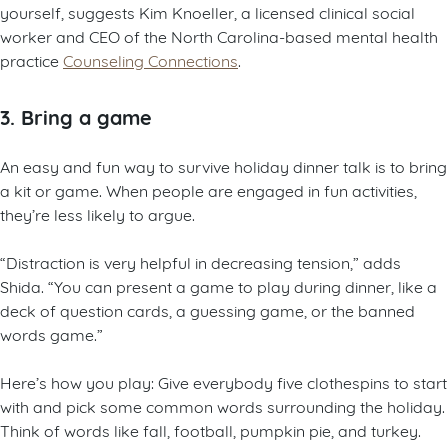
yourself, suggests Kim Knoeller, a licensed clinical social
worker and CEO of the North Carolina-based mental health
practice
Counseling Connections
.
3. Bring a game
An easy and fun way to survive holiday dinner talk is to bring
a kit or game. When people are engaged in fun activities,
they’re less likely to argue.
“Distraction is very helpful in decreasing tension,” adds
Shida. “You can present a game to play during dinner, like a
deck of question cards, a guessing game, or the banned
words game.”
Here’s how you play: Give everybody five clothespins to start
with and pick some common words surrounding the holiday.
Think of words like fall, football, pumpkin pie, and turkey.