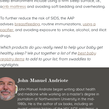
sleep environment include using a firm sleep surface, i.e.,
a
crib mattress
and avoiding soft bedding and overheating.
To further reduce the risk of SIDS, the AAP
advises
breastfeeding
, routine immunizations,
using a
pacifier
, and avoiding exposure to smoke, alcohol, and illicit
drugs.
Which products do you really need to help your baby get
healthy sleep? We put together a list of the
best baby
registry items
to add to your list, from swaddles to
nightlights.
John-Manuel Andriote
John-Manuel Andriote began writing about health
and medicine while working on a master’s degree in
journalism at Northwestern University in the mid-
1980s. He is the author of six books, including an
award-winning history of the HIV-AIDS pandemic, a