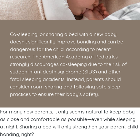
Co-sleeping, or sharing a bed with a new baby,
doesn’t significantly improve bonding and can be
dangerous for the child, according to recent
research. The American Academy of Pediatrics
strongly discourages co-sleeping due to the risk of
sudden infant death syndrome (SIDS) and other
fatal sleeping accidents. Instead, parents should
consider room sharing and following safe sleep
practices to ensure their baby’s safety.
For many new parents, it only seems natural to keep baby
as close and comfortable as possible—even while sleeping
at night. Sharing a bed will only strengthen your parent-child
bonding, right?