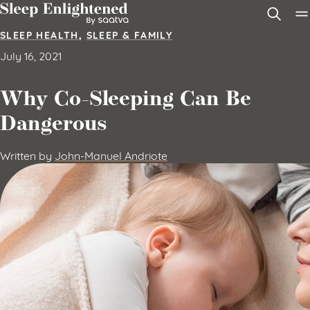
Skip to content
SLEEP HEALTH
,
SLEEP & FAMILY
July 16, 2021
Why Co-Sleeping Can Be
Dangerous
Written by
John-Manuel Andriote