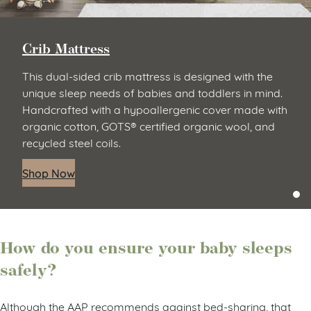
Crib Mattress
This dual-sided crib mattress is designed with the
unique sleep needs of babies and toddlers in mind.
Handcrafted with a hypoallergenic cover made with
organic cotton, GOTS® certified organic wool, and
recycled steel coils.
Shop Now
How do you ensure your baby sleeps
safely?
Although the AAP recommends against bed-sharing, that