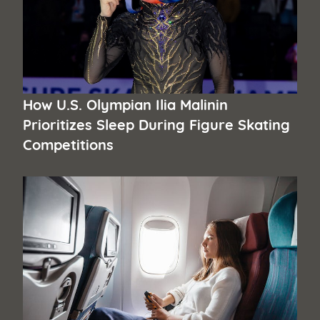
How U.S. Olympian Ilia Malinin
Prioritizes Sleep During Figure Skating
Competitions