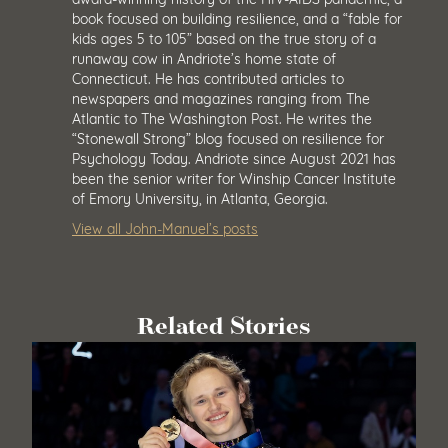
book focused on building resilience, and a “fable for
kids ages 5 to 105” based on the true story of a
runaway cow in Andriote’s home state of
Connecticut. He has contributed articles to
newspapers and magazines ranging from The
Atlantic to The Washington Post. He writes the
“Stonewall Strong” blog focused on resilience for
Psychology Today. Andriote since August 2021 has
been the senior writer for Winship Cancer Institute
of Emory University, in Atlanta, Georgia.
View all John-Manuel’s posts
Related Stories