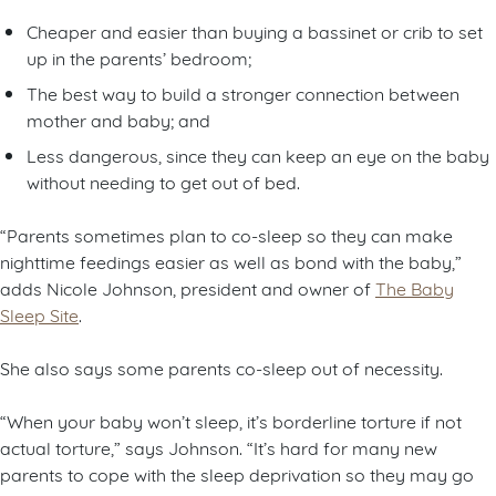
Cheaper and easier than buying a bassinet or crib to set
up in the parents’ bedroom;
The best way to build a stronger connection between
mother and baby; and
Less dangerous, since they can keep an eye on the baby
without needing to get out of bed.
“Parents sometimes plan to co-sleep so they can make
nighttime feedings easier as well as bond with the baby,”
adds Nicole Johnson, president and owner of
The Baby
Sleep Site
.
She also says some parents co-sleep out of necessity.
“When your baby won’t sleep, it’s borderline torture if not
actual torture,” says Johnson. “It’s hard for many new
parents to cope with the sleep deprivation so they may go