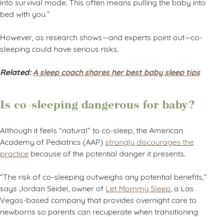
into survival mode. This often means pulling the baby into
bed with you.”
However, as research shows—and experts point out—co-
sleeping could have serious risks.
Related:
A sleep coach shares her best baby sleep tips
Is co-sleeping dangerous for baby?
Although it feels “natural” to co-sleep, the American
Academy of Pediatrics (AAP)
strongly discourages the
practice
because of the potential danger it presents.
“The risk of co-sleeping outweighs any potential benefits,”
says Jordan Seidel, owner of
Let Mommy Sleep
, a Las
Vegas-based company that provides overnight care to
newborns so parents can recuperate when transitioning