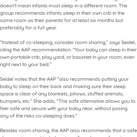
doesn’t mean infants must sleep in a different room. The
group recommends infants sleep in their own crib in the
same room as their parents for at least six months but
preferably for a full year.
“Instead of co-sleeping, consider room sharing,” says Seidel,
citing the AAP recommendation. “Your baby can sleep in their
own portable crib, play yard, or bassinet in your room, even
right next to your bed.”
Seidel notes that the AAP “also recommends putting your
baby to sleep on their back and making sure their sleep
space is clear of any blankets, pillows, stuffed animals,
bumpers, etc.” She adds, “This safe alternative allows you to
feel safe and secure with your baby near, without posing
any of the risks co-sleeping does.”
Besides room sharing, the AAP also recommends that a safe