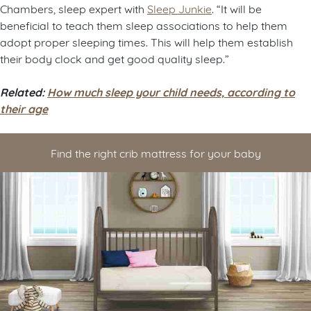
Chambers, sleep expert with
Sleep Junkie
. “It will be
beneficial to teach them sleep associations to help them
adopt proper sleeping times. This will help them establish
their body clock and get good quality sleep.”
Related:
How much sleep your child needs, according to
their age
Find the right crib mattress for your baby