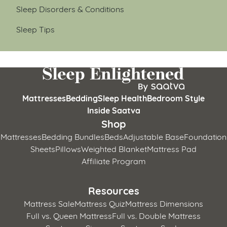
Sleep Disorders & Conditions
Sleep Tips
Mattresses
Bedding
Sleep Health
Bedroom Style
Inside Saatva
Shop
Mattresses
Bedding Bundles
Beds
Adjustable Base
Foundation
Sheets
Pillows
Weighted Blanket
Mattress Pad
Affiliate Program
Resources
Mattress Sale
Mattress Quiz
Mattress Dimensions
Full vs. Queen Mattress
Full vs. Double Mattress