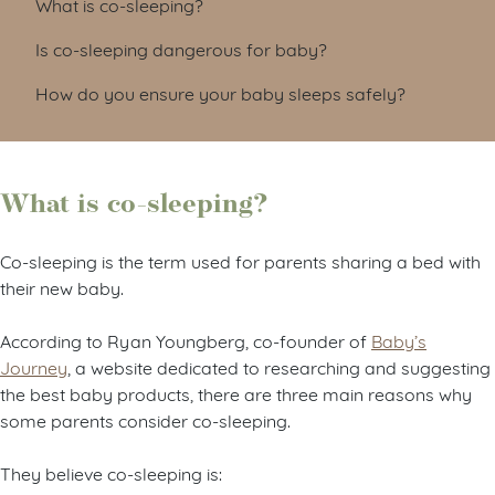
What is co-sleeping?
Is co-sleeping dangerous for baby?
How do you ensure your baby sleeps safely?
What is co-sleeping?
Co-sleeping is the term used for parents sharing a bed with
their new baby.
According to Ryan Youngberg, co-founder of
Baby’s
Journey
, a website dedicated to researching and suggesting
the best baby products, there are three main reasons why
some parents consider co-sleeping.
They believe co-sleeping is: