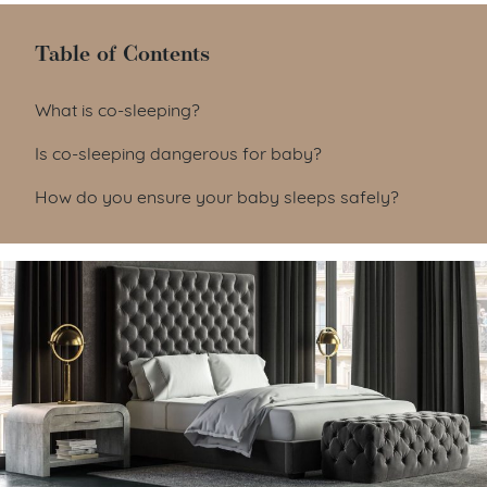
Table of Contents
Table of Contents
What is co-sleeping?
Is co-sleeping dangerous for baby?
How do you ensure your baby sleeps safely?