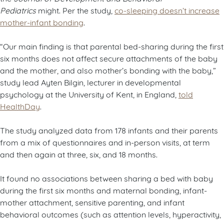
Pediatrics
might. Per the study,
co-sleeping doesn’t increase
mother-infant bonding
.
“Our main finding is that parental bed-sharing during the first
six months does not affect secure attachments of the baby
and the mother, and also mother’s bonding with the baby,”
study lead Ayten Bilgin, lecturer in developmental
psychology at the University of Kent, in England,
told
HealthDay
.
The study analyzed data from 178 infants and their parents
from a mix of questionnaires and in-person visits, at term
and then again at three, six, and 18 months.
It found no associations between sharing a bed with baby
during the first six months and maternal bonding, infant-
mother attachment, sensitive parenting, and infant
behavioral outcomes (such as attention levels, hyperactivity,