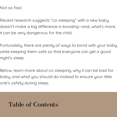
Not so fast.
Recent research suggests “co-sleeping” with a new baby
doesn’t make a big difference in bonding—and, what’s more,
it can be very dangerous for the child.
Fortunately, there are plenty of ways to bond with your baby
while keeping them safe so that everyone can get a good
night’s sleep.
Below, learn more about co-sleeping, why it can be bad for
baby, and what you should do instead to ensure your little
one’s safety during sleep.
Table of Contents