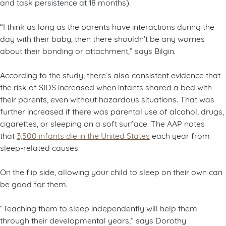
and task persistence at 18 months).
“I think as long as the parents have interactions during the
day with their baby, then there shouldn’t be any worries
about their bonding or attachment,” says Bilgin.
According to the study, there’s also consistent evidence that
the risk of SIDS increased when infants shared a bed with
their parents, even without hazardous situations. That was
further increased if there was parental use of alcohol, drugs,
cigarettes, or sleeping on a soft surface. The AAP notes
that
3,500 infants die in the United States
each year from
sleep-related causes.
On the flip side, allowing your child to sleep on their own can
be good for them.
“Teaching them to sleep independently will help them
through their developmental years,” says Dorothy