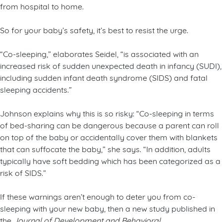
from hospital to home.
So for your baby’s safety, it’s best to resist the urge.
“Co-sleeping,” elaborates Seidel, “is associated with an
increased risk of sudden unexpected death in infancy (SUDI),
including sudden infant death syndrome (SIDS) and fatal
sleeping accidents.”
Johnson explains why this is so risky: “Co-sleeping in terms
of bed-sharing can be dangerous because a parent can roll
on top of the baby or accidentally cover them with blankets
that can suffocate the baby,” she says. “In addition, adults
typically have soft bedding which has been categorized as a
risk of SIDS.”
If these warnings aren’t enough to deter you from co-
sleeping with your new baby, then a new study published in
the
Journal of Development and Behavioral