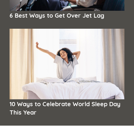
6 Best Ways to Get Over Jet Lag
10 Ways to Celebrate World Sleep Day
This Year