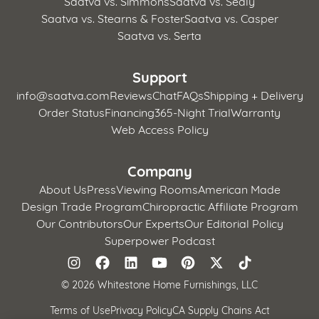
Saatva vs. Simmons
Saatva vs. Sealy
Saatva vs. Stearns & Foster
Saatva vs. Casper
Saatva vs. Serta
Support
info@saatva.com
Reviews
Chat
FAQs
Shipping + Delivery
Order Status
Financing
365-Night Trial
Warranty
Web Access Policy
Company
About Us
Press
Viewing Rooms
American Made
Design Trade Program
Chiropractic Affiliate Program
Our Contributors
Our Experts
Our Editorial Policy
Superpower Podcast
©
2026 Whitestone Home Furnishings, LLC
Terms of Use
Privacy Policy
CA Supply Chains Act