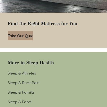
Find the Right Mattress for You
Take Our Quiz
More in Sleep Health
Sleep & Athletes
Sleep & Back Pain
Sleep & Family
Sleep & Food