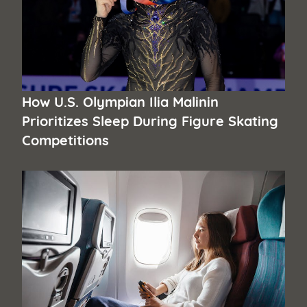
How U.S. Olympian Ilia Malinin
Prioritizes Sleep During Figure Skating
Competitions