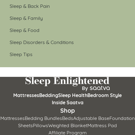
Sleep & Back Pain
Sleep & Family
Sleep & Food
Sleep Disorders & Conditions
Sleep Tips
Mattresses
Bedding
Sleep Health
Bedroom Style
Inside Saatva
Shop
Mattresses
Bedding Bundles
Beds
Adjustable Base
Foundation
Sheets
Pillows
Weighted Blanket
Mattress Pad
Affiliate Program