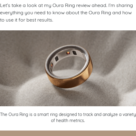
Let’s take a look at my Oura Ring review ahead. I’m sharing
everything you need to know about the Oura Ring and how
to use it for best results.
The Oura Ring is a smart ring designed to track and analyze a variety
of health metrics.