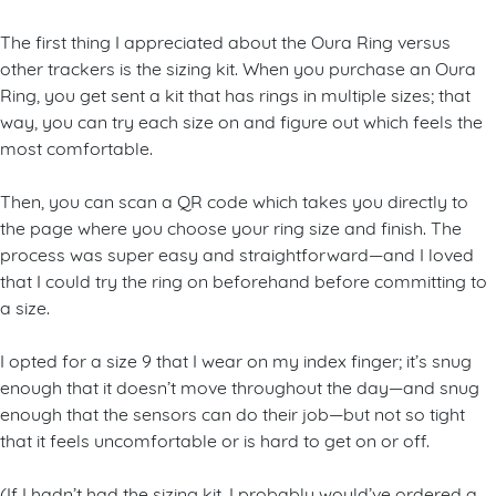
The first thing I appreciated about the Oura Ring versus
other trackers is the sizing kit. When you purchase an Oura
Ring, you get sent a kit that has rings in multiple sizes; that
way, you can try each size on and figure out which feels the
most comfortable.
Then, you can scan a QR code which takes you directly to
the page where you choose your ring size and finish. The
process was super easy and straightforward—and I loved
that I could try the ring on beforehand before committing to
a size.
I opted for a size 9 that I wear on my index finger; it’s snug
enough that it doesn’t move throughout the day—and snug
enough that the sensors can do their job—but not so tight
that it feels uncomfortable or is hard to get on or off.
(If I hadn’t had the sizing kit, I probably would’ve ordered a