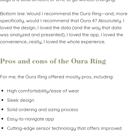
Bottom line: Would I recommend the Oura Ring—and, more
specifically, would I recommend that Oura 4? Absolutely. I
loved the design, I loved the data (and the way that data
was analyzed and presented), I loved the app, I loved the
convenience…really, I loved the whole experience.
Pros and cons of the Oura Ring
For me, the Oura Ring offered mostly pros, including:
High comfortability/ease of wear
Sleek design
Solid ordering and sizing process
Easy-to-navigate app
Cutting-edge sensor technology that offers improved