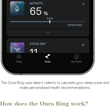
The Oura Ring uses data it collects to calculate your sleep score and
make personalized health recommendations.
How does the Oura Ring work?