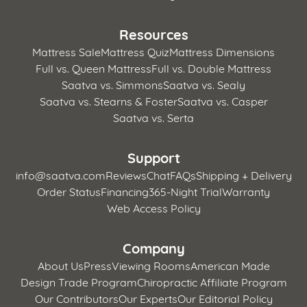
Resources
Mattress Sale
Mattress Quiz
Mattress Dimensions
Full vs. Queen Mattress
Full vs. Double Mattress
Saatva vs. Simmons
Saatva vs. Sealy
Saatva vs. Stearns & Foster
Saatva vs. Casper
Saatva vs. Serta
Support
info@saatva.com
Reviews
Chat
FAQs
Shipping + Delivery
Order Status
Financing
365-Night Trial
Warranty
Web Access Policy
Company
About Us
Press
Viewing Rooms
American Made
Design Trade Program
Chiropractic Affiliate Program
Our Contributors
Our Experts
Our Editorial Policy