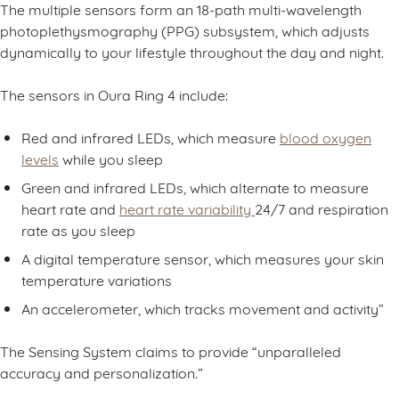
The multiple sensors form an 18-path multi-wavelength
photoplethysmography (PPG) subsystem, which adjusts
dynamically to your lifestyle throughout the day and night.
The sensors in Oura Ring 4 include:
Red and infrared LEDs, which measure
blood oxygen
levels
while you sleep
Green and infrared LEDs, which alternate to measure
heart rate and
heart rate variability
24/7 and respiration
rate as you sleep
A digital temperature sensor, which measures your skin
temperature variations
An accelerometer, which tracks movement and activity”
The Sensing System claims to provide “unparalleled
accuracy and personalization.”