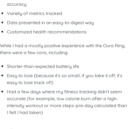
accuracy
Variety of metrics tracked
Data presented in an easy-to-digest way
Customized health recommendations
While I had a mostly positive experience with the Oura Ring,
there were a few cons, including:
Shorter-than-expected battery life
Easy to lose (because it’s so small, if you take it off, it’s
easy to lose track of!)
Had a few days where my fitness tracking didn’t seem
accurate (for example, low calorie burn after a high-
intensity workout or more steps-pre-day calculated than
I felt I had taken)