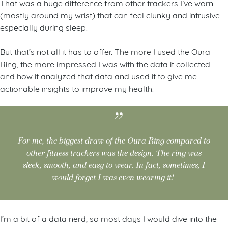
That was a huge difference from other trackers I’ve worn
(mostly around my wrist) that can feel clunky and intrusive—
especially during sleep.
But that’s not all it has to offer. The more I used the Oura
Ring, the more impressed I was with the data it collected—
and how it analyzed that data and used it to give me
actionable insights to improve my health.
For me, the biggest draw of the Oura Ring compared to
other fitness trackers was the design. The ring was
sleek, smooth, and easy to wear. In fact, sometimes, I
would forget I was even wearing it!
I’m a bit of a data nerd, so most days I would dive into the