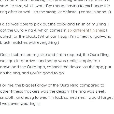
smaller size, which would’ve meant having to exchange the
ring after arrival—so the sizing kit definitely came in handy.)
I also was able to pick out the color and finish of my ring. I
got the Oura Ring 4, which comes in
six different finishes
; I
opted for the black. (What can I say? I’m a neutral gal—and
black matches with everything!)
Once I submitted my size and finish request, the Oura Ring
was quick to arrive—and setup was really simple. You
download the Oura app, connect the device via the app, put
on the ring, and you’re good to go.
For me, the biggest draw of the Oura Ring compared to
other fitness trackers was the design. The ring was sleek,
smooth, and easy to wear. In fact, sometimes, I would forget
I was even wearing it!