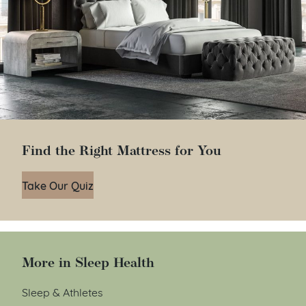
Find the Right Mattress for You
Take Our Quiz
More in Sleep Health
Sleep & Athletes