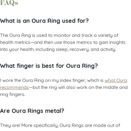
FAQs
What is an Oura Ring used for?
The Oura Ring is used to monitor and track a variety of
health metrics—and then use those metrics to gain insights
into your health, including sleep, recovery, and activity.
What finger is best for Oura Ring?
I wore the Oura Ring on my index finger, which is
what Oura
recommends
—but the ring will also work on the middle and
ring fingers.
Are Oura Rings metal?
They are! More specifically, Oura Rings are made out of