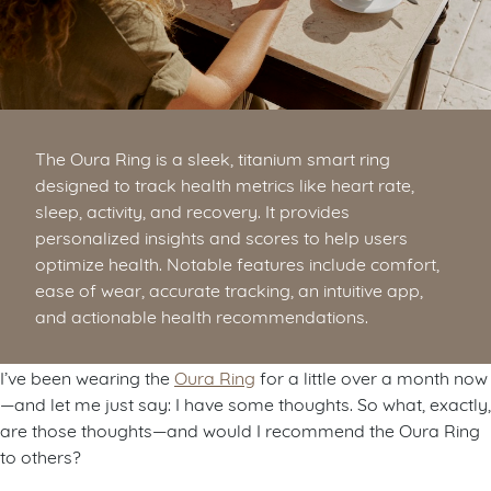
The Oura Ring is a sleek, titanium smart ring
designed to track health metrics like heart rate,
sleep, activity, and recovery. It provides
personalized insights and scores to help users
optimize health. Notable features include comfort,
ease of wear, accurate tracking, an intuitive app,
and actionable health recommendations.
I’ve been wearing the
Oura Ring
for a little over a month now
—and let me just say: I have some thoughts. So what, exactly,
are those thoughts—and would I recommend the Oura Ring
to others?