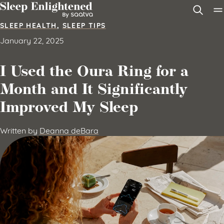
Skip to content
SLEEP HEALTH
,
SLEEP TIPS
January 22, 2025
I Used the Oura Ring for a
Month and It Significantly
Improved My Sleep
Written by
Deanna deBara