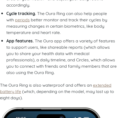
accordingly.
Cycle tracking.
The Oura Ring can also help people
with
periods
better monitor and track their cycles by
measuring changes in certain biometrics, like body
temperature and heart rate.
App features.
The Oura app offers a variety of features
to support users, like shareable reports (which allows
you to share your health data with medical
professionals), a daily timeline, and Circles, which allows
you to connect with friends and family members that are
also using the Oura Ring.
The Oura Ring is also waterproof and offers an
extended
battery life
(which, depending on the model, may last up to
eight days).