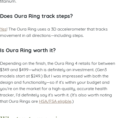
titanium.
Does Oura Ring track steps?
Yes
! The Oura Ring uses a 3D accelerometer that tracks
movement in all directions—including steps.
Is Oura Ring worth it?
Depending on the finish, the Oura Ring 4 retails for between
$349 and $499—which is definitely an investment. (Gen3
models start at $249.) But I was impressed with both the
design and functionality—so if it’s within your budget and
you’re on the market for a high-quality, accurate health
tracker, I’d definitely say it’s worth it. (It’s also worth noting
that Oura Rings are
HSA/FSA eligible
.)