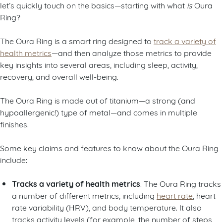
let’s quickly touch on the basics—starting with what
is
Oura
Ring?
The Oura Ring is a smart ring designed to
track a variety of
health metrics
—and then analyze those metrics to provide
key insights into several areas, including sleep, activity,
recovery, and overall well-being.
The Oura Ring is made out of titanium—a strong (and
hypoallergenic!) type of metal—and comes in multiple
finishes.
Some key claims and features to know about the Oura Ring
include:
Tracks a variety of health metrics
. The Oura Ring tracks
a number of different metrics, including
heart rate
, heart
rate variability (HRV), and body temperature. It also
tracks activity levels (for example, the number of steps