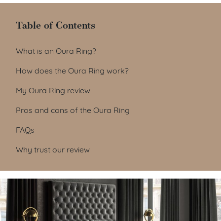
Table of Contents
Table of Contents
What is an Oura Ring?
How does the Oura Ring work?
My Oura Ring review
Pros and cons of the Oura Ring
FAQs
Why trust our review