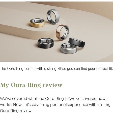
The Oura Ring comes with a sizing kit so you can find your perfect fit.
My Oura Ring review
We’ve covered what the Oura Ring is. We’ve covered how it
works. Now, let’s cover my personal experience with it in my
Oura Ring review.