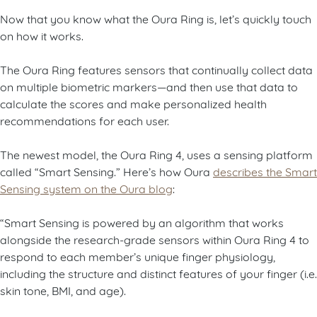
Now that you know what the Oura Ring is, let’s quickly touch
on how it works.
The Oura Ring features sensors that continually collect data
on multiple biometric markers—and then use that data to
calculate the scores and make personalized health
recommendations for each user.
The newest model, the Oura Ring 4, uses a sensing platform
called “Smart Sensing.” Here’s how Oura
describes the Smart
Sensing system on the Oura blog
:
“Smart Sensing is powered by an algorithm that works
alongside the research-grade sensors within Oura Ring 4 to
respond to each member’s unique finger physiology,
including the structure and distinct features of your finger (i.e.
skin tone, BMI, and age).