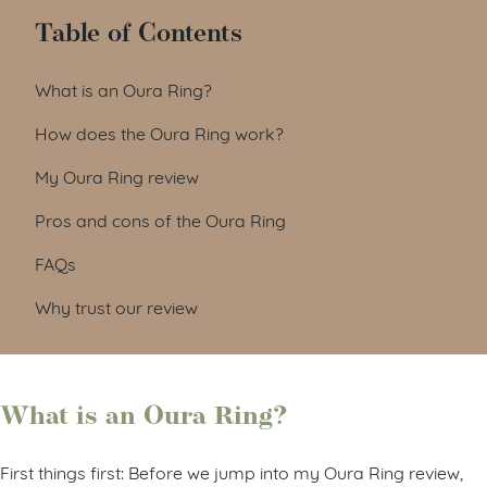
Table of Contents
What is an Oura Ring?
How does the Oura Ring work?
My Oura Ring review
Pros and cons of the Oura Ring
FAQs
Why trust our review
What is an Oura Ring?
First things first: Before we jump into my Oura Ring review,