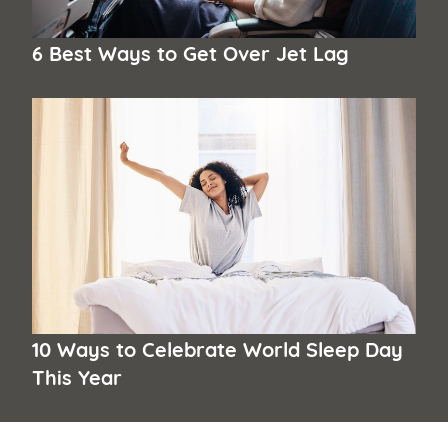
6 Best Ways to Get Over Jet Lag
10 Ways to Celebrate World Sleep Day
This Year