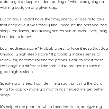
data to get a deeper understanding of what was going on
with my body on any given day.
But on days I didn’t have the time, energy, or desire to take
that deep dive, it was totally fine—because the personalized
sleep, readiness, and activity scores summarized everything
I needed to know.
Low readiness score? Probably best to take it easy that day.
Unusually high sleep score? It probably makes sense to
review my bedtime routine the previous day to see if there
was anything different I did that led to me getting such a
good night’s sleep.
Speaking of sleep, I can definitely say that using the Oura
Ring for approximately a month has helped me get better
sleep.
It’s helped me prioritize when I needed sleep, analyze my