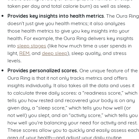
taken per day and total calorie burn) as well as sleep.
Provides key insights into health metrics
. The Oura Ring
doesn’t just give you health metrics; it also analyzes
those health metrics to give you key insights into your
health. For example, the Oura Ring delivers key insights
into
sleep stages
(like how much time a user spends in
light,
REM
, and
deep sleep
), sleep quality, and stress
levels.
Provides personalized scores.
One unique feature of the
Oura Ring is that it not only tracks metrics and offers
insights individually. It also takes all the data and uses it
to calculate three daily scores: a “readiness score,” which
tells you how rested and recovered your body is on any
given day, a “sleep score,” which tells you how well (or
not well) you slept, and an “activity score,” which tells you
how well you’re balancing your need for activity and rest.
These scores allow you to quickly and easily assess each
area of your health—and adjust your daily routine