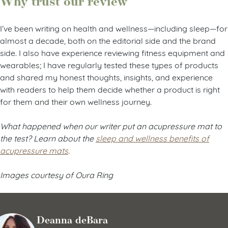
Why trust our review
I’ve been writing on health and wellness—including sleep—for
almost a decade, both on the editorial side and the brand
side. I also have experience reviewing fitness equipment and
wearables; I have regularly tested these types of products
and shared my honest thoughts, insights, and experience
with readers to help them decide whether a product is right
for them and their own wellness journey.
What happened when our writer put an acupressure mat to
the test? Learn about the
sleep and wellness benefits of
acupressure mats
.
Images courtesy of Oura Ring
Deanna deBara