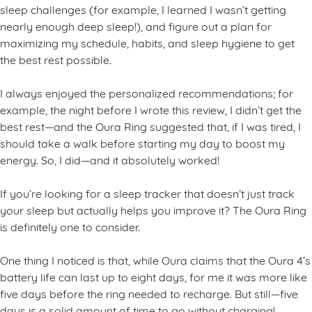
sleep challenges (for example, I learned I wasn’t getting
nearly enough deep sleep!), and figure out a plan for
maximizing my schedule, habits, and sleep hygiene to get
the best rest possible.
I always enjoyed the personalized recommendations; for
example, the night before I wrote this review, I didn’t get the
best rest—and the Oura Ring suggested that, if I was tired, I
should take a walk before starting my day to boost my
energy. So, I did—and it absolutely worked!
If you’re looking for a sleep tracker that doesn’t just track
your sleep but actually helps you improve it? The Oura Ring
is definitely one to consider.
One thing I noticed is that, while Oura claims that the Oura 4’s
battery life can last up to eight days, for me it was more like
five days before the ring needed to recharge. But still—five
days is a solid amount of time to go without charging!