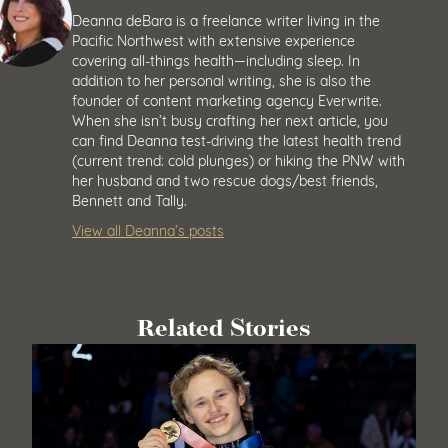
Deanna deBara is a freelance writer living in the
Pacific Northwest with extensive experience
covering all-things health—including sleep. In
addition to her personal writing, she is also the
founder of content marketing agency Everwrite.
When she isn’t busy crafting her next article, you
can find Deanna test-driving the latest health trend
(current trend: cold plunges) or hiking the PNW with
her husband and two rescue dogs/best friends,
Bennett and Tally.
View all Deanna’s posts
Related Stories