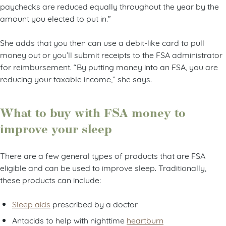
paychecks are reduced equally throughout the year by the
amount you elected to put in.”
She adds that you then can use a debit-like card to pull
money out or you’ll submit receipts to the FSA administrator
for reimbursement. “By putting money into an FSA, you are
reducing your taxable income,” she says.
What to buy with FSA money to
improve your sleep
There are a few general types of products that are FSA
eligible and can be used to improve sleep. Traditionally,
these products can include:
Sleep aids
prescribed by a doctor
Antacids to help with nighttime
heartburn