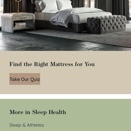
Find the Right Mattress for You
Take Our Quiz
More in Sleep Health
Sleep & Athletes