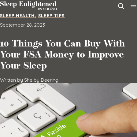
Skip to content
SLEEP HEALTH
,
SLEEP TIPS
September 28, 2023
10 Things You Can Buy With
Your FSA Money to Improve
Your Sleep
Written by
Shelby Deering