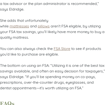
a tax advisor or the plan administrator is recommended,”
says Eldridge.
She adds that unfortunately
while
mattresses
and
pillows
aren’t FSA eligible, by utilizing
your FSA tax savings, you’ll likely have more money to buy a
quality mattress.
You can also always check the
FSA Store
to see if products
you’d like to purchase are eligible.
The bottom on using an FSA: “Utilizing it is one of the best tax
savings available, and often an easy decision for taxpayers,”
says Eldridge. “If you’ll be spending money on co-pays,
prescriptions, over-the-counter drugs, eyeglasses, and
dentist appointments—it’s worth utilizing an FSA.”
FAQs