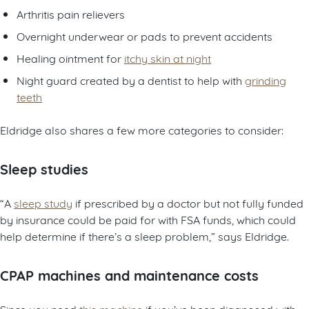
Arthritis pain relievers
Overnight underwear or pads to prevent accidents
Healing ointment for
itchy skin at night
Night guard created by a dentist to help with
grinding
teeth
Eldridge also shares a few more categories to consider:
Sleep studies
“A
sleep study
if prescribed by a doctor but not fully funded
by insurance could be paid for with FSA funds, which could
help determine if there’s a sleep problem,” says Eldridge.
CPAP machines and maintenance costs
Since you need
this machine
if you’ve been diagnosed with