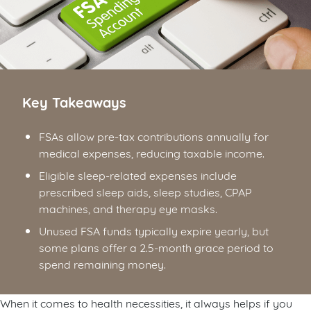
Key Takeaways
FSAs allow pre-tax contributions annually for
medical expenses, reducing taxable income.
Eligible sleep-related expenses include
prescribed sleep aids, sleep studies, CPAP
machines, and therapy eye masks.
Unused FSA funds typically expire yearly, but
some plans offer a 2.5-month grace period to
spend remaining money.
When it comes to health necessities, it always helps if you