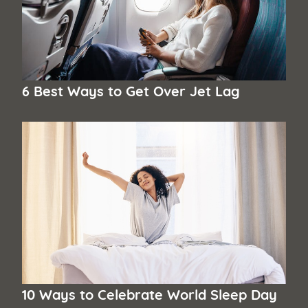
6 Best Ways to Get Over Jet Lag
10 Ways to Celebrate World Sleep Day