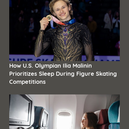
How U.S. Olympian Ilia Malinin
Prioritizes Sleep During Figure Skating
Competitions