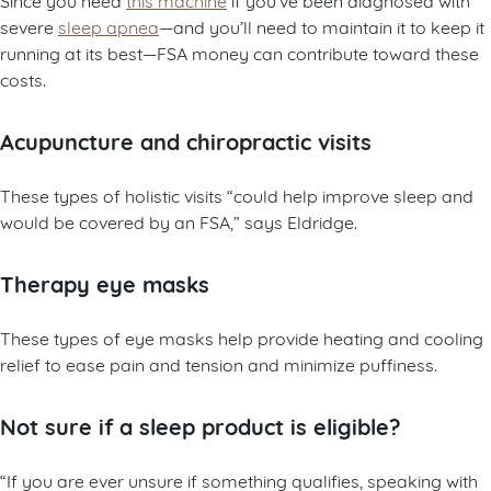
severe
sleep apnea
—and you’ll need to maintain it to keep it
running at its best—FSA money can contribute toward these
costs.
Acupuncture and chiropractic visits
These types of holistic visits “could help improve sleep and
would be covered by an FSA,” says Eldridge.
Therapy eye masks
These types of eye masks help provide heating and cooling
relief to ease pain and tension and minimize puffiness.
Not sure if a sleep product is eligible?
“If you are ever unsure if something qualifies, speaking with