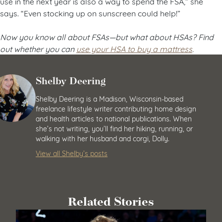
use in the next year is also a way to spend the FSA,” she
says. “Even stocking up on sunscreen could help!”
Now you know all about FSAs
—but what about HSAs? Find
out whether you can
use your HSA to buy a mattress
.
Shelby Deering
Shelby Deering is a Madison, Wisconsin-based
freelance lifestyle writer contributing home design
and health articles to national publications. When
she’s not writing, you’ll find her hiking, running, or
walking with her husband and corgi, Dolly.
View all Shelby’s posts
Related Stories