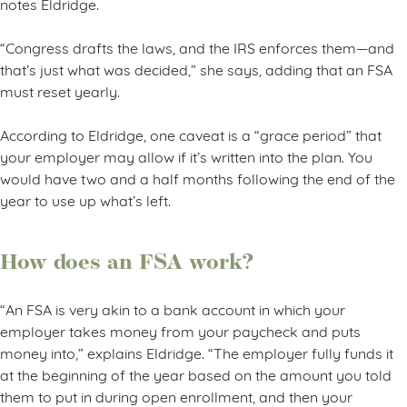
notes Eldridge.
“Congress drafts the laws, and the IRS enforces them—and
that’s just what was decided,” she says, adding that an FSA
must reset yearly.
According to Eldridge, one caveat is a “grace period” that
your employer may allow if it’s written into the plan. You
would have two and a half months following the end of the
year to use up what’s left.
How does an FSA work?
“An FSA is very akin to a bank account in which your
employer takes money from your paycheck and puts
money into,” explains Eldridge. “The employer fully funds it
at the beginning of the year based on the amount you told
them to put in during open enrollment, and then your