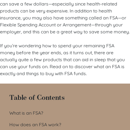
can save a few dollars—especially since health-related
products can be very expensive. In addition to health
insurance, you may also have something called an FSA—or
Flexible Spending Account or Arrangement—through your
employer, and this can be a great way to save some money.
If you’re wondering how to spend your remaining FSA
money before the year ends, as it turns out, there are
actually quite a few products that can aid in sleep that you
can use your funds on. Read on to discover what an FSA is
exactly and things to buy with FSA funds.
Table of Contents
What is an FSA?
How does an FSA work?