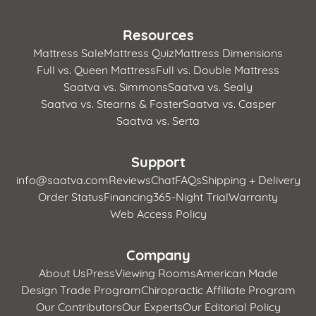
Resources
Mattress Sale
Mattress Quiz
Mattress Dimensions
Full vs. Queen Mattress
Full vs. Double Mattress
Saatva vs. Simmons
Saatva vs. Sealy
Saatva vs. Stearns & Foster
Saatva vs. Casper
Saatva vs. Serta
Support
info@saatva.com
Reviews
Chat
FAQs
Shipping + Delivery
Order Status
Financing
365-Night Trial
Warranty
Web Access Policy
Company
About Us
Press
Viewing Rooms
American Made
Design Trade Program
Chiropractic Affiliate Program
Our Contributors
Our Experts
Our Editorial Policy