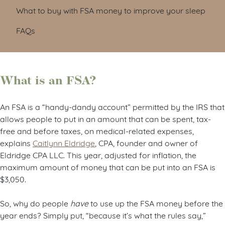
What to buy with FSA money to improve your sleep
FAQs
What is an FSA?
An FSA is a “handy-dandy account” permitted by the IRS that
allows people to put in an amount that can be spent, tax-
free and before taxes, on medical-related expenses,
explains
Caitlynn Eldridge
, CPA, founder and owner of
Eldridge CPA LLC. This year, adjusted for inflation, the
maximum amount of money that can be put into an FSA is
$3,050.
So, why do people
have
to use up the FSA money before the
year ends? Simply put, “because it’s what the rules say,”