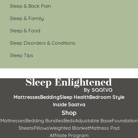
Sleep & Back Pain
Sleep & Family
Sleep & Food
Sleep Disorders & Conditions
Sleep Tips
Mattresses
Bedding
Sleep Health
Bedroom Style
Inside Saatva
Shop
Mattresses
Bedding Bundles
Beds
Adjustable Base
Foundation
Sheets
Pillows
Weighted Blanket
Mattress Pad
Affiliate Program