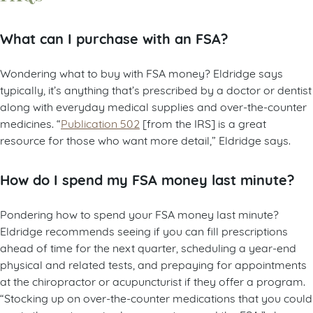
What can I purchase with an FSA?
Wondering what to buy with FSA money? Eldridge says
typically, it’s anything that’s prescribed by a doctor or dentist
along with everyday medical supplies and over-the-counter
medicines. “
Publication 502
[from the IRS] is a great
resource for those who want more detail,” Eldridge says.
How do I spend my FSA money last minute?
Pondering how to spend your FSA money last minute?
Eldridge recommends seeing if you can fill prescriptions
ahead of time for the next quarter, scheduling a year-end
physical and related tests, and prepaying for appointments
at the chiropractor or acupuncturist if they offer a program.
“Stocking up on over-the-counter medications that you could