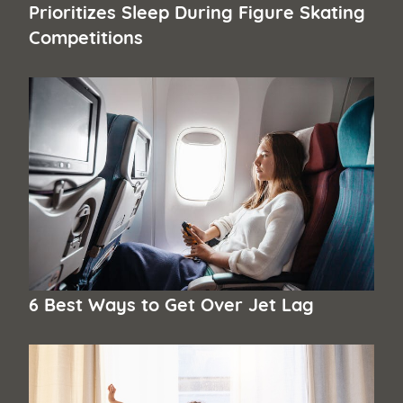
Prioritizes Sleep During Figure Skating
Competitions
6 Best Ways to Get Over Jet Lag