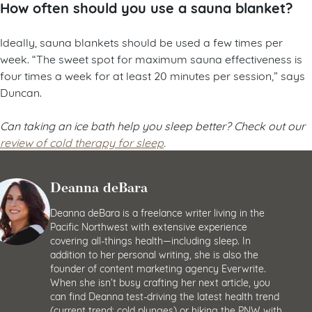
How often should you use a sauna blanket?
Ideally, sauna blankets should be used a few times per
week. “The sweet spot for maximum sauna effectiveness is
four times a week for at least 20 minutes per session,” says
Duncan.
Can taking an ice bath help you sleep better? Check out our
review of cold therapy for sleep
.
Deanna deBara
Deanna deBara is a freelance writer living in the
Pacific Northwest with extensive experience
covering all-things health—including sleep. In
addition to her personal writing, she is also the
founder of content marketing agency Everwrite.
When she isn’t busy crafting her next article, you
can find Deanna test-driving the latest health trend
(current trend: cold plunges) or hiking the PNW with