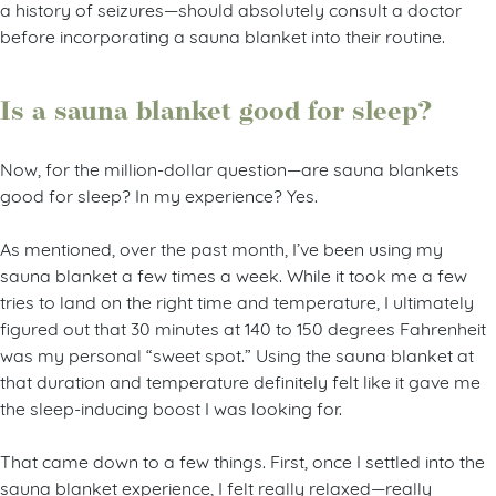
a history of seizures—should absolutely consult a doctor
before incorporating a sauna blanket into their routine.
Is a sauna blanket good for sleep?
Now, for the million-dollar question—are sauna blankets
good for sleep? In my experience? Yes.
As mentioned, over the past month, I’ve been using my
sauna blanket a few times a week. While it took me a few
tries to land on the right time and temperature, I ultimately
figured out that 30 minutes at 140 to 150 degrees Fahrenheit
was my personal “sweet spot.” Using the sauna blanket at
that duration and temperature definitely felt like it gave me
the sleep-inducing boost I was looking for.
That came down to a few things. First, once I settled into the
sauna blanket experience, I felt really relaxed—really