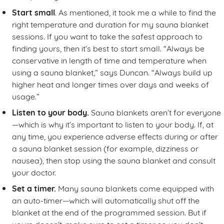
Start small
. As mentioned, it took me a while to find the
right temperature and duration for my sauna blanket
sessions. If you want to take the safest approach to
finding yours, then it’s best to start small. “Always be
conservative in length of time and temperature when
using a sauna blanket,” says Duncan. “Always build up
higher heat and longer times over days and weeks of
usage.”
Listen to your body.
Sauna blankets aren’t for everyone
—which is why it’s important to listen to your body. If, at
any time, you experience adverse effects during or after
a sauna blanket session (for example, dizziness or
nausea), then stop using the sauna blanket and consult
your doctor.
Set a timer.
Many sauna blankets come equipped with
an auto-timer—which will automatically shut off the
blanket at the end of the programmed session. But if
yours doesn’t, make sure to set a timer so you don’t