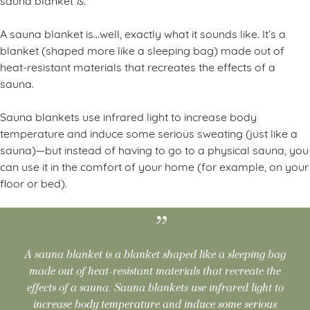
A sauna blanket is…well, exactly what it sounds like. It’s a
blanket (shaped more like a sleeping bag) made out of
heat-resistant materials that recreates the effects of a
sauna.
Sauna blankets use infrared light to increase body
temperature and induce some serious sweating (just like a
sauna)—but instead of having to go to a physical sauna, you
can use it in the comfort of your home (for example, on your
floor or bed).
A sauna blanket is a blanket shaped like a sleeping bag
made out of heat-resistant materials that recreate the
effects of a sauna. Sauna blankets use infrared light to
increase body temperature and induce some serious