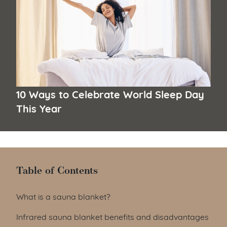
10 Ways to Celebrate World Sleep Day
This Year
Table of Contents
Table of Contents
What is a sauna blanket?
Infrared sauna blanket benefits and disadvantages