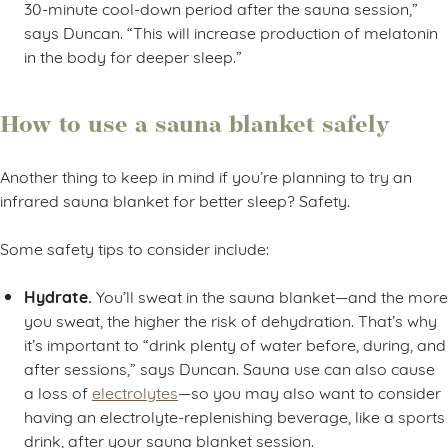
30-minute cool-down period after the sauna session,”
says Duncan. “This will increase production of melatonin
in the body for deeper sleep.”
How to use a sauna blanket safely
Another thing to keep in mind if you’re planning to try an
infrared sauna blanket for better sleep? Safety.
Some safety tips to consider include:
Hydrate.
You’ll sweat in the sauna blanket—and the more
you sweat, the higher the risk of dehydration. That’s why
it’s important to “drink plenty of water before, during, and
after sessions,” says Duncan. Sauna use can also cause
a loss of
electrolytes
—so you may also want to consider
having an electrolyte-replenishing beverage, like a sports
drink, after your sauna blanket session.