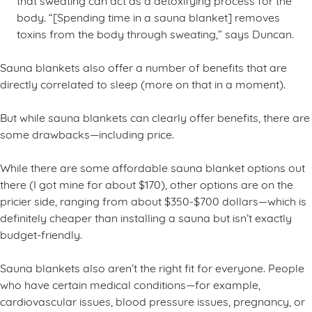
body. “[Spending time in a sauna blanket] removes
toxins from the body through sweating,” says Duncan.
Sauna blankets also offer a number of benefits that are
directly correlated to sleep (more on that in a moment).
But while sauna blankets can clearly offer benefits, there are
some drawbacks—including price.
While there are some affordable sauna blanket options out
there (I got mine for about $170), other options are on the
pricier side, ranging from about $350-$700 dollars—which is
definitely cheaper than installing a sauna but isn’t exactly
budget-friendly.
Sauna blankets also aren’t the right fit for everyone. People
who have certain medical conditions—for example,
cardiovascular issues, blood pressure issues, pregnancy, or