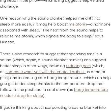
challenge.
One reason why the sauna blanket helped me drift into
sleep more easily? It may help boost
melatonin
—a hormone
associated with sleep. “The heat from the sauna helps to
release melatonin, which signals the body to sleep,” says
Duncan.
There’s also research to suggest that spending time in a
sauna (which, again, a sauna blanket mimics) can support
better sleep in other ways, including
reducing pain
(which,
as
someone who lives with rheumatoid arthritis
, is a major
plus) and increasing core body temperature—which can help
you get better sleep thanks to the temperature drop that
follows in the post-sauna cool down (as
body temperature
needs to drop for sleep
).
If you’re thinking about incorporating a sauna blanket into