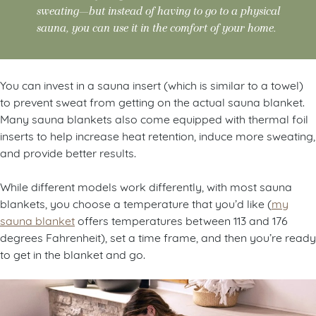
sweating—but instead of having to go to a physical
sauna, you can use it in the comfort of your home.
You can invest in a sauna insert (which is similar to a towel)
to prevent sweat from getting on the actual sauna blanket.
Many sauna blankets also come equipped with thermal foil
inserts to help increase heat retention, induce more sweating,
and provide better results.
While different models work differently, with most sauna
blankets, you choose a temperature that you’d like (
my
sauna blanket
offers temperatures between 113 and 176
degrees Fahrenheit), set a time frame, and then you’re ready
to get in the blanket and go.