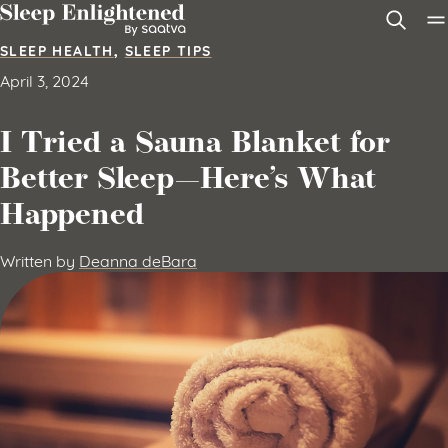
Skip to content
SLEEP HEALTH
,
SLEEP TIPS
April 3, 2024
I Tried a Sauna Blanket for
Better Sleep—Here’s What
Happened
Written by
Deanna deBara