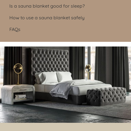
Is a sauna blanket good for sleep?
How to use a sauna blanket safely
FAQs