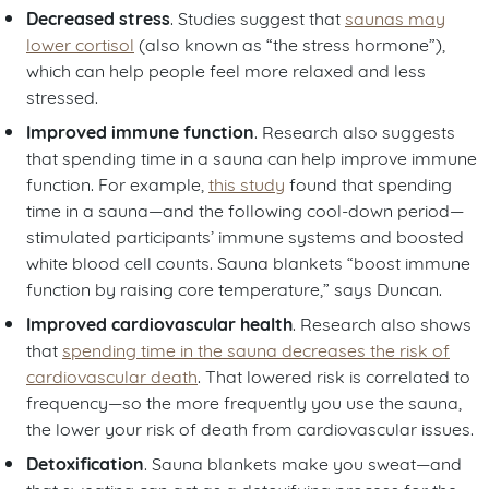
Decreased stress
. Studies suggest that
saunas may
lower cortisol
(also known as “the stress hormone”),
which can help people feel more relaxed and less
stressed.
Improved immune function
. Research also suggests
that spending time in a sauna can help improve immune
function. For example,
this study
found that spending
time in a sauna—and the following cool-down period—
stimulated participants’ immune systems and boosted
white blood cell counts. Sauna blankets “boost immune
function by raising core temperature,” says Duncan.
Improved cardiovascular health
. Research also shows
that
spending time in the sauna decreases the risk of
cardiovascular death
. That lowered risk is correlated to
frequency—so the more frequently you use the sauna,
the lower your risk of death from cardiovascular issues.
Detoxification
. Sauna blankets make you sweat—and
that sweating can act as a detoxifying process for the