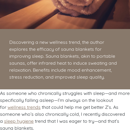
Discovering a new wellness trend, the author
explores the efficacy of sauna blankets for
improving sleep. Sauna blankets, akin to portable
saunas, offer infrared heat to induce sweating and
relaxation. Benefits include mood enhancement,
stress reduction, and improved sleep quality.
As someone who chronically struggles with sleep—and more
specifically falling asleep—I’m always on the lookout
for
wellness trends
that could help me get better Z’s. As
someone who’s also chronically cold, I recently discovered
a
sleep hygiene
trend that I was eager to try—and that’s
sauna blankets.