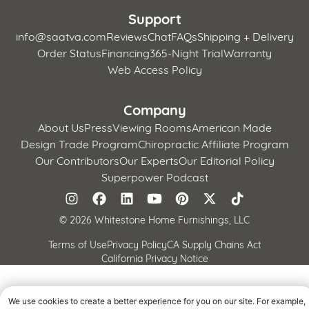
Support
info@saatva.com
Reviews
Chat
FAQs
Shipping + Delivery
Order Status
Financing
365-Night Trial
Warranty
Web Access Policy
Company
About Us
Press
Viewing Rooms
American Made
Design Trade Program
Chiropractic Affiliate Program
Our Contributors
Our Experts
Our Editorial Policy
Superpower Podcast
©
2026 Whitestone Home Furnishings, LLC
Terms of Use
Privacy Policy
CA Supply Chains Act
California Privacy Notice
We use cookies to create a better experience for you on our site. For example,