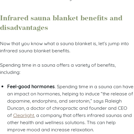
Infrared sauna blanket benefits and
disadvantages
Now that you know what a sauna blanket is, let’s jump into
infrared sauna blanket benefits.
Spending time in a sauna offers a variety of benefits,
including:
Feel-good hormones
. Spending time in a sauna can have
an impact on hormones, helping to induce “the release of
dopamine, endorphins, and serotonin,” says Raleigh
Duncan, a doctor of chiropractic and founder and CEO
of
Clearlight
, a company that offers infrared saunas and
other health and wellness solutions. This can help
improve mood and increase relaxation.