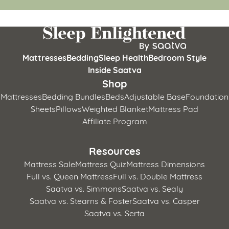
Mattresses
Bedding
Sleep Health
Bedroom Style
Inside Saatva
Shop
Mattresses
Bedding Bundles
Beds
Adjustable Base
Foundation
Sheets
Pillows
Weighted Blanket
Mattress Pad
Affiliate Program
Resources
Mattress Sale
Mattress Quiz
Mattress Dimensions
Full vs. Queen Mattress
Full vs. Double Mattress
Saatva vs. Simmons
Saatva vs. Sealy
Saatva vs. Stearns & Foster
Saatva vs. Casper
Saatva vs. Serta