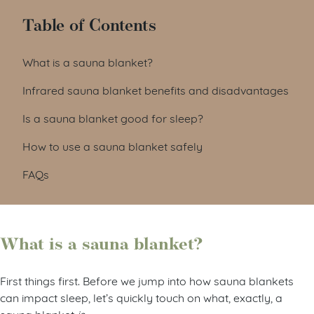
Table of Contents
What is a sauna blanket?
Infrared sauna blanket benefits and disadvantages
Is a sauna blanket good for sleep?
How to use a sauna blanket safely
FAQs
What is a sauna blanket?
First things first. Before we jump into how sauna blankets
can impact sleep, let’s quickly touch on what, exactly, a
sauna blanket
is.