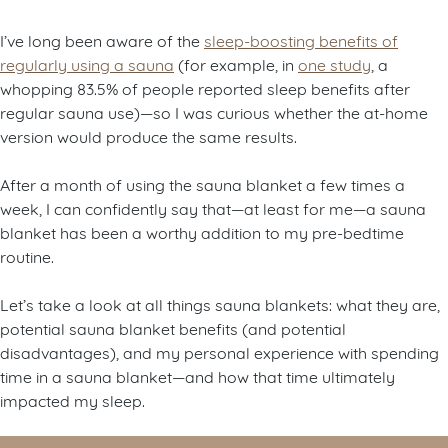
I’ve long been aware of the
sleep-boosting benefits of
regularly using a sauna
(for example, in
one study
, a
whopping 83.5% of people reported sleep benefits after
regular sauna use)—so I was curious whether the at-home
version would produce the same results.
After a month of using the sauna blanket a few times a
week, I can confidently say that—at least for me—a sauna
blanket has been a worthy addition to my pre-bedtime
routine.
Let’s take a look at all things sauna blankets: what they are,
potential sauna blanket benefits (and potential
disadvantages), and my personal experience with spending
time in a sauna blanket—and how that time ultimately
impacted my sleep.