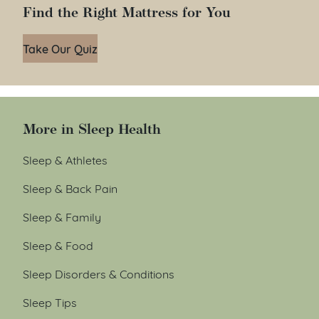
Find the Right Mattress for You
Take Our Quiz
More in Sleep Health
Sleep & Athletes
Sleep & Back Pain
Sleep & Family
Sleep & Food
Sleep Disorders & Conditions
Sleep Tips