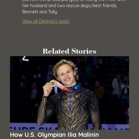
her husband and two rescue dogs/best friends,
Bennett and Tally.
View all Deanna’s posts
Related Stories
How U.S. Olympian Ilia Malinin