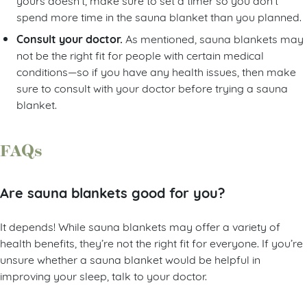
spend more time in the sauna blanket than you planned.
Consult your doctor.
As mentioned, sauna blankets may
not be the right fit for people with certain medical
conditions—so if you have any health issues, then make
sure to consult with your doctor before trying a sauna
blanket.
FAQs
Are sauna blankets good for you?
It depends! While sauna blankets may offer a variety of
health benefits, they’re not the right fit for everyone. If you’re
unsure whether a sauna blanket would be helpful in
improving your sleep, talk to your doctor.