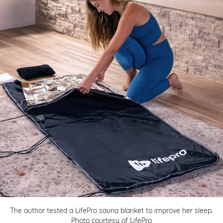
The author tested a LifePro sauna blanket to improve her sleep.
Photo courtesy of LifePro