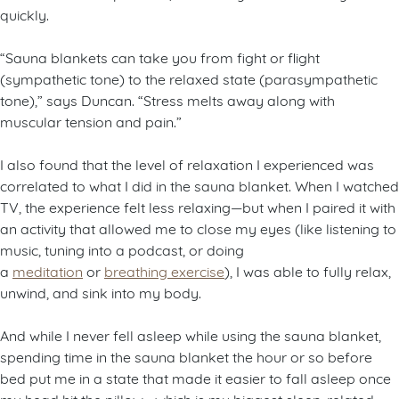
quickly.
“Sauna blankets can take you from fight or flight
(sympathetic tone) to the relaxed state (parasympathetic
tone),” says Duncan. “Stress melts away along with
muscular tension and pain.”
I also found that the level of relaxation I experienced was
correlated to what I did in the sauna blanket. When I watched
TV, the experience felt less relaxing—but when I paired it with
an activity that allowed me to close my eyes (like listening to
music, tuning into a podcast, or doing
a
meditation
or
breathing exercise
), I was able to fully relax,
unwind, and sink into my body.
And while I never fell asleep while using the sauna blanket,
spending time in the sauna blanket the hour or so before
bed put me in a state that made it easier to fall asleep once
my head hit the pillow—which is my biggest sleep-related