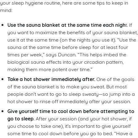
your sleep hygiene routine, here are some tips to keep in
mind:
Use the sauna blanket at the same time each nigh
t. If
you want to maximize the benefits of your sauna blanket,
use it at the same time (on the nights you use it). “Use the
sauna at the same time before sleep for at least four
times per week,” says Duncan. “This helps imbed the
biological sauna effects into your circadian pattern,
making them more potent over time.”
Take a hot shower immediately after.
One of the goals
of the sauna blanket is to make you sweat. But most
people don’t want to go to sleep sweaty—so jump into a
hot shower to rinse off immediately after your session.
Give yourself time to cool down before attempting to
go to sleep
. After your session (and your hot shower, if
you choose to take one), it’s important to give yourself
some time to cool down before you go to bed. “Have a