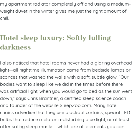
my apartment radiator completely off and using a medium-
weight duvet in the winter gives me just the right amount of
chill.
Hotel sleep luxury: Softly lulling
darkness
I also noticed that hotel rooms never had a glaring overhead
light—all nighttime illumination came from bedside lamps or
sconces that washed the walls with a soft, subtle glow. “Our
bodies want to sleep like we did in the times before there
was artificial light, when you would go to bed as the sun went
down,” says Chris Brantner, a certified sleep science coach
and founder of the website SleepZoo.com. Many hotel
chains advertise that they use blackout curtains, special LED
bulbs that reduce melatonin-disturbing blue light, or at least
offer satiny sleep masks—which are all elements you can