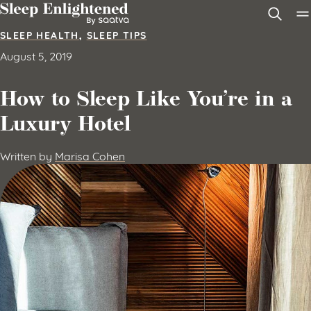
Skip to content
SLEEP HEALTH
,
SLEEP TIPS
August 5, 2019
How to Sleep Like You’re in a
Luxury Hotel
Written by
Marisa Cohen