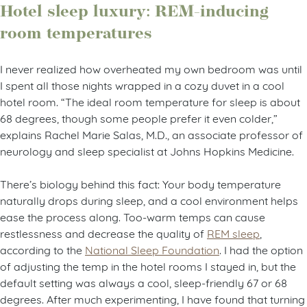
Hotel sleep luxury: REM-inducing
room temperatures
I never realized how overheated my own bedroom was until
I spent all those nights wrapped in a cozy duvet in a cool
hotel room. “The ideal room temperature for sleep is about
68 degrees, though some people prefer it even colder,”
explains Rachel Marie Salas, M.D., an associate professor of
neurology and sleep specialist at Johns Hopkins Medicine.
There’s biology behind this fact: Your body temperature
naturally drops during sleep, and a cool environment helps
ease the process along. Too-warm temps can cause
restlessness and decrease the quality of
REM sleep
,
according to the
National Sleep Foundation
. I had the option
of adjusting the temp in the hotel rooms I stayed in, but the
default setting was always a cool, sleep-friendly 67 or 68
degrees. After much experimenting, I have found that turning