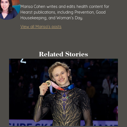
Marisa Cohen writes and edits health content for
Hearst publications, including Prevention, Good
Housekeeping, and Woman’s Day.
View all Marisa’s posts
Related Stories