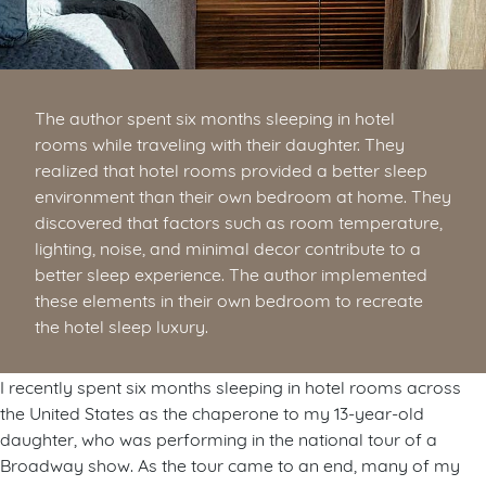
The author spent six months sleeping in hotel
rooms while traveling with their daughter. They
realized that hotel rooms provided a better sleep
environment than their own bedroom at home. They
discovered that factors such as room temperature,
lighting, noise, and minimal decor contribute to a
better sleep experience. The author implemented
these elements in their own bedroom to recreate
the hotel sleep luxury.
I recently spent six months sleeping in hotel rooms across
the United States as the chaperone to my 13-year-old
daughter, who was performing in the national tour of a
Broadway show. As the tour came to an end, many of my