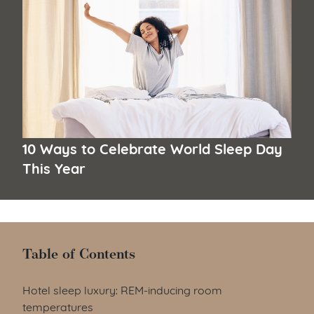
10 Ways to Celebrate World Sleep Day
This Year
Table of Contents
Table of Contents
Hotel sleep luxury: REM-inducing room
temperatures