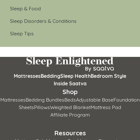
Sleep & Food
Sleep Disorders & Conditions
Sleep Tips
Mattresses
Bedding
Sleep Health
Bedroom Style
Inside Saatva
Shop
Mattresses
Bedding Bundles
Beds
Adjustable Base
Foundation
Sheets
Pillows
Weighted Blanket
Mattress Pad
Affiliate Program
Resources