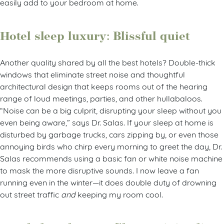
easily add to your bedroom at home.
Hotel sleep luxury: Blissful quiet
Another quality shared by all the best hotels? Double-thick
windows that eliminate street noise and thoughtful
architectural design that keeps rooms out of the hearing
range of loud meetings, parties, and other hullabaloos.
“Noise can be a big culprit, disrupting your sleep without you
even being aware,” says Dr. Salas. If your sleep at home is
disturbed by garbage trucks, cars zipping by, or even those
annoying birds who chirp every morning to greet the day, Dr.
Salas recommends using a basic fan or white noise machine
to mask the more disruptive sounds. I now leave a fan
running even in the winter—it does double duty of drowning
out street traffic
and
keeping my room cool.