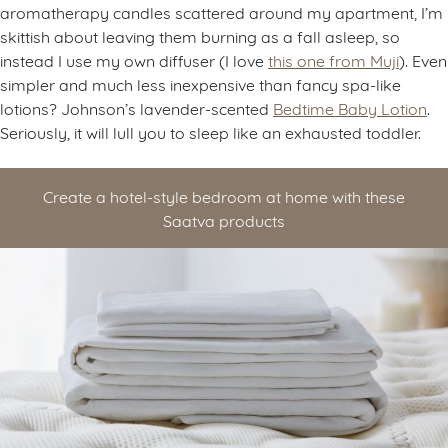
aromatherapy candles scattered around my apartment, I’m
skittish about leaving them burning as a fall asleep, so
instead I use my own diffuser (I love
this one from Muji
). Even
simpler and much less inexpensive than fancy spa-like
lotions? Johnson’s lavender-scented
Bedtime Baby Lotion
.
Seriously, it will lull you to sleep like an exhausted toddler.
Create a hotel-style bedroom at home with these
Saatva products