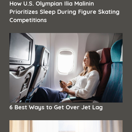
How U.S. Olympian Ilia Malinin
Prioritizes Sleep During Figure Skating
Competitions
6 Best Ways to Get Over Jet Lag