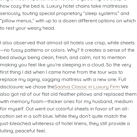
how cozy the bed is. Luxury hotel chains take mattresses
seriously, touting special proprietary “sleep systems” and
“pillow menus,” with up to a dozen different options on which
to rest your weary head.
I also observed that almost all hotels use crisp, white sheets
—no fussy patterns or colors. Why? It creates a sense of the
bed always being clean, fresh, and calm, not to mention
making you feel like you’re sleeping in a cloud. So the very
first thing I did when I came home from the tour was to
replace my aging, sagging mattress with a new one. Full
disclosure: we chose the
Saatva Classic in Luxury Firm
We
also got rid of our flat old feather pillows and replaced them
with memory foam—thicker ones for my husband, medium
for myself. Out went our colorful sheets in favor of an all-
cotton set in a soft blue. While they don’t quite match the
just-bleached whiteness of hotel linens, they still provide a
lulling, peaceful feel.