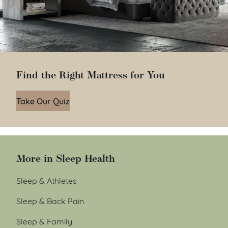
Find the Right Mattress for You
Take Our Quiz
More in Sleep Health
Sleep & Athletes
Sleep & Back Pain
Sleep & Family