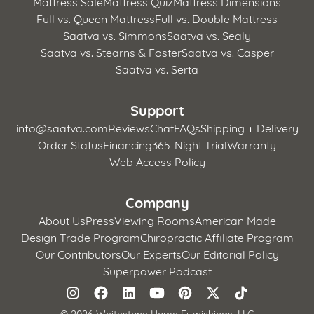
Mattress Sale
Mattress Quiz
Mattress Dimensions
Full vs. Queen Mattress
Full vs. Double Mattress
Saatva vs. Simmons
Saatva vs. Sealy
Saatva vs. Stearns & Foster
Saatva vs. Casper
Saatva vs. Serta
Support
info@saatva.com
Reviews
Chat
FAQs
Shipping + Delivery
Order Status
Financing
365-Night Trial
Warranty
Web Access Policy
Company
About Us
Press
Viewing Rooms
American Made
Design Trade Program
Chiropractic Affiliate Program
Our Contributors
Our Experts
Our Editorial Policy
Superpower Podcast
©
2026 Whitestone Home Furnishings, LLC