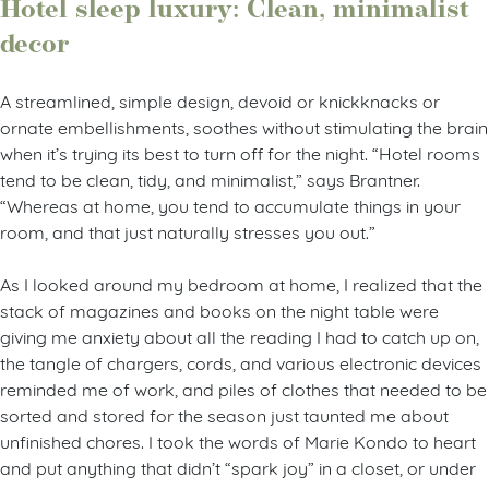
Hotel sleep luxury: Clean, minimalist
decor
A streamlined, simple design, devoid or knickknacks or
ornate embellishments, soothes without stimulating the brain
when it’s trying its best to turn off for the night. “Hotel rooms
tend to be clean, tidy, and minimalist,” says Brantner.
“Whereas at home, you tend to accumulate things in your
room, and that just naturally stresses you out.”
As I looked around my bedroom at home, I realized that the
stack of magazines and books on the night table were
giving me anxiety about all the reading I had to catch up on,
the tangle of chargers, cords, and various electronic devices
reminded me of work, and piles of clothes that needed to be
sorted and stored for the season just taunted me about
unfinished chores. I took the words of Marie Kondo to heart
and put anything that didn’t “spark joy” in a closet, or under