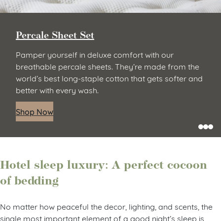
Percale Sheet Set
Pamper yourself in deluxe comfort with our
breathable percale sheets. They’re made from the
world’s best long-staple cotton that gets softer and
better with every wash.
Shop Now
Hotel sleep luxury: A perfect cocoon
of bedding
No matter how peaceful the decor, lighting, and scents, the
single most important element of a good night’s sleep is