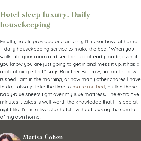
Hotel sleep luxury: Daily
housekeeping
Finally, hotels provided one amenity I’ll never have at home
—daily housekeeping service to make the bed. “When you
walk into your room and see the bed already made, even if
you know you are just going to get in and mess it up, it has a
real calming effect,” says Brantner. But now, no matter how
rushed I am in the morning, or how many other chores I have
to do, I always take the time to
make my bed
, pulling those
baby-blue sheets tight over my luxe mattress. The extra five
minutes it takes is well worth the knowledge that I’ll sleep at
night like I’m in a five-star hotel—without leaving the comfort
of my own home.
Marisa Cohen