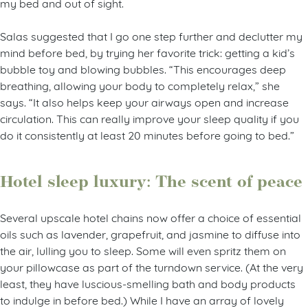
my bed and out of sight.
Salas suggested that I go one step further and declutter my
mind before bed, by trying her favorite trick: getting a kid’s
bubble toy and blowing bubbles. “This encourages deep
breathing, allowing your body to completely relax,” she
says. “It also helps keep your airways open and increase
circulation. This can really improve your sleep quality if you
do it consistently at least 20 minutes before going to bed.”
Hotel sleep luxury: The scent of peace
Several upscale hotel chains now offer a choice of essential
oils such as lavender, grapefruit, and jasmine to diffuse into
the air, lulling you to sleep. Some will even spritz them on
your pillowcase as part of the turndown service. (At the very
least, they have luscious-smelling bath and body products
to indulge in before bed.) While I have an array of lovely