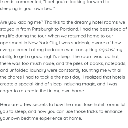
friends commented, “I bet you’re looking forward to
sleeping in your own bed!”
Are you kidding me? Thanks to the dreamy hotel rooms we
stayed in from Pittsburgh to Portland, I had the best sleep of
my life during the tour. When we returned home to our
apartment in New York City, I was suddenly aware of how
every element of my bedroom was conspiring
against
my
ability to get a good night’s sleep. The room was too hot,
there was too much noise, and the piles of books, notepads,
and unfolded laundry were constantly taunting me with all
the chores I had to tackle the next day. I realized that hotels
create a special kind of sleep-inducing magic, and I was
eager to re-create that in my own home.
Here are a few secrets to how the most luxe hotel rooms lull
you to sleep, and how you can use those tricks to enhance
your own bedtime experience at home.