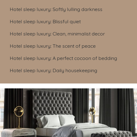
Hotel sleep luxury: Softly lulling darkness
Hotel sleep luxury: Blissful quiet
Hotel sleep luxury: Clean, minimalist decor
Hotel sleep luxury: The scent of peace
Hotel sleep luxury: A perfect cocoon of bedding
Hotel sleep luxury: Daily housekeeping