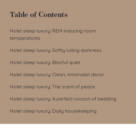
Table of Contents
Hotel sleep luxury: REM-inducing room
temperatures
Hotel sleep luxury: Softly lulling darkness
Hotel sleep luxury: Blissful quiet
Hotel sleep luxury: Clean, minimalist decor
Hotel sleep luxury: The scent of peace
Hotel sleep luxury: A perfect cocoon of bedding
Hotel sleep luxury: Daily housekeeping