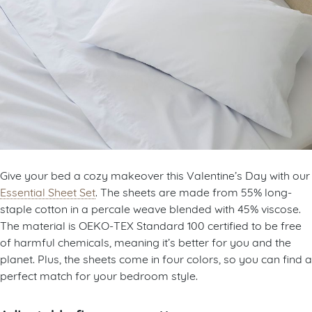
Give your bed a cozy makeover this Valentine’s Day with our
Essential Sheet Set
. The sheets are made from 55% long-
staple cotton in a percale weave blended with 45% viscose.
The material is OEKO-TEX Standard 100 certified to be free
of harmful chemicals, meaning it’s better for you and the
planet. Plus, the sheets come in four colors, so you can find a
perfect match for your bedroom style.