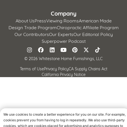
Company
About Us
Press
Viewing Rooms
American Made
Design Trade Program
Chiropractic Affiliate Program
Our Contributors
Our Experts
Our Editorial Policy
Superpower Podcast
©
2026 Whitestone Home Furnishings, LLC
Terms of Use
Privacy Policy
CA Supply Chains Act
California Privacy Notice
We use cookies to create a better experience for you on our site. For example,
cookies prevent you from having to log in repeatedly. We also use third-party
cookies, which are cookies placed for advertising and analytics purposes to