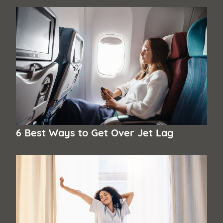
6 Best Ways to Get Over Jet Lag