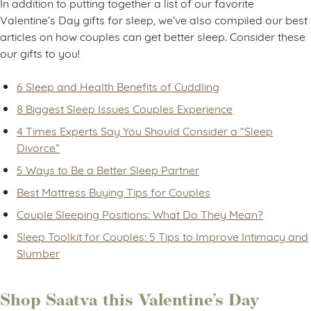
In addition to putting together a list of our favorite
Valentine’s Day gifts for sleep, we’ve also compiled our best
articles on how couples can get better sleep. Consider these
our gifts to you!
6 Sleep and Health Benefits of Cuddling
8 Biggest Sleep Issues Couples Experience
4 Times Experts Say You Should Consider a “Sleep
Divorce”
5 Ways to Be a Better Sleep Partner
Best Mattress Buying Tips for Couples
Couple Sleeping Positions: What Do They Mean?
Sleep Toolkit for Couples: 5 Tips to Improve Intimacy and
Slumber
Shop Saatva this Valentine’s Day