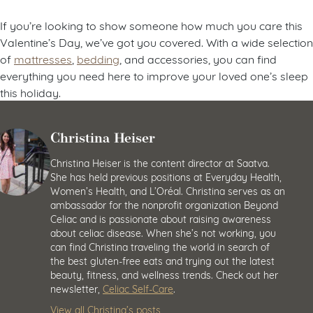
If you’re looking to show someone how much you care this
Valentine’s Day, we’ve got you covered. With a wide selection
of
mattresses
,
bedding
, and accessories, you can find
everything you need here to improve your loved one’s sleep
this holiday.
Christina Heiser
Christina Heiser is the content director at Saatva.
She has held previous positions at Everyday Health,
Women’s Health, and L’Oréal. Christina serves as an
ambassador for the nonprofit organization Beyond
Celiac and is passionate about raising awareness
about celiac disease. When she’s not working, you
can find Christina traveling the world in search of
the best gluten-free eats and trying out the latest
beauty, fitness, and wellness trends. Check out her
newsletter,
Celiac Self-Care
.
View all Christina’s posts