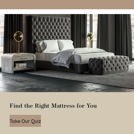
Find the Right Mattress for You
Take Our Quiz