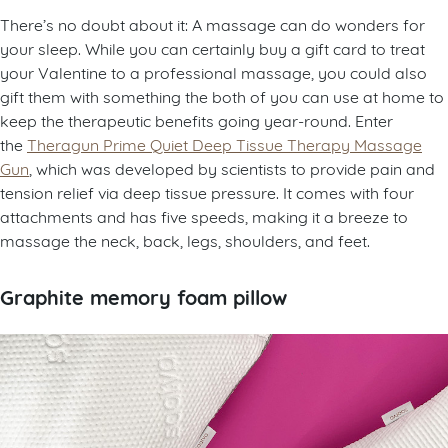
There’s no doubt about it: A massage can do wonders for
your sleep. While you can certainly buy a gift card to treat
your Valentine to a professional massage, you could also
gift them with something the both of you can use at home to
keep the therapeutic benefits going year-round. Enter
the
Theragun Prime Quiet Deep Tissue Therapy Massage
Gun
, which was developed by scientists to provide pain and
tension relief via deep tissue pressure. It comes with four
attachments and has five speeds, making it a breeze to
massage the neck, back, legs, shoulders, and feet.
Graphite memory foam pillow