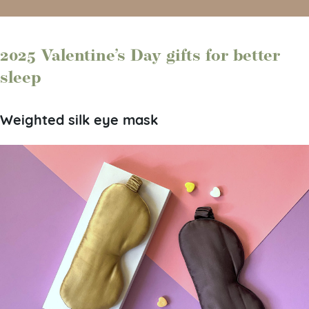
2025 Valentine’s Day gifts for better
sleep
Weighted silk eye mask