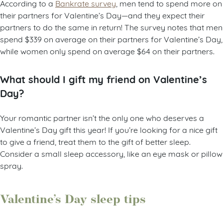
According to a
Bankrate survey
, men tend to spend more on
their partners for Valentine’s Day—and they expect their
partners to do the same in return! The survey notes that men
spend $339 on average on their partners for Valentine’s Day,
while women only spend on average $64 on their partners.
What should I gift my friend on Valentine’s
Day?
Your romantic partner isn’t the only one who deserves a
Valentine’s Day gift this year! If you’re looking for a nice gift
to give a friend, treat them to the gift of better sleep.
Consider a small sleep accessory, like an eye mask or pillow
spray.
Valentine’s Day sleep tips