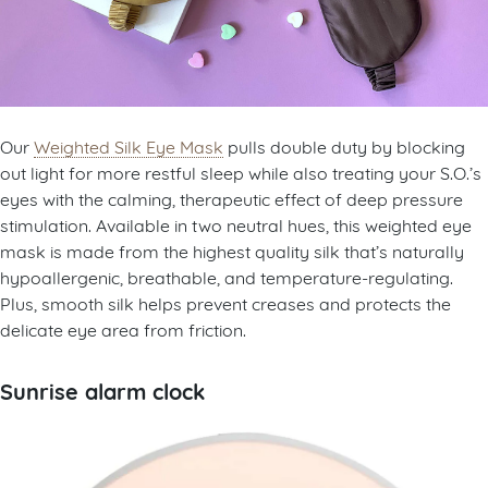
Our
Weighted Silk Eye Mask
pulls double duty by blocking
out light for more restful sleep while also treating your S.O.’s
eyes with the calming, therapeutic effect of deep pressure
stimulation. Available in two neutral hues, this weighted eye
mask is made from the highest quality silk that’s naturally
hypoallergenic, breathable, and temperature-regulating.
Plus, smooth silk helps prevent creases and protects the
delicate eye area from friction.
Sunrise alarm clock