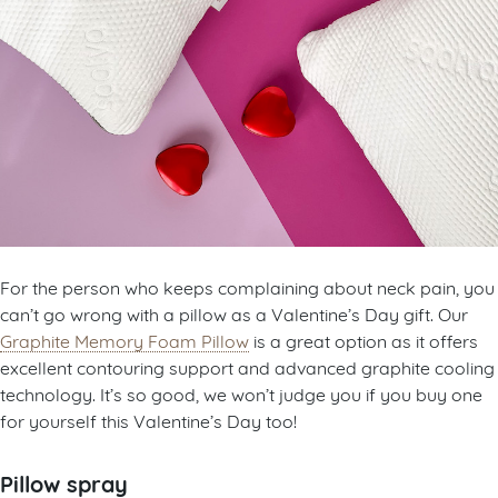
For the person who keeps complaining about neck pain, you
can’t go wrong with a pillow as a Valentine’s Day gift. Our
Graphite Memory Foam Pillow
is a great option as it offers
excellent contouring support and advanced graphite cooling
technology. It’s so good, we won’t judge you if you buy one
for yourself this Valentine’s Day too!
Pillow spray