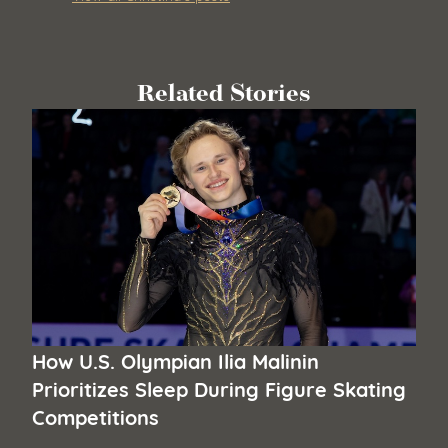
Related Stories
How U.S. Olympian Ilia Malinin
Prioritizes Sleep During Figure Skating
Competitions