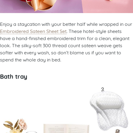
Enjoy a staycation with your better half while wrapped in our
Embroidered Sateen Sheet Set
. These hotel-style sheets
have a hand-finished embroidered trim for a clean, elegant
look. The silky-soft 300 thread count sateen weave gets
softer with every wash, so don’t blame us if you want to
spend the whole day in bed.
Bath tray