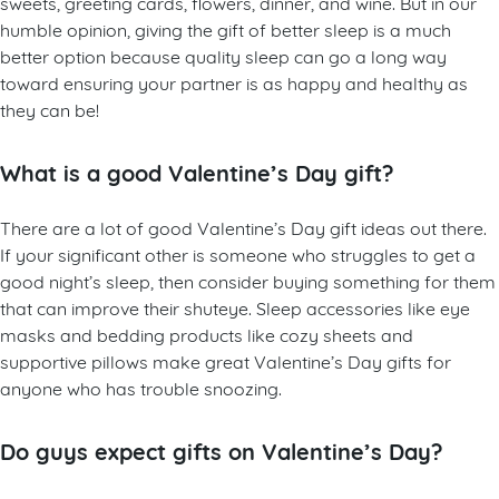
sweets, greeting cards, flowers, dinner, and wine. But in our
humble opinion, giving the gift of better sleep is a much
better option because quality sleep can go a long way
toward ensuring your partner is as happy and healthy as
they can be!
What is a good Valentine’s Day gift?
There are a lot of good Valentine’s Day gift ideas out there.
If your significant other is someone who struggles to get a
good night’s sleep, then consider buying something for them
that can improve their shuteye. Sleep accessories like eye
masks and bedding products like cozy sheets and
supportive pillows make great Valentine’s Day gifts for
anyone who has trouble snoozing.
Do guys expect gifts on Valentine’s Day?