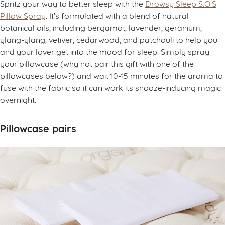
Spritz your way to better sleep with the
Drowsy Sleep S.O.S
Pillow Spray
. It’s formulated with a blend of natural
botanical oils, including bergamot, lavender, geranium,
ylang-ylang, vetiver, cedarwood, and patchouli to help you
and your lover get into the mood for sleep. Simply spray
your pillowcase (why not pair this gift with one of the
pillowcases below?) and wait 10-15 minutes for the aroma to
fuse with the fabric so it can work its snooze-inducing magic
overnight.
Pillowcase pairs