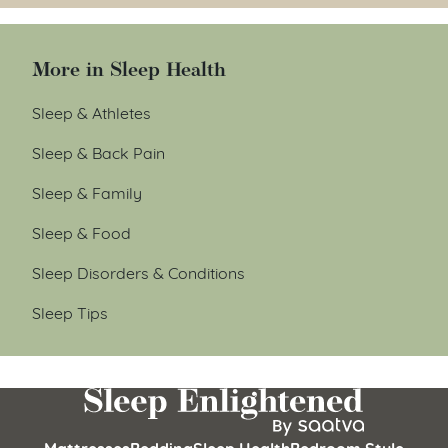
More in Sleep Health
Sleep & Athletes
Sleep & Back Pain
Sleep & Family
Sleep & Food
Sleep Disorders & Conditions
Sleep Tips