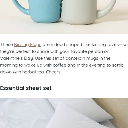
These
Kissing Mugs
are indeed shaped like kissing faces—so
they’re perfect to share with your favorite person on
Valentine’s Day. Use this set of porcelain mugs in the
morning to wake up with coffee and in the evening to settle
down with herbal tea. Cheers!
Essential sheet set