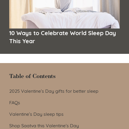
10 Ways to Celebrate World Sleep Day
This Year
Table of Contents
Table of Contents
2025 Valentine’s Day gifts for better sleep
FAQs
Valentine’s Day sleep tips
Shop Saatva this Valentine’s Day