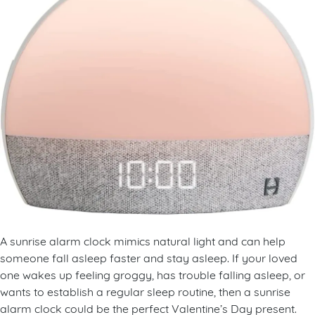
A sunrise alarm clock mimics natural light and can help
someone fall asleep faster and stay asleep. If your loved
one wakes up feeling groggy, has trouble falling asleep, or
wants to establish a regular sleep routine, then a sunrise
alarm clock could be the perfect Valentine’s Day present.