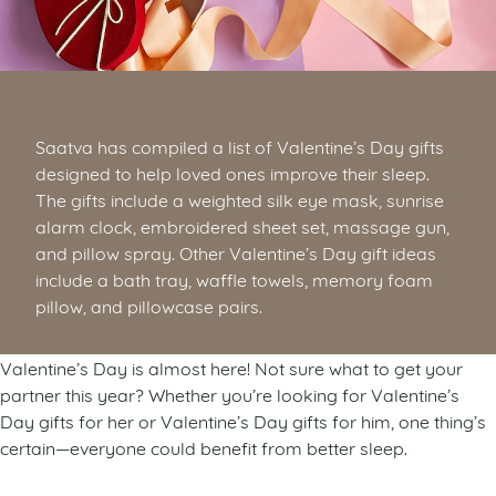
Saatva has compiled a list of Valentine’s Day gifts
designed to help loved ones improve their sleep.
The gifts include a weighted silk eye mask, sunrise
alarm clock, embroidered sheet set, massage gun,
and pillow spray. Other Valentine’s Day gift ideas
include a bath tray, waffle towels, memory foam
pillow, and pillowcase pairs.
Valentine’s Day is almost here! Not sure what to get your
partner this year? Whether you’re looking for Valentine’s
Day gifts for her or Valentine’s Day gifts for him, one thing’s
certain—everyone could benefit from better sleep.