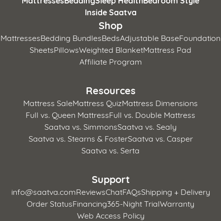
Mattresses
Bedding
Sleep Health
Bedroom Style
Inside Saatva
Shop
Mattresses
Bedding Bundles
Beds
Adjustable Base
Foundation
Sheets
Pillows
Weighted Blanket
Mattress Pad
Affiliate Program
Resources
Mattress Sale
Mattress Quiz
Mattress Dimensions
Full vs. Queen Mattress
Full vs. Double Mattress
Saatva vs. Simmons
Saatva vs. Sealy
Saatva vs. Stearns & Foster
Saatva vs. Casper
Saatva vs. Serta
Support
info@saatva.com
Reviews
Chat
FAQs
Shipping + Delivery
Order Status
Financing
365-Night Trial
Warranty
Web Access Policy