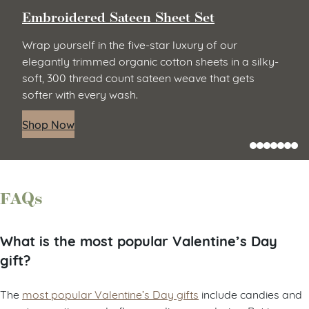
Embroidered Sateen Sheet Set
Wrap yourself in the five-star luxury of our
elegantly trimmed organic cotton sheets in a silky-
soft, 300 thread count sateen weave that gets
softer with every wash.
Shop Now
FAQs
What is the most popular Valentine’s Day
gift?
The
most popular Valentine’s Day gifts
include candies and