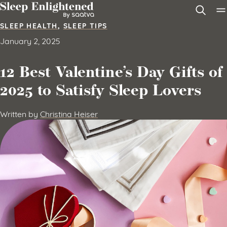
Skip to content
SLEEP HEALTH
,
SLEEP TIPS
January 2, 2025
12 Best Valentine’s Day Gifts of
2025 to Satisfy Sleep Lovers
Written by
Christina Heiser