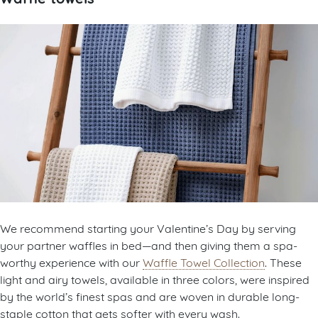
We recommend starting your Valentine’s Day by serving
your partner waffles in bed—and then giving them a spa-
worthy experience with our
Waffle Towel Collection
. These
light and airy towels, available in three colors, were inspired
by the world’s finest spas and are woven in durable long-
staple cotton that gets softer with every wash.