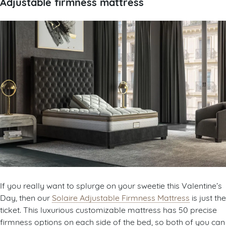
Adjustable firmness mattress
If you really want to splurge on your sweetie this Valentine’s
Day, then our
Solaire Adjustable Firmness Mattress
is just the
ticket. This luxurious customizable mattress has 50 precise
firmness options on each side of the bed, so both of you can