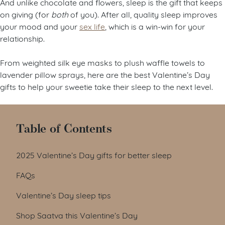
And unlike chocolate and flowers, sleep is the gift that keeps
on giving (for
both
of you). After all, quality sleep improves
your mood and your
sex life
, which is a win-win for your
relationship.
From weighted silk eye masks to plush waffle towels to
lavender pillow sprays, here are the best Valentine’s Day
gifts to help your sweetie take their sleep to the next level.
Table of Contents
2025 Valentine’s Day gifts for better sleep
FAQs
Valentine’s Day sleep tips
Shop Saatva this Valentine’s Day