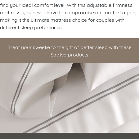
find your ideal comfort level. With this adjustable firmness
mattress, you never have to compromise on comfort again,
making it the ultimate mattress choice for couples with
different sleep preferences.
Treat your sweetie to the gift of better sleep with these
Saatva products