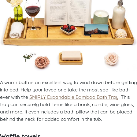
A warm bath is an excellent way to wind down before getting
into bed. Help your loved one take the most spa-like bath
ever with the
SMIRLY Expandable Bamboo Bath Tray
. This
tray can securely hold items like a book, candle, wine glass,
and more. It even includes a bath pillow that can be placed
behind the neck for added comfort in the tub.
Waffle towels