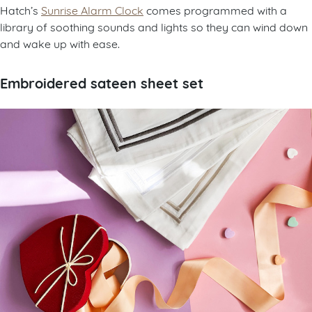
Hatch’s
Sunrise Alarm Clock
comes programmed with a
library of soothing sounds and lights so they can wind down
and wake up with ease.
Embroidered sateen sheet set