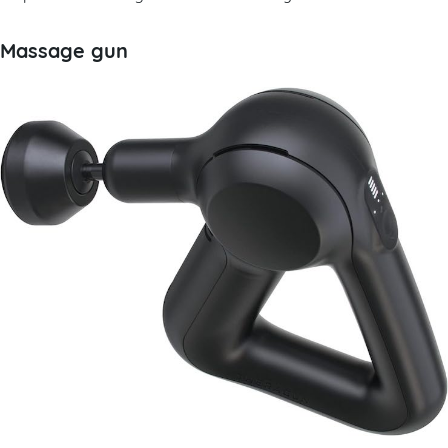
Massage gun