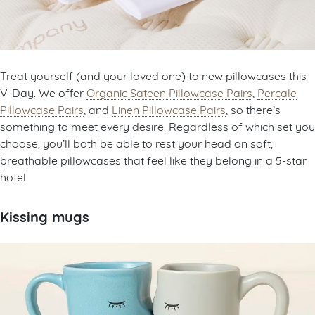
Treat yourself (and your loved one) to new pillowcases this
V-Day. We offer
Organic Sateen Pillowcase Pairs
,
Percale
Pillowcase Pairs
, and
Linen Pillowcase Pairs
, so there’s
something to meet every desire. Regardless of which set you
choose, you’ll both be able to rest your head on soft,
breathable pillowcases that feel like they belong in a 5-star
hotel.
Kissing mugs