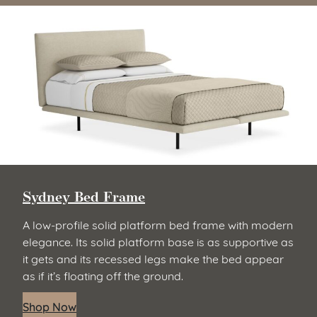
Sydney Bed Frame
A low-profile solid platform bed frame with modern
elegance. Its solid platform base is as supportive as
it gets and its recessed legs make the bed appear
as if it’s floating off the ground.
Shop Now