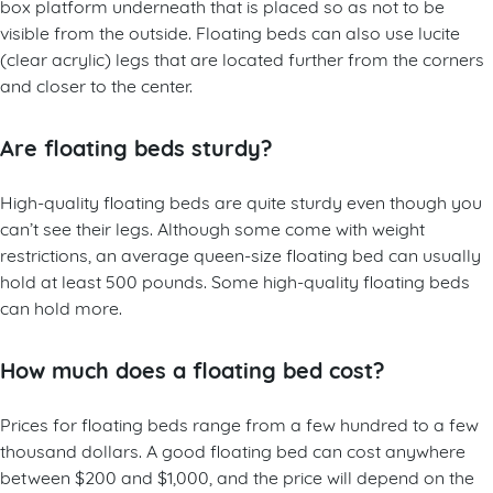
box platform underneath that is placed so as not to be
visible from the outside. Floating beds can also use lucite
(clear acrylic) legs that are located further from the corners
and closer to the center.
Are floating beds sturdy?
High-quality floating beds are quite sturdy even though you
can’t see their legs. Although some come with weight
restrictions, an average queen-size floating bed can usually
hold at least 500 pounds. Some high-quality floating beds
can hold more.
How much does a floating bed cost?
Prices for floating beds range from a few hundred to a few
thousand dollars. A good floating bed can cost anywhere
between $200 and $1,000, and the price will depend on the