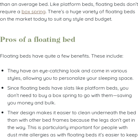
than an average bed. Like platform beds, floating beds don’t
require a
box spring
. There’s a huge variety of floating beds
on the market today to suit any style and budget.
Pros of a floating bed
Floating beds have quite a few benefits. These include:
They have an eye-catching look and come in various
styles, allowing you to personalize your sleeping space.
Since floating beds have slats like platform beds, you
don’t need to buy a box spring to go with them—saving
you money and bulk.
Their design makes it easier to clean underneath the bed
than with other bed frames because the legs don’t get in
the way. This is particularly important for people with
dust mite allergies as with floating beds it’s easier to keep