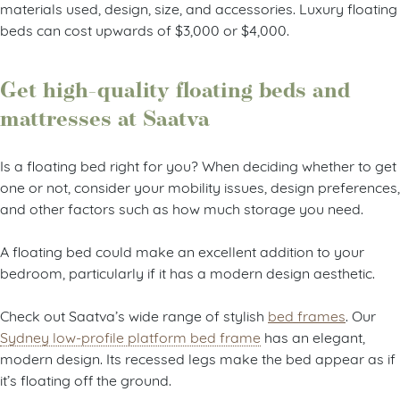
materials used, design, size, and accessories. Luxury floating
beds can cost upwards of $3,000 or $4,000.
Get high-quality floating beds and
mattresses at Saatva
Is a floating bed right for you? When deciding whether to get
one or not, consider your mobility issues, design preferences,
and other factors such as how much storage you need.
A floating bed could make an excellent addition to your
bedroom, particularly if it has a modern design aesthetic.
Check out Saatva’s wide range of stylish
bed frames
. Our
Sydney low-profile platform bed frame
has an elegant,
modern design. Its recessed legs make the bed appear as if
it’s floating off the ground.