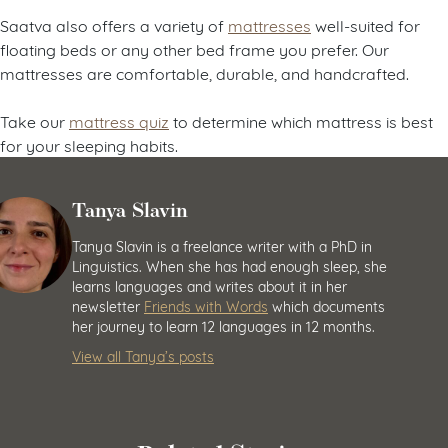
Saatva also offers a variety of
mattresses
well-suited for
floating beds or any other bed frame you prefer. Our
mattresses are comfortable, durable, and handcrafted.
Take our
mattress quiz
to determine which mattress is best
for your sleeping habits.
Tanya Slavin
Tanya Slavin is a freelance writer with a PhD in
Linguistics. When she has had enough sleep, she
learns languages and writes about it in her
newsletter
Friends with Words
which documents
her journey to learn 12 languages in 12 months.
View all Tanya’s posts