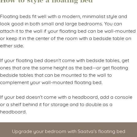
How to style a floating bed
Floating beds fit well with a modern, minimalist style and
look good in both small and large bedrooms. You can
attach it to the wall if your floating bed can be wall-mounted
or keep it in the center of the room with a bedside table on
either side.
If your floating bed doesn’t come with bedside tables, get
ones that are the same height as the bed—or get floating
bedside tables that can be mounted to the wall to
complement your wall-mounted floating bed.
If your bed doesn’t come with a headboard, add a console
or a shelf behind it for storage and to double as a
headboard.
Upgrade your bedroom with Saatva's floating bed