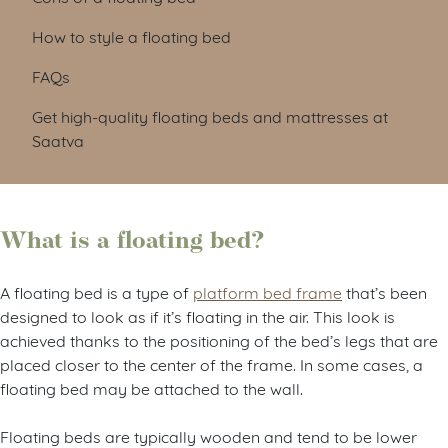
How to style a floating bed
FAQs
Get high-quality floating beds and mattresses at
Saatva
What is a floating bed?
A floating bed is a type of
platform bed frame
that’s been
designed to look as if it’s floating in the air. This look is
achieved thanks to the positioning of the bed’s legs that are
placed closer to the center of the frame. In some cases, a
floating bed may be attached to the wall.
Floating beds are typically wooden and tend to be lower