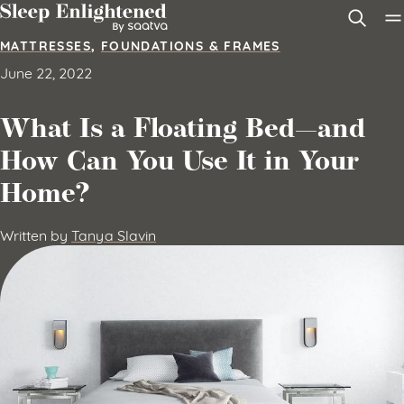
Skip to content
MATTRESSES
,
FOUNDATIONS & FRAMES
June 22, 2022
What Is a Floating Bed—and
How Can You Use It in Your
Home?
Written by
Tanya Slavin