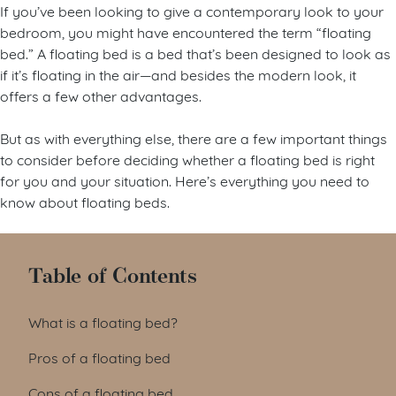
If you’ve been looking to give a contemporary look to your
bedroom, you might have encountered the term “floating
bed.” A floating bed is a bed that’s been designed to look as
if it’s floating in the air—and besides the modern look, it
offers a few other advantages.
But as with everything else, there are a few important things
to consider before deciding whether a floating bed is right
for you and your situation. Here’s everything you need to
know about floating beds.
Table of Contents
What is a floating bed?
Pros of a floating bed
Cons of a floating bed