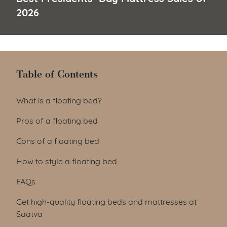
2026
Table of Contents
Table of Contents
What is a floating bed?
Pros of a floating bed
Cons of a floating bed
How to style a floating bed
FAQs
Get high-quality floating beds and mattresses at
Saatva