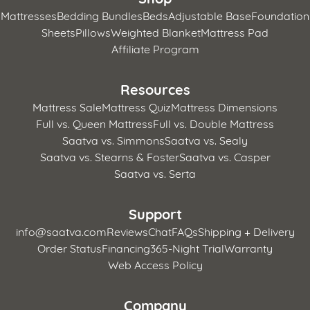
Mattresses
Bedding Bundles
Beds
Adjustable Base
Foundation
Sheets
Pillows
Weighted Blanket
Mattress Pad
Affiliate Program
Resources
Mattress Sale
Mattress Quiz
Mattress Dimensions
Full vs. Queen Mattress
Full vs. Double Mattress
Saatva vs. Simmons
Saatva vs. Sealy
Saatva vs. Stearns & Foster
Saatva vs. Casper
Saatva vs. Serta
Support
info@saatva.com
Reviews
Chat
FAQs
Shipping + Delivery
Order Status
Financing
365-Night Trial
Warranty
Web Access Policy
Company