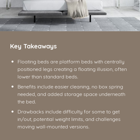
Key Takeaways
Floating beds are platform beds with centrally
positioned legs creating a floating illusion, often
lower than standard beds.
Benefits include easier cleaning, no box spring
needed, and added storage space underneath
the bed.
Drawbacks include difficulty for some to get
in/out, potential weight limits, and challenges
moving wall-mounted versions.