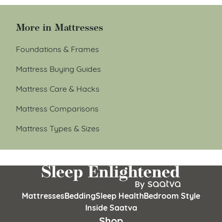
More in Mattresses
Foundations & Frames
Mattress Buying Guides
Mattress Care & Hacks
Mattress Comparisons
Mattress Types & Sizes
Mattresses
Bedding
Sleep Health
Bedroom Style
Inside Saatva
Shop