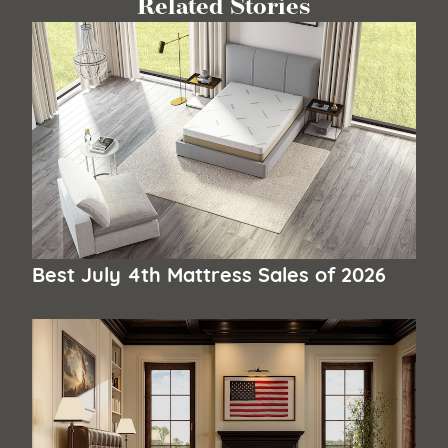
Related Stories
Best July 4th Mattress Sales of 2026