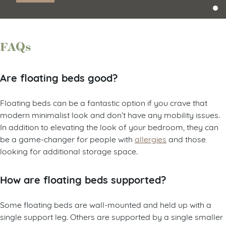
FAQs
Are floating beds good?
Floating beds can be a fantastic option if you crave that
modern minimalist look and don’t have any mobility issues.
In addition to elevating the look of your bedroom, they can
be a game-changer for people with
allergies
and those
looking for additional storage space.
How are floating beds supported?
Some floating beds are wall-mounted and held up with a
single support leg. Others are supported by a single smaller