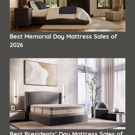
Best Memorial Day Mattress Sales of
2026
Best Presidents’ Day Mattress Sales of