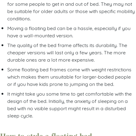
for some people to get in and out of bed. They may not
be suitable for older adults or those with specific mobility
conditions.
Moving a floating bed can be a hassle, especially if you
have a wall-mounted version.
The quality of the bed frame affects its durability. The
cheaper versions will last only a few years. The more
durable ones are a lot more expensive.
Some floating bed frames come with weight restrictions
which makes them unsuitable for larger-bodied people
or if you have kids prone to jumping on the bed.
It might take you some time to get comfortable with the
design of the bed. Initially, the anxiety of sleeping on a
bed with no visible support might result in a disturbed
sleep cycle.