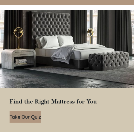
Find the Right Mattress for You
Take Our Quiz