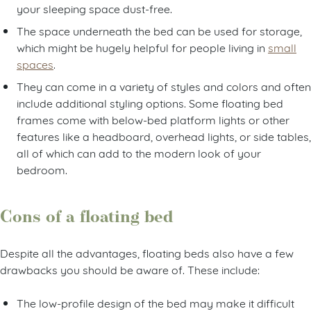
your sleeping space dust-free.
The space underneath the bed can be used for storage,
which might be hugely helpful for people living in
small
spaces
.
They can come in a variety of styles and colors and often
include additional styling options. Some floating bed
frames come with below-bed platform lights or other
features like a headboard, overhead lights, or side tables,
all of which can add to the modern look of your
bedroom.
Cons of a floating bed
Despite all the advantages, floating beds also have a few
drawbacks you should be aware of. These include:
The low-profile design of the bed may make it difficult