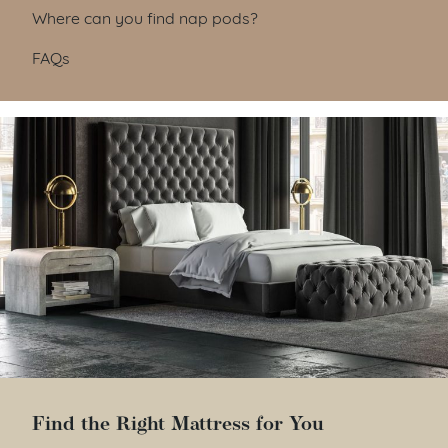
Where can you find nap pods?
FAQs
Find the Right Mattress for You