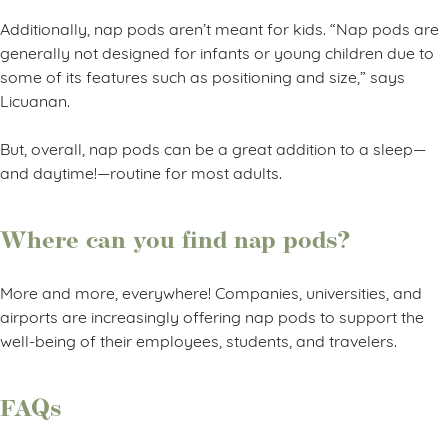
Additionally, nap pods aren’t meant for kids. “Nap pods are
generally not designed for infants or young children due to
some of its features such as positioning and size,” says
Licuanan.
But, overall, nap pods can be a great addition to a sleep—
and daytime!—routine for most adults.
Where can you find nap pods?
More and more, everywhere! Companies, universities, and
airports are increasingly offering nap pods to support the
well-being of their employees, students, and travelers.
FAQs