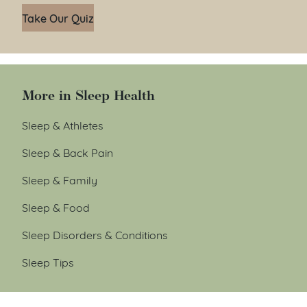
Take Our Quiz
More in Sleep Health
Sleep & Athletes
Sleep & Back Pain
Sleep & Family
Sleep & Food
Sleep Disorders & Conditions
Sleep Tips