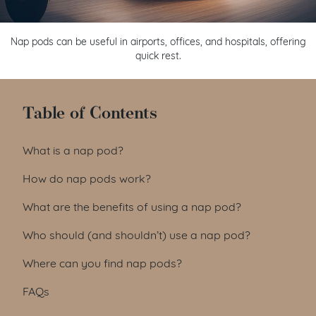
Nap pods can be useful in airports, offices, and hospitals, offering
quick rest.
Table of Contents
What is a nap pod?
How do nap pods work?
What are the benefits of using a nap pod?
Who should (and shouldn’t) use a nap pod?
Where can you find nap pods?
FAQs