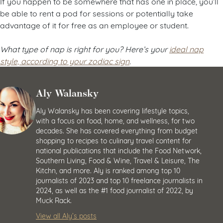
If you happen to be somewhere that has one in place, you’ll
be able to rent a pod for sessions or potentially take
advantage of it for free as an employee or student.
What type of nap is right for you? Here’s your
ideal nap
style, according to your zodiac sign
.
Aly Walansky
Aly Walansky has been covering lifestyle topics,
with a focus on food, home, and wellness, for two
decades. She has covered everything from budget
shopping to recipes to culinary travel content for
national publications that include the Food Network,
Southern Living, Food & Wine, Travel & Leisure, The
Kitchn, and more. Aly is ranked among top 10
journalists of 2023 and top 10 freelance journalists in
2024, as well as the #1 food journalist of 2022, by
Muck Rack.
View all Aly’s posts