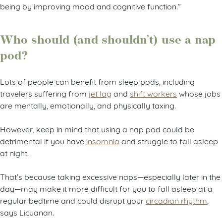
being by improving mood and cognitive function.”
Who should (and shouldn’t) use a nap
pod?
Lots of people can benefit from sleep pods, including
travelers suffering from
jet lag
and
shift workers
whose jobs
are mentally, emotionally, and physically taxing.
However, keep in mind that using a nap pod could be
detrimental if you have
insomnia
and struggle to fall asleep
at night.
That’s because taking excessive naps—especially later in the
day—may make it more difficult for you to fall asleep at a
regular bedtime and could disrupt your
circadian rhythm
,
says Licuanan.