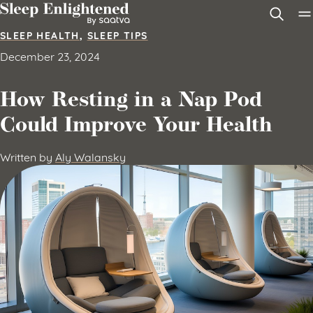
Skip to content
SLEEP HEALTH
,
SLEEP TIPS
December 23, 2024
How Resting in a Nap Pod
Could Improve Your Health
Written by
Aly Walansky