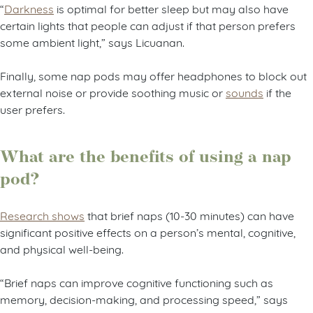
“
Darkness
is optimal for better sleep but may also have
certain lights that people can adjust if that person prefers
some ambient light,” says Licuanan.
Finally, some nap pods may offer headphones to block out
external noise or provide soothing music or
sounds
if the
user prefers.
What are the benefits of using a nap
pod?
Research shows
that brief naps (10-30 minutes) can have
significant positive effects on a person’s mental, cognitive,
and physical well-being.
“Brief naps can improve cognitive functioning such as
memory, decision-making, and processing speed,” says