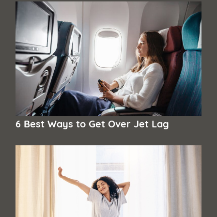
6 Best Ways to Get Over Jet Lag