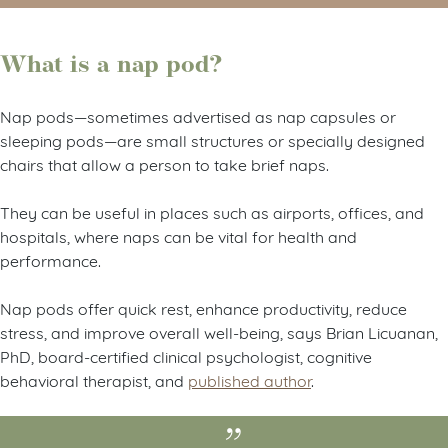
What is a nap pod?
Nap pods—sometimes advertised as nap capsules or
sleeping pods—are small structures or specially designed
chairs that allow a person to take brief naps.
They can be useful in places such as airports, offices, and
hospitals, where naps can be vital for health and
performance.
Nap pods offer quick rest, enhance productivity, reduce
stress, and improve overall well-being, says Brian Licuanan,
PhD, board-certified clinical psychologist, cognitive
behavioral therapist, and
published author
.