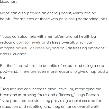
Licuanan.
Naps can also provide an energy boost, which can be
helpful for athletes or those with physically demanding jobs.
“Naps can also help with mental/emotional health by
reducing
cortisol levels
and stress overall, which can
mitigate
anxiety
,
depression
, and any distressing emotions,”
adds Licuanan.
But that’s not where the benefits of naps—and using a nap
pod—end. There are even more reasons to give a nap pod a
try.
“Regular use can increase productivity by recharging the
brain and improving focus and efficiency,” says Borson.
“Nap pods reduce stress by providing a quiet escape for
relaxation and resetting, and they enhance overall well-