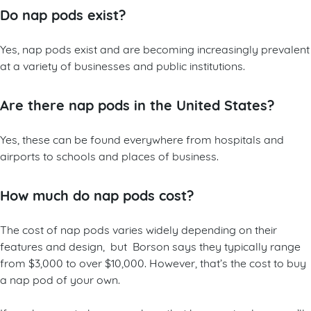
Do nap pods exist?
Yes, nap pods exist and are becoming increasingly prevalent
at a variety of businesses and public institutions.
Are there nap pods in the United States?
Yes, these can be found everywhere from hospitals and
airports to schools and places of business.
How much do nap pods cost?
The cost of nap pods varies widely depending on their
features and design, but Borson says they typically range
from $3,000 to over $10,000. However, that’s the cost to buy
a nap pod of your own.