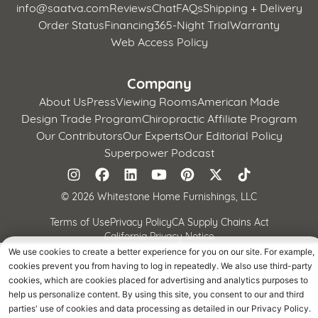
info@saatva.com
Reviews
Chat
FAQs
Shipping + Delivery
Order Status
Financing
365-Night Trial
Warranty
Web Access Policy
Company
About Us
Press
Viewing Rooms
American Made
Design Trade Program
Chiropractic Affiliate Program
Our Contributors
Our Experts
Our Editorial Policy
Superpower Podcast
©
2026 Whitestone Home Furnishings, LLC
Terms of Use
Privacy Policy
CA Supply Chains Act
California Privacy Notice
We use cookies to create a better experience for you on our site. For example,
cookies prevent you from having to log in repeatedly. We also use third-party
cookies, which are cookies placed for advertising and analytics purposes to
help us personalize content. By using this site, you consent to our and third
parties' use of cookies and data processing as detailed in our Privacy Policy.