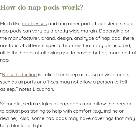
How do nap pods work?
Much like
mattresses
and any other part of our sleep setup,
nap pods can vary by a pretty wide margin. Depending on
the manufacturer, brand, design, and type of nap pod, there
are tons of different special features that may be included,
all in the hopes of allowing you to have a better, more restful
nap.
“
Noise reduction
is critical for sleep as noisy environments
such as airports or offices may not allow a person to fall
asleep,” notes Licuanan.
Secondly, certain styles of nap pods may allow the person
to adjust positioning to help with comfort (e.g., incline or
decline). Also, some nap pods may have coverings that may
help block out light.