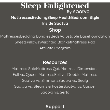
Mattresses
Bedding
Sleep Health
Bedroom Style
Inside Saatva
Shop
Mattresses
Bedding Bundles
Beds
Adjustable Base
Foundation
Sheets
Pillows
Weighted Blanket
Mattress Pad
Affiliate Program
Resources
Mattress Sale
Mattress Quiz
Mattress Dimensions
Full vs. Queen Mattress
Full vs. Double Mattress
Saatva vs. Simmons
Saatva vs. Sealy
Saatva vs. Stearns & Foster
Saatva vs. Casper
Saatva vs. Serta
Support