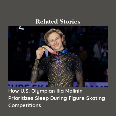
Related Stories
How U.S. Olympian Ilia Malinin
Prioritizes Sleep During Figure Skating
Competitions