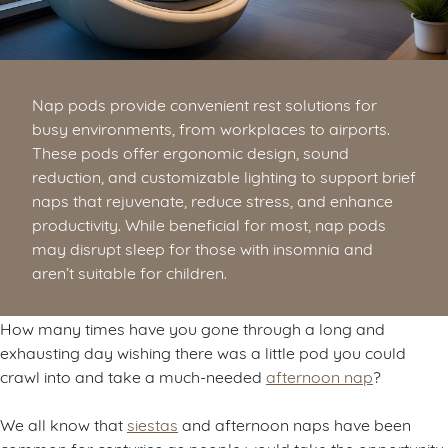
Nap pods provide convenient rest solutions for
busy environments, from workplaces to airports.
These pods offer ergonomic design, sound
reduction, and customizable lighting to support brief
naps that rejuvenate, reduce stress, and enhance
productivity. While beneficial for most, nap pods
may disrupt sleep for those with insomnia and
aren’t suitable for children.
How many times have you gone through a long and
exhausting day wishing there was a little pod you could
crawl into and take a much-needed
afternoon nap
?
We all know that
siestas
and afternoon naps have been
common for centuries as people would take the opportunity