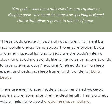
Nap pods—sometimes advertised as nap capsules or
sleeping pods—are small structures or specially designed
chairs that allow a person to take brief naps.
“These pods create an optimal napping environment by
incorporating ergonomic support to ensure proper body
alignment, special lighting to regulate the body’s internal
clock, and soothing sounds like white noise or nature sounds
to promote relaxation,” explains Chelsey Borson, a sleep
expert and pediatric sleep trainer and founder of
Luna
Leaps
.
There are even fancier models that offer timed wake-up
systems to ensure naps are the ideal length. This is a great
way of helping to avoid
grogginess upon waking
.