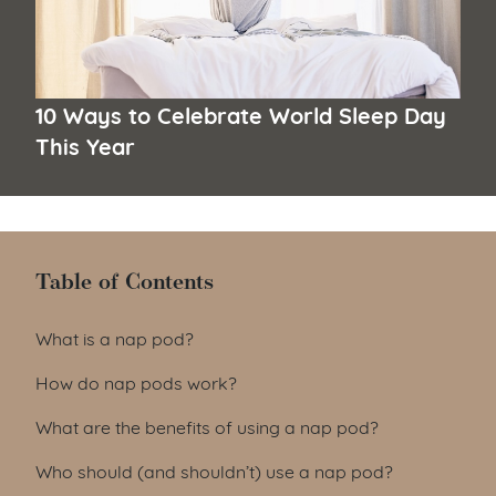
10 Ways to Celebrate World Sleep Day
This Year
Table of Contents
Table of Contents
What is a nap pod?
How do nap pods work?
What are the benefits of using a nap pod?
Who should (and shouldn’t) use a nap pod?