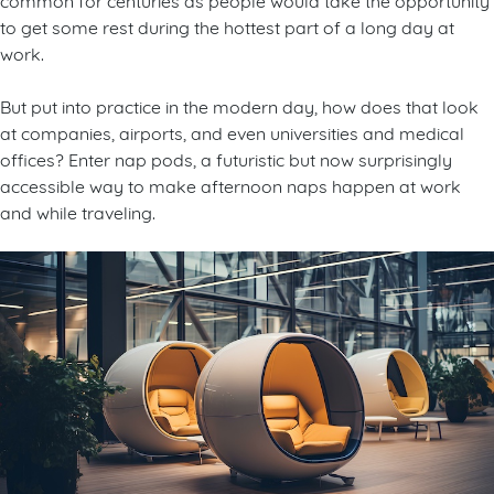
to get some rest during the hottest part of a long day at
work.
But put into practice in the modern day, how does that look
at companies, airports, and even universities and medical
offices? Enter nap pods, a futuristic but now surprisingly
accessible way to make afternoon naps happen at work
and while traveling.