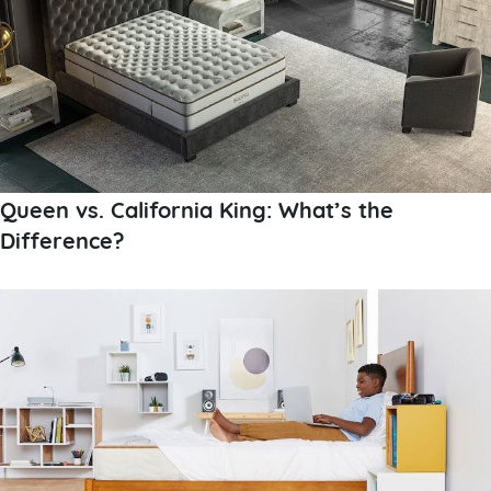
Queen vs. California King: What’s the
Difference?