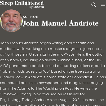
Skip to content
AUTHOR
John-Manuel Andriote
John-Manuel Andriote began writing about health and
medicine while working on a master’s degree in journalism
at Northwestern University in the mid-1980s. He is the author
of six books, including an award-winning history of the HIV-
AIDS pandemic, a book focused on building resilience, and a
“fable for kids ages 5 to 105” based on the true story of a
runaway cow in Andriote’s home state of Connecticut. He has
contributed articles to newspapers and magazines ranging
from The Atlantic to The Washington Post. He writes the
“Stonewall Strong” blog focused on resilience for
Psychology Today. Andriote since August 2021 has been the
senior writer for Winship Cancer Institute of Emory University,