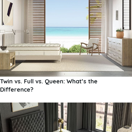
Twin vs. Full vs. Queen: What’s the
Difference?