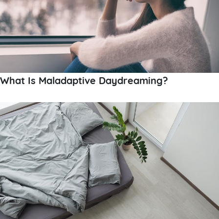
What Is Maladaptive Daydreaming?