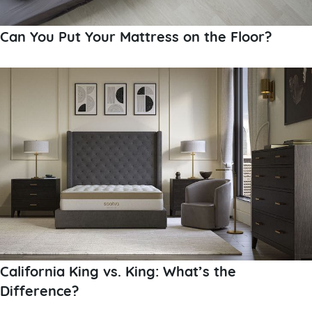
Can You Put Your Mattress on the Floor?
California King vs. King: What’s the
Difference?