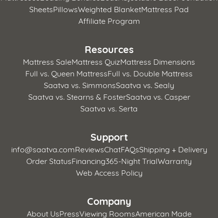
Sheets
Pillows
Weighted Blanket
Mattress Pad
Affiliate Program
Resources
Mattress Sale
Mattress Quiz
Mattress Dimensions
Full vs. Queen Mattress
Full vs. Double Mattress
Saatva vs. Simmons
Saatva vs. Sealy
Saatva vs. Stearns & Foster
Saatva vs. Casper
Saatva vs. Serta
Support
info@saatva.com
Reviews
Chat
FAQs
Shipping + Delivery
Order Status
Financing
365-Night Trial
Warranty
Web Access Policy
Company
About Us
Press
Viewing Rooms
American Made