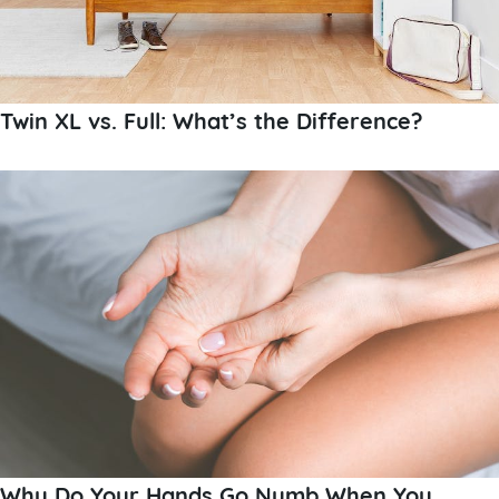
Twin XL vs. Full: What’s the Difference?
Why Do Your Hands Go Numb When You