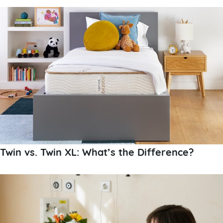
Twin vs. Twin XL: What’s the Difference?