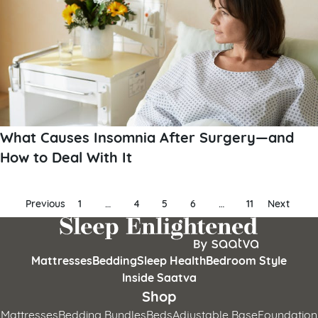
What Causes Insomnia After Surgery—and
How to Deal With It
Posts
Previous
1
…
4
5
6
…
11
Next
pagination
Mattresses
Bedding
Sleep Health
Bedroom Style
Inside Saatva
Shop
Mattresses
Bedding Bundles
Beds
Adjustable Base
Foundation