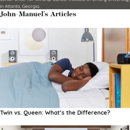
in Atlanta, Georgia.
John-Manuel's Articles
Twin vs. Queen: What’s the Difference?