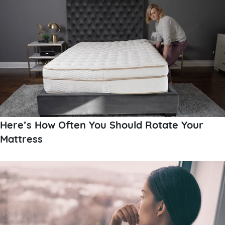
Here’s How Often You Should Rotate Your
Mattress