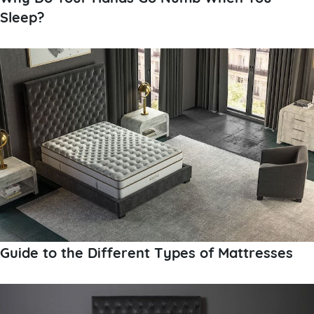
Sleep?
Guide to the Different Types of Mattresses