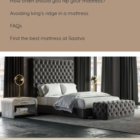
How often should you flip your mattress?
Avoiding king’s ridge in a mattress
FAQs
Find the best mattress at Saatva