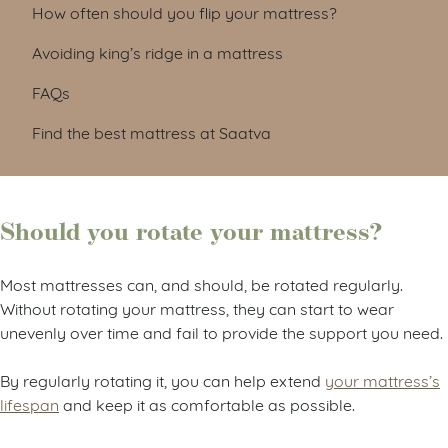
How often should you flip your mattress?
Avoiding king’s ridge in a mattress
FAQs
Find the best mattress at Saatva
Should you rotate your mattress?
Most mattresses can, and should, be rotated regularly.
Without rotating your mattress, they can start to wear
unevenly over time and fail to provide the support you need.
By regularly rotating it, you can help extend
your mattress’s
lifespan
and keep it as comfortable as possible.