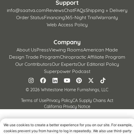
Support
info@saatva.com
Reviews
Chat
FAQs
Shipping + Delivery
Order Status
Financing
365-Night Trial
Warranty
Web Access Policy
Company
About Us
Press
Viewing Rooms
American Made
Design Trade Program
Chiropractic Affiliate Program
Our Contributors
Our Experts
Our Editorial Policy
Superpower Podcast
©
2026 Whitestone Home Furnishings, LLC
Terms of Use
Privacy Policy
CA Supply Chains Act
California Privacy Notice
We use cookies to create a better experience for you on our site. For example,
cookies prevent you from having to log in repeatedly. We also use third-party