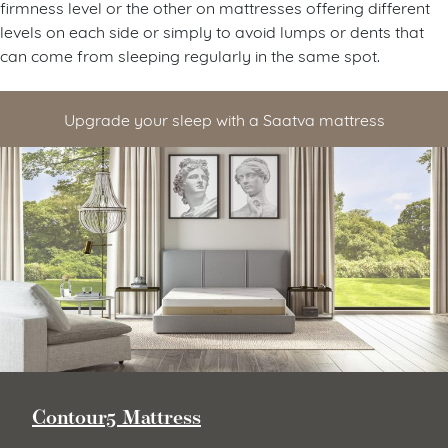
firmness level or the other on mattresses offering different
levels on each side or simply to avoid lumps or dents that
can come from sleeping regularly in the same spot.
Upgrade your sleep with a Saatva mattress
Contour5 Mattress