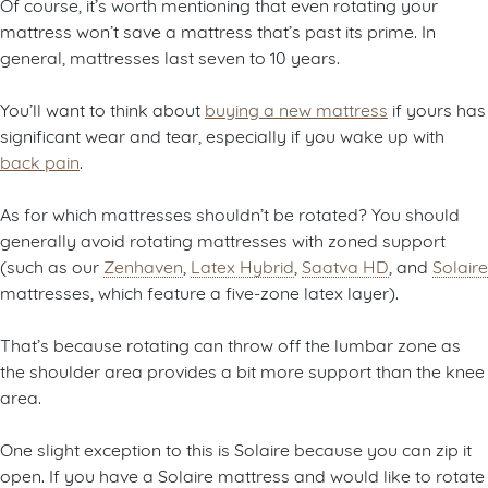
Of course, it’s worth mentioning that even rotating your
mattress won’t save a mattress that’s past its prime. In
general, mattresses last seven to 10 years.
You’ll want to think about
buying a new mattress
if yours has
significant wear and tear, especially if you wake up with
back pain
.
As for which mattresses shouldn’t be rotated? You should
generally avoid rotating mattresses with zoned support
(such as our
Zenhaven
,
Latex Hybrid
,
Saatva HD
, and
Solaire
mattresses, which feature a five-zone latex layer).
That’s because rotating can throw off the lumbar zone as
the shoulder area provides a bit more support than the knee
area.
One slight exception to this is Solaire because you can zip it
open. If you have a Solaire mattress and would like to rotate