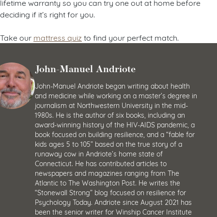
lifetime warranty so you can try one out at home before
deciding if it’s right for you.
Take our
mattress quiz
to find your perfect match.
John-Manuel Andriote
John-Manuel Andriote began writing about health
and medicine while working on a master’s degree in
journalism at Northwestern University in the mid-
1980s. He is the author of six books, including an
award-winning history of the HIV-AIDS pandemic, a
book focused on building resilience, and a “fable for
kids ages 5 to 105” based on the true story of a
runaway cow in Andriote’s home state of
Connecticut. He has contributed articles to
newspapers and magazines ranging from The
Atlantic to The Washington Post. He writes the
“Stonewall Strong” blog focused on resilience for
Psychology Today. Andriote since August 2021 has
been the senior writer for Winship Cancer Institute