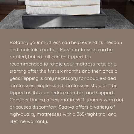
Rotating your mattress can help extend its lifespan
and maintain comfort. Most mattresses can be
rotated, but not all can be flipped. It’s
recommended to rotate your mattress regularly,
starting after the first six months and then once a
year. Flipping is only necessary for double-sided
mattresses. Single-sided mattresses shouldn’t be
flipped as this can reduce comfort and support.
Consider buying a new mattress if yours is worn out
or causes discomfort. Saatva offers a variety of
high-quality mattresses with a 365-night trial and
lifetime warranty.