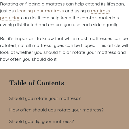
Rotating or flipping a mattress can help extend its lifespan,
just as
cleaning your mattress
and using a
mattress
protector
can do. It can help keep the comfort materials
evenly distributed and ensure you use each side equally.
But it’s important to know that while most mattresses can be
rotated, not all mattress types can be flipped. This article will
look at whether you should flip or rotate your mattress and
how often you should do it.
Table of Contents
Should you rotate your mattress?
How often should you rotate your mattress?
Should you flip your mattress?