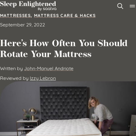
Skip to content
MATTRESSES
,
MATTRESS CARE & HACKS
September 29, 2022
Here’s How Often You Should
Rotate Your Mattress
Written by
John-Manuel Andriote
Reviewed by
Izzy Lebron