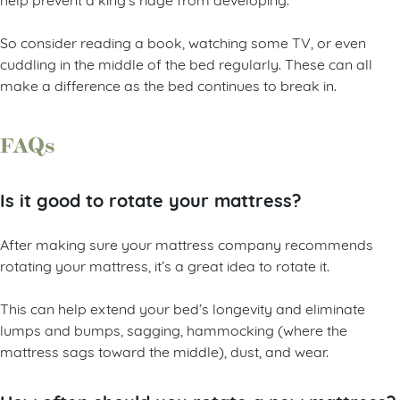
So consider reading a book, watching some TV, or even
cuddling in the middle of the bed regularly. These can all
make a difference as the bed continues to break in.
FAQs
Is it good to rotate your mattress?
After making sure your mattress company recommends
rotating your mattress, it’s a great idea to rotate it.
This can help extend your bed’s longevity and eliminate
lumps and bumps, sagging, hammocking (where the
mattress sags toward the middle), dust, and wear.