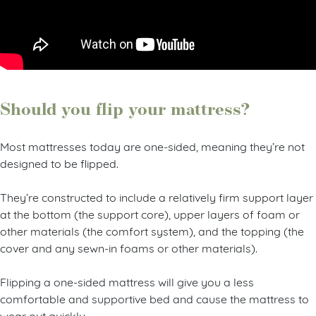
Should you flip your mattress?
Most mattresses today are one-sided, meaning they’re not
designed to be flipped.
They’re constructed to include a relatively firm support layer
at the bottom (the support core), upper layers of foam or
other materials (the comfort system), and the topping (the
cover and any sewn-in foams or other materials).
Flipping a one-sided mattress will give you a less
comfortable and supportive bed and cause the mattress to
wear out quickly.