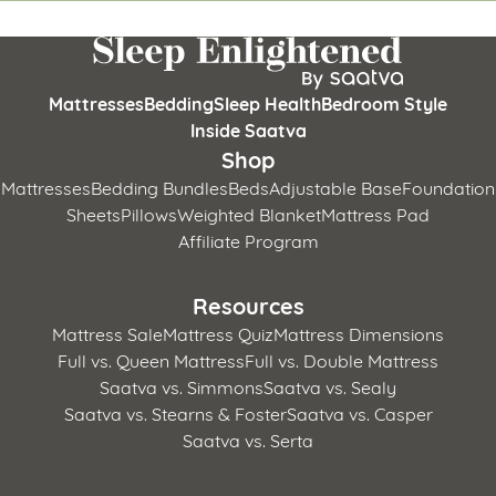
Mattresses
Bedding
Sleep Health
Bedroom Style
Inside Saatva
Shop
Mattresses
Bedding Bundles
Beds
Adjustable Base
Foundation
Sheets
Pillows
Weighted Blanket
Mattress Pad
Affiliate Program
Resources
Mattress Sale
Mattress Quiz
Mattress Dimensions
Full vs. Queen Mattress
Full vs. Double Mattress
Saatva vs. Simmons
Saatva vs. Sealy
Saatva vs. Stearns & Foster
Saatva vs. Casper
Saatva vs. Serta