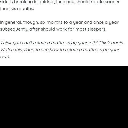
side is breaking in quicker, then you should rotate sooner
than six months.
In general, though, six months to a year and once a year
subsequently after should work for most sleepers.
Think you can’t rotate a mattress by yourself? Think again.
Watch this video to see how to rotate a mattress on your
own: