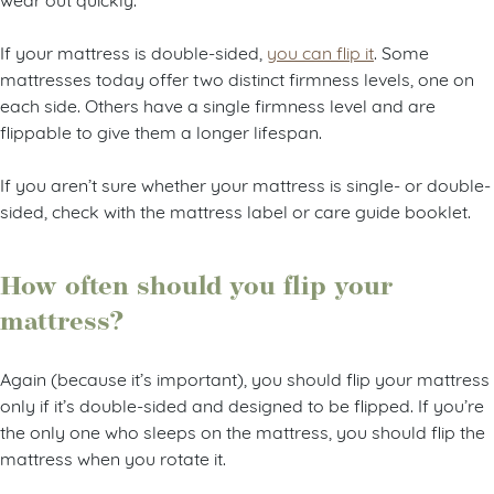
If your mattress is double-sided,
you can flip it
. Some
mattresses today offer two distinct firmness levels, one on
each side. Others have a single firmness level and are
flippable to give them a longer lifespan.
If you aren’t sure whether your mattress is single- or double-
sided, check with the mattress label or care guide booklet.
How often should you flip your
mattress?
Again (because it’s important), you should flip your mattress
only if it’s double-sided and designed to be flipped. If you’re
the only one who sleeps on the mattress, you should flip the
mattress when you rotate it.