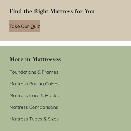
Find the Right Mattress for You
Take Our Quiz
More in Mattresses
Foundations & Frames
Mattress Buying Guides
Mattress Care & Hacks
Mattress Comparisons
Mattress Types & Sizes