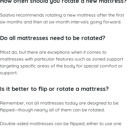
How often should you rotate a new mattress?
Saatva recommends rotating a new mattress after the first
six months and then at six-month intervals going forward.
Do all mattresses need to be rotated?
Most do, but there are exceptions when it comes to
mattresses with particular features-such as zoned support
targeting specific areas of the body for special comfort or
support.
Is it better to flip or rotate a mattress?
Remember, not all mattresses today are designed to be
flipped—though nearly all of them can be rotated.
Double-sided mattresses can be flipped, either to use one