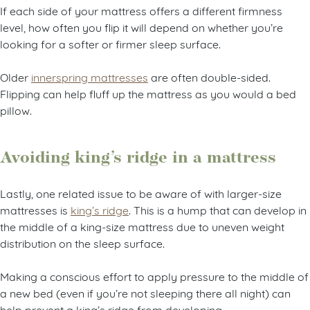
If each side of your mattress offers a different firmness
level, how often you flip it will depend on whether you’re
looking for a softer or firmer sleep surface.
Older
innerspring mattresses
are often double-sided.
Flipping can help fluff up the mattress as you would a bed
pillow.
Avoiding king’s ridge in a mattress
Lastly, one related issue to be aware of with larger-size
mattresses is
king’s ridge
. This is a hump that can develop in
the middle of a king-size mattress due to uneven weight
distribution on the sleep surface.
Making a conscious effort to apply pressure to the middle of
a new bed (even if you’re not sleeping there all night) can
help prevent a king’s ridge from developing.