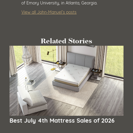
of Emory University, in Atlanta, Georgia.
View all John-Manuel’s posts
Related Stories
Best July 4th Mattress Sales of 2026