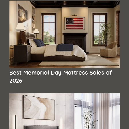
Best Memorial Day Mattress Sales of
2026