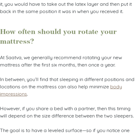
it, you would have to take out the latex layer and then put it
back in the same position it was in when you received it.
How often should you rotate your
mattress?
At Saatva, we generally recommend rotating your new
mattress after the first six months, then once a year.
In between, you’ll find that sleeping in different positions and
locations on the mattress can also help minimize
body
impressions
.
However, if you share a bed with a partner, then this timing
will depend on the size difference between the two sleepers.
The goal is to have a leveled surface—so if you notice one