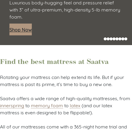
Luxurious body-hugging feel and pressure relief
with 3” of ultra-premium, high-density 5-lb memory
foam.
Shop Now
Find the best mattress at Saatva
Rotating your mattress can help extend its life. But if your
mattress is past its prime, it’s time to buy a new one.
Saatva offers a wide range of high-quality mattresses, from
innerspring
to
memory foam
to
latex
(and our latex
mattress is even designed to be flippable!).
All of our mattresses come with a 365-night home trial and