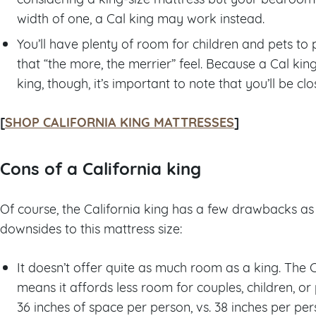
width of one, a Cal king may work instead.
You’ll have plenty of room for children and pets to pi
that “the more, the merrier” feel. Because a Cal king
king, though, it’s important to note that you’ll be cl
[
SHOP CALIFORNIA KING MATTRESSES
]
Cons of a California king
Of course, the California king has a few drawbacks as 
downsides to this mattress size:
It doesn’t offer quite as much room as a king. The 
means it affords less room for couples, children, or 
36 inches of space per person, vs. 38 inches per per