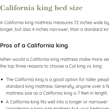
California king bed size
A California king mattress measures 72 inches wide by 8
longer, but also 4 inches narrower, than a standard ki
Pros of a California king
When would a California king mattress make more sen
the top three reasons to choose a Cal king vs. king:
The California king is a good option for taller peop
standard king mattress. Generally, anyone over 6 fee
mattress size as a California king is 7 feet in length.
A California king fits well into a longer or narrowe
considering a king-size mattress but your bedroom