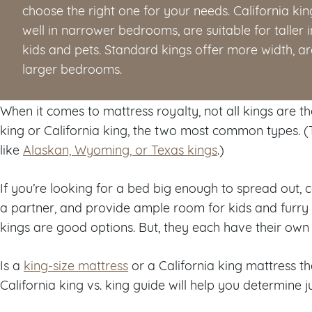
choose the right one for your needs. California kin
well in narrower bedrooms, are suitable for talle
kids and pets. Standard kings offer more width, are 
larger bedrooms.
When it comes to mattress royalty, not all kings are 
king or California king, the two most common types. (
like
Alaskan, Wyoming, or Texas kings
.)
If you’re looking for a bed big enough to spread ou
a partner, and provide ample room for kids and furry f
kings are good options. But, they each have their own
Is a
king-size mattress
or a California king mattress th
California king vs. king guide will help you determine ju