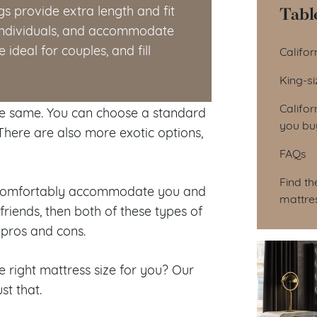
Tabl
gs provide extra length and fit
r individuals, and accommodate
Tab
ideal for couples, and fill
Califor
King-s
Califor
the same. You can choose a standard
you bu
There are also more exotic options,
FAQs
Find th
t, comfortably accommodate you and
mattre
riends, then both of these types of
 pros and cons.
e right mattress size for you? Our
st that.