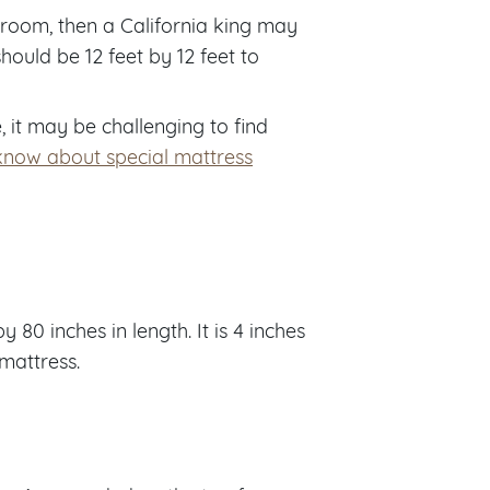
edroom, then a California king may
ould be 12 feet by 12 feet to
 it may be challenging to find
know about special mattress
80 inches in length. It is 4 inches
 mattress.