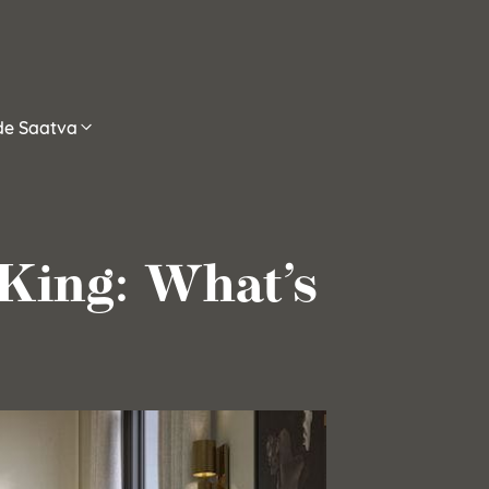
ide Saatva
 King: What’s