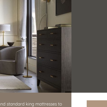
and standard king mattresses to