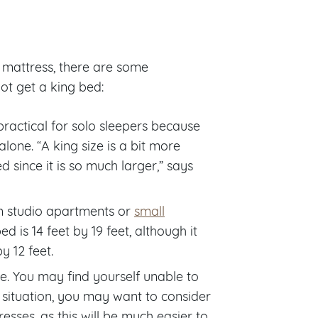
ze mattress, there are some
ot get a king bed:
 practical for solo sleepers because
lone. “A king size is a bit more
 since it is so much larger,” says
 in studio apartments or
small
d is 14 feet by 19 feet, although it
y 12 feet.
te. You may find yourself unable to
is situation, you may want to consider
esses, as this will be much easier to