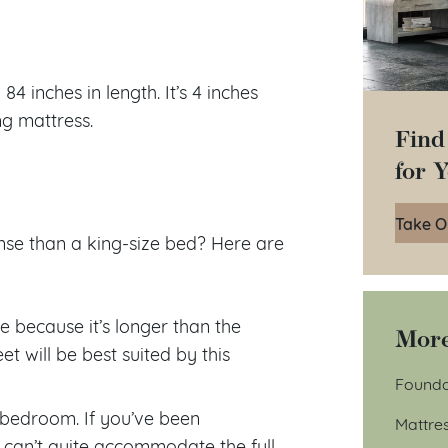
4 inches in length. It’s 4 inches
ng mattress.
Find
for 
Take O
se than a king-size bed? Here are
le because it’s longer than the
More
t will be best suited by this
Founda
r bedroom. If you’ve been
Mattre
 can’t quite accommodate the full