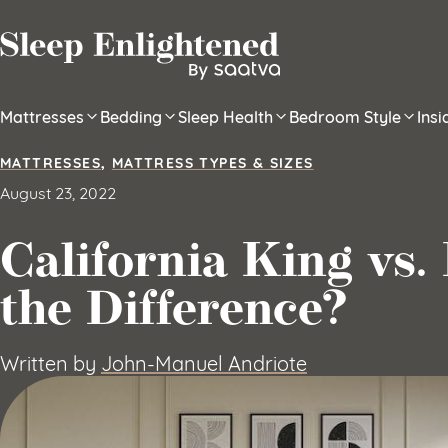
Skip to content
Mattresses
Bedding
Sleep Health
Bedroom Style
Ins
MATTRESSES
,
MATTRESS TYPES & SIZES
August 23, 2022
California King vs.
the Difference?
Written by
John-Manuel Andriote