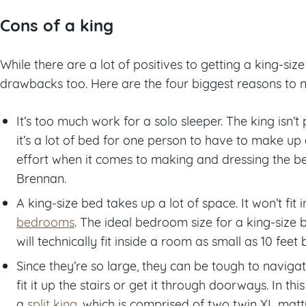
Cons of a king
While there are a lot of positives to getting a king-si
drawbacks too. Here are the four biggest reasons to n
It’s too much work for a solo sleeper. The king isn’t
it’s a lot of bed for one person to have to make up a
effort when it comes to making and dressing the bed
Brennan.
A king-size bed takes up a lot of space. It won’t fit
bedrooms
. The ideal bedroom size for a king-size be
will technically fit inside a room as small as 10 feet b
Since they’re so large, they can be tough to naviga
fit it up the stairs or get it through doorways. In th
a
split king
, which is comprised of two twin XL mattr