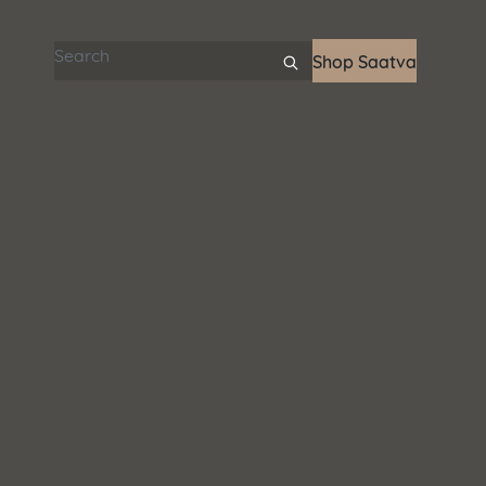
Search articles
Shop Saatva