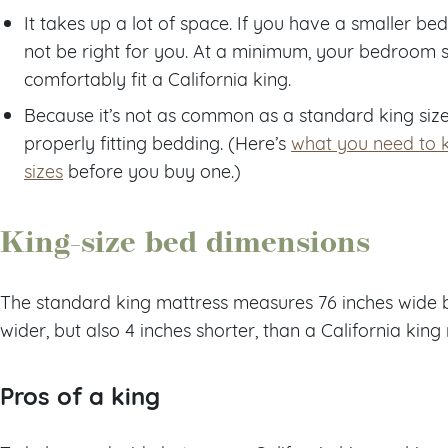
It takes up a lot of space. If you have a smaller b
not be right for you. At a minimum, your bedroom sh
comfortably fit a California king.
Because it’s not as common as a standard king size,
properly fitting bedding. (Here’s
what you need to 
sizes
before you buy one.)
King-size bed dimensions
The standard king mattress measures 76 inches wide by 
wider, but also 4 inches shorter, than a California king
Pros of a king