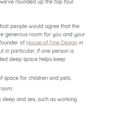
, we’ve rounded up the top four
Most people would agree that the
ore generous room for you and your
 founder of
House of Fine Design
in
 in particular, if one person is
added sleep space helps keep
of space for children and pets.
droom.
es sleep and sex, such as working