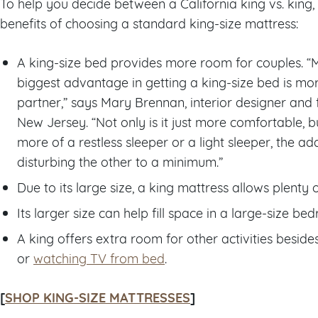
To help you decide between a California king vs. king
benefits of choosing a standard king-size mattress:
A king-size bed provides more room for couples. “
biggest advantage in getting a king-size bed is m
partner,” says Mary Brennan, interior designer and
New Jersey. “Not only is it just more comfortable, but
more of a restless sleeper or a light sleeper, the 
disturbing the other to a minimum.”
Due to its large size, a king mattress allows plenty 
Its larger size can help fill space in a large-size be
A king offers extra room for other activities besid
or
watching TV from bed
.
[
SHOP KING-SIZE MATTRESSES
]