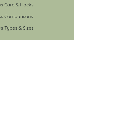
ss Care & Hacks
ss Comparisons
ss Types & Sizes