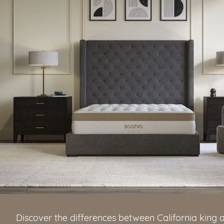
Discover the differences between California king 