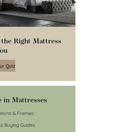
 the Right Mattress
You
ur Quiz
 in Mattresses
tions & Frames
ss Buying Guides