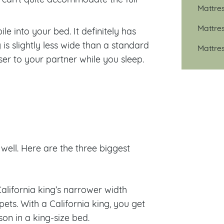
Mattre
Mattre
le into your bed. It definitely has
 is slightly less wide than a standard
Mattre
oser to your partner while you sleep.
well. Here are the three biggest
California king’s narrower width
pets. With a California king, you get
son in a king-size bed.