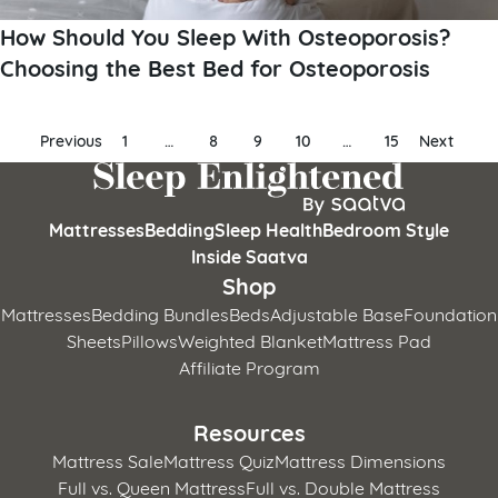
How Should You Sleep With Osteoporosis?
Choosing the Best Bed for Osteoporosis
Posts
Previous
1
…
8
9
10
…
15
Next
pagination
Mattresses
Bedding
Sleep Health
Bedroom Style
Inside Saatva
Shop
Mattresses
Bedding Bundles
Beds
Adjustable Base
Foundation
Sheets
Pillows
Weighted Blanket
Mattress Pad
Affiliate Program
Resources
Mattress Sale
Mattress Quiz
Mattress Dimensions
Full vs. Queen Mattress
Full vs. Double Mattress