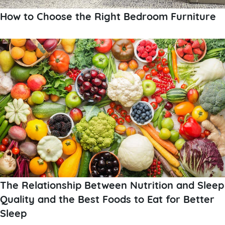
How to Choose the Right Bedroom Furniture
The Relationship Between Nutrition and Sleep
Quality and the Best Foods to Eat for Better
Sleep