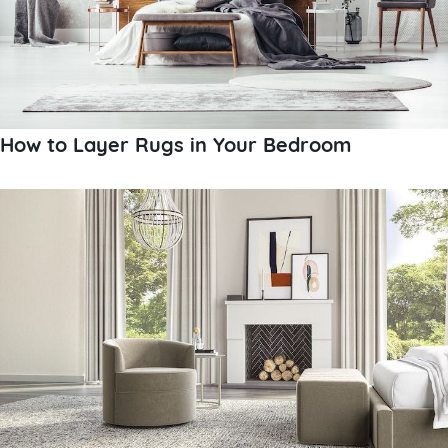
How to Layer Rugs in Your Bedroom