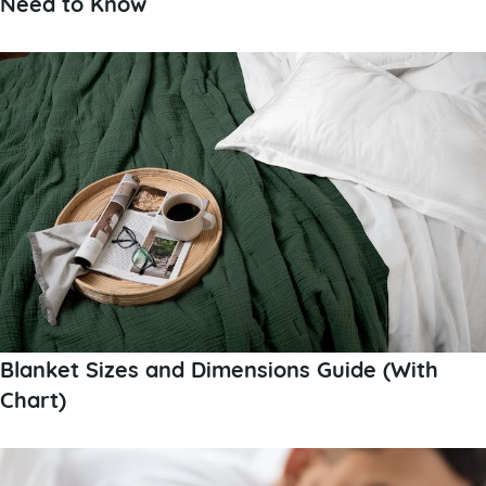
Need to Know
Blanket Sizes and Dimensions Guide (With
Chart)