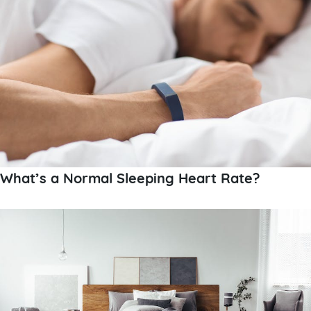
What’s a Normal Sleeping Heart Rate?