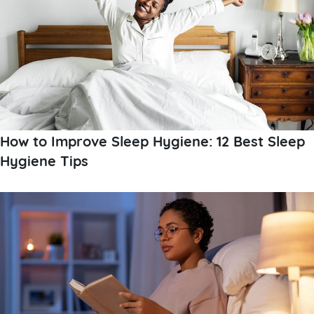
How to Improve Sleep Hygiene: 12 Best Sleep
Hygiene Tips