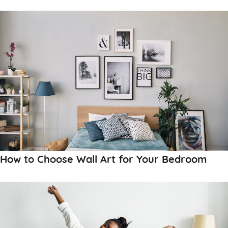
How to Choose Wall Art for Your Bedroom