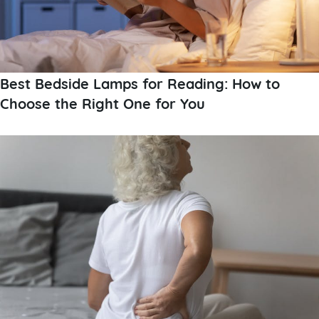
Best Bedside Lamps for Reading: How to
Choose the Right One for You