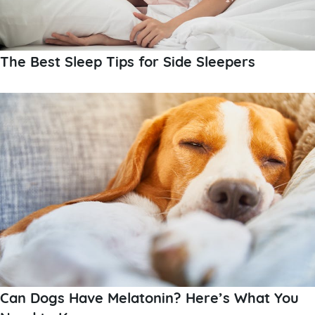
The Best Sleep Tips for Side Sleepers
Can Dogs Have Melatonin? Here’s What You