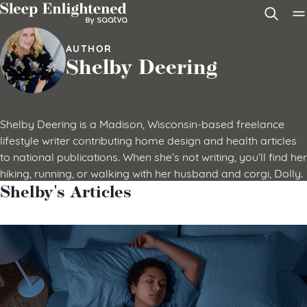
Skip to content
AUTHOR
Shelby Deering
Shelby Deering is a Madison, Wisconsin-based freelance
lifestyle writer contributing home design and health articles
to national publications. When she’s not writing, you’ll find her
hiking, running, or walking with her husband and corgi, Dolly.
Shelby's Articles