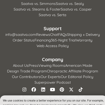
Saatva vs. Simmons
Saatva vs. Sealy
Saatva vs. Stearns & Foster
Saatva vs. Casper
Saatva vs. Serta
Support
info@saatva.com
Reviews
Chat
FAQs
Shipping + Delivery
Order Status
Financing
365-Night Trial
Warranty
Web Access Policy
Company
About Us
Press
Viewing Rooms
American Made
Design Trade Program
Chiropractic Affiliate Program
Our Contributors
Our Experts
Our Editorial Policy
Superpower Podcast
©
2026 Whitestone Home Furnishings, LLC
We use cookies to create a better experience for you on our site. For example,
Terms of Use
Privacy Policy
CA Supply Chains Act