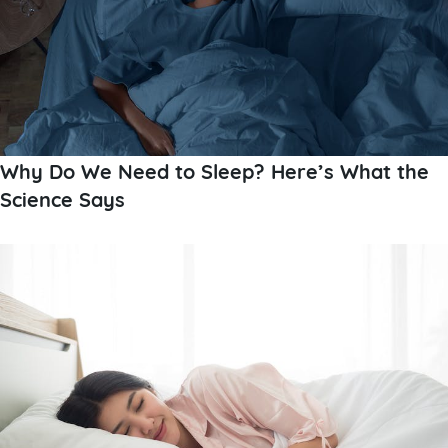
Why Do We Need to Sleep? Here’s What the
Science Says