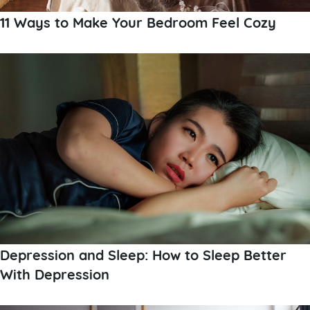
11 Ways to Make Your Bedroom Feel Cozy
Depression and Sleep: How to Sleep Better
With Depression