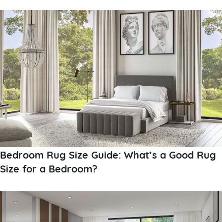
Bedroom Rug Size Guide: What’s a Good Rug
Size for a Bedroom?