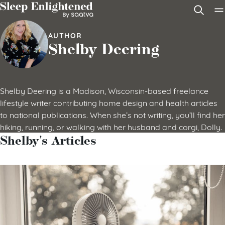
Skip to content
AUTHOR
Shelby Deering
Shelby Deering is a Madison, Wisconsin-based freelance
lifestyle writer contributing home design and health articles
to national publications. When she’s not writing, you’ll find her
hiking, running, or walking with her husband and corgi, Dolly.
Shelby's Articles