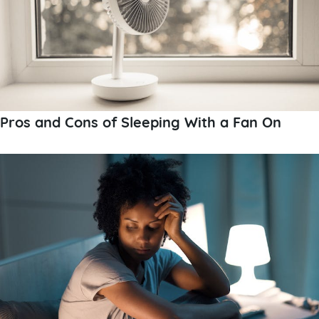
Pros and Cons of Sleeping With a Fan On