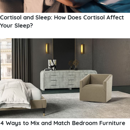
Cortisol and Sleep: How Does Cortisol Affect
Your Sleep?
4 Ways to Mix and Match Bedroom Furniture