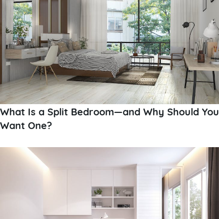
What Is a Split Bedroom—and Why Should You
Want One?