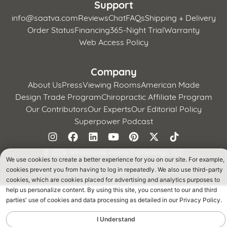
Support
info@saatva.com
Reviews
Chat
FAQs
Shipping + Delivery
Order Status
Financing
365-Night Trial
Warranty
Web Access Policy
Company
About Us
Press
Viewing Rooms
American Made
Design Trade Program
Chiropractic Affiliate Program
Our Contributors
Our Experts
Our Editorial Policy
Superpower Podcast
©
2026 Whitestone Home Furnishings, LLC
We use cookies to create a better experience for you on our site. For example,
Terms of Use
Privacy Policy
CA Supply Chains Act
cookies prevent you from having to log in repeatedly. We also use third-party
California Privacy Notice
cookies, which are cookies placed for advertising and analytics purposes to
help us personalize content. By using this site, you consent to our and third
parties' use of cookies and data processing as detailed in our Privacy Policy.
I Understand