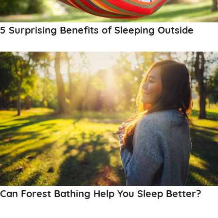
5 Surprising Benefits of Sleeping Outside
Can Forest Bathing Help You Sleep Better?