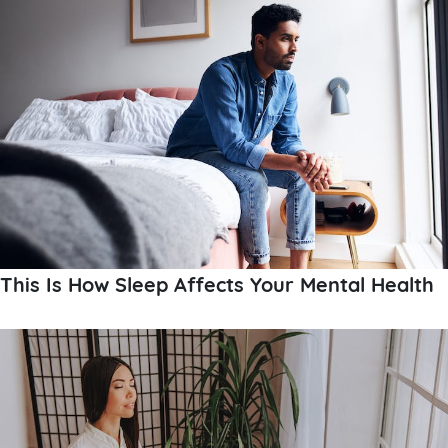
This Is How Sleep Affects Your Mental Health