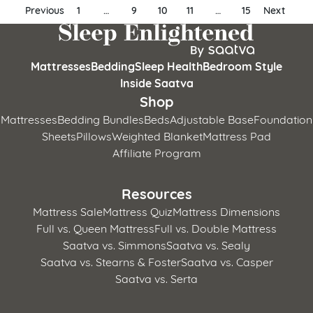
Posts
Previous
1
…
9
10
11
…
15
Next
pagination
Mattresses
Bedding
Sleep Health
Bedroom Style
Inside Saatva
Shop
Mattresses
Bedding Bundles
Beds
Adjustable Base
Foundation
Sheets
Pillows
Weighted Blanket
Mattress Pad
Affiliate Program
Resources
Mattress Sale
Mattress Quiz
Mattress Dimensions
Full vs. Queen Mattress
Full vs. Double Mattress
Saatva vs. Simmons
Saatva vs. Sealy
Saatva vs. Stearns & Foster
Saatva vs. Casper
Saatva vs. Serta