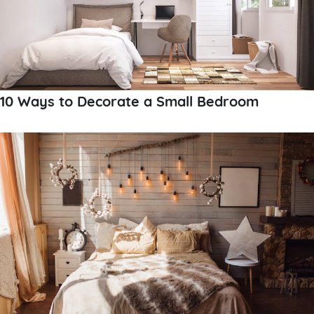
10 Ways to Decorate a Small Bedroom