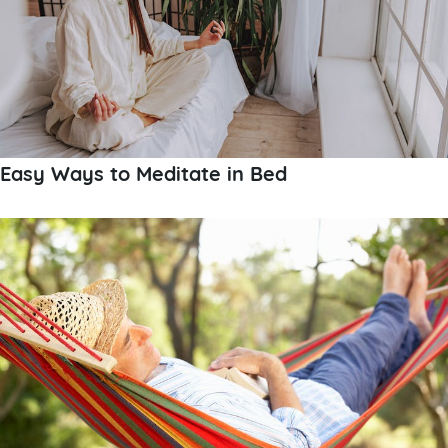
Easy Ways to Meditate in Bed