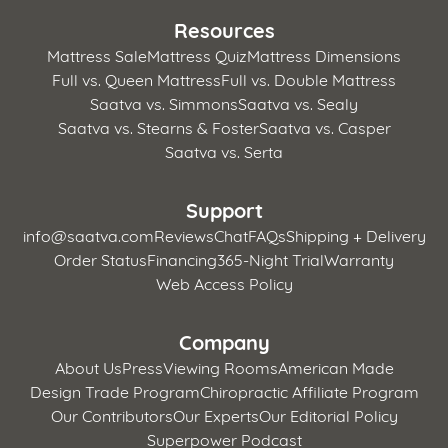
Resources
Mattress Sale
Mattress Quiz
Mattress Dimensions
Full vs. Queen Mattress
Full vs. Double Mattress
Saatva vs. Simmons
Saatva vs. Sealy
Saatva vs. Stearns & Foster
Saatva vs. Casper
Saatva vs. Serta
Support
info@saatva.com
Reviews
Chat
FAQs
Shipping + Delivery
Order Status
Financing
365-Night Trial
Warranty
Web Access Policy
Company
About Us
Press
Viewing Rooms
American Made
Design Trade Program
Chiropractic Affiliate Program
Our Contributors
Our Experts
Our Editorial Policy
Superpower Podcast