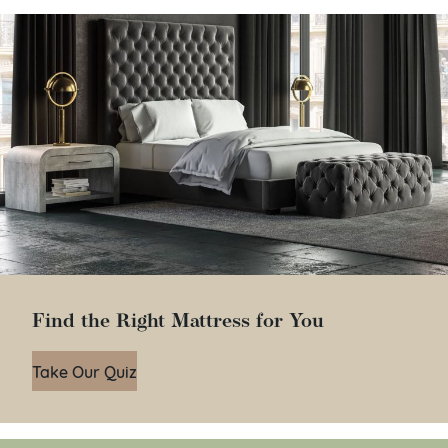
Find the Right Mattress for You
Take Our Quiz