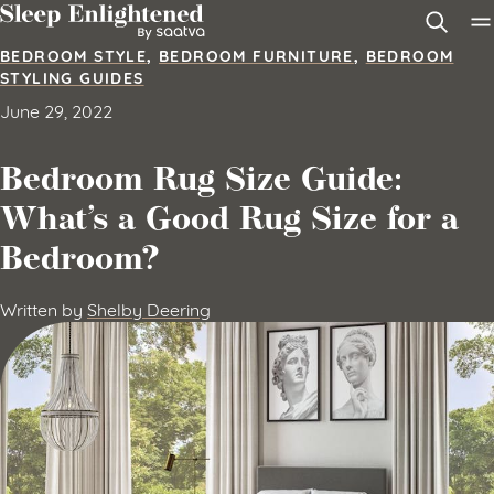
Skip to content
BEDROOM STYLE
,
BEDROOM FURNITURE
,
BEDROOM
STYLING GUIDES
June 29, 2022
Bedroom Rug Size Guide:
What’s a Good Rug Size for a
Bedroom?
Written by
Shelby Deering