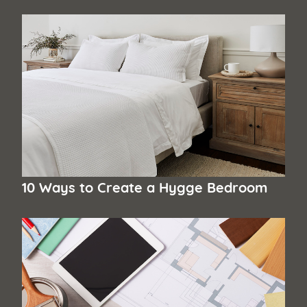
10 Ways to Create a Hygge Bedroom