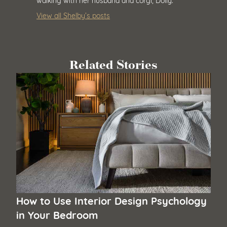
View all Shelby’s posts
Related Stories
How to Use Interior Design Psychology
in Your Bedroom