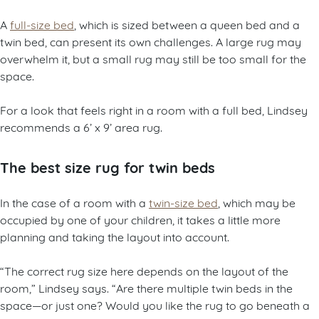
A
full-size bed
, which is sized between a queen bed and a
twin bed, can present its own challenges. A large rug may
overwhelm it, but a small rug may still be too small for the
space.
For a look that feels right in a room with a full bed, Lindsey
recommends a 6’ x 9’ area rug.
The best size rug for twin beds
In the case of a room with a
twin-size bed
, which may be
occupied by one of your children, it takes a little more
planning and taking the layout into account.
“The correct rug size here depends on the layout of the
room,” Lindsey says. “Are there multiple twin beds in the
space—or just one? Would you like the rug to go beneath a