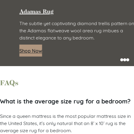
Adamas Rug
The subtle yet captivating diamond trellis pattern on
the Adamas flatweave wool area rug imbues a
distinct elegance to any bedroom.
Shop Now
FAQs
What is the average size rug for a bedroom?
Since a queen mattress is the most popular mattress size in
the United States, it’s only natural that an 8’ x 10’ rug is the
average size rug for a bedroom.