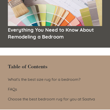
Everything You Need to Know About
Remodeling a Bedroom
Table of Contents
Table of Contents
What’s the best size rug for a bedroom?
FAQs
Choose the best bedroom rug for you at Saatva