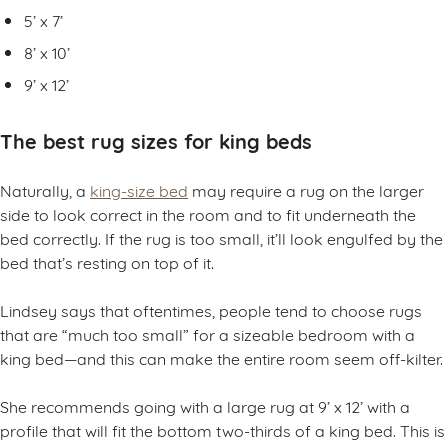
5’ x 7’
8’ x 10’
9’ x 12’
The best rug sizes for king beds
Naturally, a
king-size bed
may require a rug on the larger
side to look correct in the room and to fit underneath the
bed correctly. If the rug is too small, it’ll look engulfed by the
bed that’s resting on top of it.
Lindsey says that oftentimes, people tend to choose rugs
that are “much too small” for a sizeable bedroom with a
king bed—and this can make the entire room seem off-kilter.
She recommends going with a large rug at 9’ x 12’ with a
profile that will fit the bottom two-thirds of a king bed. This is