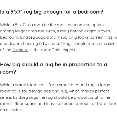
Is a 5’x7′ rug big enough for a bedroom?
While a 5’ x 7’ rug may be the most economical option
among larger area rug sizes, it may not look right in every
bedroom. Lindsey says a 5’ x 7’ rug only looks correct if it’s in
a bedroom housing a twin bed. “Rugs should match the size
of the
furniture
in the room,” she explains.
How big should a rug be in proportion to a
room?
While a small room calls for a small bed and rug, a large
room calls for a large bed and rug, which makes perfect
sense. Lindsey says the rug should be proportional to the
room’s floor space and leave an equal amount of bare floor
on all sides.