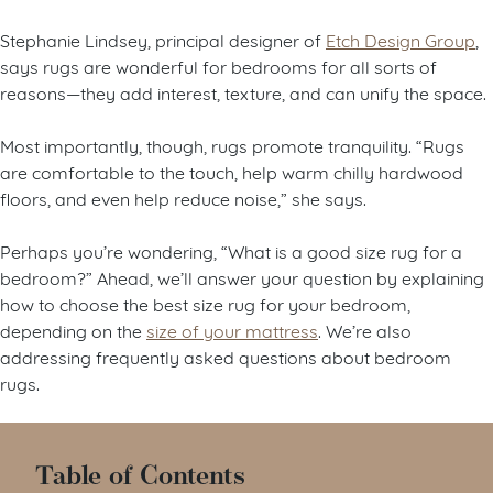
Stephanie Lindsey, principal designer of
Etch Design Group
,
says rugs are wonderful for bedrooms for all sorts of
reasons—they add interest, texture, and can unify the space.
Most importantly, though, rugs promote tranquility. “Rugs
are comfortable to the touch, help warm chilly hardwood
floors, and even help reduce noise,” she says.
Perhaps you’re wondering, “What is a good size rug for a
bedroom?” Ahead, we’ll answer your question by explaining
how to choose the best size rug for your bedroom,
depending on the
size of your mattress
. We’re also
addressing frequently asked questions about bedroom
rugs.
Table of Contents