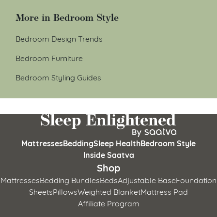
More in Bedroom Style
Bedroom Design Trends
Bedroom Furniture
Bedroom Styling Guides
Mattresses
Bedding
Sleep Health
Bedroom Style
Inside Saatva
Shop
Mattresses
Bedding Bundles
Beds
Adjustable Base
Foundation
Sheets
Pillows
Weighted Blanket
Mattress Pad
Affiliate Program