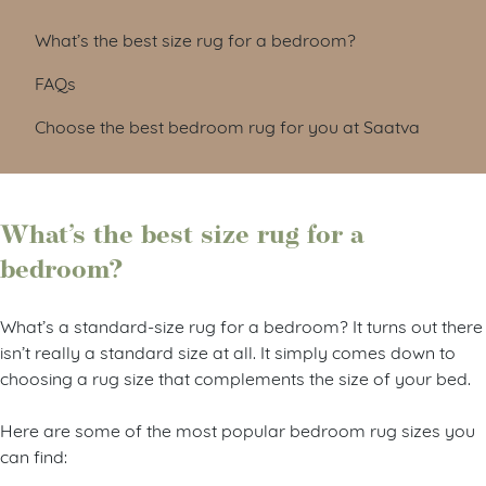
What’s the best size rug for a bedroom?
FAQs
Choose the best bedroom rug for you at Saatva
What’s the best size rug for a
bedroom?
What’s a standard-size rug for a bedroom? It turns out there
isn’t really a standard size at all. It simply comes down to
choosing a rug size that complements the size of your bed.
Here are some of the most popular bedroom rug sizes you
can find: