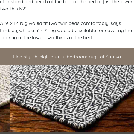
nightstand and bench at the foot of the bed or just the lower
two-thirds?”
A 9’ x 12’ rug would fit two twin beds comfortably, says
Lindsey, while a 5’ x 7’ rug would be suitable for covering the
flooring at the lower two-thirds of the bed.
Find stylish, high-quality bedroom rugs at Saatva