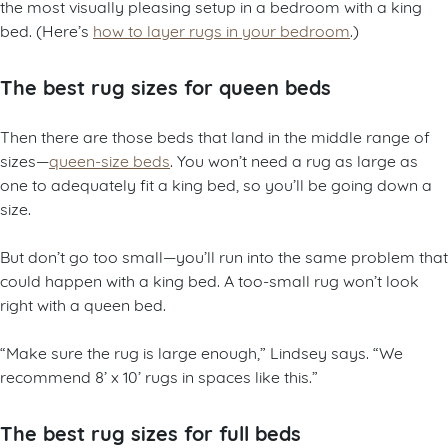
the most visually pleasing setup in a bedroom with a king
bed. (Here’s
how to layer rugs in your bedroom
.)
The best rug sizes for queen beds
Then there are those beds that land in the middle range of
sizes—
queen-size beds
. You won’t need a rug as large as
one to adequately fit a king bed, so you’ll be going down a
size.
But don’t go too small—you’ll run into the same problem that
could happen with a king bed. A too-small rug won’t look
right with a queen bed.
“Make sure the rug is large enough,” Lindsey says. “We
recommend 8’ x 10’ rugs in spaces like this.”
The best rug sizes for full beds