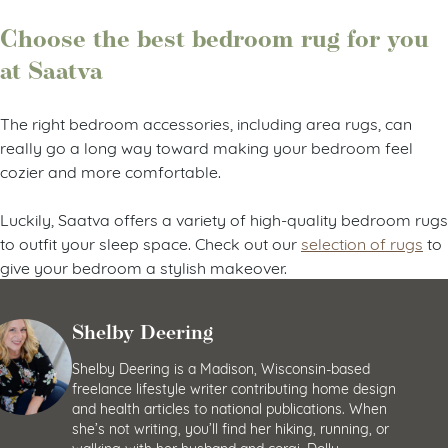
Choose the best bedroom rug for you
at Saatva
The right bedroom accessories, including area rugs, can
really go a long way toward making your bedroom feel
cozier and more comfortable.
Luckily, Saatva offers a variety of high-quality bedroom rugs
to outfit your sleep space. Check out our
selection of rugs
to
give your bedroom a stylish makeover.
Shelby Deering
Shelby Deering is a Madison, Wisconsin-based
freelance lifestyle writer contributing home design
and health articles to national publications. When
she’s not writing, you’ll find her hiking, running, or
walking with her husband and corgi, Dolly.