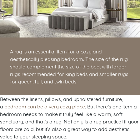
A rug is an essential item for a cozy and
aesthetically pleasing bedroom. The size of the rug
should complement the size of the bed, with larger
rugs recommended for king beds and smaller rugs
for queen, full, and twin beds.
Between the linens, pillows, and upholstered furniture,
a
bedroom can be a very cozy place
. But there’s one item a
bedroom needs to make it truly feel like a warm, soft
sanctuary, and that’s a rug. Not only is a rug practical if your
floors are cold, but it’s also a great way to add aesthetic
value to your sleeping space.