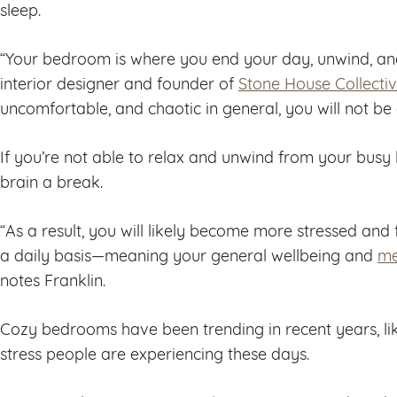
sleep.
“Your bedroom is where you end your day, unwind, and 
interior designer and founder of
Stone House Collecti
uncomfortable, and chaotic in general, you will not be a
If you’re not able to relax and unwind from your busy l
brain a break.
“As a result, you will likely become more stressed an
a daily basis—meaning your general wellbeing and
me
notes Franklin.
Cozy bedrooms have been trending in recent years, li
stress people are experiencing these days.