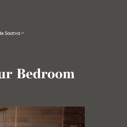
ide Saatva
our Bedroom