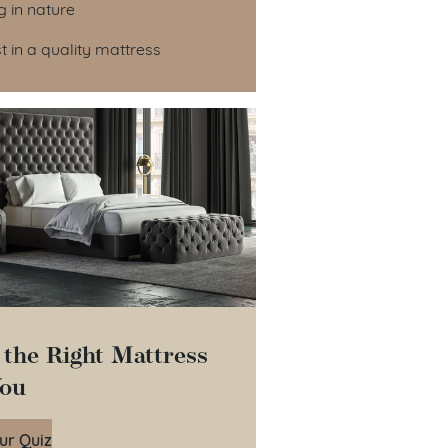
ng in nature
est in a quality mattress
 the Right Mattress
You
ur Quiz