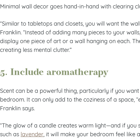
Minimal wall decor goes hand-in-hand with clearing clu
“Similar to tabletops and closets, you will want the wal
Franklin. “Instead of adding many pieces to your walls
display one piece of art or a wall hanging on each. The 
creating less mental clutter.”
5. Include aromatherapy
Scent can be a powerful thing, particularly if you wan
bedroom. It can only add to the coziness of a space, “
Franklin says.
“The glow of a candle creates warm light—and if you s
such as
lavender
, it will make your bedroom feel like 