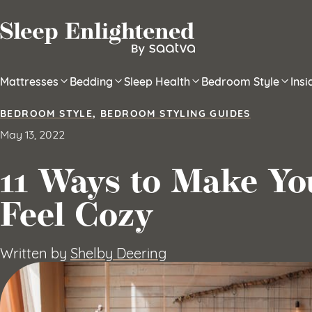
Skip to content
Mattresses
Bedding
Sleep Health
Bedroom Style
Ins
BEDROOM STYLE
,
BEDROOM STYLING GUIDES
May 13, 2022
11 Ways to Make Y
Feel Cozy
Written by
Shelby Deering