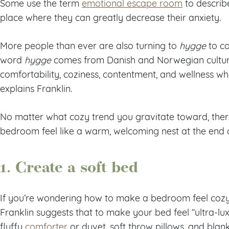
Some use the term
emotional escape room
to describe
place where they can greatly decrease their anxiety.
More people than ever are also turning to
hygge
to co
word
hygge
comes from Danish and Norwegian cultures
comfortability, coziness, contentment, and wellness wh
explains Franklin.
No matter what cozy trend you gravitate toward, the
bedroom feel like a warm, welcoming nest at the end 
1. Create a soft bed
If you’re wondering how to make a bedroom feel cozy
Franklin suggests that to make your bed feel “ultra-luxur
fluffy
comforter
or duvet, soft throw pillows, and blank