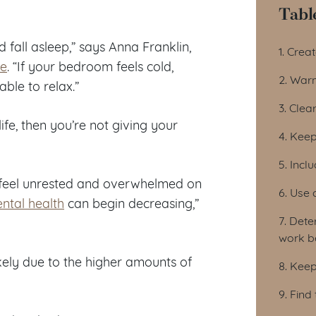
Tabl
Tab
fall asleep,” says Anna Franklin,
1. Crea
ve
. “If your bedroom feels cold,
2. Warm
ble to relax.”
3. Clear
ife, then you’re not giving your
4. Keep
5. Inc
d feel unrested and overwhelmed on
6. Use 
ntal health
can begin decreasing,”
7. Dete
work b
kely due to the higher amounts of
8. Keep
9. Find