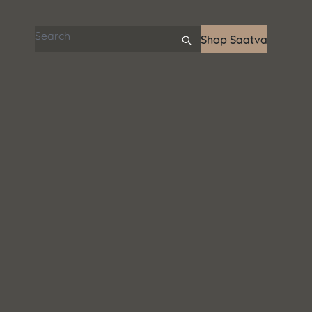
Search articles
Shop Saatva