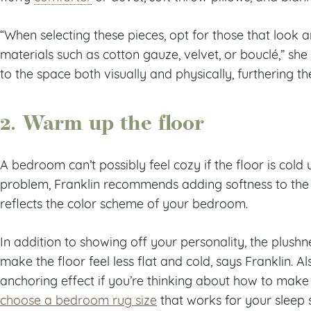
“When selecting these pieces, opt for those that look an
materials such as cotton gauze, velvet, or bouclé,” she
to the space both visually and physically, furthering t
2. Warm up the floor
A bedroom can’t possibly feel cozy if the floor is cold
problem, Franklin recommends adding softness to the 
reflects the color scheme of your bedroom.
In addition to showing off your personality, the plushn
make the floor feel less flat and cold, says Franklin. 
anchoring effect if you’re thinking about how to mak
choose a bedroom rug size
that works for your sleep 