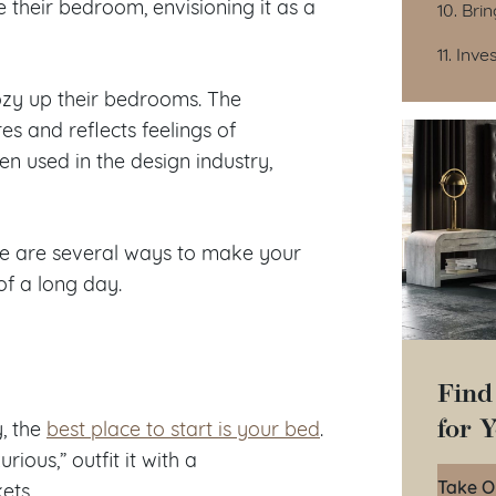
 their bedroom, envisioning it as a
10. Bri
11. Inv
zy up their bedrooms. The
 and reflects feelings of
en used in the design industry,
re are several ways to make your
of a long day.
Find
for 
, the
best place to start is your bed
.
ious,” outfit it with a
Take O
ets.