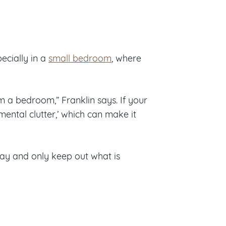
ecially in a
small bedroom
, where
m a bedroom,” Franklin says. If your
mental clutter,’ which can make it
away and only keep out what is