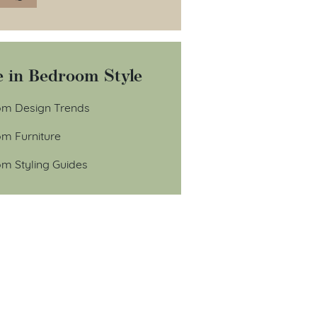
 in Bedroom Style
m Design Trends
m Furniture
m Styling Guides