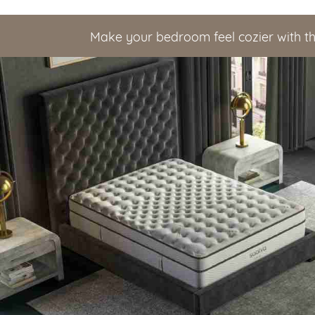
Make your bedroom feel cozier with t