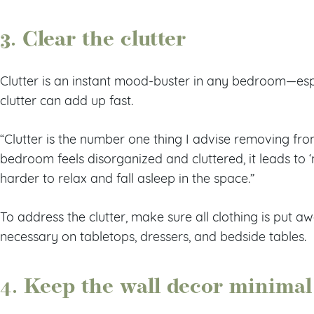
3. Clear the clutter
Clutter is an instant mood-buster in any bedroom—esp
clutter can add up fast.
“Clutter is the number one thing I advise removing fro
bedroom feels disorganized and cluttered, it leads to ‘
harder to relax and fall asleep in the space.”
To address the clutter, make sure all clothing is put 
necessary on tabletops, dressers, and bedside tables.
4. Keep the wall decor minimal