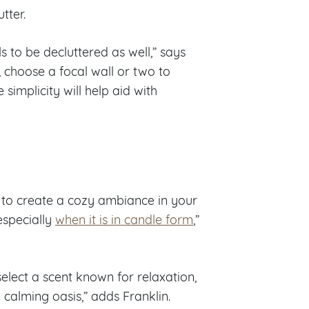
tter.
ls to be decluttered as well,” says
, choose a focal wall or two to
simplicity will help aid with
t to create a cozy ambiance in your
especially
when it is in candle form
,”
elect a scent known for relaxation,
a calming oasis,” adds Franklin.