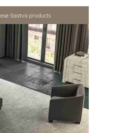
hese Saatva products