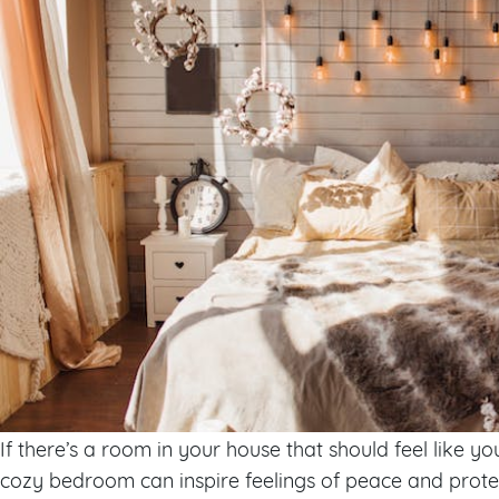
If there’s a room in your house that should feel like yo
cozy bedroom can inspire feelings of peace and protec