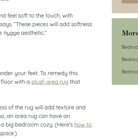
d feel soft to the touch, with
 says. “These pieces will add softness
More
he
hygge
aesthetic.”
Bedroo
Bedroo
Bedroo
 under your feet. To remedy this
floor with a
plush area rug
that
ess of the rug will add texture and
Also, an area rug can have an
e a big bedroom cozy. (Here’s
how to
space.)