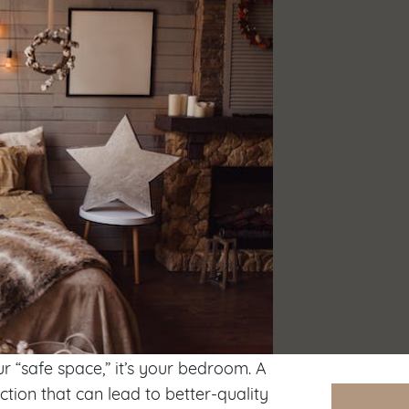
ur “safe space,” it’s your bedroom. A
tion that can lead to better-quality