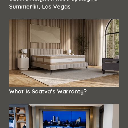
Summerlin, Las Vegas
What Is Saatva’s Warranty?