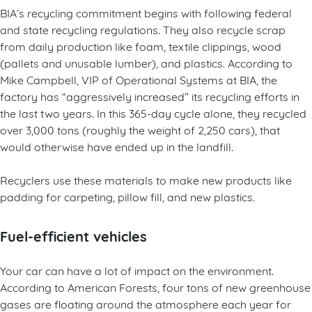
BIA’s recycling commitment begins with following federal
and state recycling regulations. They also recycle scrap
from daily production like foam, textile clippings, wood
(pallets and unusable lumber), and plastics. According to
Mike Campbell, VIP of Operational Systems at BIA, the
factory has “aggressively increased” its recycling efforts in
the last two years. In this 365-day cycle alone, they recycled
over 3,000 tons (roughly the weight of 2,250 cars), that
would otherwise have ended up in the landfill.
Recyclers use these materials to make new products like
padding for carpeting, pillow fill, and new plastics.
Fuel-efficient vehicles
Your car can have a lot of impact on the environment.
According to American Forests, four tons of new greenhouse
gases are floating around the atmosphere each year for