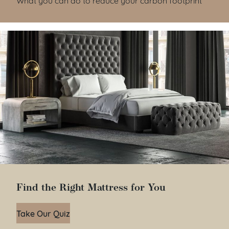
Find the Right Mattress for You
Take Our Quiz