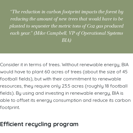
“The reduction in carbon footprint impacts the forest by
reducing the amount of new trees that would have to be
planted to sequester the metric tons of Co2 gas produced
each year.” (Mike Campbell, VP of Operational Systems
BIA)
Consider it in terms of trees. Without renewable energy, BIA
would have to plant 60 acres of trees (about the size of 45
football fields), but with their commitment to renewable
resources, they require only 23.5 acres (roughly 18 football
fields). By using and investing in renewable energy, BIA is
able to offset its energy consumption and reduce its carbon
footprint.
Efficient recycling program