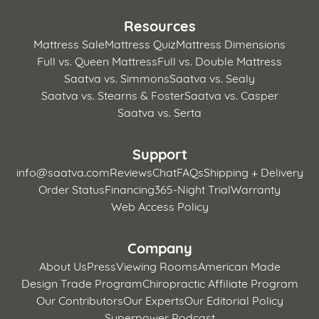
Resources
Mattress Sale
Mattress Quiz
Mattress Dimensions
Full vs. Queen Mattress
Full vs. Double Mattress
Saatva vs. Simmons
Saatva vs. Sealy
Saatva vs. Stearns & Foster
Saatva vs. Casper
Saatva vs. Serta
Support
info@saatva.com
Reviews
Chat
FAQs
Shipping + Delivery
Order Status
Financing
365-Night Trial
Warranty
Web Access Policy
Company
About Us
Press
Viewing Rooms
American Made
Design Trade Program
Chiropractic Affiliate Program
Our Contributors
Our Experts
Our Editorial Policy
Superpower Podcast