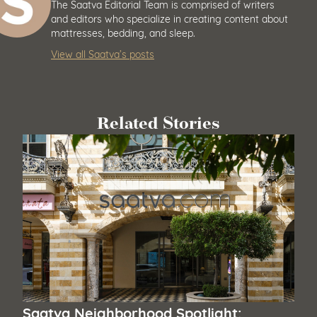
The Saatva Editorial Team is comprised of writers
and editors who specialize in creating content about
mattresses, bedding, and sleep.
View all Saatva’s posts
Related Stories
Saatva Neighborhood Spotlight: