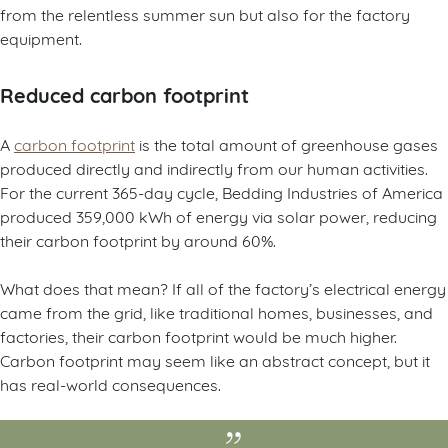
from the relentless summer sun but also for the factory
equipment.
Reduced carbon footprint
A
carbon footprint
is the total amount of greenhouse gases
produced directly and indirectly from our human activities.
For the current 365-day cycle, Bedding Industries of America
produced 359,000 kWh of energy via solar power, reducing
their carbon footprint by around 60%.
What does that mean? If all of the factory’s electrical energy
came from the grid, like traditional homes, businesses, and
factories, their carbon footprint would be much higher.
Carbon footprint may seem like an abstract concept, but it
has real-world consequences.