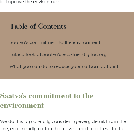
to improve the environment.
Table of Contents
Saatva’s commitment to the environment
Take a look at Saatva’s eco-friendly factory
What you can do to reduce your carbon footprint
Saatva’s commitment to the
environment
We do this by carefully considering every detail. From the
fine, eco-friendly cotton that covers each mattress to the