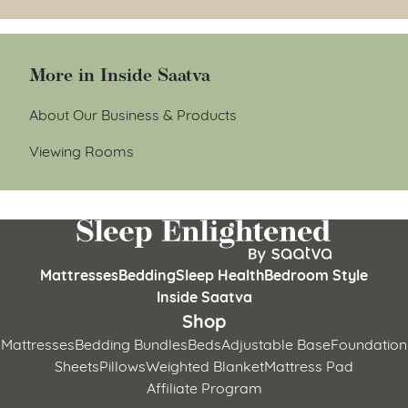
More in Inside Saatva
About Our Business & Products
Viewing Rooms
Mattresses
Bedding
Sleep Health
Bedroom Style
Inside Saatva
Shop
Mattresses
Bedding Bundles
Beds
Adjustable Base
Foundation
Sheets
Pillows
Weighted Blanket
Mattress Pad
Affiliate Program