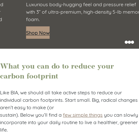
Luxurious body-hugging feel and pressure relief
with 3” of ultra-premium, high-density 5-lb memory
foam.
Shop Now
What you can do to reduce your
carbon footprint
Like BIA, we should all take active steps to reduce our
individual carbon footprints. Start small. Big, radical changes
aren’t easy to make (or
sustain). Below you’ll find a
few simple things
you can slowly
incorporate into your daily routine to live a healthier, greener
life.