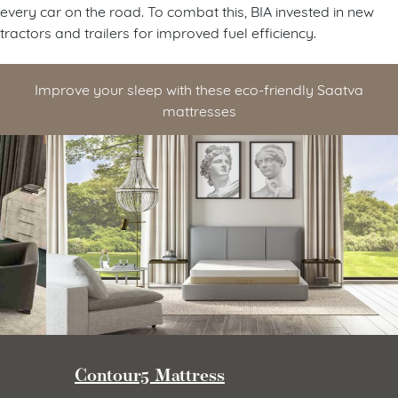
every car on the road. To combat this, BIA invested in new
tractors and trailers for improved fuel efficiency.
Improve your sleep with these eco-friendly Saatva
mattresses
Contour5 Mattress