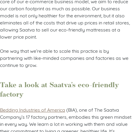
core of our e-commerce business model, we aim to reduce
our carbon footprint as much as possible. Our business
model is not only healthier for the environment, but it also
eliminates all of the costs that drive up prices in retail stores,
allowing Saatva to sell our eco-friendly mattresses at a
lower price point.
One way that we’re able to scale this practice is by
partnering with like-minded companies and factories as we
continue to grow.
Take a look at Saatva’s eco-friendly
factory
Bedding Industries of America
(BIA), one of The Saatva
Company’s 17 factory partners, embodies this green mindset
in every way. We learn a lot in working with them and value
their commitment to living a greener, healthier life. It’s