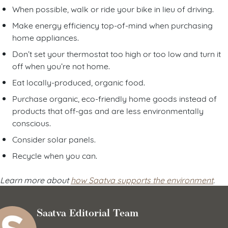
When possible, walk or ride your bike in lieu of driving.
Make energy efficiency top-of-mind when purchasing
home appliances.
Don’t set your thermostat too high or too low and turn it
off when you’re not home.
Eat locally-produced, organic food.
Purchase organic, eco-friendly home goods instead of
products that off-gas and are less environmentally
conscious.
Consider solar panels.
Recycle when you can.
Learn more about
how Saatva supports the environment
.
Saatva Editorial Team