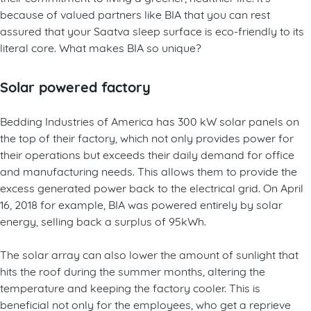
because of valued partners like BIA that you can rest
assured that your Saatva sleep surface is eco-friendly to its
literal core. What makes BIA so unique?
Solar powered factory
Bedding Industries of America has 300 kW solar panels on
the top of their factory, which not only provides power for
their operations but exceeds their daily demand for office
and manufacturing needs. This allows them to provide the
excess generated power back to the electrical grid. On April
16, 2018 for example, BIA was powered entirely by solar
energy, selling back a surplus of 95kWh.
The solar array can also lower the amount of sunlight that
hits the roof during the summer months, altering the
temperature and keeping the factory cooler. This is
beneficial not only for the employees, who get a reprieve