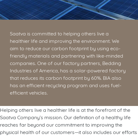
Saatva is committed to helping others live a
healthier life and improving the environment. We
aim to reduce our carbon footprint by using eco-
friendly materials and partnering with like-minded
companies. One of our factory partners, Bedding
Industries of America, has a solar-powered factory
that reduces its carbon footprint by 60%. BIA also
has an efficient recycling program and uses fuel-
efficient vehicles.
Helping others live a healthier life is at the forefront of the
Saatva Company’s mission. Our definition of a healthy life
reaches far beyond our commitment to improving the
physical health of our customers—it also includes our efforts