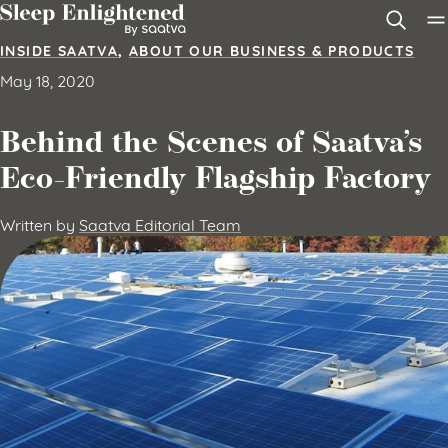
Skip to content
INSIDE SAATVA
,
ABOUT OUR BUSINESS & PRODUCTS
May 18, 2020
Behind the Scenes of Saatva’s
Eco-Friendly Flagship Factory
Written by
Saatva Editorial Team